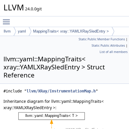
LLVM
24.0.0git
Toggle main menu visibility
llvm
yaml
MappingTraits< xray::YAMLXRaySledEntry >
Static Public Member Functions
|
Static Public Attributes
|
List of all members
llvm::yaml::MappingTraits<
xray::YAMLXRaySledEntry > Struct
Reference
#include "
llvm/XRay/InstrumentationMap.h
"
Inheritance diagram for llvm::yaml::MappingTraits<
xray::YAMLXRaySledEntry >: