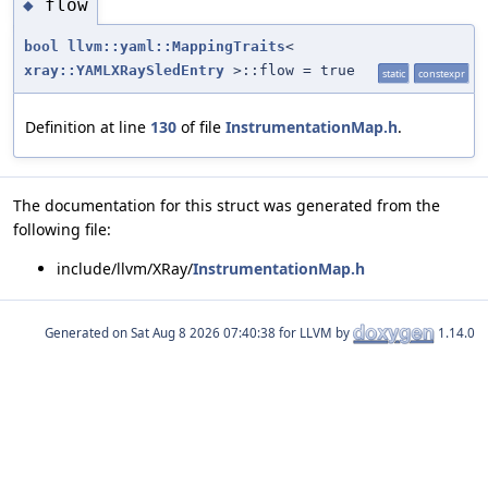
flow
◆
bool
llvm::yaml::MappingTraits
<
xray::YAMLXRaySledEntry
>::flow = true
static
constexpr
Definition at line
130
of file
InstrumentationMap.h
.
The documentation for this struct was generated from the
following file:
include/llvm/XRay/
InstrumentationMap.h
Generated on
for LLVM by
1.14.0