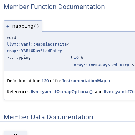
Member Function Documentation
mapping()
◆
void
llvm::yaml::MappingTraits
<
xray::YAMLXRaySledEntry
>::mapping
(
IO
&
xray::YAMLXRaySledEntry
&
Definition at line
120
of file
InstrumentationMap.h
.
References
llvm::yaml::IO::mapOptional()
, and
llvm::yaml::IO
Member Data Documentation