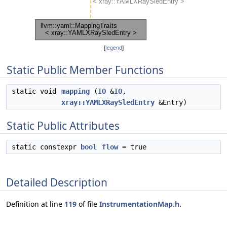
[
legend
]
Static Public Member Functions
static void
mapping
(
IO
&
IO
,
xray::YAMLXRaySledEntry
&Entry)
Static Public Attributes
static constexpr
bool
flow
= true
Detailed Description
Definition at line
119
of file
InstrumentationMap.h
.