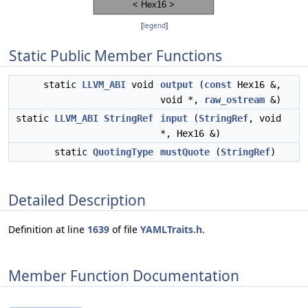
[
legend
]
Static Public Member Functions
static
LLVM_ABI
void
output
(
const
Hex16 &,
void *,
raw_ostream
&)
static
LLVM_ABI
StringRef
input
(
StringRef
, void
*, Hex16 &)
static
QuotingType
mustQuote
(
StringRef
)
Detailed Description
Definition at line
1639
of file
YAMLTraits.h
.
Member Function Documentation