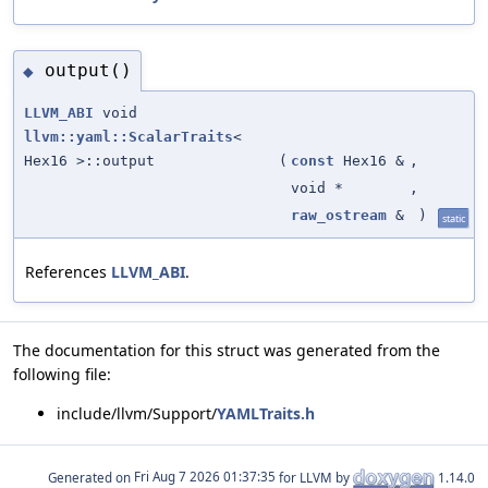
output()
◆
LLVM_ABI
void
llvm::yaml::ScalarTraits
<
Hex16 >::output
(
const
Hex16 &
,
void *
,
raw_ostream
&
)
static
References
LLVM_ABI
.
The documentation for this struct was generated from the
following file:
include/llvm/Support/
YAMLTraits.h
Generated on
for LLVM by
1.14.0