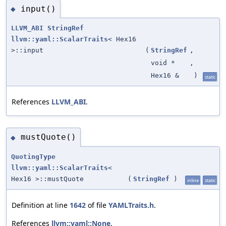
input()
◆
LLVM_ABI
StringRef
llvm::yaml::ScalarTraits
< Hex16
>::input
(
StringRef
,
void *
,
Hex16 &
)
static
References
LLVM_ABI
.
mustQuote()
◆
QuotingType
llvm::yaml::ScalarTraits
<
Hex16 >::mustQuote
(
StringRef
)
inline
static
Definition at line
1642
of file
YAMLTraits.h
.
References
llvm::yaml::None
.