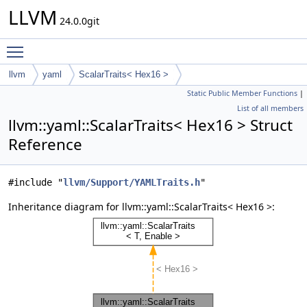
LLVM
24.0.0git
Toggle main menu visibility
llvm
yaml
ScalarTraits< Hex16 >
Static Public Member Functions
|
List of all members
llvm::yaml::ScalarTraits< Hex16 > Struct
Reference
#include "
llvm/Support/YAMLTraits.h
"
Inheritance diagram for llvm::yaml::ScalarTraits< Hex16 >: