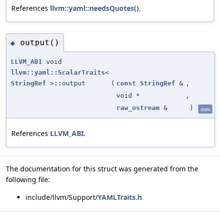
References
llvm::yaml::needsQuotes()
.
output()
◆
LLVM_ABI
void
llvm::yaml::ScalarTraits
<
StringRef
>::output
(
const
StringRef
&
,
void *
,
raw_ostream
&
)
static
References
LLVM_ABI
.
The documentation for this struct was generated from the
following file:
include/llvm/Support/
YAMLTraits.h