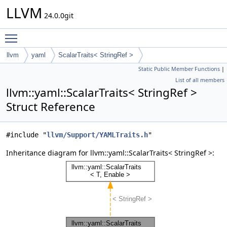
LLVM
24.0.0git
Toggle main menu visibility
llvm
yaml
ScalarTraits< StringRef >
Static Public Member Functions
|
List of all members
llvm::yaml::ScalarTraits< StringRef >
Struct Reference
#include "
llvm/Support/YAMLTraits.h
"
Inheritance diagram for llvm::yaml::ScalarTraits< StringRef >: