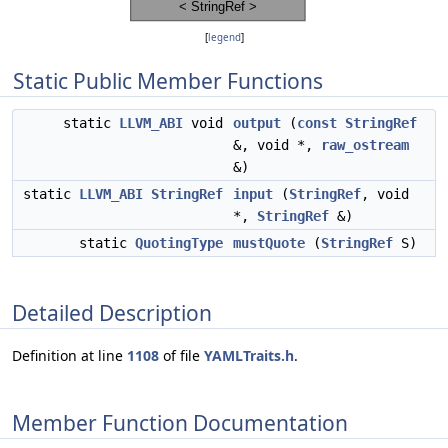
[
legend
]
Static Public Member Functions
static
LLVM_ABI
void
output
(
const
StringRef
&, void *,
raw_ostream
&)
static
LLVM_ABI
StringRef
input
(
StringRef
, void
*,
StringRef
&)
static
QuotingType
mustQuote
(
StringRef
S)
Detailed Description
Definition at line
1108
of file
YAMLTraits.h
.
Member Function Documentation