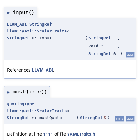
input()
◆
LLVM_ABI
StringRef
llvm::yaml::ScalarTraits
<
StringRef
>::input
(
StringRef
,
void *
,
StringRef
&
)
static
References
LLVM_ABI
.
mustQuote()
◆
QuotingType
llvm::yaml::ScalarTraits
<
StringRef
>::mustQuote
(
StringRef
S
)
inline
static
Definition at line
1111
of file
YAMLTraits.h
.