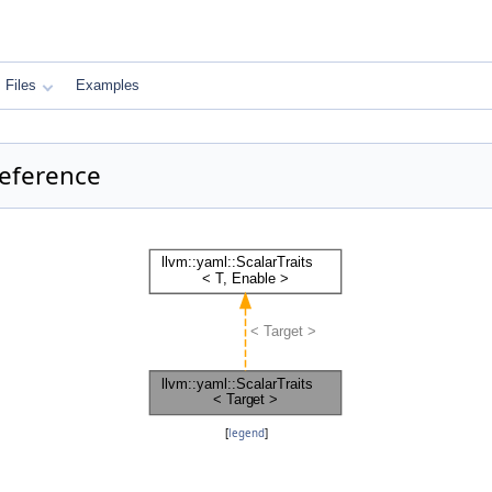
Files
Examples
Reference
[
legend
]