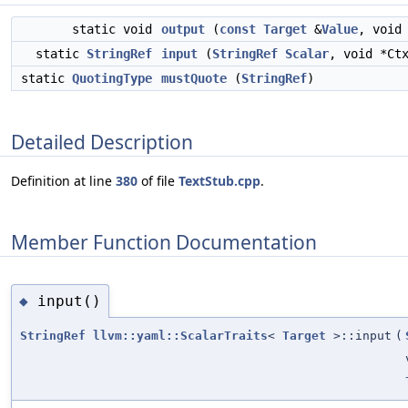
static void
output
(
const
Target
&
Value
, void
static
StringRef
input
(
StringRef
Scalar
, void *Ct
static
QuotingType
mustQuote
(
StringRef
)
Detailed Description
Definition at line
380
of file
TextStub.cpp
.
Member Function Documentation
input()
◆
StringRef
llvm::yaml::ScalarTraits
<
Target
>::input
(