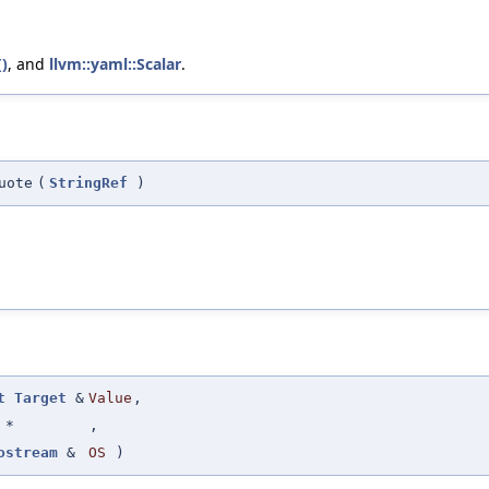
()
, and
llvm::yaml::Scalar
.
uote
(
StringRef
)
t
Target
&
Value
,
 *
,
ostream
&
OS
)