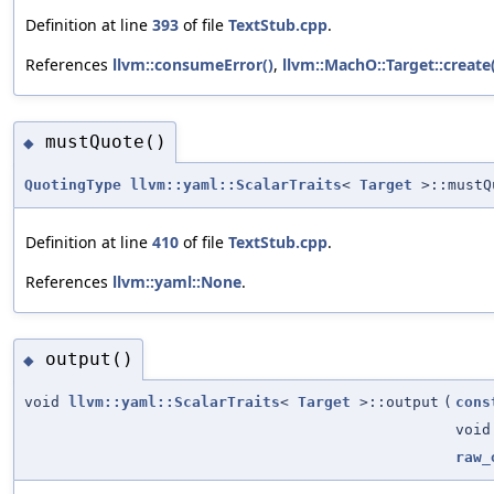
Definition at line
393
of file
TextStub.cpp
.
References
llvm::consumeError()
,
llvm::MachO::Target::create
mustQuote()
◆
QuotingType
llvm::yaml::ScalarTraits
<
Target
>::mustQ
Definition at line
410
of file
TextStub.cpp
.
References
llvm::yaml::None
.
output()
◆
void
llvm::yaml::ScalarTraits
<
Target
>::output
(
cons
void
raw_