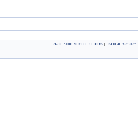
Static Public Member Functions
|
List of all members