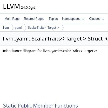
LLVM
24.0.0git
Main Page
Related Pages
Topics
Namespaces
Classes
llvm
yaml
ScalarTraits< Target >
llvm::yaml::ScalarTraits< Target > Struct 
Inheritance diagram for llvm::yaml::ScalarTraits< Target >:
Static Public Member Functions