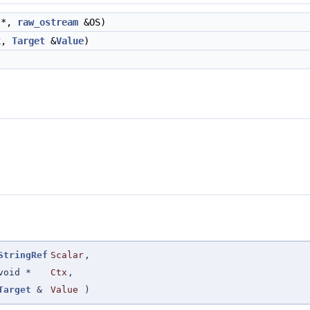
 *,
raw_ostream
&OS)
x,
Target
&
Value
)
StringRef
Scalar
,
void *
Ctx
,
Target
&
Value
)