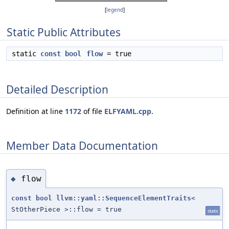
[
legend
]
Static Public Attributes
static
const
bool
flow
= true
Detailed Description
Definition at line
1172
of file
ELFYAML.cpp
.
Member Data Documentation
flow
◆
const
bool
llvm::yaml::SequenceElementTraits
<
StOtherPiece >::flow = true
static