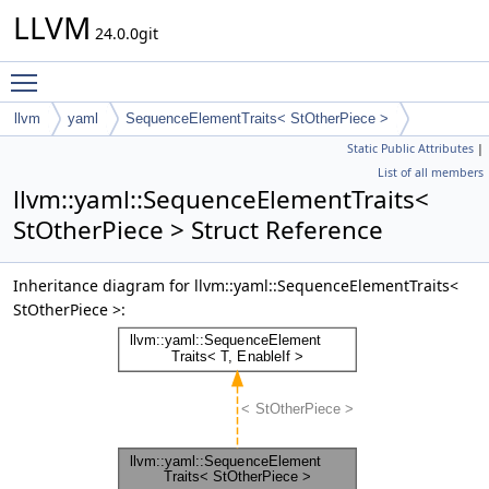
LLVM
24.0.0git
Toggle main menu visibility
llvm
yaml
SequenceElementTraits< StOtherPiece >
Static Public Attributes
|
List of all members
llvm::yaml::SequenceElementTraits<
StOtherPiece > Struct Reference
Inheritance diagram for llvm::yaml::SequenceElementTraits<
StOtherPiece >: