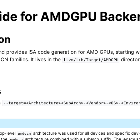
ide for AMDGPU Backe
ion
provides ISA code generation for AMD GPUs, starting wi
CN families. It lives in the
director
llvm/lib/Target/AMDGPU
s
n
--target=<Architecture><SubArch>-<Vendor>-<OS>-<Enviro
ed/Tutorials
 top-level
architecture was used for all devices and specific devi
amdgcn
h the
architecture combined with a subarch suffix. The legacy sp
amdgpu