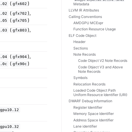
(
)
6.02
gfx602
Metadata
LLVM IR Attributes
(
),
7.02
gfx702
Calling Conventions
(
)
7.05
gfx705
AMDGPU MCExpr
(
),
Function Resource Usage
8.03
gfx803
ELF Code Object
Header
Sections
Note Records
(
),
9.04
gfx904
Code Object V2 Note Records
(
)
9.0c
gfx90c
Code Object V3 and Above
Note Records
Symbols
Relocation Records
Loaded Code Object Path
Uniform Resource Identifier (URI)
DWARF Debug Information
Register Identifier
dgpu10.12
Memory Space Identifier
Address Space Identifier
Lane identifier
dgpu10.32