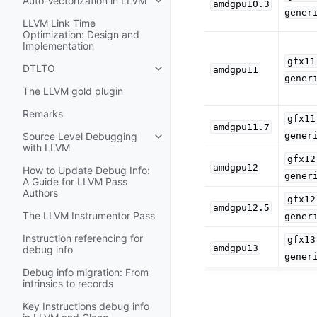
Auto-Vectorization in LLVM
amdgpu10.3
Toggle navigation of Auto-Vectori
gener
LLVM Link Time
Optimization: Design and
Implementation
gfx11
DTLTO
amdgpu11
Toggle navigation of DTLTO
gener
The LLVM gold plugin
Remarks
gfx11
amdgpu11.7
gener
Source Level Debugging
Toggle navigation of Source Leve
with LLVM
gfx12
amdgpu12
How to Update Debug Info:
gener
A Guide for LLVM Pass
Authors
gfx12
amdgpu12.5
The LLVM Instrumentor Pass
gener
Instruction referencing for
gfx13
amdgpu13
debug info
gener
Debug info migration: From
intrinsics to records
Key Instructions debug info