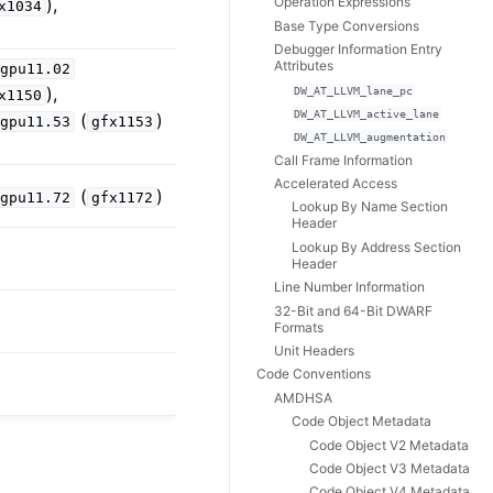
),
Operation Expressions
x1034
Base Type Conversions
Debugger Information Entry
Attributes
dgpu11.02
),
DW_AT_LLVM_lane_pc
x1150
DW_AT_LLVM_active_lane
(
)
dgpu11.53
gfx1153
DW_AT_LLVM_augmentation
Call Frame Information
Accelerated Access
(
)
dgpu11.72
gfx1172
Lookup By Name Section
Header
Lookup By Address Section
Header
Line Number Information
32-Bit and 64-Bit DWARF
Formats
Unit Headers
Code Conventions
AMDHSA
Code Object Metadata
Code Object V2 Metadata
Code Object V3 Metadata
Code Object V4 Metadata