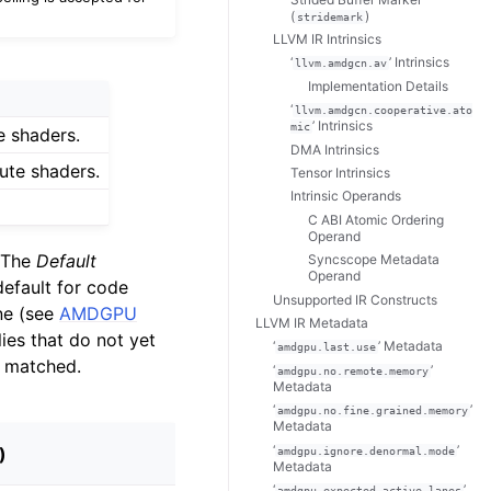
(
)
stridemark
LLVM IR Intrinsics
‘
’ Intrinsics
llvm.amdgcn.av
Implementation Details
‘
llvm.amdgcn.cooperative.ato
’ Intrinsics
mic
 shaders.
DMA Intrinsics
te shaders.
Tensor Intrinsics
Intrinsic Operands
C ABI Atomic Ordering
Operand
. The
Default
Syncscope Metadata
Operand
efault for code
Unsupported IR Constructs
one (see
AMDGPU
LLVM IR Metadata
ies that do not yet
‘
’ Metadata
amdgpu.last.use
 matched.
‘
’
amdgpu.no.remote.memory
Metadata
‘
’
amdgpu.no.fine.grained.memory
Metadata
‘
’
)
amdgpu.ignore.denormal.mode
Metadata
‘
’
amdgpu.expected.active.lanes