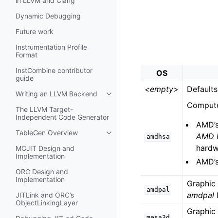
in LLVM and Clang
Dynamic Debugging
Future work
Instrumentation Profile
Format
InstCombine contributor
OS
guide
<empty>
Defaults
Writing an LLVM Backend
Toggle navigation of Writing an 
Compute
The LLVM Target-
Independent Code Generator
AMD’
TableGen Overview
AMD R
Toggle navigation of TableGen Ov
amdhsa
hardw
MCJIT Design and
Implementation
AMD’s
ORC Design and
Implementation
Graphic
amdpal
amdpal
JITLink and ORC’s
ObjectLinkingLayer
Graphic
mesa3d