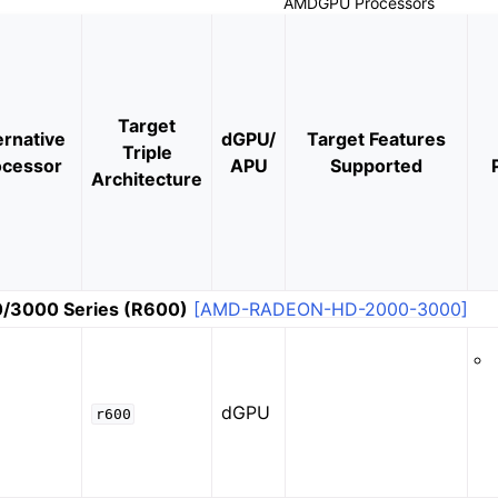
AMDGPU Processors
Target
ernative
dGPU/
Target Features
Triple
ocessor
APU
Supported
Architecture
or SPIR-V Target
r the DirectX Target
/3000 Series (R600)
[AMD-RADEON-HD-2000-3000]
dGPU
r600
ramework in LLVM