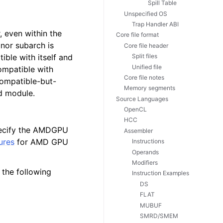
Spill Table
Unspecified OS
Trap Handler ABI
 even within the
Core file format
nor subarch is
Core file header
ible with itself and
Split files
Unified file
compatible with
Core file notes
compatible-but-
Memory segments
d module.
Source Languages
OpenCL
HCC
ecify the AMDGPU
Assembler
ures
for AMD GPU
Instructions
Operands
Modifiers
h the following
Instruction Examples
DS
FLAT
MUBUF
SMRD/SMEM