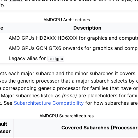
ty.
AMDGPU Architectures
re
Description
AMD GPUs HD2XXX-HD6XXX for graphics and compute
AMD GPUs GCN GFX6 onwards for graphics and compu
Legacy alias for
.
amdgpu
lists each major subarch and the minor subarches it covers
es the generic processor that a major subarch selects by d
the corresponding generic processor for families that have 
. Major subarches listed as
(none)
are placeholders for famil
t. See
Subarchitecture Compatibility
for how subarches are
AMDGPU Subarchitectures
ult
Covered Subarches (Processor
ssor