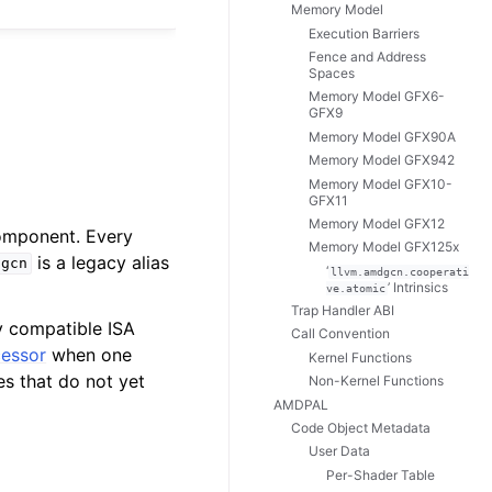
Memory Model
Execution Barriers
Fence and Address
Spaces
Memory Model GFX6-
GFX9
Memory Model GFX90A
Memory Model GFX942
Memory Model GFX10-
GFX11
Memory Model GFX12
mponent. Every
Memory Model GFX125x
is a legacy alias
dgcn
‘
llvm.amdgcn.cooperati
’ Intrinsics
ve.atomic
Trap Handler ABI
y compatible ISA
Call Convention
cessor
when one
Kernel Functions
es that do not yet
Non-Kernel Functions
AMDPAL
Code Object Metadata
User Data
Per-Shader Table