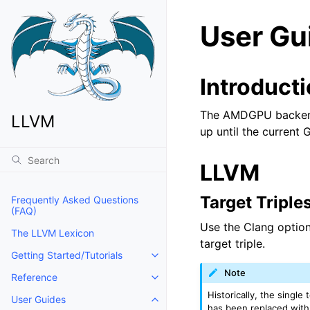
User Gu
Introduct
The AMDGPU backend 
LLVM
up until the current G
LLVM
Target Triple
Frequently Asked Questions
(FAQ)
Use the Clang optio
The LLVM Lexicon
target triple.
Getting Started/Tutorials
Toggle navigation of Getting Start
Note
Reference
Toggle navigation of Reference
Historically, the single
User Guides
Toggle navigation of User Guides
has been replaced wit