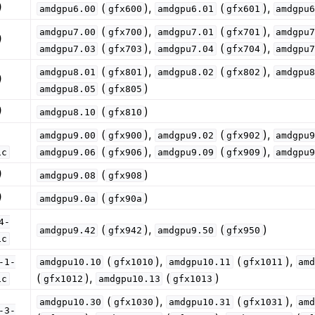
)
(
),
(
),
amdgpu6.00
gfx600
amdgpu6.01
gfx601
amdgpu
(
),
(
),
amdgpu7.00
gfx700
amdgpu7.01
gfx701
amdgpu
)
(
),
(
),
amdgpu7.03
gfx703
amdgpu7.04
gfx704
amdgpu
(
),
(
),
amdgpu8.01
gfx801
amdgpu8.02
gfx802
amdgpu
)
sis and Transform Passes
(
)
amdgpu8.05
gfx805
)
(
)
amdgpu8.10
gfx810
(
),
(
),
amdgpu9.00
gfx900
amdgpu9.02
gfx902
amdgpu
(
),
(
),
ic
amdgpu9.06
gfx906
amdgpu9.09
gfx909
amdgpu
)
(
)
amdgpu9.08
gfx908
)
(
)
amdgpu9.0a
gfx90a
4-
(
),
(
)
amdgpu9.42
gfx942
amdgpu9.50
gfx950
ic
(
),
(
),
-1-
amdgpu10.10
gfx1010
amdgpu10.11
gfx1011
am
(
),
(
)
ic
gfx1012
amdgpu10.13
gfx1013
(
),
(
),
amdgpu10.30
gfx1030
amdgpu10.31
gfx1031
am
-3-