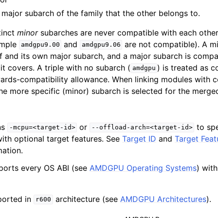
 major subarch of the family that the other belongs to.
 for AMDGPU Backend
tinct
minor
subarches are never compatible with each other,
ample
and
are not compatible). A mi
amdgpu9.00
amdgpu9.06
lf and its own major subarch, and a major subarch is compat
t covers. A triple with no subarch (
) is treated as 
amdgpu
ards-compatibility allowance. When linking modules with 
he more specific (minor) subarch is selected for the merge
ns
or
to sp
-mcpu=<target-id>
--offload-arch=<target-id>
ith optional target features. See
Target ID
and
Target Feat
mation.
ports every OS ABI (see
AMDGPU Operating Systems
) wit
ported in
architecture (see
AMDGPU Architectures
).
r600