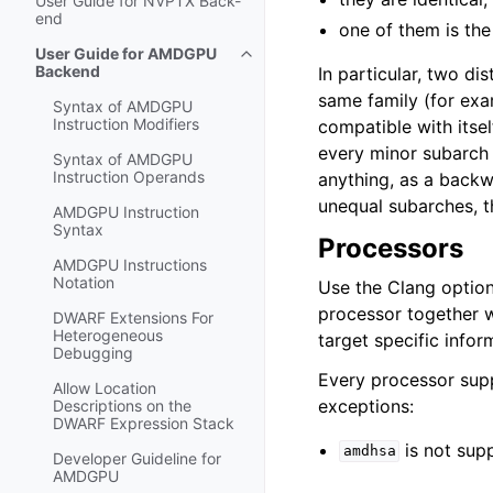
User Guide for NVPTX Back-
end
one of them is the
User Guide for AMDGPU
Toggle navigation of User Guide
Backend
In particular, two dis
same family (for ex
Syntax of AMDGPU
Instruction Modifiers
compatible with itse
every minor subarch i
Syntax of AMDGPU
Instruction Operands
anything, as a backw
unequal subarches, t
AMDGPU Instruction
Syntax
Processors
AMDGPU Instructions
Notation
Use the Clang optio
processor together w
DWARF Extensions For
Heterogeneous
target specific infor
Debugging
Every processor sup
Allow Location
exceptions:
Descriptions on the
DWARF Expression Stack
is not sup
amdhsa
Developer Guideline for
AMDGPU