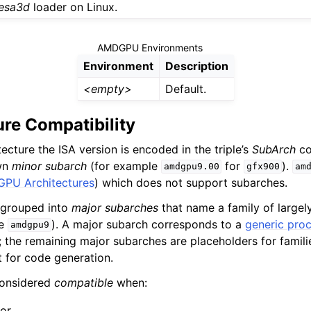
esa3d
loader on Linux.
AMDGPU Environments
Environment
Description
<empty>
Default.
re Compatibility
ecture the ISA version is encoded in the triple’s
SubArch
co
own
minor subarch
(for example
for
).
amdgpu9.00
gfx900
am
PU Architectures
) which does not support subarches.
 grouped into
major subarches
that name a family of largel
le
). A major subarch corresponds to a
generic pro
amdgpu9
y; the remaining major subarches are placeholders for famili
t for code generation.
considered
compatible
when:
 or