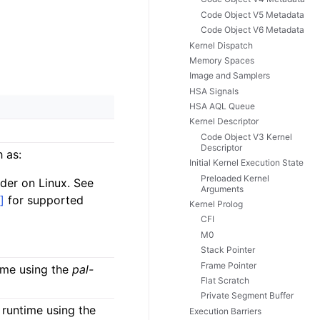
Code Object V5 Metadata
Code Object V6 Metadata
Kernel Dispatch
Memory Spaces
Image and Samplers
HSA Signals
HSA AQL Queue
Kernel Descriptor
Code Object V3 Kernel
Descriptor
 as:
Initial Kernel Execution State
Preloaded Kernel
der on Linux. See
Arguments
]
for supported
Kernel Prolog
CFI
M0
Stack Pointer
Frame Pointer
ime using the
pal-
Flat Scratch
Private Segment Buffer
runtime using the
Execution Barriers