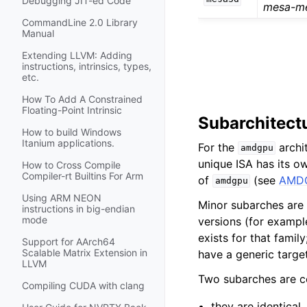
Debugging JIT-ed Code
mesa-m
CommandLine 2.0 Library
Manual
Extending LLVM: Adding
instructions, intrinsics, types,
etc.
How To Add A Constrained
Floating-Point Intrinsic
Subarchitectu
How to build Windows
Itanium applications.
For the
archit
amdgpu
unique ISA has its 
How to Cross Compile
Compiler-rt Builtins For Arm
of
(see
AMDG
amdgpu
Using ARM NEON
Minor subarches are
instructions in big-endian
mode
versions (for examp
exists for that famil
Support for AArch64
Scalable Matrix Extension in
have a generic targe
LLVM
Two subarches are 
Compiling CUDA with clang
they are identical,