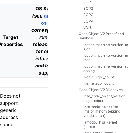
SOP1
OS Support
SOP2
SOPC
(see
amdgpu-
SOPP
os
and
VALU
corresponding
Code Object V2 Predefined
Target
runtime
Example
Symbols
Properties
release notes
Products
.option.machine_version_m
ajor
for current
.option.machine_version_m
information
inor
and level of
.option.machine_version_st
epping
support)
.kernel.vgpr_count
.kernel.sgpr_count
Code Object V2 Directives
Does not
.hsa_code_object_version
major, minor
support
.hsa_code_object_isa
generic
[major, minor, stepping,
vendor, arch]
address
.amdgpu_hsa_kernel
space
(name)
.amd_kernel_code_t