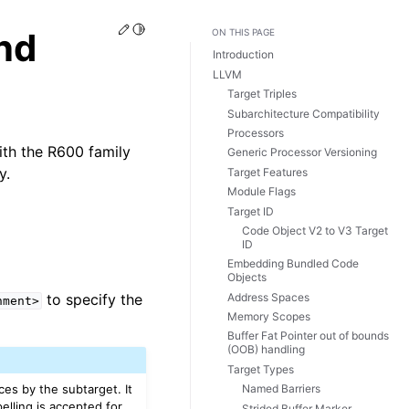
Edit this page
Toggle Light / Dark / Auto color theme
nd
ON THIS PAGE
Introduction
LLVM
Target Triples
Subarchitecture Compatibility
Processors
th the R600 family
Generic Processor Versioning
y.
Target Features
Module Flags
Target ID
Code Object V2 to V3 Target
ID
Embedding Bundled Code
Objects
Address Spaces
to specify the
nment>
Memory Scopes
Buffer Fat Pointer out of bounds
(OOB) handling
Target Types
ces by the subtarget. It
Named Barriers
elling is accepted for
Strided Buffer Marker