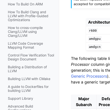
accepted for compatibili
How To Build On ARM
How To Build Clang and
LLVM with Profile-Guided
Optimizations
Architectu
How to cross-compile
r600
Clang/LLVM using
Clang/LLVM
amdgpu
LLVM Code Coverage
amdgcn
Mapping Format
Control Flow Verification Tool
The following table 
Design Document
Processor
column giv
Building a Distribution of
generation; this is 
LLVM
Generic Processors
)
Building LLVM with CMake
have a generic targe
A guide to Dockerfiles for
building LLVM
Major
Defa
Support Library
Subarch
Proce
Advanced Build