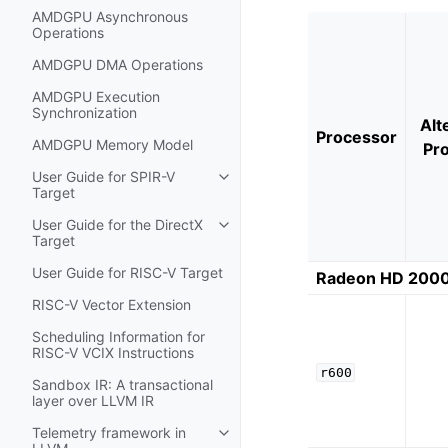
AMDGPU Asynchronous
Operations
AMDGPU DMA Operations
AMDGPU Execution
Synchronization
Alt
Processor
AMDGPU Memory Model
Pr
User Guide for SPIR-V
Toggle navigation of User Guide f
Target
User Guide for the DirectX
Toggle navigation of User Guide fo
Target
User Guide for RISC-V Target
Radeon HD 2000
RISC-V Vector Extension
Scheduling Information for
RISC-V VCIX Instructions
r600
Sandbox IR: A transactional
layer over LLVM IR
Telemetry framework in
Toggle navigation of Telemetry f