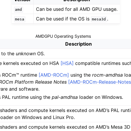
Can be used for all AMD GPU usage.
amd
Can be used if the OS is
.
mesa
mesa3d
AMDGPU Operating Systems
Description
 to the
unknown
OS.
LLVM Backend
 kernels executed on HSA
[HSA]
compatible runtimes such
s ROCm™ runtime
[AMD-ROCm]
using the
rocm-amdhsa
loa
OCm Platform Release Notes
[AMD-ROCm-Release-Notes
erview
are and software.
 PAL runtime using the
pal-amdhsa
loader on Windows.
 shaders and compute kernels executed on AMD’s PAL runt
loader on Windows and Linux Pro.
 shaders and compute kernels executed on AMD’s Mesa 3D 