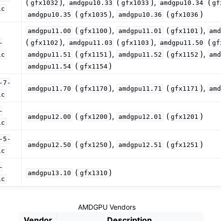
(
),
(
),
(
gfx1032
amdgpu10.33
gfx1033
amdgpu10.34
gf
zation in LLVM
ic
(
),
(
)
amdgpu10.35
gfx1035
amdgpu10.36
gfx1036
(
),
(
),
amdgpu11.00
gfx1100
amdgpu11.01
gfx1101
am
(
),
(
),
(
-
gfx1102
amdgpu11.03
gfx1103
amdgpu11.50
gf
(
),
(
),
ic
amdgpu11.51
gfx1151
amdgpu11.52
gfx1152
am
(
)
amdgpu11.54
gfx1154
-7-
(
),
(
),
amdgpu11.70
gfx1170
amdgpu11.71
gfx1171
am
ic
l Debugging with LLVM
-
(
),
(
)
amdgpu12.00
gfx1200
amdgpu12.01
gfx1201
ic
-5-
(
),
(
)
amdgpu12.50
gfx1250
amdgpu12.51
gfx1251
ic
-
(
)
amdgpu13.10
gfx1310
ic
AMDGPU Vendors
Vendor
Description