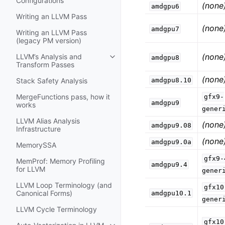
Configurations
(none
amdgpu6
Writing an LLVM Pass
(none
amdgpu7
Writing an LLVM Pass
(legacy PM version)
(none
LLVM’s Analysis and
amdgpu8
Toggle navigation of LLVM’s Analy
Transform Passes
(none
amdgpu8.10
Stack Safety Analysis
MergeFunctions pass, how it
gfx9-
amdgpu9
works
gener
LLVM Alias Analysis
(none
amdgpu9.08
Infrastructure
(none
amdgpu9.0a
MemorySSA
gfx9-
MemProf: Memory Profiling
amdgpu9.4
for LLVM
gener
LLVM Loop Terminology (and
gfx10
Canonical Forms)
amdgpu10.1
gener
LLVM Cycle Terminology
gfx10