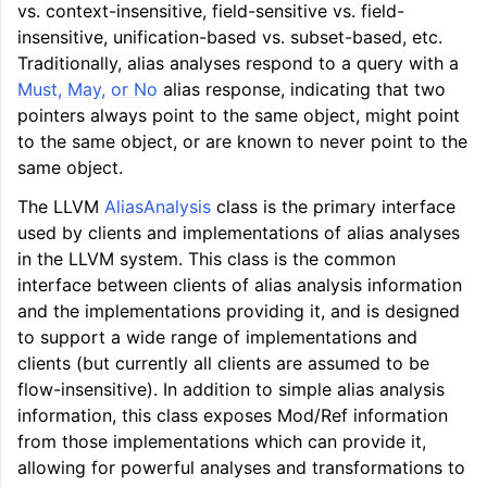
vs. context-insensitive, field-sensitive vs. field-
insensitive, unification-based vs. subset-based, etc.
Traditionally, alias analyses respond to a query with a
Must, May, or No
alias response, indicating that two
pointers always point to the same object, might point
to the same object, or are known to never point to the
same object.
The LLVM
AliasAnalysis
class is the primary interface
used by clients and implementations of alias analyses
in the LLVM system. This class is the common
interface between clients of alias analysis information
and the implementations providing it, and is designed
to support a wide range of implementations and
clients (but currently all clients are assumed to be
flow-insensitive). In addition to simple alias analysis
information, this class exposes Mod/Ref information
from those implementations which can provide it,
allowing for powerful analyses and transformations to