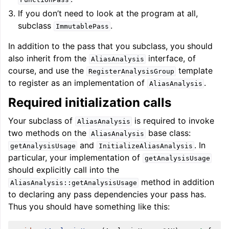
If you don’t need to look at the program at all,
subclass
.
ImmutablePass
In addition to the pass that you subclass, you should
also inherit from the
interface, of
AliasAnalysis
course, and use the
template
RegisterAnalysisGroup
to register as an implementation of
.
AliasAnalysis
Required initialization calls
Your subclass of
is required to invoke
AliasAnalysis
two methods on the
base class:
AliasAnalysis
and
. In
getAnalysisUsage
InitializeAliasAnalysis
particular, your implementation of
getAnalysisUsage
should explicitly call into the
method in addition
AliasAnalysis::getAnalysisUsage
to declaring any pass dependencies your pass has.
Thus you should have something like this: