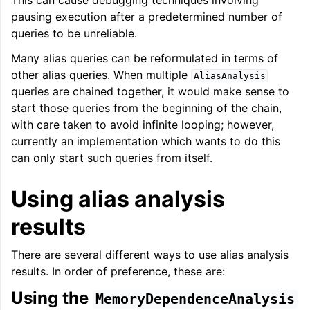
This can cause debugging techniques involving
pausing execution after a predetermined number of
queries to be unreliable.
Many alias queries can be reformulated in terms of
other alias queries. When multiple
AliasAnalysis
queries are chained together, it would make sense to
start those queries from the beginning of the chain,
with care taken to avoid infinite looping; however,
currently an implementation which wants to do this
can only start such queries from itself.
Using alias analysis
results
There are several different ways to use alias analysis
results. In order of preference, these are:
Using the
MemoryDependenceAnalysis