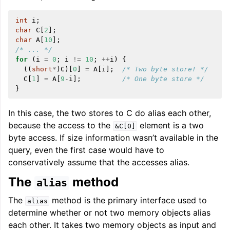
int
i
;
char
C
[
2
];
char
A
[
10
];
/* ... */
for
(
i
=
0
;
i
!=
10
;
++
i
)
{
((
short
*
)
C
)[
0
]
=
A
[
i
];
/* Two byte store! */
C
[
1
]
=
A
[
9
-
i
];
/* One byte store */
}
In this case, the two stores to C do alias each other,
because the access to the
element is a two
&C[0]
byte access. If size information wasn’t available in the
query, even the first case would have to
conservatively assume that the accesses alias.
The
method
alias
The
method is the primary interface used to
alias
determine whether or not two memory objects alias
each other. It takes two memory objects as input and