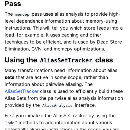
Pass
The
pass uses alias analysis to provide high-
memdep
level dependence information about memory-using
instructions. This will tell you which store feeds into a
load, for example. It uses caching and other
techniques to be efficient, and is used by Dead Store
Elimination, GVN, and memcpy optimizations.
Using the
class
AliasSetTracker
Many transformations need information about alias
sets
that are active in some scope, rather than
information about pairwise aliasing. The
AliasSetTracker
class is used to efficiently build these
Alias Sets from the pairwise alias analysis information
provided by the
interface.
AliasAnalysis
First you initialize the AliasSetTracker by using the
“
” methods to add information about various
add
potentially aliasing instructions in the scope you are