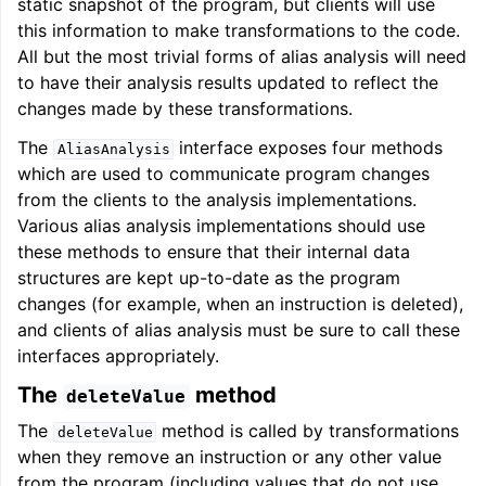
static snapshot of the program, but clients will use
this information to make transformations to the code.
All but the most trivial forms of alias analysis will need
to have their analysis results updated to reflect the
changes made by these transformations.
The
interface exposes four methods
AliasAnalysis
which are used to communicate program changes
from the clients to the analysis implementations.
Various alias analysis implementations should use
these methods to ensure that their internal data
structures are kept up-to-date as the program
changes (for example, when an instruction is deleted),
and clients of alias analysis must be sure to call these
interfaces appropriately.
The
method
deleteValue
The
method is called by transformations
deleteValue
when they remove an instruction or any other value
from the program (including values that do not use