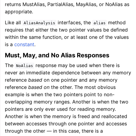
returns MustAlias, PartialAlias, MayAlias, or NoAlias as
appropriate.
ggle navigation of User Guide for AMDGPU Backend
Like all
interfaces, the
method
AliasAnalysis
alias
requires that either the two pointer values be defined
within the same function, or at least one of the values
is a
constant
.
Must, May, and No Alias Responses
The
response may be used when there is
NoAlias
never an immediate dependence between any memory
reference
based
on one pointer and any memory
ggle navigation of User Guide for SPIR-V Target
reference
based on
the other. The most obvious
example is when the two pointers point to non-
ggle navigation of User Guide for the DirectX Target
overlapping memory ranges. Another is when the two
pointers are only ever used for reading memory.
Another is when the memory is freed and reallocated
between accesses through one pointer and accesses
through the other — in this case, there is a