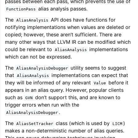
passes between each pass, which prevents the use of
alias analysis passes.
FunctionPass
The
API does have functions for
AliasAnalysis
notifying implementations when values are deleted or
copied; however, these aren’t sufficient. There are
many other ways that LLVM IR can be modified which
could be relevant to
implementations
AliasAnalysis
which can not be expressed.
The
utility seems to suggest
AliasAnalysisDebugger
that
implementations can expect that
AliasAnalysis
they will be informed of any relevant
before it
Value
appears in an alias query. However, popular clients
such as
don’t support this, and are known to
GVN
trigger errors when run with the
.
AliasAnalysisDebugger
The
class (which is used by
)
AliasSetTracker
LICM
makes a non-deterministic number of alias queries.