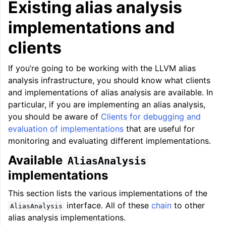
Existing alias analysis
implementations and
clients
If you’re going to be working with the LLVM alias
analysis infrastructure, you should know what clients
and implementations of alias analysis are available. In
particular, if you are implementing an alias analysis,
you should be aware of
Clients for debugging and
evaluation of implementations
that are useful for
monitoring and evaluating different implementations.
Available
AliasAnalysis
implementations
This section lists the various implementations of the
interface. All of these
chain
to other
AliasAnalysis
alias analysis implementations.