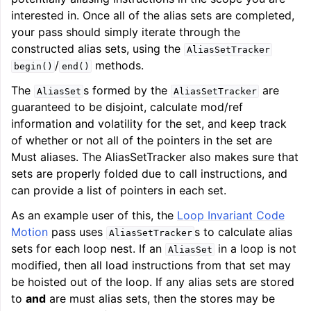
interested in. Once all of the alias sets are completed,
your pass should simply iterate through the
constructed alias sets, using the
AliasSetTracker
/
methods.
begin()
end()
The
s formed by the
are
AliasSet
AliasSetTracker
guaranteed to be disjoint, calculate mod/ref
information and volatility for the set, and keep track
of whether or not all of the pointers in the set are
Must aliases. The AliasSetTracker also makes sure that
sets are properly folded due to call instructions, and
can provide a list of pointers in each set.
As an example user of this, the
Loop Invariant Code
Motion
pass uses
s to calculate alias
AliasSetTracker
sets for each loop nest. If an
in a loop is not
AliasSet
modified, then all load instructions from that set may
be hoisted out of the loop. If any alias sets are stored
to
and
are must alias sets, then the stores may be