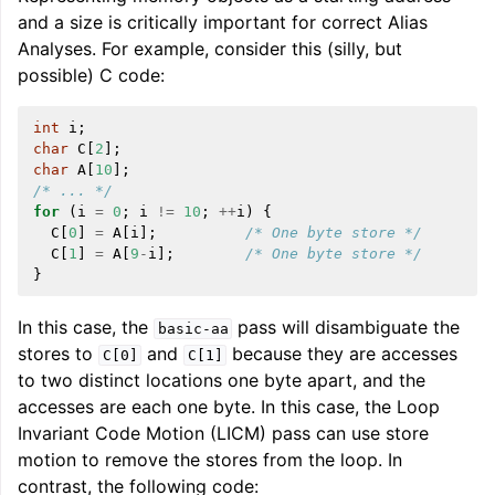
and a size is critically important for correct Alias
Analyses. For example, consider this (silly, but
possible) C code:
int
i
;
char
C
[
2
];
char
A
[
10
];
/* ... */
for
(
i
=
0
;
i
!=
10
;
++
i
)
{
ggle navigation of Writing an LLVM Backend
C
[
0
]
=
A
[
i
];
/* One byte store */
C
[
1
]
=
A
[
9
-
i
];
/* One byte store */
}
ggle navigation of TableGen Overview
In this case, the
pass will disambiguate the
basic-aa
stores to
and
because they are accesses
C[0]
C[1]
to two distinct locations one byte apart, and the
accesses are each one byte. In this case, the Loop
Invariant Code Motion (LICM) pass can use store
motion to remove the stores from the loop. In
contrast, the following code: