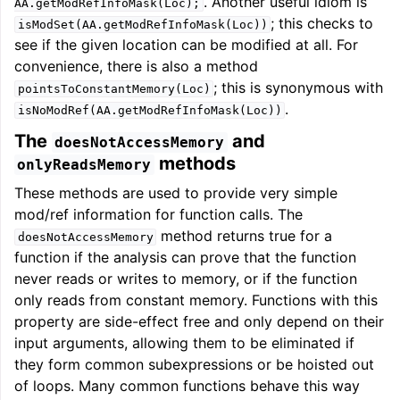
. Another useful idiom is
AA.getModRefInfoMask(Loc);
; this checks to
isModSet(AA.getModRefInfoMask(Loc))
see if the given location can be modified at all. For
convenience, there is also a method
; this is synonymous with
pointsToConstantMemory(Loc)
.
isNoModRef(AA.getModRefInfoMask(Loc))
The
and
doesNotAccessMemory
methods
onlyReadsMemory
These methods are used to provide very simple
mod/ref information for function calls. The
method returns true for a
doesNotAccessMemory
function if the analysis can prove that the function
never reads or writes to memory, or if the function
only reads from constant memory. Functions with this
property are side-effect free and only depend on their
input arguments, allowing them to be eliminated if
they form common subexpressions or be hoisted out
of loops. Many common functions behave this way