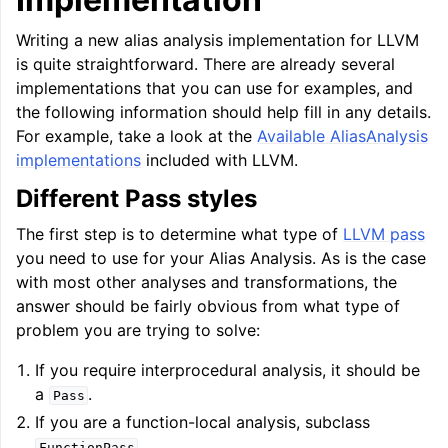
Writing a new alias analysis implementation for LLVM
is quite straightforward. There are already several
implementations that you can use for examples, and
the following information should help fill in any details.
For example, take a look at the
Available AliasAnalysis
implementations
included with LLVM.
Different Pass styles
The first step is to determine what type of
LLVM pass
you need to use for your Alias Analysis. As is the case
with most other analyses and transformations, the
answer should be fairly obvious from what type of
problem you are trying to solve:
If you require interprocedural analysis, it should be
a
.
Pass
If you are a function-local analysis, subclass
.
FunctionPass