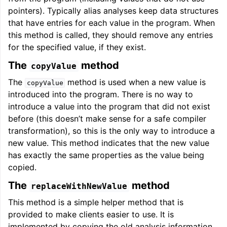
pointers). Typically alias analyses keep data structures
that have entries for each value in the program. When
this method is called, they should remove any entries
for the specified value, if they exist.
The
method
copyValue
The
method is used when a new value is
copyValue
introduced into the program. There is no way to
introduce a value into the program that did not exist
before (this doesn’t make sense for a safe compiler
transformation), so this is the only way to introduce a
new value. This method indicates that the new value
has exactly the same properties as the value being
copied.
The
method
replaceWithNewValue
This method is a simple helper method that is
provided to make clients easier to use. It is
implemented by copying the old analysis information