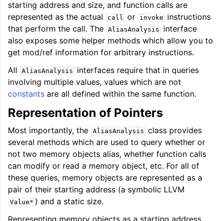
ggle navigation of Auto-Vectorization in LLVM
starting address and size, and function calls are
represented as the actual
or
instructions
call
invoke
that perform the call. The
interface
AliasAnalysis
also exposes some helper methods which allow you to
ggle navigation of DTLTO
get mod/ref information for arbitrary instructions.
All
interfaces require that in queries
AliasAnalysis
involving multiple values, values which are not
constants
are all defined within the same function.
ggle navigation of Source Level Debugging with LLVM
Representation of Pointers
Most importantly, the
class provides
AliasAnalysis
several methods which are used to query whether or
not two memory objects alias, whether function calls
can modify or read a memory object, etc. For all of
these queries, memory objects are represented as a
pair of their starting address (a symbolic LLVM
) and a static size.
Value*
Representing memory objects as a starting address