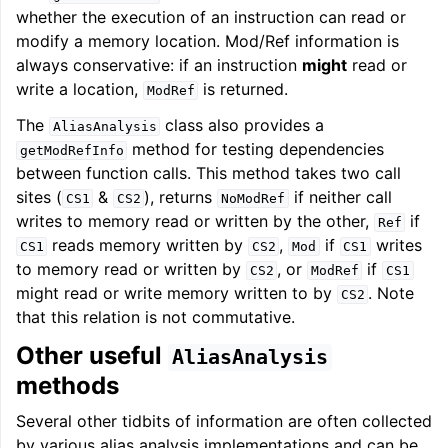
whether the execution of an instruction can read or
modify a memory location. Mod/Ref information is
always conservative: if an instruction
might
read or
write a location,
is returned.
ModRef
The
class also provides a
AliasAnalysis
method for testing dependencies
getModRefInfo
between function calls. This method takes two call
sites (
&
), returns
if neither call
CS1
CS2
NoModRef
writes to memory read or written by the other,
if
Ref
reads memory written by
,
if
writes
CS1
CS2
Mod
CS1
ggle navigation of Getting Involved
to memory read or written by
, or
if
CS2
ModRef
CS1
might read or write memory written to by
. Note
CS2
that this relation is not commutative.
Other useful
AliasAnalysis
methods
Several other tidbits of information are often collected
by various alias analysis implementations and can be