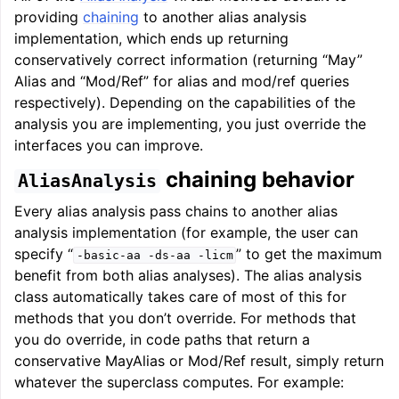
providing
chaining
to another alias analysis
implementation, which ends up returning
conservatively correct information (returning “May”
Alias and “Mod/Ref” for alias and mod/ref queries
respectively). Depending on the capabilities of the
analysis you are implementing, you just override the
interfaces you can improve.
chaining behavior
AliasAnalysis
Every alias analysis pass chains to another alias
analysis implementation (for example, the user can
specify “
” to get the maximum
-basic-aa
-ds-aa
-licm
benefit from both alias analyses). The alias analysis
class automatically takes care of most of this for
methods that you don’t override. For methods that
you do override, in code paths that return a
conservative MayAlias or Mod/Ref result, simply return
whatever the superclass computes. For example: