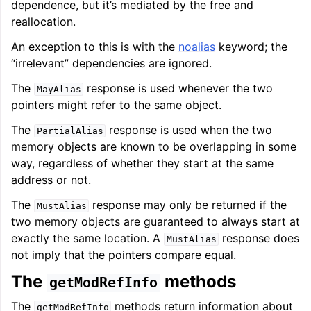
dependence, but it’s mediated by the free and
reallocation.
An exception to this is with the
noalias
keyword; the
ggle navigation of Telemetry framework in LLVM
“irrelevant” dependencies are ignored.
The
response is used whenever the two
MayAlias
pointers might refer to the same object.
The
response is used when the two
PartialAlias
memory objects are known to be overlapping in some
way, regardless of whether they start at the same
address or not.
The
response may only be returned if the
MustAlias
ggle navigation of FatLTO
two memory objects are guaranteed to always start at
exactly the same location. A
response does
MustAlias
not imply that the pointers compare equal.
The
methods
getModRefInfo
ggle navigation of Misexpect
The
methods return information about
getModRefInfo