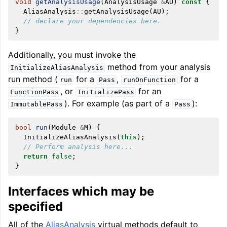
void
getAnalysisUsage
(
AnalysisUsage
&
AU
)
const
{
AliasAnalysis
::
getAnalysisUsage
(
AU
);
// declare your dependencies here.
}
Additionally, you must invoke the
method from your analysis
InitializeAliasAnalysis
run method (
for a
,
for a
run
Pass
runOnFunction
, or
for an
FunctionPass
InitializePass
). For example (as part of a
):
ImmutablePass
Pass
bool
run
(
Module
&
M
)
{
InitializeAliasAnalysis
(
this
);
// Perform analysis here...
return
false
;
}
Interfaces which may be
specified
All of the
AliasAnalysis
virtual methods default to