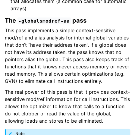
that allocates them (a common case for automatic
arrays).
The
pass
-globalsmodref-aa
This pass implements a simple context-sensitive
mod/ref and alias analysis for internal global variables
that don’t “have their address taken”. If a global does
not have its address taken, the pass knows that no
pointers alias the global. This pass also keeps track of
functions that it knows never access memory or never
read memory. This allows certain optimizations (e.g.
GVN) to eliminate call instructions entirely.
The real power of this pass is that it provides context-
sensitive mod/ref information for call instructions. This
allows the optimizer to know that calls to a function
do not clobber or read the value of the global,
allowing loads and stores to be eliminated.
Note