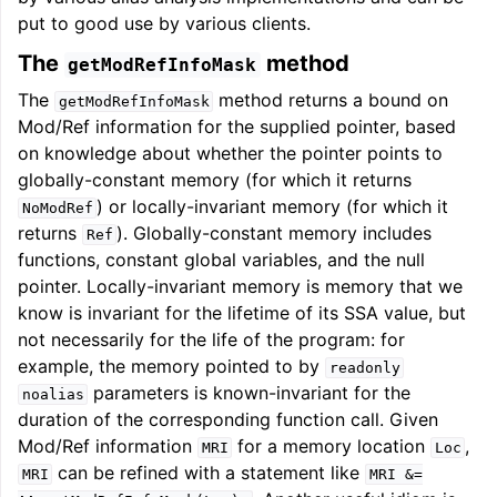
put to good use by various clients.
The
method
getModRefInfoMask
The
method returns a bound on
getModRefInfoMask
Mod/Ref information for the supplied pointer, based
on knowledge about whether the pointer points to
globally-constant memory (for which it returns
) or locally-invariant memory (for which it
NoModRef
returns
). Globally-constant memory includes
Ref
functions, constant global variables, and the null
pointer. Locally-invariant memory is memory that we
know is invariant for the lifetime of its SSA value, but
not necessarily for the life of the program: for
example, the memory pointed to by
readonly
parameters is known-invariant for the
noalias
duration of the corresponding function call. Given
Mod/Ref information
for a memory location
,
MRI
Loc
can be refined with a statement like
MRI
MRI
&=