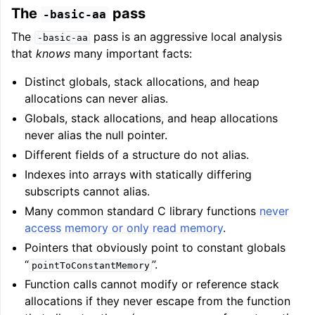
The
pass
-basic-aa
The
pass is an aggressive local analysis
-basic-aa
that
knows
many important facts:
Distinct globals, stack allocations, and heap
allocations can never alias.
Globals, stack allocations, and heap allocations
never alias the null pointer.
Different fields of a structure do not alias.
Indexes into arrays with statically differing
subscripts cannot alias.
Many common standard C library functions
never
access memory or only read memory
.
Pointers that obviously point to constant globals
“
”.
pointToConstantMemory
Function calls cannot modify or reference stack
allocations if they never escape from the function