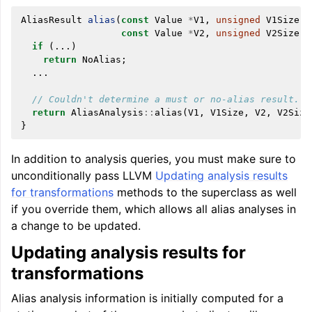
AliasResult
alias
(
const
Value
*
V1
,
unsigned
V1Size
,
const
Value
*
V2
,
unsigned
V2Size
)
if
(...)
return
NoAlias
;
...
// Couldn't determine a must or no-alias result.
return
AliasAnalysis
::
alias
(
V1
,
V1Size
,
V2
,
V2Size
}
In addition to analysis queries, you must make sure to
unconditionally pass LLVM
Updating analysis results
for transformations
methods to the superclass as well
if you override them, which allows all alias analyses in
a change to be updated.
Updating analysis results for
transformations
Alias analysis information is initially computed for a