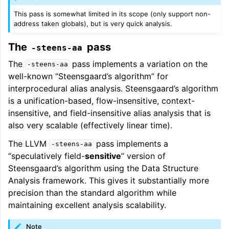
This pass is somewhat limited in its scope (only support non-
address taken globals), but is very quick analysis.
The
pass
-steens-aa
The
pass implements a variation on the
-steens-aa
well-known “Steensgaard’s algorithm” for
interprocedural alias analysis. Steensgaard’s algorithm
is a unification-based, flow-insensitive, context-
insensitive, and field-insensitive alias analysis that is
also very scalable (effectively linear time).
The LLVM
pass implements a
-steens-aa
“speculatively field-
sensitive
” version of
Steensgaard’s algorithm using the Data Structure
Analysis framework. This gives it substantially more
precision than the standard algorithm while
maintaining excellent analysis scalability.
Note