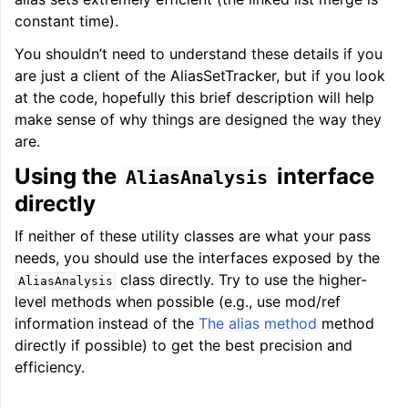
constant time).
You shouldn’t need to understand these details if you
are just a client of the AliasSetTracker, but if you look
at the code, hopefully this brief description will help
make sense of why things are designed the way they
are.
Using the
interface
AliasAnalysis
directly
If neither of these utility classes are what your pass
needs, you should use the interfaces exposed by the
class directly. Try to use the higher-
AliasAnalysis
level methods when possible (e.g., use mod/ref
information instead of the
The alias method
method
directly if possible) to get the best precision and
efficiency.