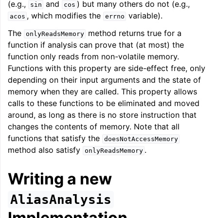
(e.g.,
and
) but many others do not (e.g.,
sin
cos
, which modifies the
variable).
acos
errno
The
method returns true for a
onlyReadsMemory
function if analysis can prove that (at most) the
function only reads from non-volatile memory.
Functions with this property are side-effect free, only
depending on their input arguments and the state of
memory when they are called. This property allows
calls to these functions to be eliminated and moved
around, as long as there is no store instruction that
changes the contents of memory. Note that all
functions that satisfy the
doesNotAccessMemory
method also satisfy
.
onlyReadsMemory
Writing a new
AliasAnalysis
Implementation