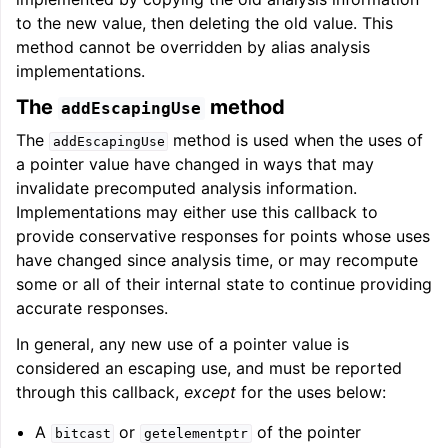
to the new value, then deleting the old value. This
method cannot be overridden by alias analysis
implementations.
The
method
addEscapingUse
The
method is used when the uses of
addEscapingUse
a pointer value have changed in ways that may
invalidate precomputed analysis information.
Implementations may either use this callback to
provide conservative responses for points whose uses
have changed since analysis time, or may recompute
some or all of their internal state to continue providing
accurate responses.
In general, any new use of a pointer value is
considered an escaping use, and must be reported
through this callback,
except
for the uses below:
A
or
of the pointer
bitcast
getelementptr