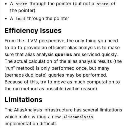
A
through the pointer (but not a
of
store
store
the pointer)
A
through the pointer
load
Efficiency Issues
From the LLVM perspective, the only thing you need
to do to provide an efficient alias analysis is to make
sure that alias analysis
queries
are serviced quickly.
The actual calculation of the alias analysis results (the
“run” method) is only performed once, but many
(perhaps duplicate) queries may be performed.
Because of this, try to move as much computation to
the run method as possible (within reason).
Limitations
The AliasAnalysis infrastructure has several limitations
which make writing a new
AliasAnalysis
implementation difficult.