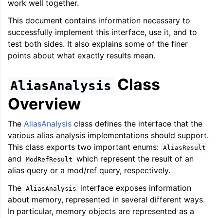
work well together.
This document contains information necessary to
successfully implement this interface, use it, and to
test both sides. It also explains some of the finer
points about what exactly results mean.
ggle navigation of LLVM’s Analysis and Transform Passes
Class
AliasAnalysis
Overview
The
AliasAnalysis
class defines the interface that the
various alias analysis implementations should support.
This class exports two important enums:
AliasResult
and
which represent the result of an
ModRefResult
alias query or a mod/ref query, respectively.
The
interface exposes information
AliasAnalysis
about memory, represented in several different ways.
In particular, memory objects are represented as a