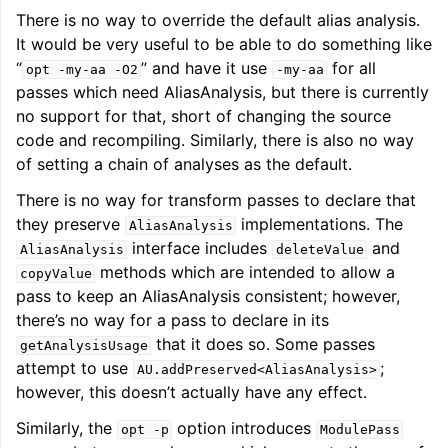
There is no way to override the default alias analysis.
It would be very useful to be able to do something like
“
” and have it use
for all
opt
-my-aa
-O2
-my-aa
passes which need AliasAnalysis, but there is currently
no support for that, short of changing the source
code and recompiling. Similarly, there is also no way
of setting a chain of analyses as the default.
There is no way for transform passes to declare that
they preserve
implementations. The
AliasAnalysis
interface includes
and
AliasAnalysis
deleteValue
methods which are intended to allow a
copyValue
pass to keep an AliasAnalysis consistent; however,
there’s no way for a pass to declare in its
that it does so. Some passes
getAnalysisUsage
attempt to use
;
AU.addPreserved<AliasAnalysis>
however, this doesn’t actually have any effect.
Similarly, the
option introduces
opt
-p
ModulePass