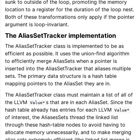
sunk to outside of the loop, promoting the memory
location to a register for the duration of the loop nest.
Both of these transformations only apply if the pointer
argument is loop-invariant.
The AliasSetTracker implementation
The AliasSetTracker class is implemented to be as
efficient as possible. It uses the union-find algorithm
to efficiently merge AliasSets when a pointer is
inserted into the AliasSetTracker that aliases multiple
sets. The primary data structure is a hash table
mapping pointers to the AliasSet they are in.
The AliasSetTracker class must maintain a list of all of
the LLVM
s that are in each AliasSet. Since the
Value*
hash table already has entries for each LLVM
Value*
of interest, the AliasesSets thread the linked list
through these hash-table nodes to avoid having to
allocate memory unnecessarily, and to make merging
alias sets extremely efficient (the linked list merge is