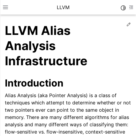
LLVM
Toggle
Toggle site navigation sidebar
To
Ed
LLVM Alias
Analysis
Infrastructure
Introduction
Alias Analysis (aka Pointer Analysis) is a class of
techniques which attempt to determine whether or not
two pointers ever can point to the same object in
ggle navigation of Getting Started/Tutorials
memory. There are many different algorithms for alias
ggle navigation of Reference
analysis and many different ways of classifying them:
flow-sensitive vs. flow-insensitive, context-sensitive
ggle navigation of User Guides