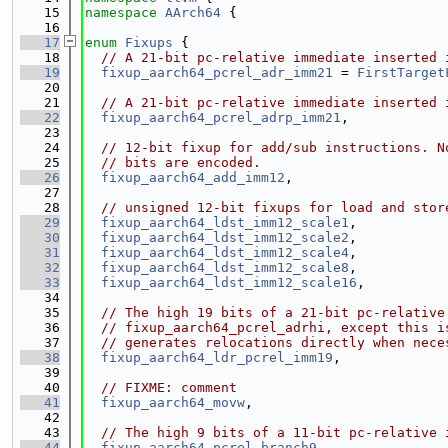
   15
namespace 
AArch64
 {
   16
   17
enum
Fixups
 {
   18
// A 21-bit pc-relative immediate inserted 
   19
fixup_aarch64_pcrel_adr_imm21
 = 
FirstTarget
   20
   21
// A 21-bit pc-relative immediate inserted 
   22
fixup_aarch64_pcrel_adrp_imm21
,
   23
   24
// 12-bit fixup for add/sub instructions. N
   25
// bits are encoded.
   26
fixup_aarch64_add_imm12
,
   27
   28
// unsigned 12-bit fixups for load and stor
   29
fixup_aarch64_ldst_imm12_scale1
,
   30
fixup_aarch64_ldst_imm12_scale2
,
   31
fixup_aarch64_ldst_imm12_scale4
,
   32
fixup_aarch64_ldst_imm12_scale8
,
   33
fixup_aarch64_ldst_imm12_scale16
,
   34
   35
// The high 19 bits of a 21-bit pc-relative
   36
// fixup_aarch64_pcrel_adrhi, except this i
   37
// generates relocations directly when nece
   38
fixup_aarch64_ldr_pcrel_imm19
,
   39
   40
// FIXME: comment
   41
fixup_aarch64_movw
,
   42
   43
// The high 9 bits of a 11-bit pc-relative 
   44
fixup_aarch64_pcrel_branch9
,