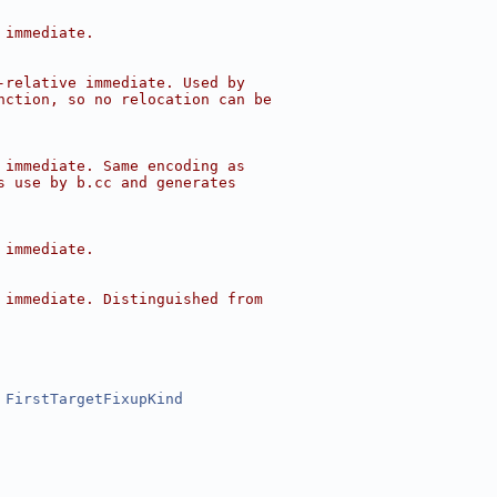
 immediate.
-relative immediate. Used by
nction, so no relocation can be
 immediate. Same encoding as
s use by b.cc and generates
 immediate.
 immediate. Distinguished from
 
FirstTargetFixupKind