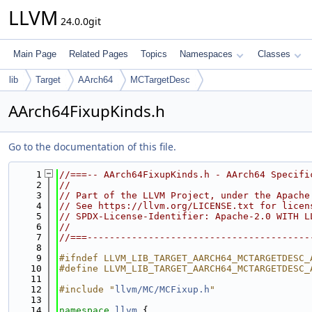
LLVM
24.0.0git
Main Page
Related Pages
Topics
Namespaces
Classes
lib
Target
AArch64
MCTargetDesc
AArch64FixupKinds.h
Go to the documentation of this file.
    1
//===-- AArch64FixupKinds.h - AArch64 Specifi
    2
//
    3
// Part of the LLVM Project, under the Apache
    4
// See https://llvm.org/LICENSE.txt for licen
    5
// SPDX-License-Identifier: Apache-2.0 WITH L
    6
//
    7
//===----------------------------------------
    8
    9
#ifndef LLVM_LIB_TARGET_AARCH64_MCTARGETDESC_
   10
#define LLVM_LIB_TARGET_AARCH64_MCTARGETDESC_
   11
   12
#include "
llvm/MC/MCFixup.h
"
   13
   14
namespace 
llvm
 {