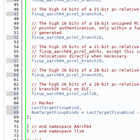
   45
   46
// The high 14 bits of a 21-bit pc-relative
   47
fixup_aarch64_pcrel_branch14
,
   48
   49
// The high 16 bits of a 18-bit unsigned PC
   50
// pointer authentication, only within a fu
   51
// generated.
   52
fixup_aarch64_pcrel_branch16
,
   53
   54
// The high 19 bits of a 21-bit pc-relative
   55
// fixup_aarch64_pcrel_adrhi, except this i
   56
// relocations directly when necessary.
   57
fixup_aarch64_pcrel_branch19
,
   58
   59
// The high 26 bits of a 28-bit pc-relative
   60
fixup_aarch64_pcrel_branch26
,
   61
   62
// The high 26 bits of a 28-bit pc-relative
   63
// branch26 only on ELF.
   64
fixup_aarch64_pcrel_call26
,
   65
   66
// Marker
   67
LastTargetFixupKind
,
   68
NumTargetFixupKinds
 = 
LastTargetFixupKind
 -
   69
};
   70
   71
} 
// end namespace AArch64
   72
} 
// end namespace llvm
   73