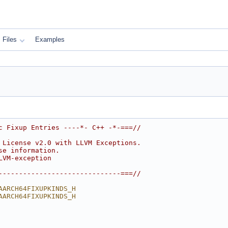
Files
Examples
c Fixup Entries ----*- C++ -*-===//
 License v2.0 with LLVM Exceptions.
se information.
LVM-exception
------------------------------===//
AARCH64FIXUPKINDS_H
AARCH64FIXUPKINDS_H