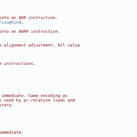
into an ADR instruction.
FixupKind
,
into an ADRP instruction.
o alignment adjustment. All value
e instructions.
 immediate. Same encoding as
s used by pc-relative loads and
ssary.
immediate.