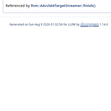
Referenced by
llvm::AArch64TargetStreamer::finish()
.
Generated on
for LLVM by
1.14.0