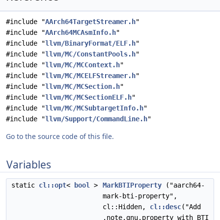
#include "
AArch64TargetStreamer.h
"
#include "
AArch64MCAsmInfo.h
"
#include "
llvm/BinaryFormat/ELF.h
"
#include "
llvm/MC/ConstantPools.h
"
#include "
llvm/MC/MCContext.h
"
#include "
llvm/MC/MCELFStreamer.h
"
#include "
llvm/MC/MCSection.h
"
#include "
llvm/MC/MCSectionELF.h
"
#include "
llvm/MC/MCSubtargetInfo.h
"
#include "
llvm/Support/CommandLine.h
"
Go to the source code of this file.
Variables
static
cl::opt
<
bool
>
MarkBTIProperty
("aarch64-
mark-bti-property",
cl::Hidden,
cl::desc
("Add
.note.gnu.property with BTI