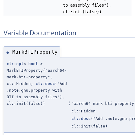
to assembly files"),
cl::init(false))
Variable Documentation
MarkBTIProperty
◆
cl::opt
<
bool
>
MarkBTIProperty("aarch64-
mark-bti-property",
cl::Hidden,
cl::desc
("Add
.note.gnu.property with
BTI to assembly files"),
cl::init(false))
(
"aarch64-mark-bti-property
cl::Hidden
cl::desc
("Add .note.gnu.pr
cl::init(false)