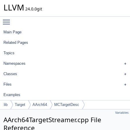
LLVM
24.0.0git
Toggle main menu visibility
Main Page
Related Pages
Topics
Namespaces
Classes
Files
Examples
lib
Target
AArch64
MCTargetDesc
Variables
AArch64TargetStreamer.cpp File
Reference