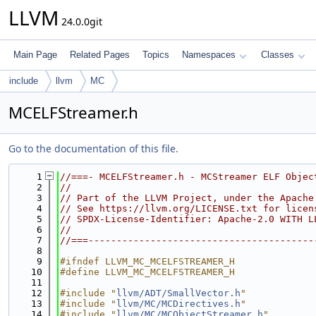
LLVM
24.0.0git
Main Page
Related Pages
Topics
Namespaces
Classes
include
llvm
MC
MCELFStreamer.h
Go to the documentation of this file.
    1
//===- MCELFStreamer.h - MCStreamer ELF Objec
    2
//
    3
// Part of the LLVM Project, under the Apache
    4
// See https://llvm.org/LICENSE.txt for licen
    5
// SPDX-License-Identifier: Apache-2.0 WITH L
    6
//
    7
//===----------------------------------------
    8
    9
#ifndef LLVM_MC_MCELFSTREAMER_H
   10
#define LLVM_MC_MCELFSTREAMER_H
   11
   12
#include "
llvm/ADT/SmallVector.h
"
   13
#include "
llvm/MC/MCDirectives.h
"
   14
#include "
llvm/MC/MCObjectStreamer.h
"