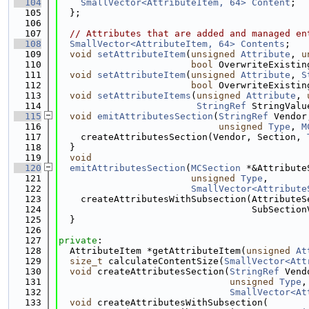
  104
SmallVector<AttributeItem, 64>
Content
;
  105
  };
  106
  107
// Attributes that are added and managed en
  108
SmallVector<AttributeItem, 64>
Contents
;
  109
void
setAttributeItem
(
unsigned
Attribute
, 
u
  110
bool
 OverwriteExistin
  111
void
setAttributeItem
(
unsigned
Attribute
, 
S
  112
bool
 OverwriteExistin
  113
void
setAttributeItems
(
unsigned
Attribute
, 
  114
StringRef
 StringValu
  115
void
emitAttributesSection
(
StringRef
 Vendor
  116
unsigned
Type
, 
M
  117
    createAttributesSection(Vendor, Section, 
  118
  }
  119
void
  120
emitAttributesSection
(
MCSection
 *&Attribute
  121
unsigned
Type
,
  122
SmallVector<Attribute
  123
    createAttributesWithSubsection(AttributeS
  124
                                   SubSection
  125
  }
  126
  127
private
:
  128
  AttributeItem *getAttributeItem(
unsigned
At
  129
size_t
 calculateContentSize(
SmallVector<Att
  130
void
 createAttributesSection(
StringRef
 Vend
  131
unsigned
Type
,
  132
SmallVector<At
  133
void
 createAttributesWithSubsection(