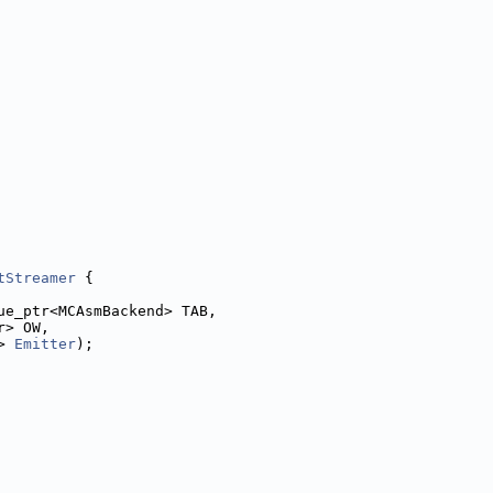
tStreamer
 {
ue_ptr<MCAsmBackend> TAB,
r> OW,
> 
Emitter
);