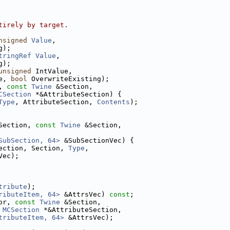
tirely by target.
nsigned
Value
,
g);
tringRef
Value
,
g);
unsigned
 IntValue,
e, 
bool
 OverwriteExisting);
, 
const
Twine
 &Section,
CSection
 *&AttributeSection) {
Type
, AttributeSection, 
Contents
);
Section, 
const
Twine
 &Section,
SubSection, 64>
 &SubSectionVec) {
ection, Section, 
Type
,
Vec);
tribute
);
ributeItem, 64>
 &AttrsVec) 
const
;
or, 
const
Twine
 &Section,
 
MCSection
 *&AttributeSection,
tributeItem, 64>
 &AttrsVec);