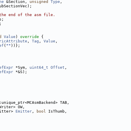
ne
 &Section, 
unsigned
Type
,
ubSectionVec);
the end of the asm file.
s;
;
d
Value
)
 override 
{
ricAttribute
, 
Tag
, 
Value
,
ef
(
""
))};
efExpr
 *Sym, 
uint64_t
Offset
,
efExpr
 *&S);
:unique_ptr<MCAsmBackend> TAB,
Writer> OW,
itter> 
Emitter
, 
bool
 IsThumb,