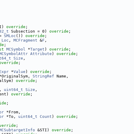
I) 
override
;
32_t
 Subsection = 0) 
override
;
= 
SMLoc
()) 
override
;
Loc
, 
MCFragment
 &
F
,
de
;
st
MCSymbol
 *
Target
) 
override
;
MCSymbolAttr
Attribute
) 
override
;
t64_t
Size
,
override
;
Expr
 *
Value
) 
override
;
*OriginalSym, 
StringRef
 Name,
alSym) 
override
;
, 
uint64_t
Size
,
ent) 
override
;
ide
;
pr
 *From,
pr
 *To, 
uint64_t
Count
) 
override
;
verride
;
MCSubtargetInfo
 &STI) 
override
;