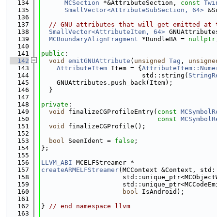
  134
MCSection
 *&AttributeSection, 
const
Twi
  135
SmallVector<AttributeSubSection, 64>
 &S
  136
  137
// GNU attributes that will get emitted at 
  138
SmallVector<AttributeItem, 64>
 GNUAttribute
  139
MCBoundaryAlignFragment
 *BundleBA = 
nullptr
  140
  141
public
:
  142
void
emitGNUAttribute
(
unsigned
Tag
, 
unsigne
  143
AttributeItem
 Item = {
AttributeItem::Nume
  144
                          std::string(
StringR
  145
    GNUAttributes.push_back(Item);
  146
  }
  147
  148
private
:
  149
void
 finalizeCGProfileEntry(
const
MCSymbolR
  150
const
MCSymbolR
  151
void
 finalizeCGProfile();
  152
  153
bool
 SeenIdent = 
false
;
  154
};
  155
  156
LLVM_ABI
 MCELFStreamer *
  157
createARMELFStreamer
(MCContext &Context, std:
  158
                     std::unique_ptr<MCObject
  159
                     std::unique_ptr<MCCodeEm
  160
bool
 IsAndroid);
  161
  162
} 
// end namespace llvm
  163