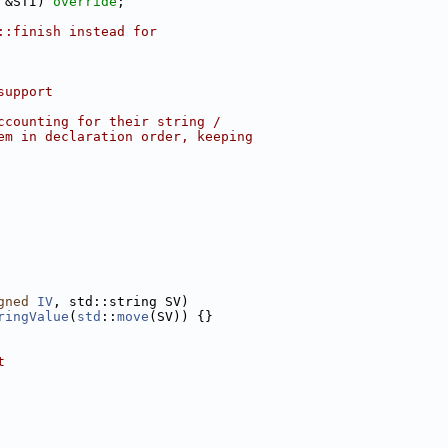
 &STI) 
override
;
::finish instead for
support
ccounting for their string /
em in declaration order, keeping
gned
IV
, std::string SV)
ringValue
(
std
::
move
(SV)) {}
t