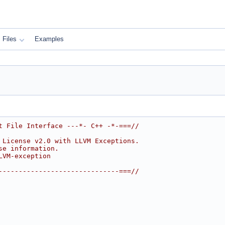
Files
Examples
t File Interface ---*- C++ -*-===//
 License v2.0 with LLVM Exceptions.
se information.
LVM-exception
------------------------------===//