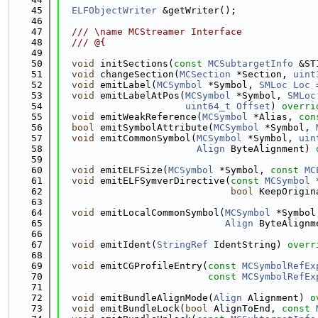
   45
ELFObjectWriter
 &getWriter();
   46
   47
  /// \name MCStreamer Interface
   48
  /// @{
   49
   50
void
 initSections(
const
MCSubtargetInfo
 &ST
   51
void
 changeSection(
MCSection
 *Section, 
uint
   52
void
 emitLabel(
MCSymbol
 *Symbol, 
SMLoc
Loc
 
   53
void
 emitLabelAtPos(
MCSymbol
 *Symbol, 
SMLoc
   54
uint64_t
Offset
) 
overri
   55
void
 emitWeakReference(
MCSymbol
 *Alias, 
con
   56
bool
 emitSymbolAttribute(
MCSymbol
 *Symbol, 
   57
void
 emitCommonSymbol(
MCSymbol
 *Symbol, 
uin
   58
Align
 ByteAlignment) 
   59
   60
void
 emitELFSize(
MCSymbol
 *Symbol, 
const
MC
   61
void
 emitELFSymverDirective(
const
MCSymbol
 
   62
bool
 KeepOrigin
   63
   64
void
 emitLocalCommonSymbol(
MCSymbol
 *Symbol
   65
Align
 ByteAlignm
   66
   67
void
 emitIdent(
StringRef
 IdentString) 
overr
   68
   69
void
 emitCGProfileEntry(
const
MCSymbolRefEx
   70
const
MCSymbolRefEx
   71
   72
void
 emitBundleAlignMode(
Align
 Alignment) 
o
   73
void
 emitBundleLock(
bool
 AlignToEnd, 
const