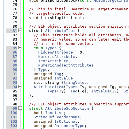
   74
void
 emitBundleUnlock(
const
MCSubtargetInfo
   75
   76
// This is final. Override MCTargetStreamer
   77
// target-specific code.
   78
void
 finishImpl() final;
   79
   80
  /// ELF object attributes section emission 
   81
  struct 
AttributeItem
 {
   82
// This structure holds all attributes, a
   83
// numeric value, so we can later emit th
   84
// all in the same vector.
   85
enum
Types
 {
   86
HiddenAttribute
 = 0,
   87
NumericAttribute
,
   88
TextAttribute
,
   89
NumericAndTextAttributes
   90
    } 
Type
;
   91
unsigned
Tag
;
   92
unsigned
IntValue
;
   93
    std::string 
StringValue
;
   94
AttributeItem
(
Types
 Ty, 
unsigned
 Tg, 
unsi
   95
        : 
Type
(Ty), 
Tag
(Tg), 
IntValue
(
IV
), 
St
   96
  };
   97
   98
  /// ELF object attributes subsection suppor
   99
struct 
AttributeSubSection
 {
  100
bool
IsActive
;
  101
StringRef
VendorName
;
  102
unsigned
IsOptional
;
  103
unsigned
ParameterType
;