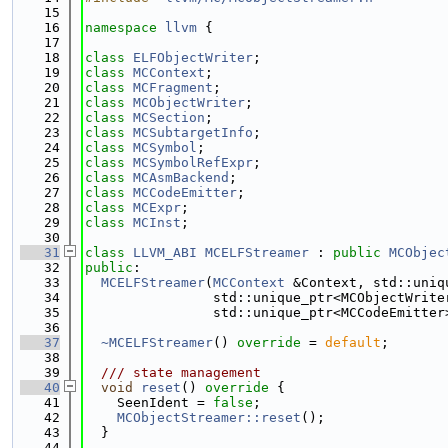
   15
   16
namespace 
llvm
 {
   17
   18
class 
ELFObjectWriter
;
   19
class 
MCContext
;
   20
class 
MCFragment
;
   21
class 
MCObjectWriter
;
   22
class 
MCSection
;
   23
class 
MCSubtargetInfo
;
   24
class 
MCSymbol
;
   25
class 
MCSymbolRefExpr
;
   26
class 
MCAsmBackend
;
   27
class 
MCCodeEmitter
;
   28
class 
MCExpr
;
   29
class 
MCInst
;
   30
   31
class 
LLVM_ABI
MCELFStreamer
 : 
public
MCObjec
   32
public
:
   33
MCELFStreamer
(
MCContext
 &Context, std::uniq
   34
                std::unique_ptr<MCObjectWrite
   35
                std::unique_ptr<MCCodeEmitter
   36
   37
~MCELFStreamer
() 
override
 = 
default
;
   38
   39
  /// state management
   40
void
reset
()
 override 
{
   41
    SeenIdent = 
false
;
   42
MCObjectStreamer::reset
();
   43
  }
   44