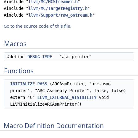
#include "
llvm/MC/MCStreamer.h
"
#include "
llvm/MC/TargetRegistry.h
"
#include "
llvm/Support/raw_ostream.h
"
Go to the source code of this file.
Macros
#define
DEBUG_TYPE
"asm-printer"
Functions
INITIALIZE_PASS
(ARCAsmPrinter, "arc-asm-
printer", "ARC Assmebly Printer", false, false)
extern "C"
LLVM_EXTERNAL_VISIBILITY
void
LLVMInitializeARCAsmPrinter()
Macro Definition Documentation