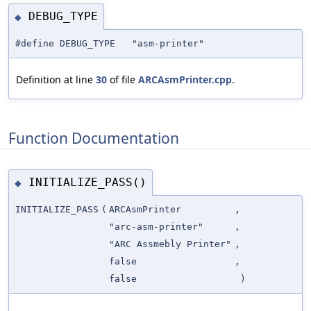
DEBUG_TYPE
◆
#define DEBUG_TYPE "asm-printer"
Definition at line
30
of file
ARCAsmPrinter.cpp
.
Function Documentation
INITIALIZE_PASS()
◆
INITIALIZE_PASS
(
ARCAsmPrinter
,
"arc-asm-printer"
,
"ARC Assmebly Printer"
,
false
,
false
)