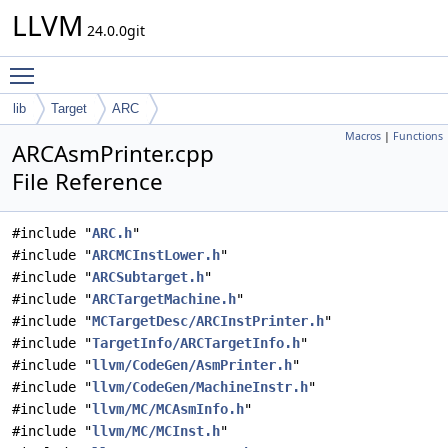
LLVM
24.0.0git
Toggle main menu visibility
lib
Target
ARC
Macros
|
Functions
ARCAsmPrinter.cpp
File Reference
#include "
ARC.h
"
#include "
ARCMCInstLower.h
"
#include "
ARCSubtarget.h
"
#include "
ARCTargetMachine.h
"
#include "
MCTargetDesc/ARCInstPrinter.h
"
#include "
TargetInfo/ARCTargetInfo.h
"
#include "
llvm/CodeGen/AsmPrinter.h
"
#include "
llvm/CodeGen/MachineInstr.h
"
#include "
llvm/MC/MCAsmInfo.h
"
#include "
llvm/MC/MCInst.h
"