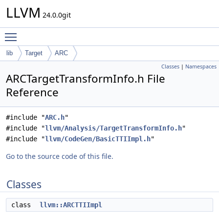
LLVM
24.0.0git
Toggle main menu visibility
lib
Target
ARC
Classes
|
Namespaces
ARCTargetTransformInfo.h File
Reference
#include "
ARC.h
"
#include "
llvm/Analysis/TargetTransformInfo.h
"
#include "
llvm/CodeGen/BasicTTIImpl.h
"
Go to the source code of this file.
Classes
class
llvm::ARCTTIImpl