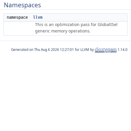
Namespaces
namespace
llvm
This is an optimization pass for GlobalISel
generic memory operations.
Generated on
for LLVM by
1.14.0