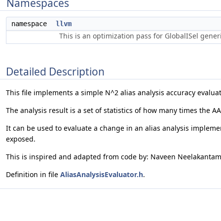
Namespaces
namespace
llvm
This is an optimization pass for GlobalISel gene
Detailed Description
This file implements a simple N^2 alias analysis accuracy evaluat
The analysis result is a set of statistics of how many times the A
It can be used to evaluate a change in an alias analysis implement
exposed.
This is inspired and adapted from code by: Naveen Neelakantam,
Definition in file
AliasAnalysisEvaluator.h
.