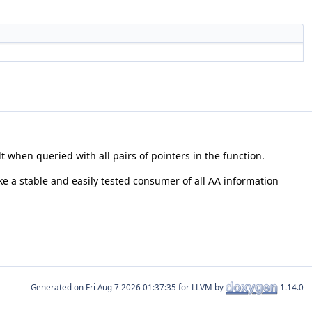
lt when queried with all pairs of pointers in the function.
like a stable and easily tested consumer of all AA information
Generated on
for LLVM by
1.14.0