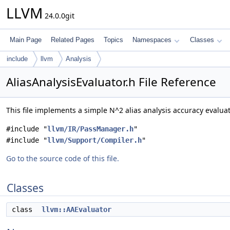
LLVM
24.0.0git
Main Page
Related Pages
Topics
Namespaces
Classes
include
llvm
Analysis
AliasAnalysisEvaluator.h File Reference
This file implements a simple N^2 alias analysis accuracy evalua
#include "
llvm/IR/PassManager.h
"
#include "
llvm/Support/Compiler.h
"
Go to the source code of this file.
Classes
class
llvm::AAEvaluator