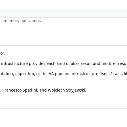
ric memory operations.
or.
A infrastructure provides each kind of alias result and mod/ref resu
ation, algorithm, or the AA pipeline infrastructure itself. It acts 
 Francesco Spadini, and Wojciech Stryjewski.