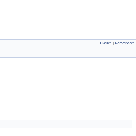
Classes
|
Namespaces