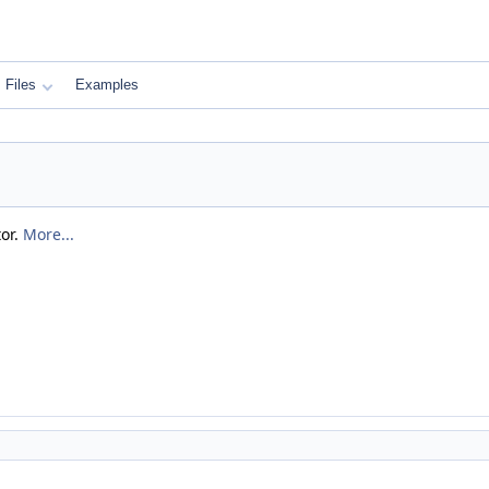
Files
Examples
tor.
More...