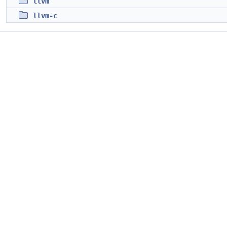
llvm
llvm-c