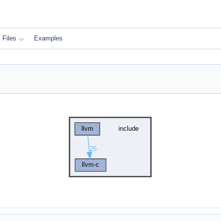
Files
Examples