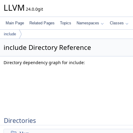
LLVM
24.0.0git
Main Page
Related Pages
Topics
Namespaces
Classes
include
include Directory Reference
Directory dependency graph for include:
Directories