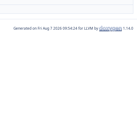
Generated on
for LLVM by
1.14.0