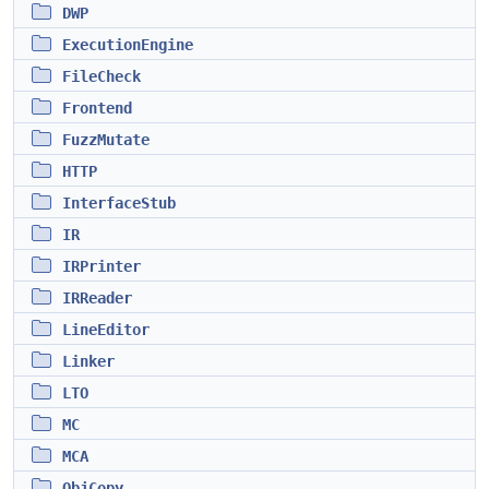
DWP
ExecutionEngine
FileCheck
Frontend
FuzzMutate
HTTP
InterfaceStub
IR
IRPrinter
IRReader
LineEditor
Linker
LTO
MC
MCA
ObjCopy