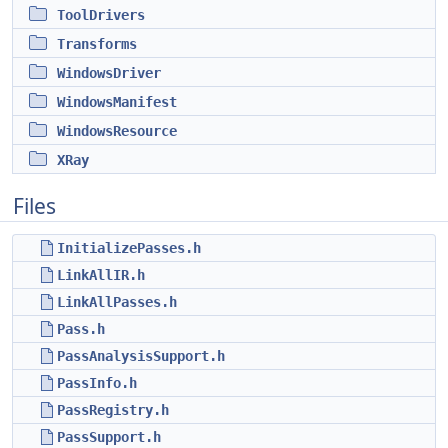
ToolDrivers
Transforms
WindowsDriver
WindowsManifest
WindowsResource
XRay
Files
InitializePasses.h
LinkAllIR.h
LinkAllPasses.h
Pass.h
PassAnalysisSupport.h
PassInfo.h
PassRegistry.h
PassSupport.h