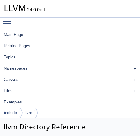
LLVM
24.0.0git
Toggle main menu visibility
Main Page
Related Pages
Topics
Namespaces
Classes
Files
Examples
include
llvm
llvm Directory Reference