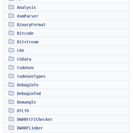
Analysis
AsmParser
BinaryFormat
Bitcode
Bitstream
CAS
CGData
CodeGen
CodeGenTypes
DebugInfo
Debuginfod
Demangle
DTLTO
DWARFCFIChecker
DWARFLinker