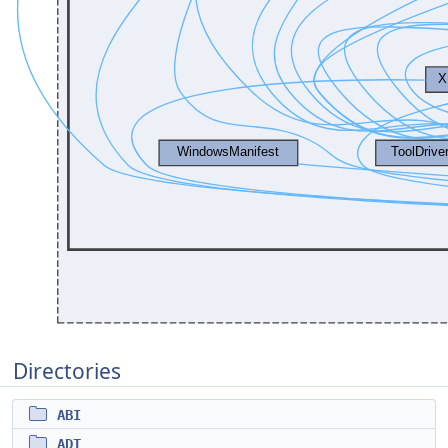
Directories
ABI
ADT