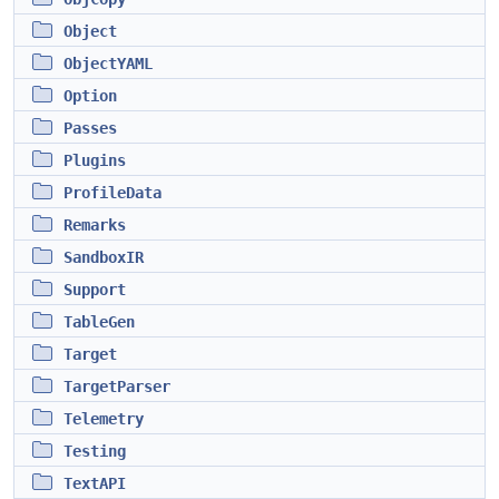
Object
ObjectYAML
Option
Passes
Plugins
ProfileData
Remarks
SandboxIR
Support
TableGen
Target
TargetParser
Telemetry
Testing
TextAPI