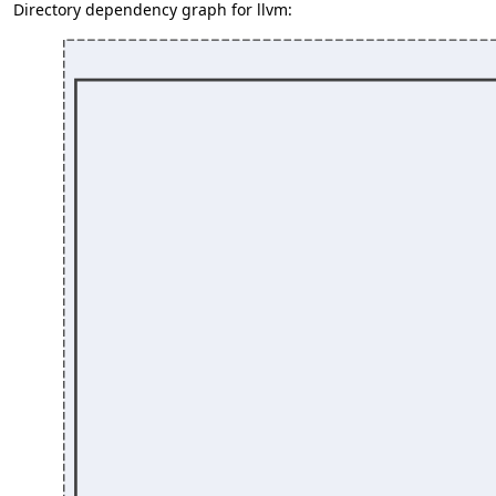
Directory dependency graph for llvm: