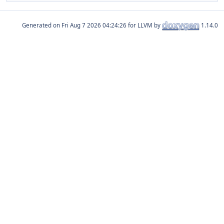
Generated on
for LLVM by
1.14.0