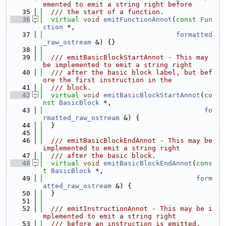
emented to emit a string right before
   35
  /// the start of a function.
   36
virtual
void
emitFunctionAnnot
(
const
Fun
ction
 *,
   37
formatted
_raw_ostream
 &) {}
   38
   39
  /// emitBasicBlockStartAnnot - This may 
be implemented to emit a string right
   40
  /// after the basic block label, but bef
ore the first instruction in the
   41
  /// block.
   42
virtual
void
emitBasicBlockStartAnnot
(
co
nst
BasicBlock
 *,
   43
fo
rmatted_raw_ostream
 &) {
   44
  }
   45
   46
  /// emitBasicBlockEndAnnot - This may be 
implemented to emit a string right
   47
  /// after the basic block.
   48
virtual
void
emitBasicBlockEndAnnot
(
cons
t
BasicBlock
 *,
   49
form
atted_raw_ostream
 &) {
   50
  }
   51
   52
  /// emitInstructionAnnot - This may be i
mplemented to emit a string right
   53
  /// before an instruction is emitted.