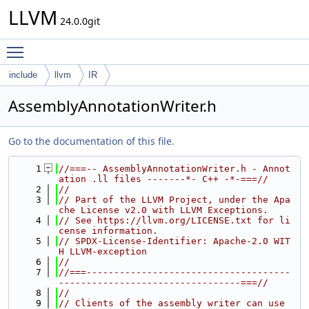
LLVM
24.0.0git
Toggle main menu visibility
include
llvm
IR
AssemblyAnnotationWriter.h
Go to the documentation of this file.
    1
//===-- AssemblyAnnotationWriter.h - Annot
ation .ll files -------*- C++ -*-===//
    2
//
    3
// Part of the LLVM Project, under the Apa
che License v2.0 with LLVM Exceptions.
    4
// See https://llvm.org/LICENSE.txt for li
cense information.
    5
// SPDX-License-Identifier: Apache-2.0 WIT
H LLVM-exception
    6
//
    7
//===-------------------------------------
---------------------------------===//
    8
//
    9
// Clients of the assembly writer can use 