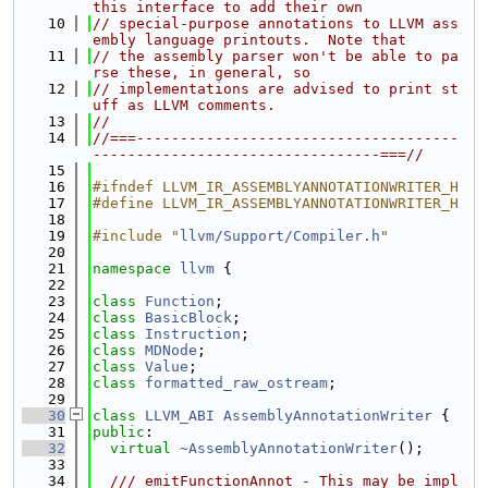
this interface to add their own
   10
// special-purpose annotations to LLVM ass
embly language printouts.  Note that
   11
// the assembly parser won't be able to pa
rse these, in general, so
   12
// implementations are advised to print st
uff as LLVM comments.
   13
//
   14
//===-------------------------------------
---------------------------------===//
   15
   16
#ifndef LLVM_IR_ASSEMBLYANNOTATIONWRITER_H
   17
#define LLVM_IR_ASSEMBLYANNOTATIONWRITER_H
   18
   19
#include "
llvm/Support/Compiler.h
"
   20
   21
namespace 
llvm
 {
   22
   23
class 
Function
;
   24
class 
BasicBlock
;
   25
class 
Instruction
;
   26
class 
MDNode
;
   27
class 
Value
;
   28
class 
formatted_raw_ostream
;
   29
   30
class 
LLVM_ABI
AssemblyAnnotationWriter
 {
   31
public
:
   32
virtual
~AssemblyAnnotationWriter
();
   33
   34
  /// emitFunctionAnnot - This may be impl