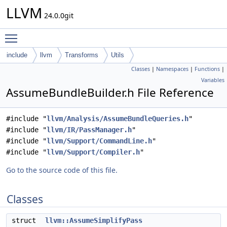
LLVM
24.0.0git
Toggle main menu visibility
include
llvm
Transforms
Utils
Classes
|
Namespaces
|
Functions
|
Variables
AssumeBundleBuilder.h File Reference
#include "
llvm/Analysis/AssumeBundleQueries.h
"
#include "
llvm/IR/PassManager.h
"
#include "
llvm/Support/CommandLine.h
"
#include "
llvm/Support/Compiler.h
"
Go to the source code of this file.
Classes
struct
llvm::AssumeSimplifyPass