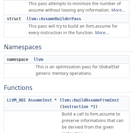
This pass attempts to minimize the number of
assume without loosing any information.
More...
struct
llvm::AssumeBuilderPass
This pass will try to build an llvm.assume for
every instruction in the function.
More...
Namespaces
namespace
llvm
This is an optimization pass for GlobalISel
generic memory operations.
Functions
LLVM_ABI
AssumeInst
*
llvm::buildAssumeFromInst
(
Instruction
*
I
)
Build a call to llvm.assume to
preserve informations that can
be derived from the given