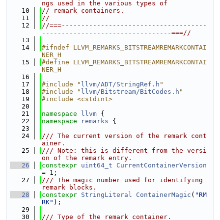
ngs used in the various types of
   10
// remark containers.
   11
//
   12
//===-------------------------------------
---------------------------------===//
   13
   14
#ifndef LLVM_REMARKS_BITSTREAMREMARKCONTAI
NER_H
   15
#define LLVM_REMARKS_BITSTREAMREMARKCONTAI
NER_H
   16
   17
#include "
llvm/ADT/StringRef.h
"
   18
#include "
llvm/Bitstream/BitCodes.h
"
   19
#include <cstdint>
   20
   21
namespace 
llvm
 {
   22
namespace 
remarks
 {
   23
   24
/// The current version of the remark cont
ainer.
   25
/// Note: this is different from the versi
on of the remark entry.
   26
constexpr
uint64_t
CurrentContainerVersion
= 1;
   27
/// The magic number used for identifying 
remark blocks.
   28
constexpr
StringLiteral
ContainerMagic
(
"RM
RK"
);
   29
   30
/// Type of the remark container.