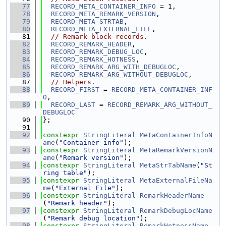
   77
RECORD_META_CONTAINER_INFO
 = 1,
   78
RECORD_META_REMARK_VERSION
,
   79
RECORD_META_STRTAB
,
   80
RECORD_META_EXTERNAL_FILE
,
   81
// Remark block records.
   82
RECORD_REMARK_HEADER
,
   83
RECORD_REMARK_DEBUG_LOC
,
   84
RECORD_REMARK_HOTNESS
,
   85
RECORD_REMARK_ARG_WITH_DEBUGLOC
,
   86
RECORD_REMARK_ARG_WITHOUT_DEBUGLOC
,
   87
// Helpers.
   88
RECORD_FIRST
 = 
RECORD_META_CONTAINER_INF
O
,
   89
RECORD_LAST
 = 
RECORD_REMARK_ARG_WITHOUT_
DEBUGLOC
   90
};
   91
   92
constexpr
StringLiteral
MetaContainerInfoN
ame
(
"Container info"
);
   93
constexpr
StringLiteral
MetaRemarkVersionN
ame
(
"Remark version"
);
   94
constexpr
StringLiteral
MetaStrTabName
(
"St
ring table"
);
   95
constexpr
StringLiteral
MetaExternalFileNa
me
(
"External File"
);
   96
constexpr
StringLiteral
RemarkHeaderName
(
"Remark header"
);
   97
constexpr
StringLiteral
RemarkDebugLocName
(
"Remark debug location"
);
   98
constexpr
StringLiteral
RemarkHotnessName