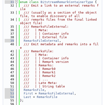
   31
enum class
BitstreamRemarkContainerType
 {
   32
  /// Emit a link to an external remarks f
ile
   33
  /// (usually as a section of the object 
file, to enable discovery of all
   34
  /// remarks files from the final linked 
object file)
   35
  /// RemarksFileExternal:
   36
  ///   | Meta:
   37
  ///   | | Container info
   38
  ///   | | External file
   39
RemarksFileExternal
,
   40
  /// Emit metadata and remarks into a fil
e
   41
  /// RemarksFile:
   42
  ///   | Meta:
   43
  ///   | | Container info
   44
  ///   | | Remark version
   45
  ///   | Remarks:
   46
  ///   | | Remark0
   47
  ///   | | Remark1
   48
  ///   | | Remark2
   49
  ///   | | ...
   50
  ///   | Late Meta:
   51
  ///   | | String table
   52
RemarksFile
,
   53
First
 = 
RemarksFileExternal
,
   54
Last
 = 
RemarksFile
   55
};
   56