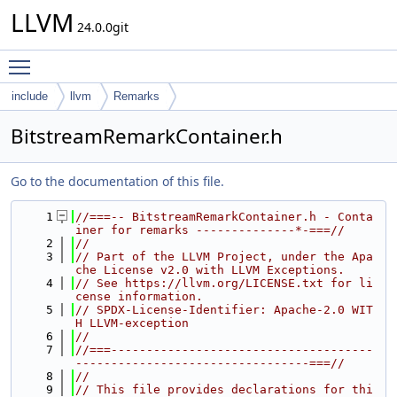
LLVM
24.0.0git
Toggle main menu visibility
include
llvm
Remarks
BitstreamRemarkContainer.h
Go to the documentation of this file.
    1
//===-- BitstreamRemarkContainer.h - Conta
iner for remarks --------------*-===//
    2
//
    3
// Part of the LLVM Project, under the Apa
che License v2.0 with LLVM Exceptions.
    4
// See https://llvm.org/LICENSE.txt for li
cense information.
    5
// SPDX-License-Identifier: Apache-2.0 WIT
H LLVM-exception
    6
//
    7
//===-------------------------------------
---------------------------------===//
    8
//
    9
// This file provides declarations for thi