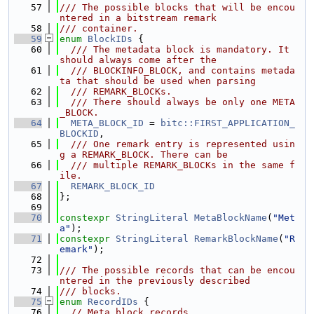
   57
/// The possible blocks that will be encou
ntered in a bitstream remark
   58
/// container.
   59
enum
BlockIDs
 {
   60
  /// The metadata block is mandatory. It 
should always come after the
   61
  /// BLOCKINFO_BLOCK, and contains metada
ta that should be used when parsing
   62
  /// REMARK_BLOCKs.
   63
  /// There should always be only one META
_BLOCK.
   64
META_BLOCK_ID
 = 
bitc::FIRST_APPLICATION_
BLOCKID
,
   65
  /// One remark entry is represented usin
g a REMARK_BLOCK. There can be
   66
  /// multiple REMARK_BLOCKs in the same f
ile.
   67
REMARK_BLOCK_ID
   68
};
   69
   70
constexpr
StringLiteral
MetaBlockName
(
"Met
a"
);
   71
constexpr
StringLiteral
RemarkBlockName
(
"R
emark"
);
   72
   73
/// The possible records that can be encou
ntered in the previously described
   74
/// blocks.
   75
enum
RecordIDs
 {
   76
// Meta block records.