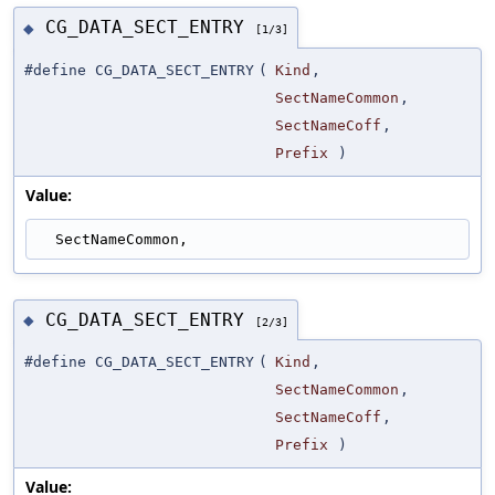
CG_DATA_SECT_ENTRY
◆
[1/3]
#define CG_DATA_SECT_ENTRY
(
Kind
,
SectNameCommon
,
SectNameCoff
,
Prefix
)
Value:
  SectNameCommon,
CG_DATA_SECT_ENTRY
◆
[2/3]
#define CG_DATA_SECT_ENTRY
(
Kind
,
SectNameCommon
,
SectNameCoff
,
Prefix
)
Value: