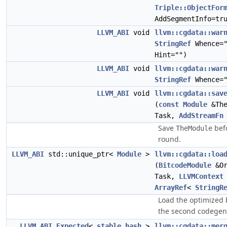
Triple::ObjectFor
AddSegmentInfo=tr
LLVM_ABI
void
llvm::cgdata::war
StringRef
Whence=
Hint="")
LLVM_ABI
void
llvm::cgdata::war
StringRef
Whence="
LLVM_ABI
void
llvm::cgdata::sav
(
const
Module
&The
Task,
AddStreamFn
Save
befo
TheModule
round.
LLVM_ABI
std::unique_ptr<
Module
>
llvm::cgdata::loa
(
BitcodeModule
&Or
Task,
LLVMContext
ArrayRef
<
StringR
Load the optimized 
the second codegen
LLVM_ABI
Expected
<
stable_hash
>
llvm::cgdata::mer