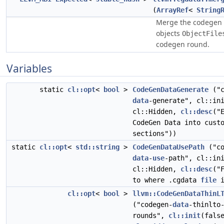
(
ArrayRef
<
String
Merge the codegen 
objects
ObjectFile
codegen round.
Variables
static
cl::opt
<
bool
>
CodeGenDataGenerate
("c
data
-generate", cl::in
cl::Hidden,
cl::desc
("
CodeGen Data into cust
sections"))
static
cl::opt
<
std::string
>
CodeGenDataUsePath
("co
data
-
use
-path", cl::in
cl::Hidden,
cl::desc
("
to where .cgdata
file
i
cl::opt
<
bool
>
llvm::CodeGenDataThinL
("codegen-
data
-thinlto
rounds",
cl::init
(fals