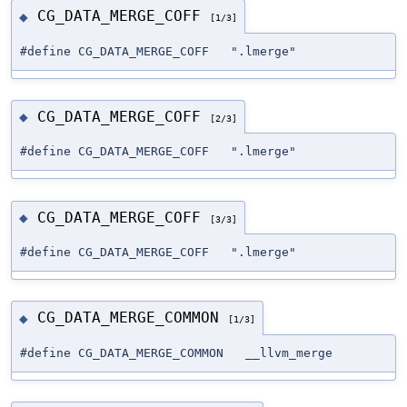
CG_DATA_MERGE_COFF
◆
[1/3]
#define CG_DATA_MERGE_COFF ".lmerge"
CG_DATA_MERGE_COFF
◆
[2/3]
#define CG_DATA_MERGE_COFF ".lmerge"
CG_DATA_MERGE_COFF
◆
[3/3]
#define CG_DATA_MERGE_COFF ".lmerge"
CG_DATA_MERGE_COMMON
◆
[1/3]
#define CG_DATA_MERGE_COMMON __llvm_merge