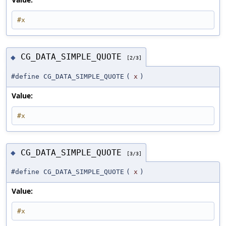
#x
CG_DATA_SIMPLE_QUOTE
◆
[2/3]
#define CG_DATA_SIMPLE_QUOTE
(
x
)
Value:
#x
CG_DATA_SIMPLE_QUOTE
◆
[3/3]
#define CG_DATA_SIMPLE_QUOTE
(
x
)
Value:
#x