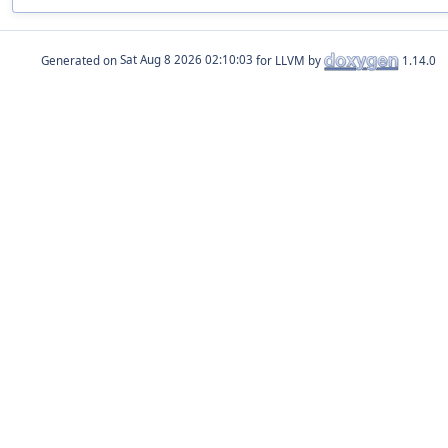
Generated on
for LLVM by
1.14.0