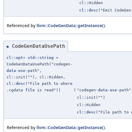
cl::Hidden
cl::desc
("Emit CodeGen
Referenced by
llvm::CodeGenData::getInstance()
.
CodeGenDataUsePath
◆
cl::opt
<
std::string
>
CodeGenDataUsePath("codegen-
data
-
use
-path",
cl::init(""), cl::Hidden,
cl::desc
("File path to where
.cgdata
file
is read"))
(
"codegen-
data
-
use
-path"
cl::init("")
cl::Hidden
cl::desc
("File path to
Referenced by
llvm::CodeGenData::getInstance()
.