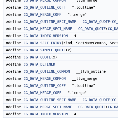
#define
CG_DATA_MERGE_COMMON
__llvm_merge
#define
CG_DATA_OUTLINE_COFF
".loutline"
#define
CG_DATA_MERGE_COFF
".lmerge"
#define
CG_DATA_OUTLINE_SECT_NAME
CG_DATA_QUOTE
(
CG
#define
CG_DATA_MERGE_SECT_NAME
CG_DATA_QUOTE
(
CG_D
#define
CG_DATA_INDEX_VERSION
4
#define
CG_DATA_SECT_ENTRY
(Kind, SectNameCommon, Sec
#define
CG_DATA_SIMPLE_QUOTE
(x)
#define
CG_DATA_QUOTE
(x)
#define
CG_DATA_DEFINED
#define
CG_DATA_OUTLINE_COMMON
__llvm_outline
#define
CG_DATA_MERGE_COMMON
__llvm_merge
#define
CG_DATA_OUTLINE_COFF
".loutline"
#define
CG_DATA_MERGE_COFF
".lmerge"
#define
CG_DATA_OUTLINE_SECT_NAME
CG_DATA_QUOTE
(
CG
#define
CG_DATA_MERGE_SECT_NAME
CG_DATA_QUOTE
(
CG_D
#define
CG_DATA_INDEX_VERSION
4