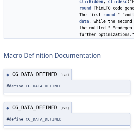
cl::Hidden
,
cl::desc
("
round
ThinLTO code gene
The first
round
" "emit
data
, while the secon
the emitted " "codege
further optimizations.
Macro Definition Documentation
CG_DATA_DEFINED
◆
[1/3]
#define CG_DATA_DEFINED
CG_DATA_DEFINED
◆
[2/3]
#define CG_DATA_DEFINED