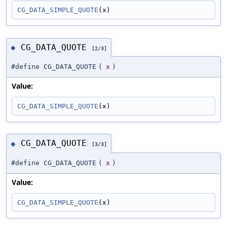
CG_DATA_SIMPLE_QUOTE
(x)
CG_DATA_QUOTE
◆
[2/3]
#define CG_DATA_QUOTE
(
x
)
Value:
CG_DATA_SIMPLE_QUOTE
(x)
CG_DATA_QUOTE
◆
[3/3]
#define CG_DATA_QUOTE
(
x
)
Value:
CG_DATA_SIMPLE_QUOTE
(x)