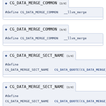
CG_DATA_MERGE_COMMON
◆
[2/3]
#define CG_DATA_MERGE_COMMON __llvm_merge
CG_DATA_MERGE_COMMON
◆
[3/3]
#define CG_DATA_MERGE_COMMON __llvm_merge
CG_DATA_MERGE_SECT_NAME
◆
[1/3]
#define
CG_DATA_MERGE_SECT_NAME
CG_DATA_QUOTE
(
CG_DATA_MERGE
CG_DATA_MERGE_SECT_NAME
◆
[2/3]
#define
CG_DATA_MERGE_SECT_NAME
CG_DATA_QUOTE
(
CG_DATA_MERGE