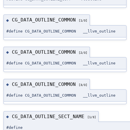
CG_DATA_OUTLINE_COMMON
◆
[1/3]
#define CG_DATA_OUTLINE_COMMON __llvm_outline
CG_DATA_OUTLINE_COMMON
◆
[2/3]
#define CG_DATA_OUTLINE_COMMON __llvm_outline
CG_DATA_OUTLINE_COMMON
◆
[3/3]
#define CG_DATA_OUTLINE_COMMON __llvm_outline
CG_DATA_OUTLINE_SECT_NAME
◆
[1/3]
#define