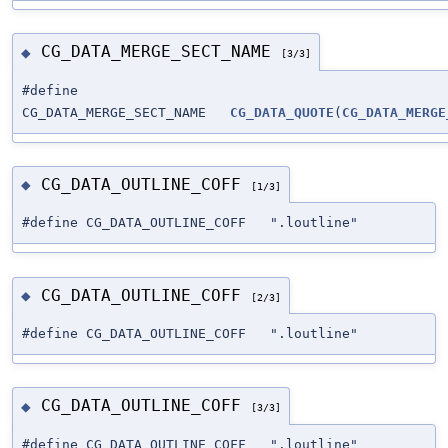
CG_DATA_MERGE_SECT_NAME
◆
[3/3]
#define
CG_DATA_MERGE_SECT_NAME
CG_DATA_QUOTE
(
CG_DATA_MERGE
CG_DATA_OUTLINE_COFF
◆
[1/3]
#define CG_DATA_OUTLINE_COFF ".loutline"
CG_DATA_OUTLINE_COFF
◆
[2/3]
#define CG_DATA_OUTLINE_COFF ".loutline"
CG_DATA_OUTLINE_COFF
◆
[3/3]
#define CG_DATA_OUTLINE_COFF ".loutline"