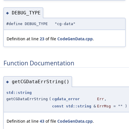
DEBUG_TYPE
◆
#define DEBUG_TYPE "cg-data"
Definition at line
23
of file
CodeGenData.cpp
.
Function Documentation
getCGDataErrString()
◆
std::string
getCGDataErrString
(
cgdata_error
Err
,
const
std::string
&
ErrMsg
=
""
)
Definition at line
43
of file
CodeGenData.cpp
.