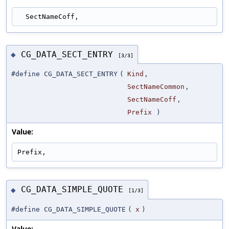
  SectNameCoff,
CG_DATA_SECT_ENTRY
◆
[3/3]
#define CG_DATA_SECT_ENTRY
(
Kind
,
SectNameCommon
,
SectNameCoff
,
Prefix
)
Value:
Prefix,
CG_DATA_SIMPLE_QUOTE
◆
[1/3]
#define CG_DATA_SIMPLE_QUOTE
(
x
)
Value: