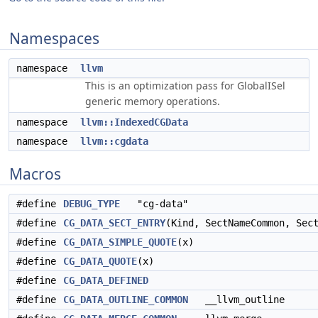
Namespaces
namespace
llvm
This is an optimization pass for GlobalISel
generic memory operations.
namespace
llvm::IndexedCGData
namespace
llvm::cgdata
Macros
#define
DEBUG_TYPE
"cg-data"
#define
CG_DATA_SECT_ENTRY
(Kind, SectNameCommon, Sec
#define
CG_DATA_SIMPLE_QUOTE
(x)
#define
CG_DATA_QUOTE
(x)
#define
CG_DATA_DEFINED
#define
CG_DATA_OUTLINE_COMMON
__llvm_outline