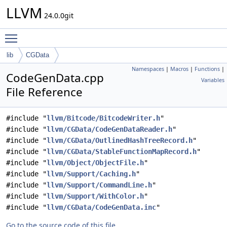
LLVM
24.0.0git
Toggle main menu visibility
lib
CGData
Namespaces
|
Macros
|
Functions
|
CodeGenData.cpp
Variables
File Reference
#include "
llvm/Bitcode/BitcodeWriter.h
"
#include "
llvm/CGData/CodeGenDataReader.h
"
#include "
llvm/CGData/OutlinedHashTreeRecord.h
"
#include "
llvm/CGData/StableFunctionMapRecord.h
"
#include "
llvm/Object/ObjectFile.h
"
#include "
llvm/Support/Caching.h
"
#include "
llvm/Support/CommandLine.h
"
#include "
llvm/Support/WithColor.h
"
#include "
llvm/CGData/CodeGenData.inc
"
Go to the source code of this file.