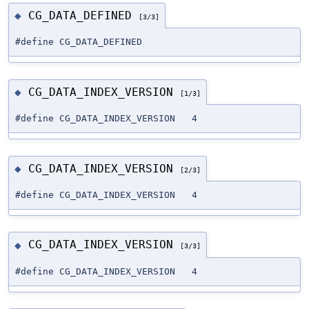
CG_DATA_DEFINED
◆
[3/3]
#define CG_DATA_DEFINED
CG_DATA_INDEX_VERSION
◆
[1/3]
#define CG_DATA_INDEX_VERSION 4
CG_DATA_INDEX_VERSION
◆
[2/3]
#define CG_DATA_INDEX_VERSION 4
CG_DATA_INDEX_VERSION
◆
[3/3]
#define CG_DATA_INDEX_VERSION 4