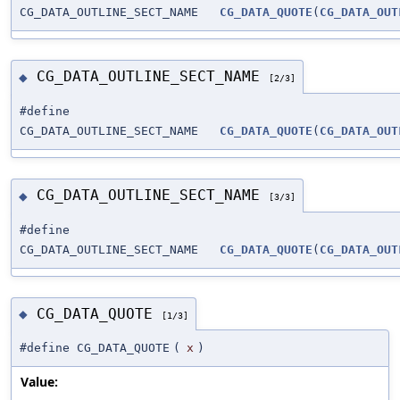
CG_DATA_OUTLINE_SECT_NAME
CG_DATA_QUOTE
(
CG_DATA_OUT
CG_DATA_OUTLINE_SECT_NAME
◆
[2/3]
#define
CG_DATA_OUTLINE_SECT_NAME
CG_DATA_QUOTE
(
CG_DATA_OUT
CG_DATA_OUTLINE_SECT_NAME
◆
[3/3]
#define
CG_DATA_OUTLINE_SECT_NAME
CG_DATA_QUOTE
(
CG_DATA_OUT
CG_DATA_QUOTE
◆
[1/3]
#define CG_DATA_QUOTE
(
x
)
Value: