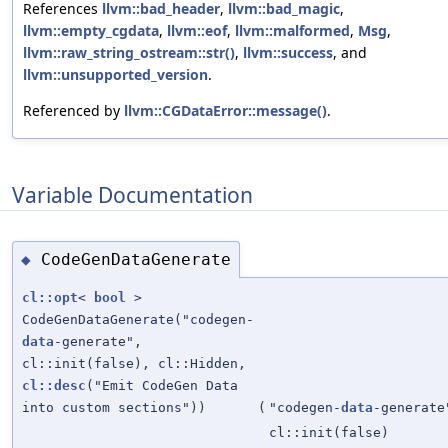
References
llvm::bad_header
,
llvm::bad_magic
,
llvm::empty_cgdata
,
llvm::eof
,
llvm::malformed
,
Msg
,
llvm::raw_string_ostream::str()
,
llvm::success
, and
llvm::unsupported_version
.
Referenced by
llvm::CGDataError::message()
.
Variable Documentation
CodeGenDataGenerate
◆
cl::opt
<
bool
>
CodeGenDataGenerate("codegen-
data
-generate",
cl::init(false), cl::Hidden,
cl::desc
("Emit CodeGen Data
into custom sections"))
(
"codegen-
data
-generate
cl::init(false)