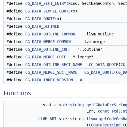
#define
CG_DATA_SECT_ENTRY
(Kind, SectNameCommon, Sec
#define
CG_DATA_SIMPLE_QUOTE
(x)
#define
CG_DATA_QUOTE
(x)
#define
CG_DATA_DEFINED
#define
CG_DATA_OUTLINE_COMMON
__llvm_outline
#define
CG_DATA_MERGE_COMMON
__llvm_merge
#define
CG_DATA_OUTLINE_COFF
".loutline"
#define
CG_DATA_MERGE_COFF
".lmerge"
#define
CG_DATA_OUTLINE_SECT_NAME
CG_DATA_QUOTE
(
CG
#define
CG_DATA_MERGE_SECT_NAME
CG_DATA_QUOTE
(
CG_D
#define
CG_DATA_INDEX_VERSION
4
Functions
static
std::string
getCGDataErrStrin
Err,
const
std::s
LLVM_ABI
std::string
llvm::getCodeGenD
(
CGDataSectKind
CG