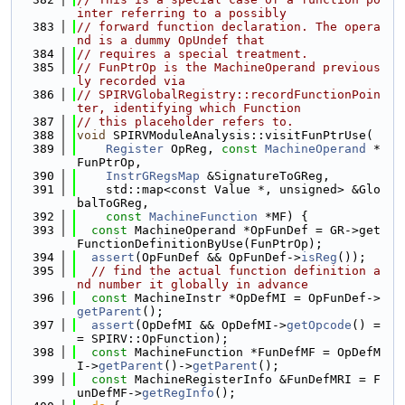
inter referring to a possibly
  383
// forward function declaration. The opera
nd is a dummy OpUndef that
  384
// requires a special treatment.
  385
// FunPtrOp is the MachineOperand previous
ly recorded via
  386
// SPIRVGlobalRegistry::recordFunctionPoin
ter, identifying which Function
  387
// this placeholder refers to.
  388
void
 SPIRVModuleAnalysis::visitFunPtrUse(
  389
Register
 OpReg, 
const
MachineOperand
 *
FunPtrOp,
  390
InstrGRegsMap
 &SignatureToGReg,
  391
    std::map<const Value *, unsigned> &Glo
balToGReg,
  392
const
MachineFunction
 *MF) {
  393
const
 MachineOperand *OpFunDef = GR->get
FunctionDefinitionByUse(FunPtrOp);
  394
assert
(OpFunDef && OpFunDef->
isReg
());
  395
// find the actual function definition a
nd number it globally in advance
  396
const
 MachineInstr *OpDefMI = OpFunDef->
getParent
();
  397
assert
(OpDefMI && OpDefMI->
getOpcode
() =
= SPIRV::OpFunction);
  398
const
 MachineFunction *FunDefMF = OpDefM
I->
getParent
()->
getParent
();
  399
const
 MachineRegisterInfo &FunDefMRI = F
unDefMF->
getRegInfo
();