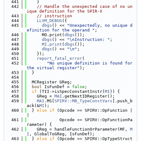
  441
    }
  442
// Handle the unexpected case of no un
ique definition for the SPIR-V
  443
// instruction
  444
LLVM_DEBUG
({
  445
dbgs
() << 
"Unexpectedly, no unique d
efinition for the operand "
;
  446
      MO.print(
dbgs
());
  447
dbgs
() << 
"\nInstruction: "
;
  448
MI
.
print
(
dbgs
());
  449
dbgs
() << 
"\n"
;
  450
    });
  451
report_fatal_error
(
  452
"No unique definition is found for 
the virtual register"
);
  453
  }
  454
  455
  MCRegister GReg;
  456
bool
 IsFunDef = 
false
;
  457
if
 (TII->isSpecConstantInstr(
MI
)) {
  458
    GReg = 
MAI
.getNextIDRegister();
  459
MAI
.MS[
SPIRV::MB_TypeConstVars
].push_b
ack(&
MI
);
  460
  } 
else
if
 (Opcode == SPIRV::OpFunction |
|
  461
             Opcode == SPIRV::OpFunctionPa
rameter) {
  462
    GReg = handleFunctionOrParameter(MF, 
M
I
, GlobalToGReg, IsFunDef);
  463
  } 
else
if
 (Opcode == SPIRV::OpTypeStruct 