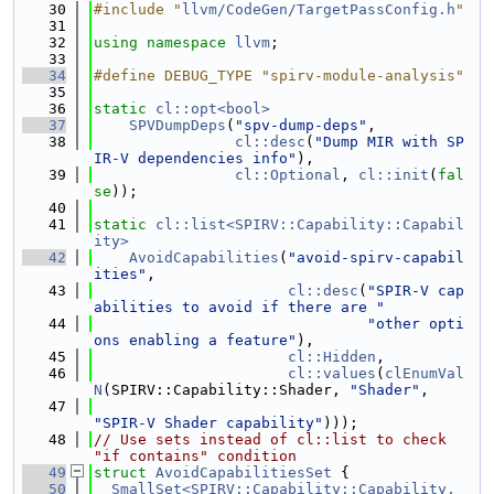
   30
#include "
llvm/CodeGen/TargetPassConfig.h
"
   31
   32
using namespace 
llvm
;
   33
   34
#define DEBUG_TYPE "spirv-module-analysis"
   35
   36
static
cl::opt<bool>
   37
SPVDumpDeps
(
"spv-dump-deps"
,
   38
cl::desc
(
"Dump MIR with SP
IR-V dependencies info"
),
   39
cl::Optional
, 
cl::init
(
fal
se
));
   40
   41
static
cl::list<SPIRV::Capability::Capabil
ity>
   42
AvoidCapabilities
(
"avoid-spirv-capabil
ities"
,
   43
cl::desc
(
"SPIR-V cap
abilities to avoid if there are "
   44
"other opti
ons enabling a feature"
),
   45
cl::Hidden
,
   46
cl::values
(
clEnumVal
N
(SPIRV::Capability::Shader, 
"Shader"
,
   47
"SPIR-V Shader capability"
)));
   48
// Use sets instead of cl::list to check 
"if contains" condition
   49
struct 
AvoidCapabilitiesSet
 {
   50
SmallSet<SPIRV::Capability::Capability, 