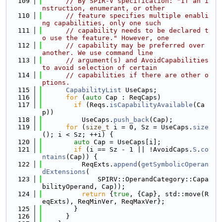
  109
// By SPIR-V specification: "If an i
nstruction, enumerant, or other
  110
// feature specifies multiple enabli
ng capabilities, only one such
  111
// capability needs to be declared t
o use the feature." However, one
  112
// capability may be preferred over 
another. We use command line
  113
// argument(s) and AvoidCapabilities 
to avoid selection of certain
  114
// capabilities if there are other o
ptions.
  115
CapabilityList
 UseCaps;
  116
for
 (
auto
 Cap : ReqCaps)
  117
if
 (Reqs.
isCapabilityAvailable
(Ca
p))
  118
          UseCaps.
push_back
(Cap);
  119
for
 (
size_t
 i = 0, Sz = UseCaps.
size
(); i < Sz; ++i) {
  120
auto
 Cap = UseCaps[i];
  121
if
 (i == Sz - 1 || !AvoidCaps.
S
.
co
ntains
(Cap)) {
  122
          ReqExts.
append
(
getSymbolicOperan
dExtensions
(
  123
              SPIRV::OperandCategory::Capa
bilityOperand, Cap));
  124
return
 {
true
, {Cap}, std::move(R
eqExts), ReqMinVer, ReqMaxVer};
  125
        }
  126
      }