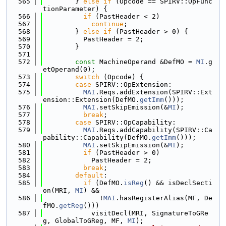
  565
        } 
else
if
 (Opcode == SPIRV::OpFunc
tionParameter) {
  566
if
 (PastHeader < 2)
  567
continue
;
  568
        } 
else
if
 (PastHeader > 0) {
  569
          PastHeader = 2;
  570
        }
  571
  572
const
 MachineOperand &DefMO = 
MI
.g
etOperand(0);
  573
switch
 (Opcode) {
  574
case
 SPIRV::OpExtension:
  575
MAI
.Reqs.addExtension(SPIRV::Ext
ension::Extension(DefMO.
getImm
()));
  576
MAI
.setSkipEmission(&
MI
);
  577
break
;
  578
case
 SPIRV::OpCapability:
  579
MAI
.Reqs.addCapability(SPIRV::Ca
pability::Capability(DefMO.
getImm
()));
  580
MAI
.setSkipEmission(&
MI
);
  581
if
 (PastHeader > 0)
  582
            PastHeader = 2;
  583
break
;
  584
default
:
  585
if
 (DefMO.
isReg
() && isDeclSecti
on(MRI, 
MI
) &&
  586
              !
MAI
.hasRegisterAlias(MF, De
fMO.
getReg
()))
  587
            visitDecl(MRI, SignatureToGRe
g, GlobalToGReg, MF, 
MI
);