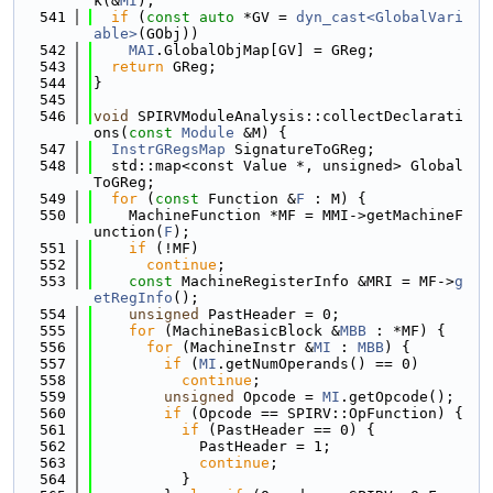
k(&
MI
);
  541
if
 (
const
auto
 *GV = 
dyn_cast<GlobalVari
able>
(GObj))
  542
MAI
.GlobalObjMap[GV] = GReg;
  543
return
 GReg;
  544
}
  545
  546
void
 SPIRVModuleAnalysis::collectDeclarati
ons(
const
Module
 &M) {
  547
InstrGRegsMap
 SignatureToGReg;
  548
  std::map<const Value *, unsigned> Global
ToGReg;
  549
for
 (
const
 Function &
F
 : M) {
  550
    MachineFunction *MF = MMI->getMachineF
unction(
F
);
  551
if
 (!MF)
  552
continue
;
  553
const
 MachineRegisterInfo &MRI = MF->
g
etRegInfo
();
  554
unsigned
 PastHeader = 0;
  555
for
 (MachineBasicBlock &
MBB
 : *MF) {
  556
for
 (MachineInstr &
MI
 : 
MBB
) {
  557
if
 (
MI
.getNumOperands() == 0)
  558
continue
;
  559
unsigned
 Opcode = 
MI
.getOpcode();
  560
if
 (Opcode == SPIRV::OpFunction) {
  561
if
 (PastHeader == 0) {
  562
            PastHeader = 1;
  563
continue
;
  564
          }