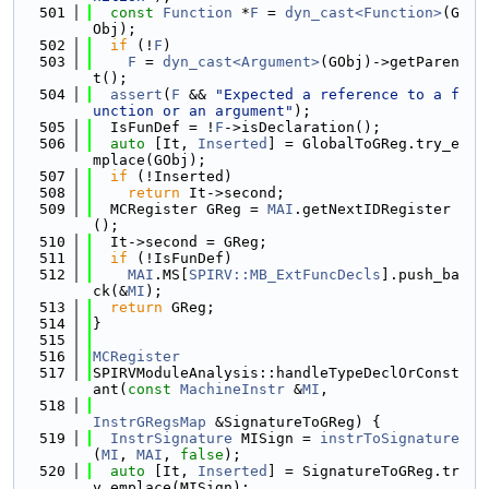
  501
const
Function
 *
F
 = 
dyn_cast<Function>
(G
Obj);
  502
if
 (!
F
)
  503
F
 = 
dyn_cast<Argument>
(GObj)->getParen
t();
  504
assert
(
F
 && 
"Expected a reference to a f
unction or an argument"
);
  505
  IsFunDef = !
F
->isDeclaration();
  506
auto
 [It, 
Inserted
] = GlobalToGReg.try_e
mplace(GObj);
  507
if
 (!Inserted)
  508
return
 It->second;
  509
  MCRegister GReg = 
MAI
.getNextIDRegister
();
  510
  It->second = GReg;
  511
if
 (!IsFunDef)
  512
MAI
.MS[
SPIRV::MB_ExtFuncDecls
].push_ba
ck(&
MI
);
  513
return
 GReg;
  514
}
  515
  516
MCRegister
  517
SPIRVModuleAnalysis::handleTypeDeclOrConst
ant(
const
MachineInstr
 &
MI
,
  518
InstrGRegsMap
 &SignatureToGReg) {
  519
InstrSignature
 MISign = 
instrToSignature
(
MI
, 
MAI
, 
false
);
  520
auto
 [It, 
Inserted
] = SignatureToGReg.tr
y_emplace(MISign);