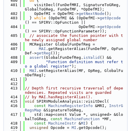
  400
do
 {
  401
    visitDecl(FunDefMRI, SignatureToGReg, 
GlobalToGReg, FunDefMF, *OpDefMI);
  402
    OpDefMI = OpDefMI->
getNextNode
();
  403
  } 
while
 (OpDefMI && (OpDefMI->
getOpcode
() == SPIRV::OpFunction ||
  404
                       OpDefMI->
getOpcode
() == SPIRV::OpFunctionParameter));
  405
// associate the function pointer with t
he newly assigned global number
  406
  MCRegister GlobalFunDefReg =
  407
MAI
.getRegisterAlias(FunDefMF, OpFun
Def->
getReg
());
  408
assert
(GlobalFunDefReg.
isValid
() &&
  409
"Function definition must refer t
o a global register"
);
  410
MAI
.setRegisterAlias(MF, OpReg, GlobalFu
nDefReg);
  411
}
  412
  413
// Depth first recursive traversal of depe
ndencies. Repeated visits are guarded
  414
// by MAI.hasRegisterAlias().
  415
void
 SPIRVModuleAnalysis::visitDecl(
  416
const
MachineRegisterInfo
 &MRI, 
InstrG
RegsMap
 &SignatureToGReg,
  417
    std::map<const Value *, unsigned> &Glo
balToGReg, 
const
MachineFunction
 *MF,
  418
const
MachineInstr
 &
MI
) {
  419
unsigned
 Opcode = 
MI
.getOpcode();