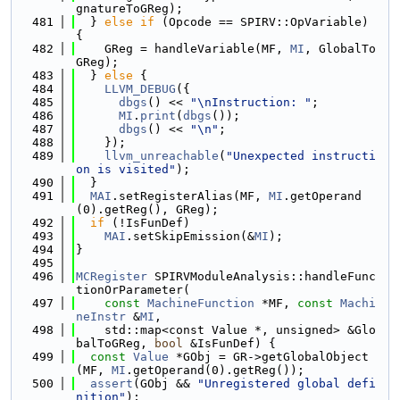
gnatureToGReg);
  481
  } 
else
if
 (Opcode == SPIRV::OpVariable) 
{
  482
    GReg = handleVariable(MF, 
MI
, GlobalTo
GReg);
  483
  } 
else
 {
  484
LLVM_DEBUG
({
  485
dbgs
() << 
"\nInstruction: "
;
  486
MI
.
print
(
dbgs
());
  487
dbgs
() << 
"\n"
;
  488
    });
  489
llvm_unreachable
(
"Unexpected instructi
on is visited"
);
  490
  }
  491
MAI
.setRegisterAlias(MF, 
MI
.getOperand
(0).getReg(), GReg);
  492
if
 (!IsFunDef)
  493
MAI
.setSkipEmission(&
MI
);
  494
}
  495
  496
MCRegister
 SPIRVModuleAnalysis::handleFunc
tionOrParameter(
  497
const
MachineFunction
 *MF, 
const
Machi
neInstr
 &
MI
,
  498
    std::map<const Value *, unsigned> &Glo
balToGReg, 
bool
 &IsFunDef) {
  499
const
Value
 *GObj = GR->getGlobalObject
(MF, 
MI
.getOperand(0).getReg());
  500
assert
(GObj && 
"Unregistered global defi
nition"
);