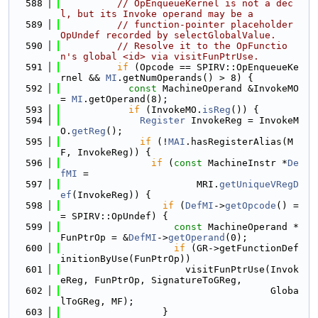
  588
// OpEnqueueKernel is not a dec
l, but its Invoke operand may be a
  589
// function-pointer placeholder 
OpUndef recorded by selectGlobalValue.
  590
// Resolve it to the OpFunctio
n's global <id> via visitFunPtrUse.
  591
if
 (Opcode == SPIRV::OpEnqueueKe
rnel && 
MI
.getNumOperands() > 8) {
  592
const
 MachineOperand &InvokeMO 
= 
MI
.getOperand(8);
  593
if
 (InvokeMO.
isReg
()) {
  594
Register
 InvokeReg = InvokeM
O.
getReg
();
  595
if
 (!
MAI
.hasRegisterAlias(M
F, InvokeReg)) {
  596
if
 (
const
 MachineInstr *
De
fMI
 =
  597
                        MRI.
getUniqueVRegD
ef
(InvokeReg)) {
  598
if
 (
DefMI
->
getOpcode
() =
= SPIRV::OpUndef) {
  599
const
 MachineOperand *
FunPtrOp = &
DefMI
->
getOperand
(0);
  600
if
 (GR->getFunctionDef
initionByUse(FunPtrOp))
  601
                      visitFunPtrUse(Invok
eReg, FunPtrOp, SignatureToGReg,
  602
                                     Globa
lToGReg, MF);
  603
                  }