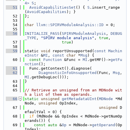
4>
S
;
   51
AvoidCapabilitiesSet
() { 
S
.insert_range
(
AvoidCapabilities
); }
   52
};
   53
   54
char
llvm::SPIRVModuleAnalysis::ID
 = 0;
   55
   56
INITIALIZE_PASS
(
SPIRVModuleAnalysis
, 
DEBUG
_TYPE
, 
"SPIRV module analysis"
, 
true
,
   57
true
)
   58
   59
static 
void
 reportUnsupported(
const
Machin
eInstr
 &
MI
, 
const
char
 *
Msg
) {
   60
const
Function
 &Func = 
MI
.getMF()->
getFu
nction
();
   61
  Func.getContext().diagnose(
   62
DiagnosticInfoUnsupported
(Func, 
Msg
, 
MI
.getDebugLoc()));
   63
}
   64
   65
// Retrieve an unsigned from an MDNode wit
h a list of them as operands.
   66
static
unsigned
getMetadataUInt
(
MDNode
 *Md
Node, 
unsigned
 OpIndex,
   67
unsigned
 D
efaultVal = 0) {
   68
if
 (MdNode && OpIndex < MdNode->getNumOp
erands()) {
   69
const
auto
 &
Op
 = MdNode->
getOperand
(Op
Index);