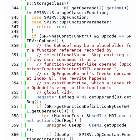
s::StorageClass
>
(
  344
MI
.getOperand(2).
getImm
()) 
!= SPIRV::StorageClass::Function;
  345
case
 SPIRV::OpFunction:
  346
case
 SPIRV::OpFunctionParameter:
  347
return
true
;
  348
  }
  349
if
 (GR->hasConstFunPtr() && Opcode == SP
IRV::OpUndef) {
  350
// The OpUndef may be a placeholder fo
r a function reference recorded by
  351
// selectGlobalValue. Skip emitting it 
if any user consumes it as a
  352
// function-pointer-like operand (OpCo
nstantFunctionPointerINTEL operand 2,
  353
// or OpEnqueueKernel's Invoke operand 
at index 8). The rewrite happens
  354
// in visitFunPtrUse, which aliases th
e OpUndef's vreg to the function's
  355
// global <id>.
  356
Register
 DefReg = 
MI
.getOperand(0).get
Reg();
  357
if
 (GR->getFunctionDefinitionByUse(&
M
I
.getOperand(0))) {
  358
for
 (MachineInstr &
UseMI
 : MRI.
use_i
nstructions
(DefReg)) {
  359
unsigned
 UseOp = 
UseMI
.getOpcode
();
  360
if
 (UseOp == SPIRV::OpConstantFunc
tionPointerINTEL ||