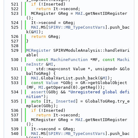
  521
if
 (!Inserted)
  522
return
 It->second;
  523
  MCRegister GReg = 
MAI
.getNextIDRegister
();
  524
  It->second = GReg;
  525
MAI
.MS[
SPIRV::MB_TypeConstVars
].push_bac
k(&
MI
);
  526
return
 GReg;
  527
}
  528
  529
MCRegister
 SPIRVModuleAnalysis::handleVari
able(
  530
const
MachineFunction
 *MF, 
const
Machi
neInstr
 &
MI
,
  531
    std::map<const Value *, unsigned> &Glo
balToGReg) {
  532
MAI
.GlobalVarList.push_back(&
MI
);
  533
const
Value
 *GObj = GR->getGlobalObject
(MF, 
MI
.getOperand(0).getReg());
  534
assert
(GObj && 
"Unregistered global defi
nition"
);
  535
auto
 [It, 
Inserted
] = GlobalToGReg.try_e
mplace(GObj);
  536
if
 (!Inserted)
  537
return
 It->second;
  538
  MCRegister GReg = 
MAI
.getNextIDRegister
();
  539
  It->second = GReg;
  540
MAI
.MS[
SPIRV::MB_TypeConstVars
].push_bac