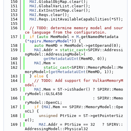
  150
MAI
.GlobalObjMap.clear();
  151
MAI
.GlobalVarList.clear();
  152
MAI
.ExtInstSetMap.clear();
  153
MAI
.Reqs.clear();
  154
MAI
.Reqs.initAvailableCapabilities(*ST);
  155
  156
// TODO: determine memory model and sour
ce language from the configuratoin.
  157
if
 (
auto
 MemModel = 
M
.getNamedMetadata
(
"spirv.MemoryModel"
)) {
  158
auto
 MemMD = MemModel->getOperand(0);
  159
MAI
.Addr = 
static_cast<
SPIRV::Addressi
ngModel::AddressingModel
>
(
  160
getMetadataUInt
(MemMD, 0));
  161
MAI
.Mem =
  162
static_cast<
SPIRV::MemoryModel::Me
moryModel
>
(
getMetadataUInt
(MemMD, 1));
  163
  } 
else
 {
  164
// TODO: Add support for VulkanMemoryM
odel.
  165
MAI
.Mem = ST->isShader() ? SPIRV::Memo
ryModel::GLSL450
  166
                             : SPIRV::Memo
ryModel::OpenCL;
  167
if
 (
MAI
.Mem == SPIRV::MemoryModel::Ope
nCL) {
  168
unsigned
 PtrSize = ST->getPointerSiz
e();
  169
MAI
.Addr = PtrSize == 32   ? SPIRV::
AddressingModel::Physical32