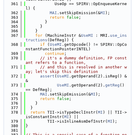
  361
            UseOp == SPIRV::OpEnqueueKerne
l) {
  362
MAI
.setSkipEmission(&
MI
);
  363
return
false
;
  364
        }
  365
      }
  366
    }
  367
for
 (MachineInstr &
UseMI
 : MRI.
use_ins
tructions
(DefReg)) {
  368
if
 (
UseMI
.getOpcode() != SPIRV::OpCo
nstantFunctionPointerINTEL)
  369
continue
;
  370
// it's a dummy definition, FP const
ant refers to a function,
  371
// and this is resolved in another w
ay; let's skip this definition
  372
assert
(
UseMI
.getOperand(2).isReg() &
&
  373
UseMI
.getOperand(2).
getReg
() 
== DefReg);
  374
MAI
.setSkipEmission(&
MI
);
  375
return
false
;
  376
    }
  377
  }
  378
return
 TII->isTypeDeclInstr(
MI
) || TII->
isConstantInstr(
MI
) ||
  379
         TII->isInlineAsmDefInstr(
MI
);
  380
}
  381
  382
// This is a special case of a function po