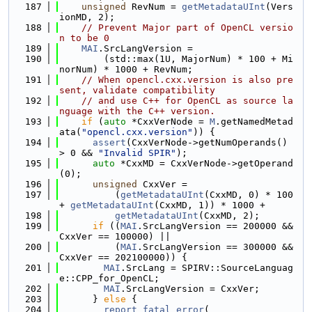
  187
unsigned
 RevNum = 
getMetadataUInt
(Vers
ionMD, 2);
  188
// Prevent Major part of OpenCL versio
n to be 0
  189
MAI
.SrcLangVersion =
  190
        (std::max(1U, MajorNum) * 100 + Mi
norNum) * 1000 + RevNum;
  191
// When opencl.cxx.version is also pre
sent, validate compatibility
  192
// and use C++ for OpenCL as source la
nguage with the C++ version.
  193
if
 (
auto
 *CxxVerNode = 
M
.getNamedMetad
ata(
"opencl.cxx.version"
)) {
  194
assert
(CxxVerNode->getNumOperands() 
> 0 && 
"Invalid SPIR"
);
  195
auto
 *CxxMD = CxxVerNode->getOperand
(0);
  196
unsigned
 CxxVer =
  197
          (
getMetadataUInt
(CxxMD, 0) * 100 
+ 
getMetadataUInt
(CxxMD, 1)) * 1000 +
  198
getMetadataUInt
(CxxMD, 2);
  199
if
 ((
MAI
.SrcLangVersion == 200000 && 
CxxVer == 100000) ||
  200
          (
MAI
.SrcLangVersion == 300000 && 
CxxVer == 202100000)) {
  201
MAI
.SrcLang = SPIRV::SourceLanguag
e::CPP_for_OpenCL;
  202
MAI
.SrcLangVersion = CxxVer;
  203
      } 
else
 {
  204
report_fatal_error
(