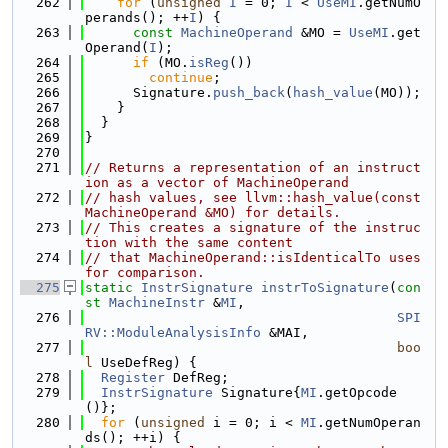
  262
for
 (
unsigned
I
 = 0; 
I
 < 
UseMI
.getNumO
perands(); ++
I
) {
  263
const
MachineOperand
 &MO = 
UseMI
.get
Operand(
I
);
  264
if
 (MO.
isReg
())
  265
continue
;
  266
      Signature.
push_back
(
hash_value
(MO));
  267
    }
  268
  }
  269
}
  270
  271
// Returns a representation of an instruct
ion as a vector of MachineOperand
  272
// hash values, see llvm::hash_value(const 
MachineOperand &MO) for details.
  273
// This creates a signature of the instruc
tion with the same content
  274
// that MachineOperand::isIdenticalTo uses 
for comparison.
  275
static
InstrSignature
instrToSignature
(
con
st
MachineInstr
 &
MI
,
  276
SPI
RV::ModuleAnalysisInfo
 &MAI,
  277
boo
l
 UseDefReg) {
  278
Register
 DefReg;
  279
InstrSignature
 Signature{
MI
.getOpcode
()};
  280
for
 (
unsigned
 i = 0; i < 
MI
.getNumOperan
ds(); ++i) {