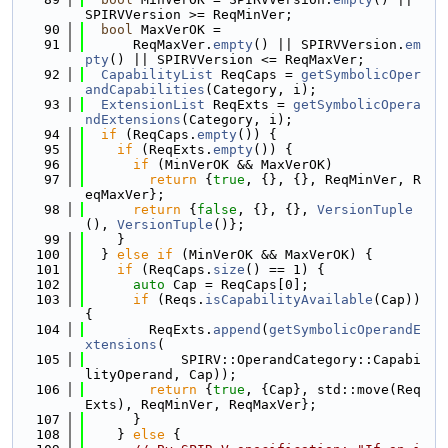
SPIRVVersion >= ReqMinVer;
   90
bool
 MaxVerOK =
   91
      ReqMaxVer.
empty
() || SPIRVVersion.
em
pty
() || SPIRVVersion <= ReqMaxVer;
   92
CapabilityList
 ReqCaps = 
getSymbolicOper
andCapabilities
(Category, i);
   93
ExtensionList
 ReqExts = 
getSymbolicOpera
ndExtensions
(Category, i);
   94
if
 (ReqCaps.
empty
()) {
   95
if
 (ReqExts.
empty
()) {
   96
if
 (MinVerOK && MaxVerOK)
   97
return
 {
true
, {}, {}, ReqMinVer, R
eqMaxVer};
   98
return
 {
false
, {}, {}, 
VersionTuple
(), 
VersionTuple
()};
   99
    }
  100
  } 
else
if
 (MinVerOK && MaxVerOK) {
  101
if
 (ReqCaps.
size
() == 1) {
  102
auto
 Cap = ReqCaps[0];
  103
if
 (Reqs.
isCapabilityAvailable
(Cap)) 
{
  104
        ReqExts.
append
(
getSymbolicOperandE
xtensions
(
  105
            SPIRV::OperandCategory::Capabi
lityOperand, Cap));
  106
return
 {
true
, {Cap}, std::move(Req
Exts), ReqMinVer, ReqMaxVer};
  107
      }
  108
    } 
else
 {