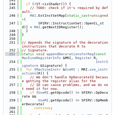
  243
  244
if
 (!ST->isShader()) {
  245
// TODO: check if it's required by def
ault.
  246
MAI
.ExtInstSetMap[
static_cast<
unsigned
>
(
  247
        SPIRV::InstructionSet::OpenCL_st
d)] = 
MAI
.getNextIDRegister();
  248
  }
  249
}
  250
  251
// Appends the signature of the decoration 
instructions that decorate R to
  252
// Signature.
  253
static
void
appendDecorationsForReg
(
const
MachineRegisterInfo
 &MRI, 
Register
 R,
  254
InstrS
ignature
 &Signature) {
  255
for
 (
MachineInstr
 &
UseMI
 : MRI.
use_instr
uctions
(R)) {
  256
// We don't handle OpDecorateId becaus
e getting the register alias for the
  257
// ID can cause problems, and we do no
t need it for now.
  258
if
 (
UseMI
.getOpcode() != SPIRV::OpDeco
rate &&
  259
UseMI
.getOpcode() != SPIRV::OpMemb
erDecorate)
  260
continue
;
  261