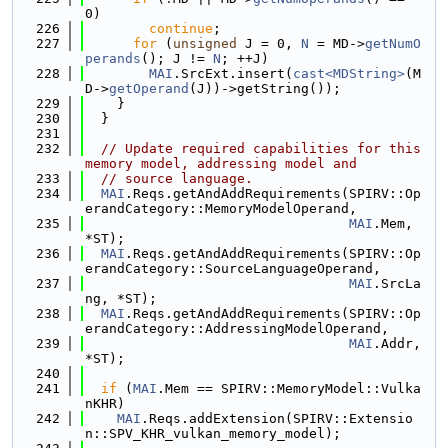
0)
  226
continue
;
  227
for
 (
unsigned
 J = 0, 
N
 = MD->
getNumO
perands
(); J != 
N
; ++J)
  228
MAI
.SrcExt.insert(
cast<MDString>
(M
D->
getOperand
(J))->getString());
  229
    }
  230
  }
  231
  232
// Update required capabilities for this 
memory model, addressing model and
  233
// source language.
  234
MAI
.Reqs.getAndAddRequirements(SPIRV::Op
erandCategory::MemoryModelOperand,
  235
MAI
.Mem, 
*ST);
  236
MAI
.Reqs.getAndAddRequirements(SPIRV::Op
erandCategory::SourceLanguageOperand,
  237
MAI
.SrcLa
ng, *ST);
  238
MAI
.Reqs.getAndAddRequirements(SPIRV::Op
erandCategory::AddressingModelOperand,
  239
MAI
.Addr, 
*ST);
  240
  241
if
 (
MAI
.Mem == SPIRV::MemoryModel::Vulka
nKHR)
  242
MAI
.Reqs.addExtension(SPIRV::Extensio
n::SPV_KHR_vulkan_memory_model);