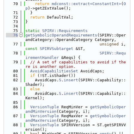
   70
return
mdconst::extract<ConstantInt>
(
O
p
)->getZExtValue();
   71
  }
   72
return
 DefaultVal;
   73
}
   74
   75
static
SPIRV::Requirements
   76
getSymbolicOperandRequirements
(SPIRV::Oper
andCategory::OperandCategory Category,
   77
unsigned
 i, 
const
SPIRVSubtarget
 &ST,
   78
SPIRV::Requ
irementHandler
 &Reqs) {
   79
// A set of capabilities to avoid if the
re is another option.
   80
AvoidCapabilitiesSet
 AvoidCaps;
   81
if
 (!ST.isShader())
   82
    AvoidCaps.
S
.
insert
(SPIRV::Capability::
Shader);
   83
else
   84
    AvoidCaps.
S
.
insert
(SPIRV::Capability::
Kernel);
   85
   86
VersionTuple
 ReqMinVer = 
getSymbolicOper
andMinVersion
(Category, i);
   87
VersionTuple
 ReqMaxVer = 
getSymbolicOper
andMaxVersion
(Category, i);
   88
VersionTuple
 SPIRVVersion = ST.getSPIRVV
ersion();
   89
bool
 MinVerOK = SPIRVVersion.
empty
() || 