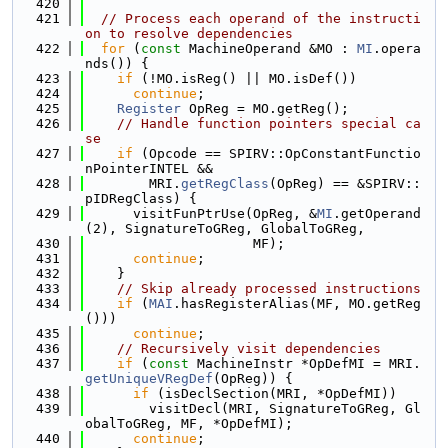
  420
  421
// Process each operand of the instructi
on to resolve dependencies
  422
for
 (
const
 MachineOperand &MO : 
MI
.opera
nds()) {
  423
if
 (!MO.isReg() || MO.isDef())
  424
continue
;
  425
Register
 OpReg = MO.getReg();
  426
// Handle function pointers special ca
se
  427
if
 (Opcode == SPIRV::OpConstantFunctio
nPointerINTEL &&
  428
        MRI.
getRegClass
(OpReg) == &SPIRV::
pIDRegClass) {
  429
      visitFunPtrUse(OpReg, &
MI
.getOperand
(2), SignatureToGReg, GlobalToGReg,
  430
                     MF);
  431
continue
;
  432
    }
  433
// Skip already processed instructions
  434
if
 (
MAI
.hasRegisterAlias(MF, MO.getReg
()))
  435
continue
;
  436
// Recursively visit dependencies
  437
if
 (
const
 MachineInstr *OpDefMI = MRI.
getUniqueVRegDef
(OpReg)) {
  438
if
 (isDeclSection(MRI, *OpDefMI))
  439
        visitDecl(MRI, SignatureToGReg, Gl
obalToGReg, MF, *OpDefMI);
  440
continue
;