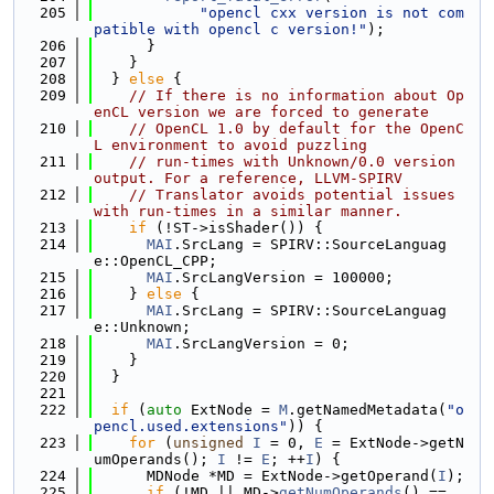
  205
"opencl cxx version is not com
patible with opencl c version!"
);
  206
      }
  207
    }
  208
  } 
else
 {
  209
// If there is no information about Op
enCL version we are forced to generate
  210
// OpenCL 1.0 by default for the OpenC
L environment to avoid puzzling
  211
// run-times with Unknown/0.0 version 
output. For a reference, LLVM-SPIRV
  212
// Translator avoids potential issues 
with run-times in a similar manner.
  213
if
 (!ST->isShader()) {
  214
MAI
.SrcLang = SPIRV::SourceLanguag
e::OpenCL_CPP;
  215
MAI
.SrcLangVersion = 100000;
  216
    } 
else
 {
  217
MAI
.SrcLang = SPIRV::SourceLanguag
e::Unknown;
  218
MAI
.SrcLangVersion = 0;
  219
    }
  220
  }
  221
  222
if
 (
auto
 ExtNode = 
M
.getNamedMetadata(
"o
pencl.used.extensions"
)) {
  223
for
 (
unsigned
I
 = 0, 
E
 = ExtNode->getN
umOperands(); 
I
 != 
E
; ++
I
) {
  224
      MDNode *MD = ExtNode->getOperand(
I
);
  225
if
 (!MD || MD->
getNumOperands
() == 