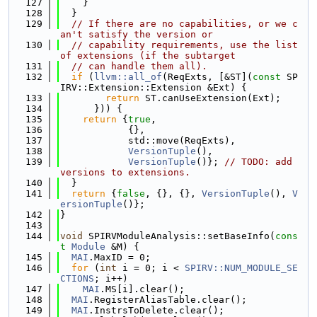
  127
    }
  128
  }
  129
// If there are no capabilities, or we c
an't satisfy the version or
  130
// capability requirements, use the list 
of extensions (if the subtarget
  131
// can handle them all).
  132
if
 (
llvm::all_of
(ReqExts, [&ST](
const
 SP
IRV::Extension::Extension &Ext) {
  133
return
 ST.canUseExtension(Ext);
  134
      })) {
  135
return
 {
true
,
  136
            {},
  137
            std::move(ReqExts),
  138
VersionTuple
(),
  139
VersionTuple
()}; 
// TODO: add 
versions to extensions.
  140
  }
  141
return
 {
false
, {}, {}, 
VersionTuple
(), 
V
ersionTuple
()};
  142
}
  143
  144
void
 SPIRVModuleAnalysis::setBaseInfo(
cons
t
Module
 &M) {
  145
MAI
.MaxID = 0;
  146
for
 (
int
 i = 0; i < 
SPIRV::NUM_MODULE_SE
CTIONS
; i++)
  147
MAI
.MS[i].clear();
  148
MAI
.RegisterAliasTable.clear();
  149
MAI
.InstrsToDelete.clear();