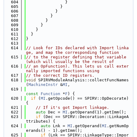
  604
                }
  605
              }
  606
            }
  607
          }
  608
        }
  609
      }
  610
    }
  611
  }
  612
}
  613
  614
// Look for IDs declared with Import linka
ge, and map the corresponding function
  615
// to the register defining that variable 
(which will usually be the result of
  616
// an OpFunction). This lets us call exter
nally imported functions using
  617
// the correct ID registers.
  618
void
 SPIRVModuleAnalysis::collectFuncNames
(
MachineInstr
 &
MI
,
  619
const
Function
 *
F
) {
  620
if
 (
MI
.getOpcode() == SPIRV::OpDecorate) 
{
  621
// If it's got Import linkage.
  622
auto
 Dec = 
MI
.getOperand(1).getImm();
  623
if
 (Dec == SPIRV::Decoration::LinkageA
ttributes) {
  624
auto
 Lnk = 
MI
.getOperand(
MI
.getNumOp
erands() - 1).getImm();
  625
if
 (Lnk == SPIRV::LinkageType::Impor