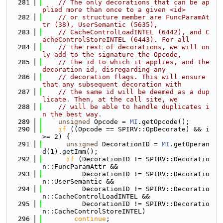
  281
// The only decorations that can be ap
plied more than once to a given <id>
  282
// or structure member are FuncParamAt
tr (38), UserSemantic (5635),
  283
// CacheControlLoadINTEL (6442), and C
acheControlStoreINTEL (6443). For all
  284
// the rest of decorations, we will on
ly add to the signature the Opcode,
  285
// the id to which it applies, and the 
decoration id, disregarding any
  286
// decoration flags. This will ensure 
that any subsequent decoration with
  287
// the same id will be deemed as a dup
licate. Then, at the call site, we
  288
// will be able to handle duplicates i
n the best way.
  289
unsigned
 Opcode = 
MI
.getOpcode();
  290
if
 ((Opcode == SPIRV::OpDecorate) && i 
>= 2) {
  291
unsigned
 DecorationID = 
MI
.getOperan
d(1).getImm();
  292
if
 (DecorationID != SPIRV::Decoratio
n::FuncParamAttr &&
  293
          DecorationID != SPIRV::Decoratio
n::UserSemantic &&
  294
          DecorationID != SPIRV::Decoratio
n::CacheControlLoadINTEL &&
  295
          DecorationID != SPIRV::Decoratio
n::CacheControlStoreINTEL)
  296
continue
;