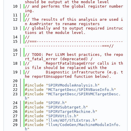
should be output at the module level
   10
// and performs the global register number
ing.
   11
//
   12
// The results of this analysis are used i
n AsmPrinter to rename registers
   13
// globally and to output required instruc
tions at the module level.
   14
//
   15
//===-------------------------------------
---------------------------------===//
   16
   17
// TODO: Per LLVM best practices, the repo
rt_fatal_error (deprecated) /
   18
//       ReportFatalUsageError calls in th
is file should be replaced with the
   19
//       Diagnostic infrastructure (e.g. t
he reportUnsupported function below).
   20
   21
#include "
SPIRVModuleAnalysis.h
"
   22
#include "
MCTargetDesc/SPIRVBaseInfo.h
"
   23
#include "
MCTargetDesc/SPIRVMCTargetDesc.
h
"
   24
#include "
SPIRV.h
"
   25
#include "
SPIRVSubtarget.h
"
   26
#include "
SPIRVTargetMachine.h
"
   27
#include "
SPIRVUtils.h
"
   28
#include "
llvm/ADT/STLExtras.h
"
   29
#include "
llvm/CodeGen/MachineModuleInfo.
h
"