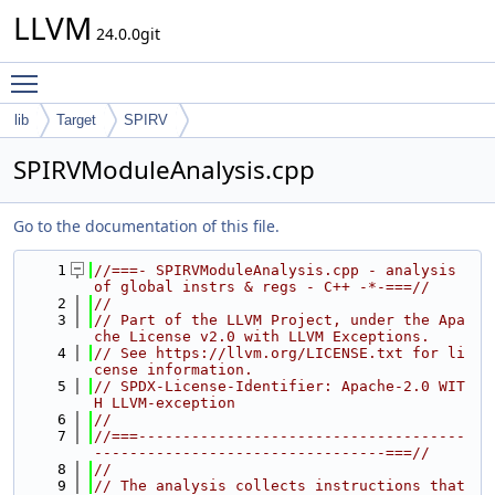
LLVM
24.0.0git
Toggle main menu visibility
lib
Target
SPIRV
SPIRVModuleAnalysis.cpp
Go to the documentation of this file.
    1
//===- SPIRVModuleAnalysis.cpp - analysis 
of global instrs & regs - C++ -*-===//
    2
//
    3
// Part of the LLVM Project, under the Apa
che License v2.0 with LLVM Exceptions.
    4
// See https://llvm.org/LICENSE.txt for li
cense information.
    5
// SPDX-License-Identifier: Apache-2.0 WIT
H LLVM-exception
    6
//
    7
//===-------------------------------------
---------------------------------===//
    8
//
    9
// The analysis collects instructions that 