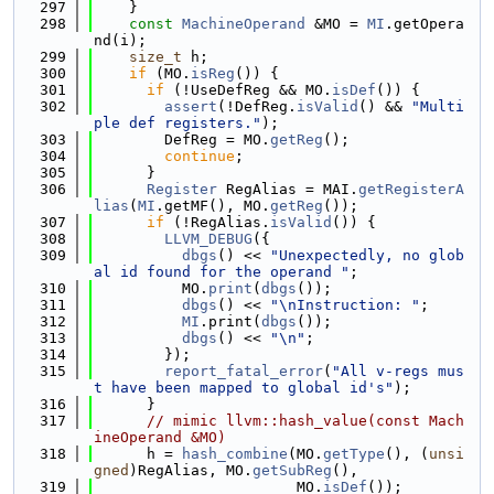
  297
    }
  298
const
MachineOperand
 &MO = 
MI
.getOpera
nd(i);
  299
size_t
 h;
  300
if
 (MO.
isReg
()) {
  301
if
 (!UseDefReg && MO.
isDef
()) {
  302
assert
(!DefReg.
isValid
() && 
"Multi
ple def registers."
);
  303
        DefReg = MO.
getReg
();
  304
continue
;
  305
      }
  306
Register
 RegAlias = MAI.
getRegisterA
lias
(
MI
.getMF(), MO.
getReg
());
  307
if
 (!RegAlias.
isValid
()) {
  308
LLVM_DEBUG
({
  309
dbgs
() << 
"Unexpectedly, no glob
al id found for the operand "
;
  310
          MO.
print
(
dbgs
());
  311
dbgs
() << 
"\nInstruction: "
;
  312
MI
.print(
dbgs
());
  313
dbgs
() << 
"\n"
;
  314
        });
  315
report_fatal_error
(
"All v-regs mus
t have been mapped to global id's"
);
  316
      }
  317
// mimic llvm::hash_value(const Mach
ineOperand &MO)
  318
      h = 
hash_combine
(MO.
getType
(), (
unsi
gned
)RegAlias, MO.
getSubReg
(),
  319
                       MO.
isDef
());