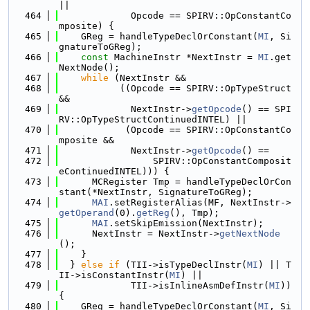
||
  464
             Opcode == SPIRV::OpConstantCo
mposite) {
  465
    GReg = handleTypeDeclOrConstant(
MI
, Si
gnatureToGReg);
  466
const
 MachineInstr *NextInstr = 
MI
.get
NextNode();
  467
while
 (NextInstr &&
  468
           ((Opcode == SPIRV::OpTypeStruct 
&&
  469
             NextInstr->
getOpcode
() == SPI
RV::OpTypeStructContinuedINTEL) ||
  470
            (Opcode == SPIRV::OpConstantCo
mposite &&
  471
             NextInstr->
getOpcode
() ==
  472
                 SPIRV::OpConstantComposit
eContinuedINTEL))) {
  473
      MCRegister Tmp = handleTypeDeclOrCon
stant(*NextInstr, SignatureToGReg);
  474
MAI
.setRegisterAlias(MF, NextInstr->
getOperand
(0).
getReg
(), Tmp);
  475
MAI
.setSkipEmission(NextInstr);
  476
      NextInstr = NextInstr->
getNextNode
();
  477
    }
  478
  } 
else
if
 (TII->isTypeDeclInstr(
MI
) || T
II->isConstantInstr(
MI
) ||
  479
             TII->isInlineAsmDefInstr(
MI
)) 
{
  480
    GReg = handleTypeDeclOrConstant(
MI
, Si