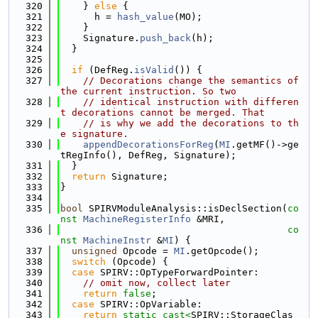
  320
    } 
else
 {
  321
      h = 
hash_value
(MO);
  322
    }
  323
    Signature.
push_back
(h);
  324
  }
  325
  326
if
 (DefReg.
isValid
()) {
  327
// Decorations change the semantics of 
the current instruction. So two
  328
// identical instruction with differen
t decorations cannot be merged. That
  329
// is why we add the decorations to th
e signature.
  330
appendDecorationsForReg
(
MI
.getMF()->ge
tRegInfo(), DefReg, Signature);
  331
  }
  332
return
 Signature;
  333
}
  334
  335
bool
 SPIRVModuleAnalysis::isDeclSection(
co
nst
MachineRegisterInfo
 &MRI,
  336
co
nst
MachineInstr
 &
MI
) {
  337
unsigned
 Opcode = 
MI
.getOpcode();
  338
switch
 (Opcode) {
  339
case
 SPIRV::OpTypeForwardPointer:
  340
// omit now, collect later
  341
return
false
;
  342
case
 SPIRV::OpVariable:
  343
return
static_cast<
SPIRV::StorageClas