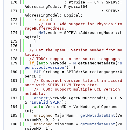
  170
                 : PtrSize == 64 ? SPIRV::
AddressingModel::Physical64
  171
                                 : SPIRV::
AddressingModel::Logical;
  172
    } 
else
 {
  173
// TODO: Add support for PhysicalSto
rageBufferAddress.
  174
MAI
.Addr = SPIRV::AddressingModel::L
ogical;
  175
    }
  176
  }
  177
// Get the OpenCL version number from me
tadata.
  178
// TODO: support other source languages.
  179
if
 (
auto
 VerNode = 
M
.getNamedMetadata(
"o
pencl.ocl.version"
)) {
  180
MAI
.SrcLang = SPIRV::SourceLanguage::O
penCL_C;
  181
// Construct version literal in accord
ance with SPIRV-LLVM-Translator.
  182
// TODO: support multiple OCL version 
metadata.
  183
assert
(VerNode->getNumOperands() > 0 &
& 
"Invalid SPIR"
);
  184
auto
 VersionMD = VerNode->getOperand
(0);
  185
unsigned
 MajorNum = 
getMetadataUInt
(Ve
rsionMD, 0, 2);
  186
unsigned
 MinorNum = 
getMetadataUInt
(Ve
rsionMD, 1);