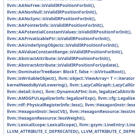
llvm::AANoFree::isValidIRPositionForInit()
,
llvm::AANonNull::isValidIRPositionForInit()
,
llvm::AANoSync::isValidIRPositionForInit()
,
llvm::AAPointerInfo::isValidIRPositionForInit()
,
llvm::AAPotentialConstantValues::isValidIRPositionForInit()
,
llvm::AAPrivatizablePtr::isValidIRPositionForInit()
,
llvm::AAUnderlyingObjects::isValidIRPositionForInit()
,
llvm::AAValueConstantRange::isValidIRPositionForInit()
,
llvm::AbstractAttribute::isValidIRPositionForInit()
,
llvm::AbstractAttribute::isValidIRPositionForUpdate()
,
llvm::DominatorTreeBase< BlockT, false >::isVirtualRoot()
,
llvm::isWritableObject()
,
llvm::object::ViewArray< T >::iterator:
kernelNeedsByValLowering()
,
llvm::LazyCallGraph::LazyCallGr
llvm::detail::lcm()
,
llvm::DynamicAPInt::lcm
,
legalizeCallAttrib
llvm::AMDGPULegalizerInfo::legalizeFExp()
,
llvm::cfg::Legaliz
llvm::rdf::PhysicalRegisterInfo::less()
,
llvm::HexagonInstr::les
llvm::HexagonInstr::lessCVI()
,
llvm::HexagonResource::lessUni
llvm::HexagonResource::lessWeight()
,
llvm::LexicalScope::LexicalScope()
,
llvm::gsym::LineEntry::Lin
LLVM_ATTRIBUTE_C_DEPRECATED()
,
LLVM_ATTRIBUTE_C_DEPR