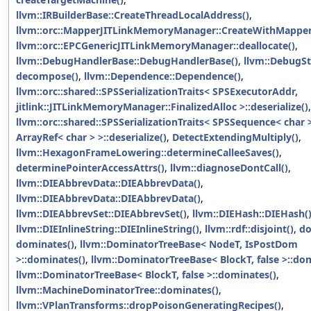
llvm::IRBuilderBase::CreateThreadLocalAddress()
,
llvm::orc::MapperJITLinkMemoryManager::CreateWithMapper
llvm::orc::EPCGenericJITLinkMemoryManager::deallocate()
,
llvm::DebugHandlerBase::DebugHandlerBase()
,
llvm::DebugSt
decompose()
,
llvm::Dependence::Dependence()
,
llvm::orc::shared::SPSSerializationTraits< SPSExecutorAddr,
jitlink::JITLinkMemoryManager::FinalizedAlloc >::deserialize()
,
llvm::orc::shared::SPSSerializationTraits< SPSSequence< char 
ArrayRef< char > >::deserialize()
,
DetectExtendingMultiply()
,
llvm::HexagonFrameLowering::determineCalleeSaves()
,
determinePointerAccessAttrs()
,
llvm::diagnoseDontCall()
,
llvm::DIEAbbrevData::DIEAbbrevData()
,
llvm::DIEAbbrevData::DIEAbbrevData()
,
llvm::DIEAbbrevSet::DIEAbbrevSet()
,
llvm::DIEHash::DIEHash(
llvm::DIEInlineString::DIEInlineString()
,
llvm::rdf::disjoint()
,
do
dominates()
,
llvm::DominatorTreeBase< NodeT, IsPostDom
>::dominates()
,
llvm::DominatorTreeBase< BlockT, false >::do
llvm::DominatorTreeBase< BlockT, false >::dominates()
,
llvm::MachineDominatorTree::dominates()
,
llvm::VPlanTransforms::dropPoisonGeneratingRecipes()
,