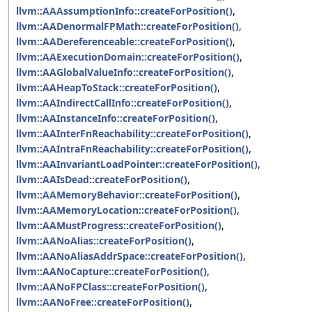
llvm::AAAssumptionInfo::createForPosition()
,
llvm::AADenormalFPMath::createForPosition()
,
llvm::AADereferenceable::createForPosition()
,
llvm::AAExecutionDomain::createForPosition()
,
llvm::AAGlobalValueInfo::createForPosition()
,
llvm::AAHeapToStack::createForPosition()
,
llvm::AAIndirectCallInfo::createForPosition()
,
llvm::AAInstanceInfo::createForPosition()
,
llvm::AAInterFnReachability::createForPosition()
,
llvm::AAIntraFnReachability::createForPosition()
,
llvm::AAInvariantLoadPointer::createForPosition()
,
llvm::AAIsDead::createForPosition()
,
llvm::AAMemoryBehavior::createForPosition()
,
llvm::AAMemoryLocation::createForPosition()
,
llvm::AAMustProgress::createForPosition()
,
llvm::AANoAlias::createForPosition()
,
llvm::AANoAliasAddrSpace::createForPosition()
,
llvm::AANoCapture::createForPosition()
,
llvm::AANoFPClass::createForPosition()
,
llvm::AANoFree::createForPosition()
,