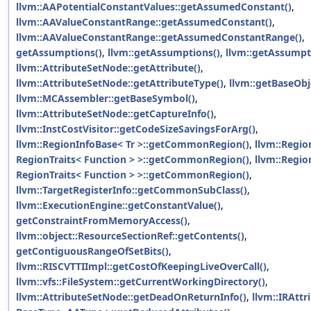
llvm::AAPotentialConstantValues::getAssumedConstant()
,
llvm::AAValueConstantRange::getAssumedConstant()
,
llvm::AAValueConstantRange::getAssumedConstantRange()
,
getAssumptions()
,
llvm::getAssumptions()
,
llvm::getAssumpt
llvm::AttributeSetNode::getAttribute()
,
llvm::AttributeSetNode::getAttributeType()
,
llvm::getBaseObj
llvm::MCAssembler::getBaseSymbol()
,
llvm::AttributeSetNode::getCaptureInfo()
,
llvm::InstCostVisitor::getCodeSizeSavingsForArg()
,
llvm::RegionInfoBase< Tr >::getCommonRegion()
,
llvm::Regio
RegionTraits< Function > >::getCommonRegion()
,
llvm::Regio
RegionTraits< Function > >::getCommonRegion()
,
llvm::TargetRegisterInfo::getCommonSubClass()
,
llvm::ExecutionEngine::getConstantValue()
,
getConstraintFromMemoryAccess()
,
llvm::object::ResourceSectionRef::getContents()
,
getContiguousRangeOfSetBits()
,
llvm::RISCVTTIImpl::getCostOfKeepingLiveOverCall()
,
llvm::vfs::FileSystem::getCurrentWorkingDirectory()
,
llvm::AttributeSetNode::getDeadOnReturnInfo()
,
llvm::IRAttr