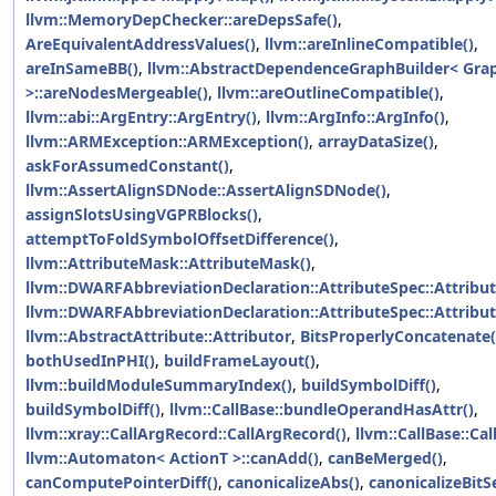
llvm::MemoryDepChecker::areDepsSafe()
,
AreEquivalentAddressValues()
,
llvm::areInlineCompatible()
,
areInSameBB()
,
llvm::AbstractDependenceGraphBuilder< Gra
>::areNodesMergeable()
,
llvm::areOutlineCompatible()
,
llvm::abi::ArgEntry::ArgEntry()
,
llvm::ArgInfo::ArgInfo()
,
llvm::ARMException::ARMException()
,
arrayDataSize()
,
askForAssumedConstant()
,
llvm::AssertAlignSDNode::AssertAlignSDNode()
,
assignSlotsUsingVGPRBlocks()
,
attemptToFoldSymbolOffsetDifference()
,
llvm::AttributeMask::AttributeMask()
,
llvm::DWARFAbbreviationDeclaration::AttributeSpec::Attribut
llvm::DWARFAbbreviationDeclaration::AttributeSpec::Attribut
llvm::AbstractAttribute::Attributor
,
BitsProperlyConcatenate(
bothUsedInPHI()
,
buildFrameLayout()
,
llvm::buildModuleSummaryIndex()
,
buildSymbolDiff()
,
buildSymbolDiff()
,
llvm::CallBase::bundleOperandHasAttr()
,
llvm::xray::CallArgRecord::CallArgRecord()
,
llvm::CallBase::Cal
llvm::Automaton< ActionT >::canAdd()
,
canBeMerged()
,
canComputePointerDiff()
,
canonicalizeAbs()
,
canonicalizeBitSe