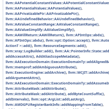
llvm::AAPotentialConstantValues::AAPotentialConstantValues
llvm::AAPotentialValues::AAPotentialValues()
,
llvm::AAPrivatizablePtr::AAPrivatizablePtr()
,
llvm::AAUndefinedBehavior::AAUndefinedBehavior()
,
llvm::AAValueConstantRange::AAValueConstantRange()
,
llvm::AAValueSimplify::AAValueSimplify()
,
llvm::AAWillReturn::AAWillReturn()
,
llvm::APIntOps::abds()
,
llvm::APIntOps::abdu()
,
llvm::opt::Option::accept()
,
llvm::Aut
ActionT >::add()
,
llvm::ResourceSegments::add()
,
llvm::xray::LogBuilder::add()
,
llvm::AA::PointerInfo::State::ad
addAccessAttrs()
,
AddAliasScopeMetadata()
,
llvm::AAExecutionDomain::ExecutionDomainTy::addAlignedBa
llvm::memprof::addAmbiguousAttribute()
,
llvm::ExecutionEngine::addArchive()
,
llvm::MCJIT::addArchive(
addArgumentAttrs()
,
llvm::AAExecutionDomain::ExecutionDomainTy::addAssumeIn
llvm::AttributeMask::addAttribute()
,
llvm::AttributeMask::addAttribute()
,
addByteCountSuffix()
,
addIntervals()
,
llvm::opt::ArgList::addLastArg()
,
llvm::AMDGPURegisterBankInfo::addMappingFromTable()
,