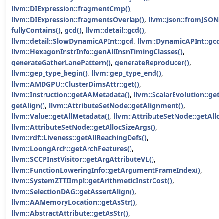
llvm::DIExpression::fragmentCmp()
,
llvm::DIExpression::fragmentsOverlap()
,
llvm::json::fromJSON
fullyContains()
,
gcd()
,
llvm::detail::gcd()
,
llvm::detail::SlowDynamicAPInt::gcd
,
llvm::DynamicAPInt::gc
llvm::HexagonInstrInfo::genAllInsnTimingClasses()
,
generateGatherLanePattern()
,
generateReproducer()
,
llvm::gep_type_begin()
,
llvm::gep_type_end()
,
llvm::AMDGPU::ClusterDimsAttr::get()
,
llvm::Instruction::getAAMetadata()
,
llvm::ScalarEvolution::ge
getAlign()
,
llvm::AttributeSetNode::getAlignment()
,
llvm::Value::getAllMetadata()
,
llvm::AttributeSetNode::getAll
llvm::AttributeSetNode::getAllocSizeArgs()
,
llvm::rdf::Liveness::getAllReachingDefs()
,
llvm::LoongArch::getArchFeatures()
,
llvm::SCCPInstVisitor::getArgAttributeVL()
,
llvm::FunctionLoweringInfo::getArgumentFrameIndex()
,
llvm::SystemZTTIImpl::getArithmeticInstrCost()
,
llvm::SelectionDAG::getAssertAlign()
,
llvm::AAMemoryLocation::getAsStr()
,
llvm::AbstractAttribute::getAsStr()
,