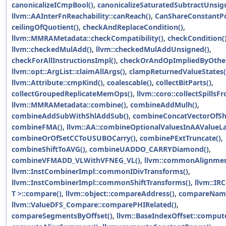
canonicalizeICmpBool()
,
canonicalizeSaturatedSubtractUnsig
llvm::AAInterFnReachability::canReach()
,
CanShareConstantPo
ceilingOfQuotient()
,
checkAndReplaceCondition()
,
llvm::MMRAMetadata::checkCompatibility()
,
checkCondition(
llvm::checkedMulAdd()
,
llvm::checkedMulAddUnsigned()
,
checkForAllInstructionsImpl()
,
checkOrAndOpImpliedByOther
llvm::opt::ArgList::claimAllArgs()
,
clampReturnedValueStates(
llvm::Attribute::cmpKind()
,
coalescable()
,
collectBitParts()
,
collectGroupedReplicateMemOps()
,
llvm::coro::collectSpillsF
llvm::MMRAMetadata::combine()
,
combineAddMulh()
,
combineAddSubWithShlAddSub()
,
combineConcatVectorOfShu
combineFMA()
,
llvm::AA::combineOptionalValuesInAAValueLa
combineOrOfSetCCToUSUBOCarry()
,
combinePExtTruncate()
,
combineShiftToAVG()
,
combineUADDO_CARRYDiamond()
,
combineVFMADD_VLWithVFNEG_VL()
,
llvm::commonAlignmen
llvm::InstCombinerImpl::commonIDivTransforms()
,
llvm::InstCombinerImpl::commonShiftTransforms()
,
llvm::IR
T >::compare()
,
llvm::object::compareAddress()
,
compareName
llvm::ValueDFS_Compare::comparePHIRelated()
,
compareSegmentsByOffset()
,
llvm::BaseIndexOffset::compute