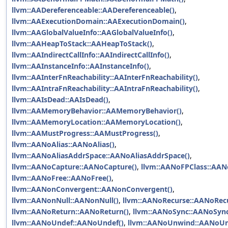
llvm::AADereferenceable::AADereferenceable()
,
llvm::AAExecutionDomain::AAExecutionDomain()
,
llvm::AAGlobalValueInfo::AAGlobalValueInfo()
,
llvm::AAHeapToStack::AAHeapToStack()
,
llvm::AAIndirectCallInfo::AAIndirectCallInfo()
,
llvm::AAInstanceInfo::AAInstanceInfo()
,
llvm::AAInterFnReachability::AAInterFnReachability()
,
llvm::AAIntraFnReachability::AAIntraFnReachability()
,
llvm::AAIsDead::AAIsDead()
,
llvm::AAMemoryBehavior::AAMemoryBehavior()
,
llvm::AAMemoryLocation::AAMemoryLocation()
,
llvm::AAMustProgress::AAMustProgress()
,
llvm::AANoAlias::AANoAlias()
,
llvm::AANoAliasAddrSpace::AANoAliasAddrSpace()
,
llvm::AANoCapture::AANoCapture()
,
llvm::AANoFPClass::AAN
llvm::AANoFree::AANoFree()
,
llvm::AANonConvergent::AANonConvergent()
,
llvm::AANonNull::AANonNull()
,
llvm::AANoRecurse::AANoRecu
llvm::AANoReturn::AANoReturn()
,
llvm::AANoSync::AANoSync
llvm::AANoUndef::AANoUndef()
,
llvm::AANoUnwind::AANoUn