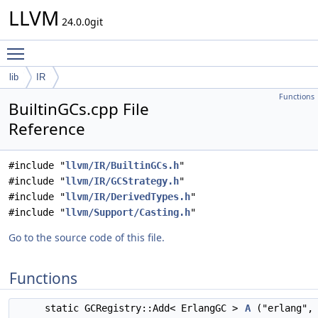
LLVM
24.0.0git
Toggle main menu visibility
lib
IR
Functions
BuiltinGCs.cpp File
Reference
#include "
llvm/IR/BuiltinGCs.h
"
#include "
llvm/IR/GCStrategy.h
"
#include "
llvm/IR/DerivedTypes.h
"
#include "
llvm/Support/Casting.h
"
Go to the source code of this file.
Functions
static GCRegistry::Add< ErlangGC >
A
("erlang",