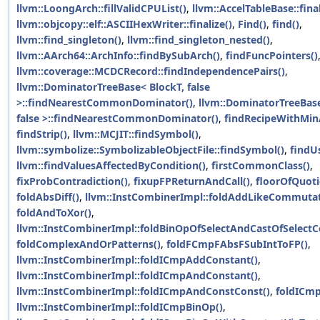
llvm::LoongArch::fillValidCPUList()
,
llvm::AccelTableBase::final
llvm::objcopy::elf::ASCIIHexWriter::finalize()
,
Find()
,
find()
,
llvm::find_singleton()
,
llvm::find_singleton_nested()
,
llvm::AArch64::ArchInfo::findBySubArch()
,
findFuncPointers()
llvm::coverage::MCDCRecord::findIndependencePairs()
,
llvm::DominatorTreeBase< BlockT, false
>::findNearestCommonDominator()
,
llvm::DominatorTreeBase
false >::findNearestCommonDominator()
,
findRecipeWithMinA
findStrip()
,
llvm::MCJIT::findSymbol()
,
llvm::symbolize::SymbolizableObjectFile::findSymbol()
,
findU
llvm::findValuesAffectedByCondition()
,
firstCommonClass()
,
fixProbContradiction()
,
fixupFPReturnAndCall()
,
floorOfQuoti
foldAbsDiff()
,
llvm::InstCombinerImpl::foldAddLikeCommutat
foldAndToXor()
,
llvm::InstCombinerImpl::foldBinOpOfSelectAndCastOfSelectC
foldComplexAndOrPatterns()
,
foldFCmpFAbsFSubIntToFP()
,
llvm::InstCombinerImpl::foldICmpAddConstant()
,
llvm::InstCombinerImpl::foldICmpAndConstant()
,
llvm::InstCombinerImpl::foldICmpAndConstConst()
,
foldICm
llvm::InstCombinerImpl::foldICmpBinOp()
,