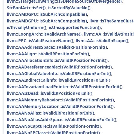
llvm::SITargetLowering::isSDNodeSourceOfDivergence()
,
StrBoolAttr::isSet()
,
isSortedByValueNo()
,
llvm::AMDGPU::isSubArchCompatible()
,
llvm::AMDGPU::isSubArchCompatible()
,
llvm::isTheSameClust
isTriviallyUniform()
,
isUnsupportedFunction()
,
llvm::LoongArch::isValidArchName()
,
llvm::AA::isValidAtPosit
llvm::PPC::isValidFeatureName()
,
llvm::AA::isValidInScope()
,
llvm::AAAddressSpace::isValidIRPositionForInit()
,
llvm::AAAlign::isValidIRPositionForInit()
,
llvm::AAAllocationInfo::isValidIRPositionForInit()
,
llvm::AADereferenceable::isValidIRPositionForInit()
,
llvm::AAGlobalValueInfo::isValidIRPositionForInit()
,
llvm::AAIndirectCallInfo::isValidIRPositionForInit()
,
llvm::AAInvariantLoadPointer::isValidIRPositionForInit()
,
llvm::AAIsDead::isValidIRPositionForInit()
,
llvm::AAMemoryBehavior::isValidIRPositionForInit()
,
llvm::AAMemoryLocation::isValidIRPositionForInit()
,
llvm::AANoAlias::isValidIRPositionForInit()
,
llvm::AANoAliasAddrSpace::isValidIRPositionForInit()
,
llvm::AANoCapture::isValidIRPositionForInit()
,
llvm::AANoFPClass::isValidIRPositionForInit()
,