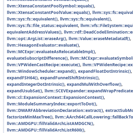
llvm::XtensaConstantPoolSymbol::equals()
,
llvm::XtensaConstantPoolValue::equals()
,
llvm::sys::fs::equiva
llvm::sys::fs::equivalent()
,
llvm::sys::fs::equivalent()
,
llvm::sys::fs::file_status::equivalent
,
llvm::vfs::FileSystem::equ
equivalentAddressValues()
,
llvm::rdf::DeadCodeElimination::e
llvm::opt::ArgList::eraseArg()
,
llvm::Value::eraseMetadataIf()
,
llvm::HexagonEvaluator::evaluate()
,
llvm::MCExpr::evaluateAsRelocatableImpl()
,
evaluateSubscriptDifference()
,
llvm::MCExpr::evaluateSymbol
llvm::VPWidenCastRecipe::execute()
,
llvm::VPWidenRecipe::ex
llvm::WindowScheduler::expand()
,
expandFloatDotIntrinsic()
,
expandFSH64()
,
expandFunnelShiftIntrinsic()
,
expandIntegerDotIntrinsic()
,
expandMulWithOverflow()
,
expandUsubSat()
,
llvm::SCEVExpander::expandWrapPredicate
llvm::cl::ExpansionContext::ExpansionContext()
,
llvm::ModuleSummaryIndex::exportToDot()
,
llvm::DWARFAbbreviationDeclaration::extract()
,
extractSubMo
factorizeMinMaxTree()
,
llvm::AArch64CallLowering::fallBackT
llvm::AMDGPU::fillValidArchListAMDGCN()
,
llvm::AMDGPU::fillValidArchListR600()
,