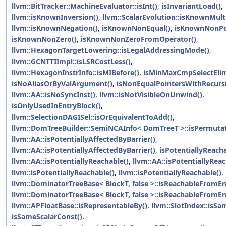
llvm::BitTracker::MachineEvaluator::isInt()
,
isInvariantLoad()
,
llvm::isKnownInversion()
,
llvm::ScalarEvolution::isKnownMult
llvm::isKnownNegation()
,
isKnownNonEqual()
,
isKnownNonPos
isKnownNonZero()
,
isKnownNonZeroFromOperator()
,
llvm::HexagonTargetLowering::isLegalAddressingMode()
,
llvm::GCNTTIImpl::isLSRCostLess()
,
llvm::HexagonInstrInfo::isMIBefore()
,
isMinMaxCmpSelectElim
isNoAliasOrByValArgument()
,
isNonEqualPointersWithRecurs
llvm::AA::isNoSyncInst()
,
llvm::isNotVisibleOnUnwind()
,
isOnlyUsedInEntryBlock()
,
llvm::SelectionDAGISel::isOrEquivalentToAdd()
,
llvm::DomTreeBuilder::SemiNCAInfo< DomTreeT >::isPermutat
llvm::AA::isPotentiallyAffectedByBarrier()
,
llvm::AA::isPotentiallyAffectedByBarrier()
,
isPotentiallyReacha
llvm::AA::isPotentiallyReachable()
,
llvm::AA::isPotentiallyReac
llvm::isPotentiallyReachable()
,
llvm::isPotentiallyReachable()
,
llvm::DominatorTreeBase< BlockT, false >::isReachableFromEn
llvm::DominatorTreeBase< BlockT, false >::isReachableFromEn
llvm::APFloatBase::isRepresentableBy()
,
llvm::SlotIndex::isSa
isSameScalarConst()
,