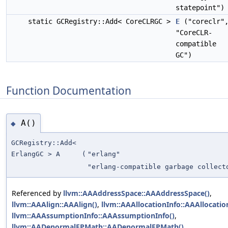
statepoint")
static GCRegistry::Add< CoreCLRGC >
E
("coreclr"
"CoreCLR-
compatible
GC")
Function Documentation
A()
◆
GCRegistry::Add<
ErlangGC > A
(
"erlang"
"erlang-compatible garbage collect
Referenced by
llvm::AAAddressSpace::AAAddressSpace()
,
llvm::AAAlign::AAAlign()
,
llvm::AAAllocationInfo::AAAllocatio
llvm::AAAssumptionInfo::AAAssumptionInfo()
,
llvm::AADenormalFPMath::AADenormalFPMath()
,