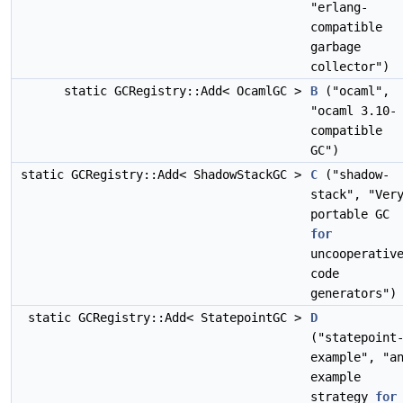
"erlang-
compatible
garbage
collector")
static GCRegistry::Add< OcamlGC >
B
("ocaml",
"ocaml 3.10-
compatible
GC")
static GCRegistry::Add< ShadowStackGC >
C
("shadow-
stack", "Ver
portable GC
for
uncooperativ
code
generators")
static GCRegistry::Add< StatepointGC >
D
("statepoint
example", "a
example
strategy
for