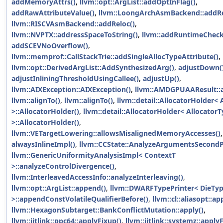
addMemoryAttrs()
,
llvm::opt::ArgList::addOptInFlag()
,
addRawAttributeValue()
,
llvm::LoongArchAsmBackend::addRe
llvm::RISCVAsmBackend::addReloc()
,
llvm::NVPTX::addressSpaceToString()
,
llvm::addRuntimeCheck
addSCEVNoOverflow()
,
llvm::memprof::CallStackTrie::addSingleAllocTypeAttribute()
,
llvm::opt::DerivedArgList::AddSynthesizedArg()
,
adjustDown(
adjustInliningThresholdUsingCallee()
,
adjustUp()
,
llvm::AIXException::AIXException()
,
llvm::AMDGPUAAResult::al
llvm::alignTo()
,
llvm::alignTo()
,
llvm::detail::AllocatorHolder< 
>::AllocatorHolder()
,
llvm::detail::AllocatorHolder< AllocatorT
>::AllocatorHolder()
,
llvm::VETargetLowering::allowsMisalignedMemoryAccesses()
,
alwaysInlineImpl()
,
llvm::CCState::AnalyzeArgumentsSecondP
llvm::GenericUniformityAnalysisImpl< ContextT
>::analyzeControlDivergence()
,
llvm::InterleavedAccessInfo::analyzeInterleaving()
,
llvm::opt::ArgList::append()
,
llvm::DWARFTypePrinter< DieTy
>::appendConstVolatileQualifierBefore()
,
llvm::cl::aliasopt::ap
llvm::HexagonSubtarget::BankConflictMutation::apply()
,
llvm::jitlink::ppc64::applyFixup()
,
llvm::jitlink::systemz::apply