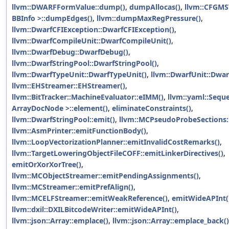
llvm::DWARFFormValue::dump()
,
dumpAllocas()
,
llvm::CFGMS
BBInfo >::dumpEdges()
,
llvm::dumpMaxRegPressure()
,
llvm::DwarfCFIException::DwarfCFIException()
,
llvm::DwarfCompileUnit::DwarfCompileUnit()
,
llvm::DwarfDebug::DwarfDebug()
,
llvm::DwarfStringPool::DwarfStringPool()
,
llvm::DwarfTypeUnit::DwarfTypeUnit()
,
llvm::DwarfUnit::Dwar
llvm::EHStreamer::EHStreamer()
,
llvm::BitTracker::MachineEvaluator::eIMM()
,
llvm::yaml::Sequ
ArrayDocNode >::element()
,
eliminateConstraints()
,
llvm::DwarfStringPool::emit()
,
llvm::MCPseudoProbeSections:
llvm::AsmPrinter::emitFunctionBody()
,
llvm::LoopVectorizationPlanner::emitInvalidCostRemarks()
,
llvm::TargetLoweringObjectFileCOFF::emitLinkerDirectives()
,
emitOrXorXorTree()
,
llvm::MCObjectStreamer::emitPendingAssignments()
,
llvm::MCStreamer::emitPrefAlign()
,
llvm::MCELFStreamer::emitWeakReference()
,
emitWideAPInt(
llvm::dxil::DXILBitcodeWriter::emitWideAPInt()
,
llvm::json::Array::emplace()
,
llvm::json::Array::emplace_back()