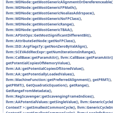
llvm::MDNode::getMostGenericAlignmentOrDereferenceable(
llvm::MDNode::getMostGenericFPMath()
,
llvm::MDNode::getMostGenericNoaliasAddrspace()
,
llvm::MDNode::getMostGenericNoFPClass()
,
llvm::MDNode::getMostGenericRange()
,
llvm::MDNode::getMostGenericTBAA()
,
llvm::APIntOps::GetMostSignificantDifferentBit()
,
llvm::AttributeSetNode::getNoFPClass()
,
llvm::ISD::ArgFlagsTy::getNonZeroByValAlign()
,
llvm::SCEVAddRecExpr::getNumIterationsInRange()
,
llvm::CallBase::getParamAttr()
,
llvm::CallBase::getParamAttr(
getPotentialCopiesOfMemoryValue()
,
llvm::AA::getPotentialCopiesOfStoredValue()
,
llvm::AA::getPotentiallyLoadedValues()
,
llvm::MachineFunction::getPreferredAlignment()
,
getPRMT()
,
getPRMT()
,
GetQuadraticEquation()
,
getRange()
,
GetRangeFromMetadata()
,
llvm::RegScavenger::getScavengingFrameIndices()
,
llvm::AAPotentialValues::getSingleValue()
,
llvm::GenericCycle
ContextT >::getSmallestCommonCycle()
,
llvm::GenericCycleIn
ContextT >::getSmallestCommonCycle()
,
llvm::LoopInfoBase<