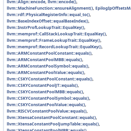
llvm::Align::encode
,
llvm::encode()
,
llvm::MachineFunction::ensureAlignment()
,
EpilogIpOffsetsM
llvm::rdf::PhysicalRegisterInfo::equal_to()
,
llvm::BaseIndexOffset::equalBaseIndex()
,
llvm::InstrProfLookupTrait::EqualKey()
,
llvm::memprof::CallStackLookupTrait::EqualKey()
,
llvm::memprof::FrameLookupTrait::EqualKey()
,
llvm::memprof::RecordLookupTrait::EqualKey()
,
llvm::ARMConstantPoolConstant::equals()
,
llvm::ARMConstantPoolMBB::equals()
,
llvm::ARMConstantPoolSymbol::equals()
,
llvm::ARMConstantPoolValue::equals()
,
llvm::CSKYConstantPoolConstant::equals()
,
llvm::CSKYConstantPoolJT::equals()
,
llvm::CSKYConstantPoolMBB::equals()
,
llvm::CSKYConstantPoolSymbol::equals()
,
llvm::CSKYConstantPoolValue::equals()
,
llvm::RISCVConstantPoolValue::equals()
,
llvm::XtensaConstantPoolConstant::equals()
,
llvm::XtensaConstantPoolJumpTable::equals()
,
llvm::XtensaConstantPoolMBB::equals()
,