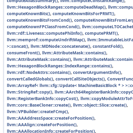
computeAliasSummary()
,
llvm::computeConstantRange()
,
llvm::HexagonBlockRanges::computeDeadMap()
,
llvm::compu
computeKnownBits()
,
computeKnownBitsForPRMT()
,
computeKnownBitsFromCond()
,
computeKnownBitsFromLerp
computeKnownFPClassFromCond()
,
llvm::computeLTOCacheK
llvm::rdf::Liveness::computePhiInfo()
,
computePRMT()
,
llvm::memprof::computeUndriftMap()
,
llvm::ImmutableListFa
>::concat()
,
llvm::MDNode::concatenate()
,
constantFold()
,
consumeFront()
,
llvm::AttributeMask::contains()
,
llvm::AttributeMask::contains()
,
llvm::AttributeMask::contain
llvm::HexagonBlockRanges::IndexRange::contains()
,
llvm::rdf::NodeAttrs::contains()
,
convertArgumentInfo()
,
convertCalledGlobals()
,
convertCallSiteObjects()
,
ConvertFunc
llvm::ArrayRef< llvm::cfg::Update< MachineBasicBlock * > >::c
llvm::StringRef::copy()
,
llvm::AArch64RegisterBankInfo::copyC
llvm::RegisterBankInfo::copyCost()
,
llvm::copyModuleAttrToF
llvm::coro::BaseCloner::create()
,
llvm::object::Slice::create()
,
llvm::VPBuilder::createFCmp()
,
llvm::AAAddressSpace::createForPosition()
,
llvm::AAAlign::createForPosition()
,
llvm::AAAllocationInfo::createForPosition()
,