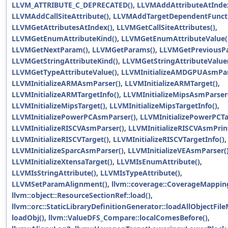
LLVM_ATTRIBUTE_C_DEPRECATED()
,
LLVMAddAttributeAtInde
LLVMAddCallSiteAttribute()
,
LLVMAddTargetDependentFuncti
LLVMGetAttributesAtIndex()
,
LLVMGetCallSiteAttributes()
,
LLVMGetEnumAttributeKind()
,
LLVMGetEnumAttributeValue(
LLVMGetNextParam()
,
LLVMGetParams()
,
LLVMGetPreviousP
LLVMGetStringAttributeKind()
,
LLVMGetStringAttributeValue
LLVMGetTypeAttributeValue()
,
LLVMInitializeAMDGPUAsmPar
LLVMInitializeARMAsmParser()
,
LLVMInitializeARMTarget()
,
LLVMInitializeARMTargetInfo()
,
LLVMInitializeMipsAsmParser
LLVMInitializeMipsTarget()
,
LLVMInitializeMipsTargetInfo()
,
LLVMInitializePowerPCAsmParser()
,
LLVMInitializePowerPCTa
LLVMInitializeRISCVAsmParser()
,
LLVMInitializeRISCVAsmPrint
LLVMInitializeRISCVTarget()
,
LLVMInitializeRISCVTargetInfo()
,
LLVMInitializeSparcAsmParser()
,
LLVMInitializeVEAsmParser(
LLVMInitializeXtensaTarget()
,
LLVMIsEnumAttribute()
,
LLVMIsStringAttribute()
,
LLVMIsTypeAttribute()
,
LLVMSetParamAlignment()
,
llvm::coverage::CoverageMapping
llvm::object::ResourceSectionRef::load()
,
llvm::orc::StaticLibraryDefinitionGenerator::loadAllObjectFi
loadObj()
,
llvm::ValueDFS_Compare::localComesBefore()
,