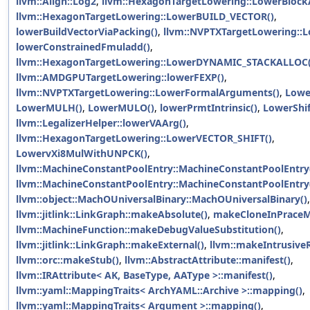
llvm::Align::Log2
,
llvm::HexagonTargetLowering::LowerBlock
llvm::HexagonTargetLowering::LowerBUILD_VECTOR()
,
lowerBuildVectorViaPacking()
,
llvm::NVPTXTargetLowering::L
lowerConstrainedFmuladd()
,
llvm::HexagonTargetLowering::LowerDYNAMIC_STACKALLOC(
llvm::AMDGPUTargetLowering::lowerFEXP()
,
llvm::NVPTXTargetLowering::LowerFormalArguments()
,
Lowe
LowerMULH()
,
LowerMULO()
,
lowerPrmtIntrinsic()
,
LowerShif
llvm::LegalizerHelper::lowerVAArg()
,
llvm::HexagonTargetLowering::LowerVECTOR_SHIFT()
,
LowervXi8MulWithUNPCK()
,
llvm::MachineConstantPoolEntry::MachineConstantPoolEntry
llvm::MachineConstantPoolEntry::MachineConstantPoolEntry
llvm::object::MachOUniversalBinary::MachOUniversalBinary()
,
llvm::jitlink::LinkGraph::makeAbsolute()
,
makeCloneInPraceM
llvm::MachineFunction::makeDebugValueSubstitution()
,
llvm::jitlink::LinkGraph::makeExternal()
,
llvm::makeIntrusiveR
llvm::orc::makeStub()
,
llvm::AbstractAttribute::manifest()
,
llvm::IRAttribute< AK, BaseType, AAType >::manifest()
,
llvm::yaml::MappingTraits< ArchYAML::Archive >::mapping()
,
llvm::yaml::MappingTraits< Argument >::mapping()
,