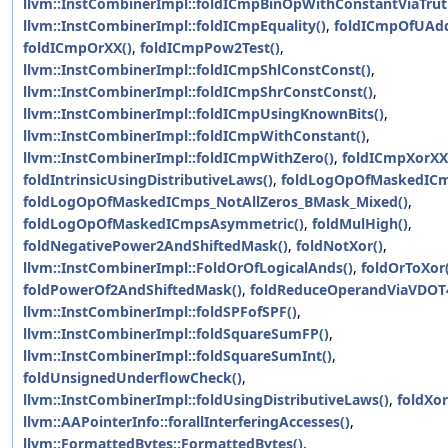
llvm::InstCombinerImpl::foldICmpBinOpWithConstantViaTrut
llvm::InstCombinerImpl::foldICmpEquality()
,
foldICmpOfUAd
foldICmpOrXX()
,
foldICmpPow2Test()
,
llvm::InstCombinerImpl::foldICmpShlConstConst()
,
llvm::InstCombinerImpl::foldICmpShrConstConst()
,
llvm::InstCombinerImpl::foldICmpUsingKnownBits()
,
llvm::InstCombinerImpl::foldICmpWithConstant()
,
llvm::InstCombinerImpl::foldICmpWithZero()
,
foldICmpXorXX
foldIntrinsicUsingDistributiveLaws()
,
foldLogOpOfMaskedICm
foldLogOpOfMaskedICmps_NotAllZeros_BMask_Mixed()
,
foldLogOpOfMaskedICmpsAsymmetric()
,
foldMulHigh()
,
foldNegativePower2AndShiftedMask()
,
foldNotXor()
,
llvm::InstCombinerImpl::FoldOrOfLogicalAnds()
,
foldOrToXor(
foldPowerOf2AndShiftedMask()
,
foldReduceOperandViaVDOT
llvm::InstCombinerImpl::foldSPFofSPF()
,
llvm::InstCombinerImpl::foldSquareSumFP()
,
llvm::InstCombinerImpl::foldSquareSumInt()
,
foldUnsignedUnderflowCheck()
,
llvm::InstCombinerImpl::foldUsingDistributiveLaws()
,
foldXor
llvm::AAPointerInfo::forallInterferingAccesses()
,
llvm::FormattedBytes::FormattedBytes()
,