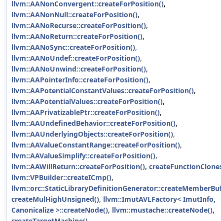
llvm::AANonConvergent::createForPosition()
,
llvm::AANonNull::createForPosition()
,
llvm::AANoRecurse::createForPosition()
,
llvm::AANoReturn::createForPosition()
,
llvm::AANoSync::createForPosition()
,
llvm::AANoUndef::createForPosition()
,
llvm::AANoUnwind::createForPosition()
,
llvm::AAPointerInfo::createForPosition()
,
llvm::AAPotentialConstantValues::createForPosition()
,
llvm::AAPotentialValues::createForPosition()
,
llvm::AAPrivatizablePtr::createForPosition()
,
llvm::AAUndefinedBehavior::createForPosition()
,
llvm::AAUnderlyingObjects::createForPosition()
,
llvm::AAValueConstantRange::createForPosition()
,
llvm::AAValueSimplify::createForPosition()
,
llvm::AAWillReturn::createForPosition()
,
createFunctionClones
llvm::VPBuilder::createICmp()
,
llvm::orc::StaticLibraryDefinitionGenerator::createMemberBuf
createMulHighUnsigned()
,
llvm::ImutAVLFactory< ImutInfo,
Canonicalize >::createNode()
,
llvm::mustache::createNode()
,
createTargetMachine()
,