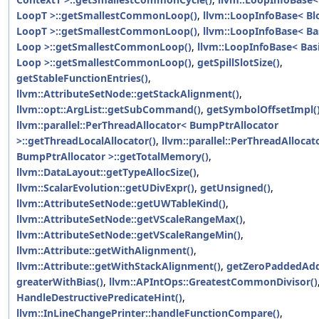
LoopT >::getSmallestCommonLoop()
,
llvm::LoopInfoBase< Bl
LoopT >::getSmallestCommonLoop()
,
llvm::LoopInfoBase< Ba
Loop >::getSmallestCommonLoop()
,
llvm::LoopInfoBase< Bas
Loop >::getSmallestCommonLoop()
,
getSpillSlotSize()
,
getStableFunctionEntries()
,
llvm::AttributeSetNode::getStackAlignment()
,
llvm::opt::ArgList::getSubCommand()
,
getSymbolOffsetImpl(
llvm::parallel::PerThreadAllocator< BumpPtrAllocator
>::getThreadLocalAllocator()
,
llvm::parallel::PerThreadAllocat
BumpPtrAllocator >::getTotalMemory()
,
llvm::DataLayout::getTypeAllocSize()
,
llvm::ScalarEvolution::getUDivExpr()
,
getUnsigned()
,
llvm::AttributeSetNode::getUWTableKind()
,
llvm::AttributeSetNode::getVScaleRangeMax()
,
llvm::AttributeSetNode::getVScaleRangeMin()
,
llvm::Attribute::getWithAlignment()
,
llvm::Attribute::getWithStackAlignment()
,
getZeroPaddedAdd
greaterWithBias()
,
llvm::APIntOps::GreatestCommonDivisor()
HandleDestructivePredicateHint()
,
llvm::InLineChangePrinter::handleFunctionCompare()
,