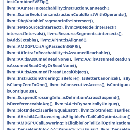
instCombineSVEZip()
,
llvm::AAInterFnReachability::instructionCanReach()
,
llvm::ScalarEvolution::instructionCouldExistWithOperands()
,
llvm::DbgVariableFragmentInfo::intersect()
,
llvm::FMFSource::intersect()
,
llvm::MDNode::intersect()
,
intersectIntervals()
,
llvm::ResourceSegments::intersects()
,
isAddSExtable()
,
llvm::APInt::isAligned()
,
llvm::AMDGPU::isArgPassedInSGPR()
,
llvm::AAIntraFnReachability::isAssumedReachable()
,
llvm::AA::isAssumedReadNone()
,
llvm::AA::isAssumedReadOnl
isAssumedReadOnlyOrReadNone()
,
llvm::AA::isAssumedThreadLocalObject()
,
llvm::InstructionOrdering::isBefore()
,
IsBetterCanonical()
,
isB
isClampZeroToOne()
,
llvm::isConsecutiveAccess()
,
isContiguou
isContiguous()
,
llvm::SuspendCrossingInfo::isDefinitionAcrossSuspend()
,
isDereferenceableArg()
,
llvm::AA::isDynamicallyUnique()
,
llvm::SlotIndex::isEarlierEqualInstr()
,
llvm::SlotIndex::isEarlier
llvm::AArch64CallLowering::isEligibleForTailCallOptimization(
llvm::AMDGPUCallLowering::isEligibleForTailCallOptimization(
llvm::DenseMapInfo< AA::RangeTy >::isEqual()
,
llvm::DenseMa