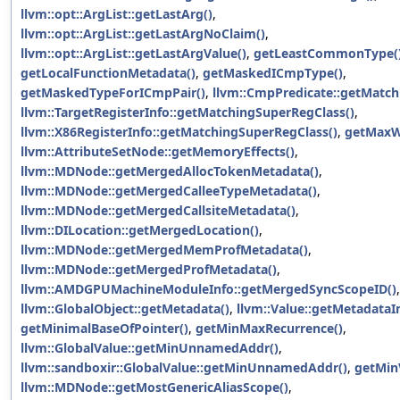
llvm::opt::ArgList::getLastArg()
,
llvm::opt::ArgList::getLastArgNoClaim()
,
llvm::opt::ArgList::getLastArgValue()
,
getLeastCommonType(
getLocalFunctionMetadata()
,
getMaskedICmpType()
,
getMaskedTypeForICmpPair()
,
llvm::CmpPredicate::getMatch
llvm::TargetRegisterInfo::getMatchingSuperRegClass()
,
llvm::X86RegisterInfo::getMatchingSuperRegClass()
,
getMaxW
llvm::AttributeSetNode::getMemoryEffects()
,
llvm::MDNode::getMergedAllocTokenMetadata()
,
llvm::MDNode::getMergedCalleeTypeMetadata()
,
llvm::MDNode::getMergedCallsiteMetadata()
,
llvm::DILocation::getMergedLocation()
,
llvm::MDNode::getMergedMemProfMetadata()
,
llvm::MDNode::getMergedProfMetadata()
,
llvm::AMDGPUMachineModuleInfo::getMergedSyncScopeID()
,
llvm::GlobalObject::getMetadata()
,
llvm::Value::getMetadataI
getMinimalBaseOfPointer()
,
getMinMaxRecurrence()
,
llvm::GlobalValue::getMinUnnamedAddr()
,
llvm::sandboxir::GlobalValue::getMinUnnamedAddr()
,
getMinV
llvm::MDNode::getMostGenericAliasScope()
,