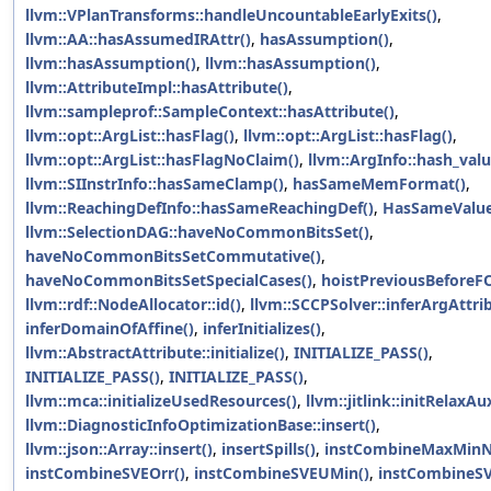
llvm::VPlanTransforms::handleUncountableEarlyExits()
,
llvm::AA::hasAssumedIRAttr()
,
hasAssumption()
,
llvm::hasAssumption()
,
llvm::hasAssumption()
,
llvm::AttributeImpl::hasAttribute()
,
llvm::sampleprof::SampleContext::hasAttribute()
,
llvm::opt::ArgList::hasFlag()
,
llvm::opt::ArgList::hasFlag()
,
llvm::opt::ArgList::hasFlagNoClaim()
,
llvm::ArgInfo::hash_val
llvm::SIInstrInfo::hasSameClamp()
,
hasSameMemFormat()
,
llvm::ReachingDefInfo::hasSameReachingDef()
,
HasSameValue
llvm::SelectionDAG::haveNoCommonBitsSet()
,
haveNoCommonBitsSetCommutative()
,
haveNoCommonBitsSetSpecialCases()
,
hoistPreviousBeforeF
llvm::rdf::NodeAllocator::id()
,
llvm::SCCPSolver::inferArgAttri
inferDomainOfAffine()
,
inferInitializes()
,
llvm::AbstractAttribute::initialize()
,
INITIALIZE_PASS()
,
INITIALIZE_PASS()
,
INITIALIZE_PASS()
,
llvm::mca::initializeUsedResources()
,
llvm::jitlink::initRelaxAu
llvm::DiagnosticInfoOptimizationBase::insert()
,
llvm::json::Array::insert()
,
insertSpills()
,
instCombineMaxMinN
instCombineSVEOrr()
,
instCombineSVEUMin()
,
instCombineSV