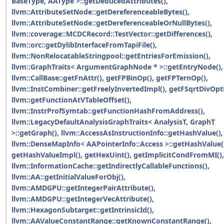
BaseType, AAType >::getDeducedAttributes()
,
llvm::AttributeSetNode::getDereferenceableBytes()
,
llvm::AttributeSetNode::getDereferenceableOrNullBytes()
,
llvm::coverage::MCDCRecord::TestVector::getDifferences()
,
llvm::orc::getDylibInterfaceFromTapiFile()
,
llvm::NonRelocatableStringpool::getEntriesForEmission()
,
llvm::GraphTraits< ArgumentGraphNode * >::getEntryNode()
,
llvm::CallBase::getFnAttr()
,
getFPBinOp()
,
getFPTernOp()
,
llvm::InstCombiner::getFreelyInvertedImpl()
,
getFSqrtDivOpt
llvm::getFunctionAtVTableOffset()
,
llvm::InstrProfSymtab::getFunctionHashFromAddress()
,
llvm::LegacyDefaultAnalysisGraphTraits< AnalysisT, GraphT
>::getGraph()
,
llvm::AccessAsInstructionInfo::getHashValue()
,
llvm::DenseMapInfo< AAPointerInfo::Access >::getHashValue(
getHashValueImpl()
,
getHexUint()
,
getImplicitCondFromMI()
,
llvm::InformationCache::getIndirectlyCallableFunctions()
,
llvm::AA::getInitialValueForObj()
,
llvm::AMDGPU::getIntegerPairAttribute()
,
llvm::AMDGPU::getIntegerVecAttribute()
,
llvm::HexagonSubtarget::getIntrinsicId()
,
llvm::AAValueConstantRange::getKnownConstantRange()
,