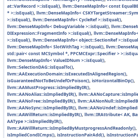
at::VarRecord >::isEqual()
,
llvm::DenseMapInfo< const Equal
* >::isEqual()
,
llvm::DenseMapInfo< CSKYTargetStreamer::Sy
>::isEqual()
,
llvm::DenseMapInfo< CycleRef >::isEqual()
,
llvm::DenseMapInfo< DebugVariable >::isEqual()
,
llvm::Dense
DIExpression::FragmentInfo >::isEqual()
,
llvm::DenseMapInfo<
>::isEqual()
,
llvm::DenseMapInfo< object::SectionRef >::isEqual
llvm::DenseMapInfo< SlotWithTag >::isEqual()
,
llvm::DenseMa
std::pair< const MCSymbol *, PPCMCExpr::Specifier > >::isEqua
llvm::DenseMapInfo< ValueIDNum >::isEqual()
,
llvm::SelectionDAG::isEqualTo()
,
llvm::AAExecutionDomain::isExecutedInAlignedRegion()
,
isGuaranteedNotToBeUndefOrPoison()
,
isHorizontalBinOp()
,
llvm::AAMustProgress::isImpliedByIR()
,
llvm::AANoAlias::isImpliedByIR()
,
llvm::AANoCapture::isImpli
llvm::AANoFree::isImpliedByIR()
,
llvm::AANonNull::isImpliedB
llvm::AANoSync::isImpliedByIR()
,
llvm::AANoUndef::isImplied
llvm::AAWillReturn::isImpliedByIR()
,
llvm::IRAttribute< AK, B
AAType >::isImpliedByIR()
,
llvm::AAWillReturn::isImpliedByMustprogressAndReadonly()
,
isImpliedCondICmps()
,
isInstructionPairAdd()
,
isInstructionP