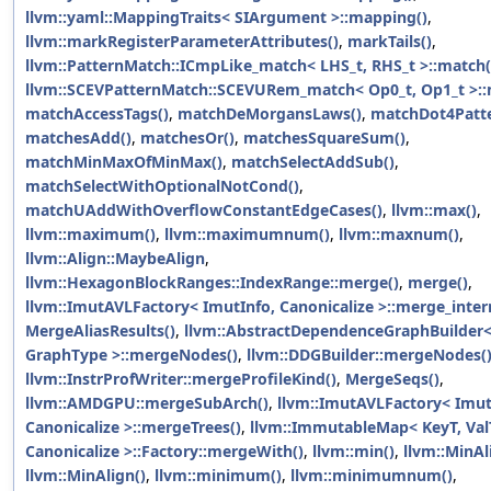
llvm::yaml::MappingTraits< SIArgument >::mapping()
,
llvm::markRegisterParameterAttributes()
,
markTails()
,
llvm::PatternMatch::ICmpLike_match< LHS_t, RHS_t >::match(
llvm::SCEVPatternMatch::SCEVURem_match< Op0_t, Op1_t >::
matchAccessTags()
,
matchDeMorgansLaws()
,
matchDot4Patte
matchesAdd()
,
matchesOr()
,
matchesSquareSum()
,
matchMinMaxOfMinMax()
,
matchSelectAddSub()
,
matchSelectWithOptionalNotCond()
,
matchUAddWithOverflowConstantEdgeCases()
,
llvm::max()
,
llvm::maximum()
,
llvm::maximumnum()
,
llvm::maxnum()
,
llvm::Align::MaybeAlign
,
llvm::HexagonBlockRanges::IndexRange::merge()
,
merge()
,
llvm::ImutAVLFactory< ImutInfo, Canonicalize >::merge_intern
MergeAliasResults()
,
llvm::AbstractDependenceGraphBuilder
GraphType >::mergeNodes()
,
llvm::DDGBuilder::mergeNodes(
llvm::InstrProfWriter::mergeProfileKind()
,
MergeSeqs()
,
llvm::AMDGPU::mergeSubArch()
,
llvm::ImutAVLFactory< Imut
Canonicalize >::mergeTrees()
,
llvm::ImmutableMap< KeyT, ValT
Canonicalize >::Factory::mergeWith()
,
llvm::min()
,
llvm::MinAl
llvm::MinAlign()
,
llvm::minimum()
,
llvm::minimumnum()
,