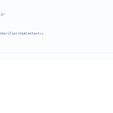
.h
"
eVerifier<SSAContext>
;