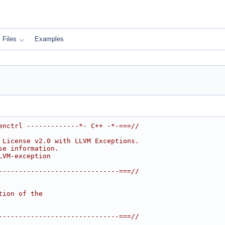
Files
Examples
enctrl -------------*- C++ -*-===//
 License v2.0 with LLVM Exceptions.
se information.
LVM-exception
------------------------------===//
tion of the
------------------------------===//