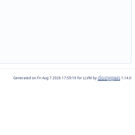
Generated on
for LLVM by
1.14.0