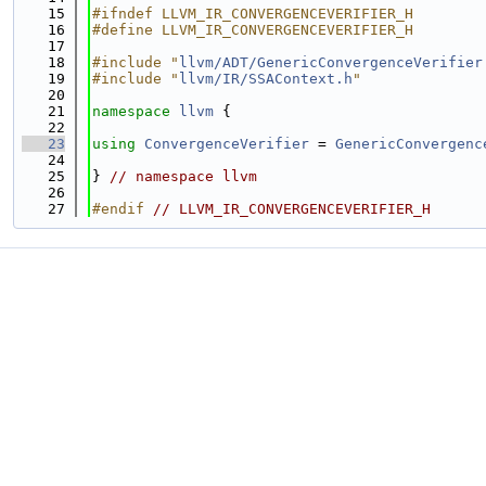
   15
#ifndef LLVM_IR_CONVERGENCEVERIFIER_H
   16
#define LLVM_IR_CONVERGENCEVERIFIER_H
   17
   18
#include "
llvm/ADT/GenericConvergenceVerifier
   19
#include "
llvm/IR/SSAContext.h
"
   20
   21
namespace 
llvm
 {
   22
   23
using 
ConvergenceVerifier
 = 
GenericConvergenc
   24
   25
} 
// namespace llvm
   26
   27
#endif 
// LLVM_IR_CONVERGENCEVERIFIER_H