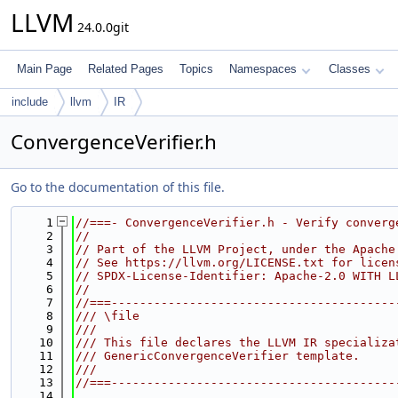
LLVM
24.0.0git
Main Page
Related Pages
Topics
Namespaces
Classes
include
llvm
IR
ConvergenceVerifier.h
Go to the documentation of this file.
    1
//===- ConvergenceVerifier.h - Verify converg
    2
//
    3
// Part of the LLVM Project, under the Apache
    4
// See https://llvm.org/LICENSE.txt for licen
    5
// SPDX-License-Identifier: Apache-2.0 WITH L
    6
//
    7
//===----------------------------------------
    8
/// \file
    9
///
   10
/// This file declares the LLVM IR specializa
   11
/// GenericConvergenceVerifier template.
   12
///
   13
//===----------------------------------------
   14