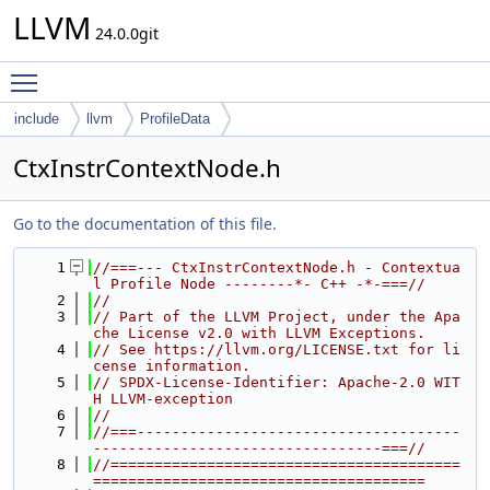
LLVM
24.0.0git
Toggle main menu visibility
include
llvm
ProfileData
CtxInstrContextNode.h
Go to the documentation of this file.
    1
//===--- CtxInstrContextNode.h - Contextua
l Profile Node --------*- C++ -*-===//
    2
//
    3
// Part of the LLVM Project, under the Apa
che License v2.0 with LLVM Exceptions.
    4
// See https://llvm.org/LICENSE.txt for li
cense information.
    5
// SPDX-License-Identifier: Apache-2.0 WIT
H LLVM-exception
    6
//
    7
//===-------------------------------------
---------------------------------===//
    8
//========================================
======================================