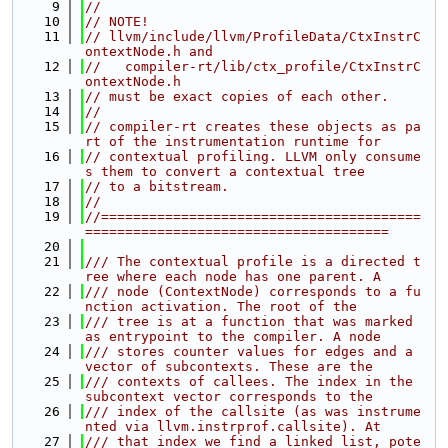
    9
//
   10
// NOTE!
   11
// llvm/include/llvm/ProfileData/CtxInstrC
ontextNode.h and
   12
//   compiler-rt/lib/ctx_profile/CtxInstrC
ontextNode.h
   13
// must be exact copies of each other.
   14
//
   15
// compiler-rt creates these objects as pa
rt of the instrumentation runtime for
   16
// contextual profiling. LLVM only consume
s them to convert a contextual tree
   17
// to a bitstream.
   18
//
   19
//========================================
======================================
   20
   21
/// The contextual profile is a directed t
ree where each node has one parent. A
   22
/// node (ContextNode) corresponds to a fu
nction activation. The root of the
   23
/// tree is at a function that was marked 
as entrypoint to the compiler. A node
   24
/// stores counter values for edges and a 
vector of subcontexts. These are the
   25
/// contexts of callees. The index in the 
subcontext vector corresponds to the
   26
/// index of the callsite (as was instrume
nted via llvm.instrprof.callsite). At
   27
/// that index we find a linked list, pote