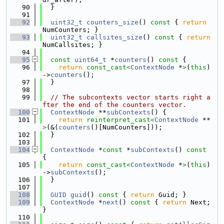
   90
  }
   91
   92
uint32_t
counters_size
()
 const 
{ 
return
NumCounters; }
   93
uint32_t
callsites_size
()
 const 
{ 
return
NumCallsites; }
   94
   95
const
uint64_t
 *
counters
()
 const 
{
   96
return
const_cast<
ContextNode
 *
>
(
this
)
->
counters
();
   97
  }
   98
   99
// The subcontexts vector starts right a
fter the end of the counters vector.
  100
ContextNode
 **
subContexts
() {
  101
return
reinterpret_cast<
ContextNode
 **
>
(&(
counters
()[NumCounters]));
  102
  }
  103
  104
ContextNode
 *
const
 *
subContexts
()
 const 
{
  105
return
const_cast<
ContextNode
 *
>
(
this
)
->
subContexts
();
  106
  }
  107
  108
GUID
guid
()
 const 
{ 
return
 Guid; }
  109
ContextNode
 *
next
()
 const 
{ 
return
 Next; 
}
  110