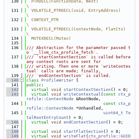
  130
  PTRDECL(FunctionData, Next)                                                  
\
  131
  VOLATILE_PTRDECL(void, EntryAddress)                                         
\
  132
  CONTEXT_PTR                                                                  
\
  133
  VOLATILE_PTRDECL(ContextNode, FlatCtx)                                       
\
  134
  MUTEXDECL(Mutex)
  135
  136
/// Abstraction for the parameter passed t
o `__llvm_ctx_profile_fetch`.
  137
/// `startContextSection` is called before 
any context roots are sent for
  138
/// writing. Then one or more `writeContex
tual` calls are made; finally,
  139
/// `endContextSection` is called.
  140
class 
ProfileWriter
 {
  141
public
:
  142
virtual
void
startContextSection
() = 0;
  143
virtual
void
writeContextual
(
const
ctx_p
rofile::ContextNode
 &RootNode,
  144
const
ctx_p
rofile::ContextNode
 *Unhandled,
  145
uint64_t
To
talRootEntryCount
) = 0;
  146
virtual
void
endContextSection
() = 0;
  147
  148
virtual
void
startFlatSection
() = 0;
  149
virtual
void
writeFlat
(
ctx_profile::GUID