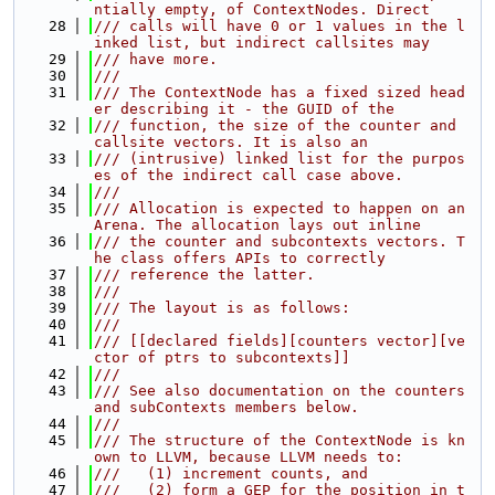
ntially empty, of ContextNodes. Direct
   28
/// calls will have 0 or 1 values in the l
inked list, but indirect callsites may
   29
/// have more.
   30
///
   31
/// The ContextNode has a fixed sized head
er describing it - the GUID of the
   32
/// function, the size of the counter and 
callsite vectors. It is also an
   33
/// (intrusive) linked list for the purpos
es of the indirect call case above.
   34
///
   35
/// Allocation is expected to happen on an 
Arena. The allocation lays out inline
   36
/// the counter and subcontexts vectors. T
he class offers APIs to correctly
   37
/// reference the latter.
   38
///
   39
/// The layout is as follows:
   40
///
   41
/// [[declared fields][counters vector][ve
ctor of ptrs to subcontexts]]
   42
///
   43
/// See also documentation on the counters 
and subContexts members below.
   44
///
   45
/// The structure of the ContextNode is kn
own to LLVM, because LLVM needs to:
   46
///   (1) increment counts, and
   47
///   (2) form a GEP for the position in t