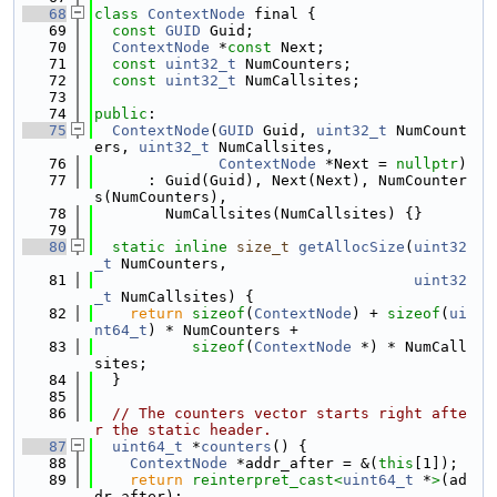
   68
class 
ContextNode
 final {
   69
const
GUID
 Guid;
   70
ContextNode
 *
const
 Next;
   71
const
uint32_t
 NumCounters;
   72
const
uint32_t
 NumCallsites;
   73
   74
public
:
   75
ContextNode
(
GUID
 Guid, 
uint32_t
 NumCount
ers, 
uint32_t
 NumCallsites,
   76
ContextNode
 *Next = 
nullptr
)
   77
      : Guid(Guid), Next(Next), NumCounter
s(NumCounters),
   78
        NumCallsites(NumCallsites) {}
   79
   80
static
inline
size_t
getAllocSize
(
uint32
_t
 NumCounters,
   81
uint32
_t
 NumCallsites) {
   82
return
sizeof
(
ContextNode
) + 
sizeof
(
ui
nt64_t
) * NumCounters +
   83
sizeof
(
ContextNode
 *) * NumCall
sites;
   84
  }
   85
   86
// The counters vector starts right afte
r the static header.
   87
uint64_t
 *
counters
() {
   88
ContextNode
 *addr_after = &(
this
[1]);
   89
return
reinterpret_cast<
uint64_t
 *
>
(ad
dr_after);