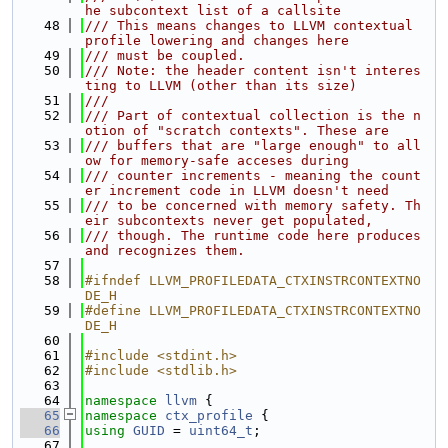
he subcontext list of a callsite
   48
/// This means changes to LLVM contextual 
profile lowering and changes here
   49
/// must be coupled.
   50
/// Note: the header content isn't interes
ting to LLVM (other than its size)
   51
///
   52
/// Part of contextual collection is the n
otion of "scratch contexts". These are
   53
/// buffers that are "large enough" to all
ow for memory-safe acceses during
   54
/// counter increments - meaning the count
er increment code in LLVM doesn't need
   55
/// to be concerned with memory safety. Th
eir subcontexts never get populated,
   56
/// though. The runtime code here produces 
and recognizes them.
   57
   58
#ifndef LLVM_PROFILEDATA_CTXINSTRCONTEXTNO
DE_H
   59
#define LLVM_PROFILEDATA_CTXINSTRCONTEXTNO
DE_H
   60
   61
#include <stdint.h>
   62
#include <stdlib.h>
   63
   64
namespace 
llvm
 {
   65
namespace 
ctx_profile
 {
   66
using 
GUID
 = 
uint64_t
;
   67