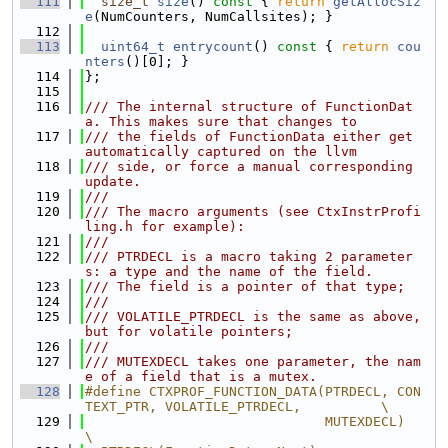
  111
size_t
size
()
 const 
{ 
return
getAllocSiz
e
(NumCounters, NumCallsites); }
  112
  113
uint64_t
entrycount
()
 const 
{ 
return
cou
nters
()[0]; }
  114
};
  115
  116
/// The internal structure of FunctionDat
a. This makes sure that changes to
  117
/// the fields of FunctionData either get 
automatically captured on the llvm
  118
/// side, or force a manual corresponding 
update.
  119
///
  120
/// The macro arguments (see CtxInstrProfi
ling.h for example):
  121
///
  122
/// PTRDECL is a macro taking 2 parameter
s: a type and the name of the field.
  123
/// The field is a pointer of that type;
  124
///
  125
/// VOLATILE_PTRDECL is the same as above, 
but for volatile pointers;
  126
///
  127
/// MUTEXDECL takes one parameter, the nam
e of a field that is a mutex.
  128
#define CTXPROF_FUNCTION_DATA(PTRDECL, CON
TEXT_PTR, VOLATILE_PTRDECL,          \
  129
                              MUTEXDECL)                                       
\