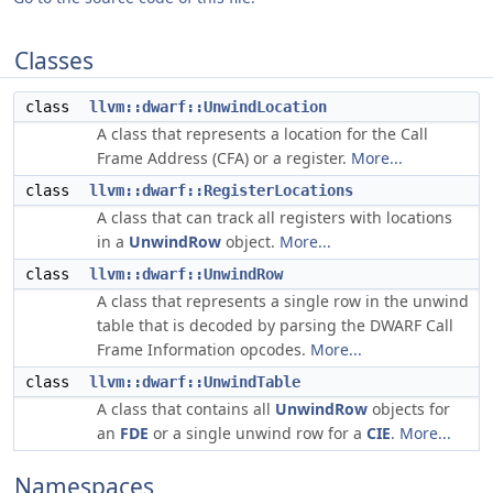
Classes
class
llvm::dwarf::UnwindLocation
A class that represents a location for the Call
Frame Address (CFA) or a register.
More...
class
llvm::dwarf::RegisterLocations
A class that can track all registers with locations
in a
UnwindRow
object.
More...
class
llvm::dwarf::UnwindRow
A class that represents a single row in the unwind
table that is decoded by parsing the DWARF Call
Frame Information opcodes.
More...
class
llvm::dwarf::UnwindTable
A class that contains all
UnwindRow
objects for
an
FDE
or a single unwind row for a
CIE
.
More...
Namespaces