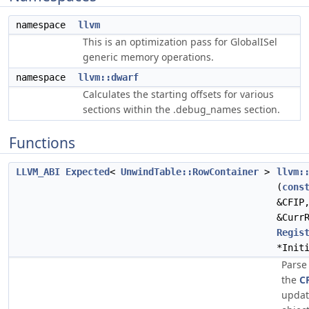
namespace
llvm
This is an optimization pass for GlobalISel
generic memory operations.
namespace
llvm::dwarf
Calculates the starting offsets for various
sections within the .debug_names section.
Functions
LLVM_ABI
Expected
<
UnwindTable::RowContainer
>
llvm:
(
cons
&CFIP
&Curr
Regis
*Init
Parse
the
C
updat