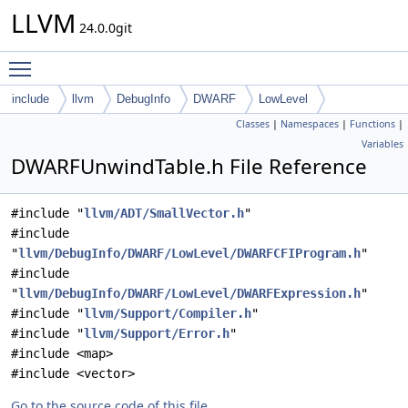
LLVM
24.0.0git
Toggle main menu visibility
include
llvm
DebugInfo
DWARF
LowLevel
Classes
|
Namespaces
|
Functions
|
Variables
DWARFUnwindTable.h File Reference
#include "
llvm/ADT/SmallVector.h
"
#include
"
llvm/DebugInfo/DWARF/LowLevel/DWARFCFIProgram.h
"
#include
"
llvm/DebugInfo/DWARF/LowLevel/DWARFExpression.h
"
#include "
llvm/Support/Compiler.h
"
#include "
llvm/Support/Error.h
"
#include <map>
#include <vector>
Go to the source code of this file.