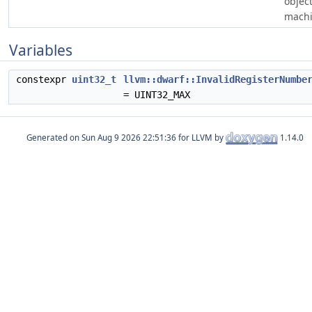
object
machi
Variables
constexpr
uint32_t
llvm::dwarf::InvalidRegisterNumbe
= UINT32_MAX
Generated on
for LLVM by
1.14.0