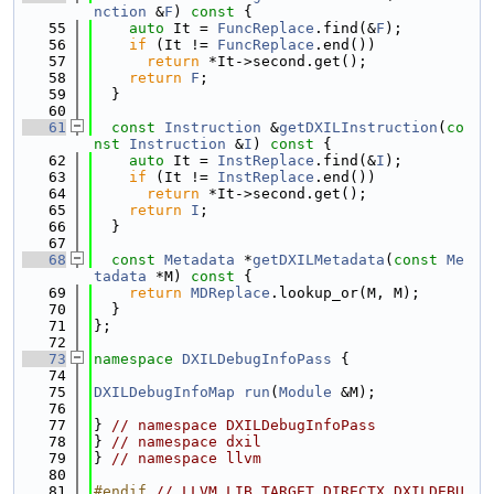
nction
 &
F
)
 const 
{
   55
auto
 It = 
FuncReplace
.find(&
F
);
   56
if
 (It != 
FuncReplace
.end())
   57
return
 *It->second.get();
   58
return
F
;
   59
  }
   60
   61
const
Instruction
 &
getDXILInstruction
(
co
nst
Instruction
 &
I
)
 const 
{
   62
auto
 It = 
InstReplace
.find(&
I
);
   63
if
 (It != 
InstReplace
.end())
   64
return
 *It->second.get();
   65
return
I
;
   66
  }
   67
   68
const
Metadata
 *
getDXILMetadata
(
const
Me
tadata
 *M)
 const 
{
   69
return
MDReplace
.lookup_or(M, M);
   70
  }
   71
};
   72
   73
namespace 
DXILDebugInfoPass
 {
   74
   75
DXILDebugInfoMap
run
(
Module
 &M);
   76
   77
} 
// namespace DXILDebugInfoPass
   78
} 
// namespace dxil
   79
} 
// namespace llvm
   80
   81
#endif 
// LLVM_LIB_TARGET_DIRECTX_DXILDEBU