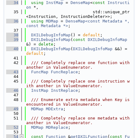
   34
using 
InstMap
 = 
DenseMap
<
const
Instructi
on
 *,
   35
                           std::unique_ptr
<Instruction, InstructionDeleter>>;
   36
using 
MDMap
 = 
DenseMap<const Metadata *, 
const Metadata *>
;
   37
   38
DXILDebugInfoMap
() = 
default
;
   39
DXILDebugInfoMap
(
const
DXILDebugInfoMap
&) = 
delete
;
   40
DXILDebugInfoMap
(
DXILDebugInfoMap
 &&) = 
default
;
   41
   42
  /// Completely replace one function with 
another in ValueEnumerator.
   43
FuncMap
FuncReplace
;
   44
   45
  /// Completely replace one instruction w
ith another in ValueEnumerator.
   46
InstMap
InstReplace
;
   47
   48
  /// Enumerate extra metadata when Key is 
encountered in ValueEnumerator.
   49
MDMap
MDExtra
;
   50
   51
  /// Completely replace one metadata with 
another in ValueEnumerator.
   52
MDMap
MDReplace
;
   53
   54
const
Function
 &
getDXILFunction
(
const
Fu