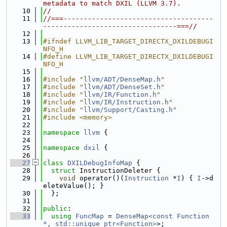
metadata to match DXIL (LLVM 3.7).
   10
//
   11
//===-------------------------------------
---------------------------------===//
   12
   13
#ifndef LLVM_LIB_TARGET_DIRECTX_DXILDEBUGI
NFO_H
   14
#define LLVM_LIB_TARGET_DIRECTX_DXILDEBUGI
NFO_H
   15
   16
#include "
llvm/ADT/DenseMap.h
"
   17
#include "
llvm/ADT/DenseSet.h
"
   18
#include "
llvm/IR/Function.h
"
   19
#include "
llvm/IR/Instruction.h
"
   20
#include "
llvm/Support/Casting.h
"
   21
#include <memory>
   22
   23
namespace 
llvm
 {
   24
   25
namespace 
dxil
 {
   26
   27
class 
DXILDebugInfoMap
 {
   28
struct 
InstructionDeleter {
   29
void
 operator()(
Instruction
 *
I
) { 
I
->d
eleteValue(); }
   30
  };
   31
   32
public
:
   33
using 
FuncMap
 = 
DenseMap<const Function 
*, std::unique_ptr<Function>
>;