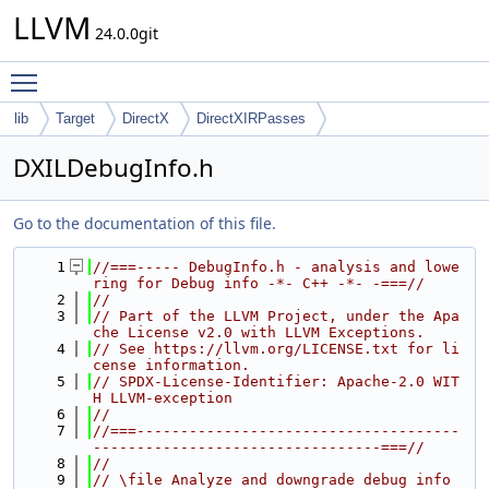
LLVM
24.0.0git
Toggle main menu visibility
lib
Target
DirectX
DirectXIRPasses
DXILDebugInfo.h
Go to the documentation of this file.
    1
//===----- DebugInfo.h - analysis and lowe
ring for Debug info -*- C++ -*- -===//
    2
//
    3
// Part of the LLVM Project, under the Apa
che License v2.0 with LLVM Exceptions.
    4
// See https://llvm.org/LICENSE.txt for li
cense information.
    5
// SPDX-License-Identifier: Apache-2.0 WIT
H LLVM-exception
    6
//
    7
//===-------------------------------------
---------------------------------===//
    8
//
    9
// \file Analyze and downgrade debug info 