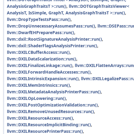
AnalysisGraphTraitsT >::run()
,
llvm::DOTGraphTraitsViewer<
AnalysisT, IsSimple, GraphT, AnalysisGraphTraitsT >::run()
,
llvm::DropTypeTestsPass::run()
,
llvm::DropUnnecessaryAssumesPass::run()
,
llvm::DSEPass::ru
llvm::DwarfEHPreparePass::run()
,
llvm::dxil::RootSignatureAnalysisPrinter::run()
,
llvm::dxil::ShaderFlagsAnalysisPrinter::run()
,
llvm::DXILCBufferAccess::run()
,
llvm::DXILDataScalarization::run()
,
llvm::DXILFinalizeLinkage::run()
,
llvm::DXILFlattenArrays::run
llvm::DXILForwardHandleAccesses::run()
,
llvm::DXILIntrinsicExpansion::run()
,
llvm::DXILLegalizePass::r
llvm::DXILMemIntrinsics::run()
,
llvm::DXILMetadataAnalysisPrinterPass::run()
,
llvm::DXILOpLowering::run()
,
llvm::DXILPostOptimizationValidation::run()
,
llvm::DXILRemoveUnusedResources::run()
,
llvm::DXILResourceAccess::run()
,
llvm::DXILResourceImplicitBinding::run()
,
llvm::DXILResourcePrinterPass::run()
,