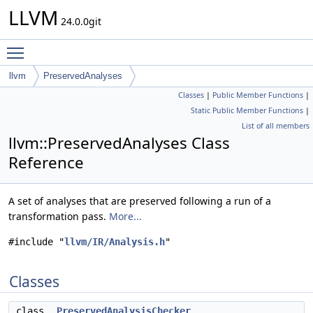
LLVM
24.0.0git
Toggle main menu visibility
llvm
PreservedAnalyses
Classes
|
Public Member Functions
|
Static Public Member Functions
|
List of all members
llvm::PreservedAnalyses Class
Reference
A set of analyses that are preserved following a run of a
transformation pass.
More...
#include "
llvm/IR/Analysis.h
"
Classes
class
PreservedAnalysisChecker