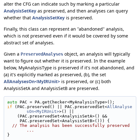
alter the CFG can indicate such by marking a particular
AnalysisSetKey
as preserved, and then analyses can query
whether that
AnalysisSetKey
is preserved.
Finally, this class can represent an "abandoned" analysis,
which is not preserved even if it would be covered by some
abstract set of analyses.
Given a
object, an analysis will typically
PreservedAnalyses
want to figure out whether it is preserved. In the example
below, MyAnalysisType is preserved if it's not abandoned, and
(a) it's explicitly marked as preserved, (b), the set
AllAnalysesOn<MyIRUnit>
is preserved, or (c) both
AnalysisSetA and AnalysisSetB are preserved.
auto
 PAC = PA.getChecker<MyAnalysisType>();
if
 (PAC.preserved() || PAC.preservedSet<
AllAnalyse
sOn<MyIRUnit>
>() ||
    (PAC.preservedSet<AnalysisSetA>() &&
     PAC.preservedSet<AnalysisSetB>())) {
// The analysis has been successfully preserved 
...
}