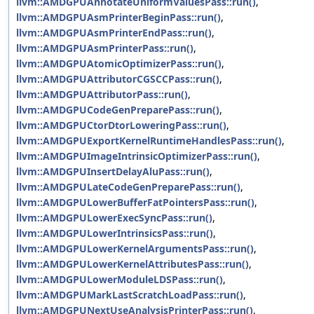
llvm::AMDGPUAnnotateUniformValuesPass::run()
,
llvm::AMDGPUAsmPrinterBeginPass::run()
,
llvm::AMDGPUAsmPrinterEndPass::run()
,
llvm::AMDGPUAsmPrinterPass::run()
,
llvm::AMDGPUAtomicOptimizerPass::run()
,
llvm::AMDGPUAttributorCGSCCPass::run()
,
llvm::AMDGPUAttributorPass::run()
,
llvm::AMDGPUCodeGenPreparePass::run()
,
llvm::AMDGPUCtorDtorLoweringPass::run()
,
llvm::AMDGPUExportKernelRuntimeHandlesPass::run()
,
llvm::AMDGPUImageIntrinsicOptimizerPass::run()
,
llvm::AMDGPUInsertDelayAluPass::run()
,
llvm::AMDGPULateCodeGenPreparePass::run()
,
llvm::AMDGPULowerBufferFatPointersPass::run()
,
llvm::AMDGPULowerExecSyncPass::run()
,
llvm::AMDGPULowerIntrinsicsPass::run()
,
llvm::AMDGPULowerKernelArgumentsPass::run()
,
llvm::AMDGPULowerKernelAttributesPass::run()
,
llvm::AMDGPULowerModuleLDSPass::run()
,
llvm::AMDGPUMarkLastScratchLoadPass::run()
,
llvm::AMDGPUNextUseAnalysisPrinterPass::run()
,