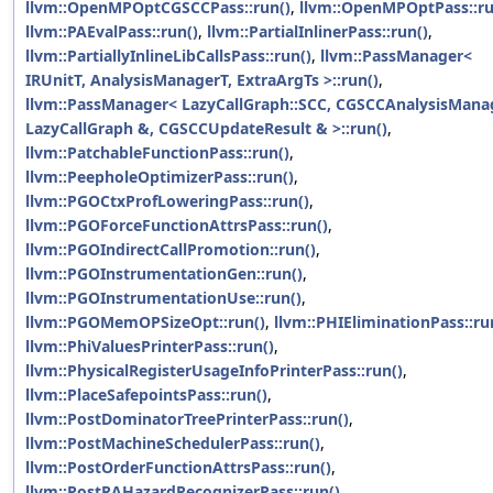
llvm::OpenMPOptCGSCCPass::run()
,
llvm::OpenMPOptPass::ru
llvm::PAEvalPass::run()
,
llvm::PartialInlinerPass::run()
,
llvm::PartiallyInlineLibCallsPass::run()
,
llvm::PassManager<
IRUnitT, AnalysisManagerT, ExtraArgTs >::run()
,
llvm::PassManager< LazyCallGraph::SCC, CGSCCAnalysisMana
LazyCallGraph &, CGSCCUpdateResult & >::run()
,
llvm::PatchableFunctionPass::run()
,
llvm::PeepholeOptimizerPass::run()
,
llvm::PGOCtxProfLoweringPass::run()
,
llvm::PGOForceFunctionAttrsPass::run()
,
llvm::PGOIndirectCallPromotion::run()
,
llvm::PGOInstrumentationGen::run()
,
llvm::PGOInstrumentationUse::run()
,
llvm::PGOMemOPSizeOpt::run()
,
llvm::PHIEliminationPass::ru
llvm::PhiValuesPrinterPass::run()
,
llvm::PhysicalRegisterUsageInfoPrinterPass::run()
,
llvm::PlaceSafepointsPass::run()
,
llvm::PostDominatorTreePrinterPass::run()
,
llvm::PostMachineSchedulerPass::run()
,
llvm::PostOrderFunctionAttrsPass::run()
,
llvm::PostRAHazardRecognizerPass::run()
,