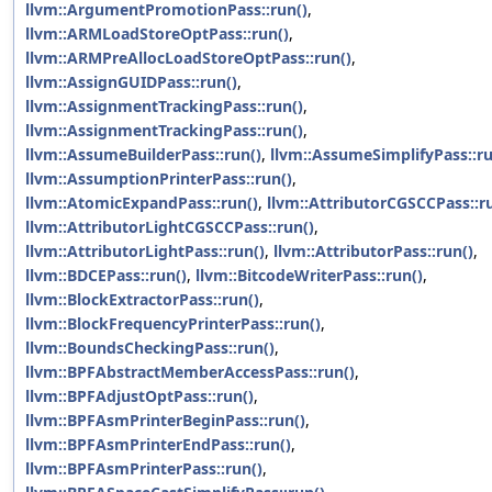
llvm::ArgumentPromotionPass::run()
,
llvm::ARMLoadStoreOptPass::run()
,
llvm::ARMPreAllocLoadStoreOptPass::run()
,
llvm::AssignGUIDPass::run()
,
llvm::AssignmentTrackingPass::run()
,
llvm::AssignmentTrackingPass::run()
,
llvm::AssumeBuilderPass::run()
,
llvm::AssumeSimplifyPass::ru
llvm::AssumptionPrinterPass::run()
,
llvm::AtomicExpandPass::run()
,
llvm::AttributorCGSCCPass::r
llvm::AttributorLightCGSCCPass::run()
,
llvm::AttributorLightPass::run()
,
llvm::AttributorPass::run()
,
llvm::BDCEPass::run()
,
llvm::BitcodeWriterPass::run()
,
llvm::BlockExtractorPass::run()
,
llvm::BlockFrequencyPrinterPass::run()
,
llvm::BoundsCheckingPass::run()
,
llvm::BPFAbstractMemberAccessPass::run()
,
llvm::BPFAdjustOptPass::run()
,
llvm::BPFAsmPrinterBeginPass::run()
,
llvm::BPFAsmPrinterEndPass::run()
,
llvm::BPFAsmPrinterPass::run()
,