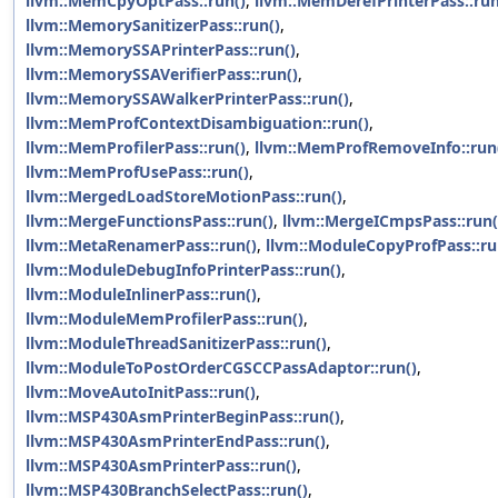
llvm::MemCpyOptPass::run()
,
llvm::MemDerefPrinterPass::run
llvm::MemorySanitizerPass::run()
,
llvm::MemorySSAPrinterPass::run()
,
llvm::MemorySSAVerifierPass::run()
,
llvm::MemorySSAWalkerPrinterPass::run()
,
llvm::MemProfContextDisambiguation::run()
,
llvm::MemProfilerPass::run()
,
llvm::MemProfRemoveInfo::run
llvm::MemProfUsePass::run()
,
llvm::MergedLoadStoreMotionPass::run()
,
llvm::MergeFunctionsPass::run()
,
llvm::MergeICmpsPass::run(
llvm::MetaRenamerPass::run()
,
llvm::ModuleCopyProfPass::ru
llvm::ModuleDebugInfoPrinterPass::run()
,
llvm::ModuleInlinerPass::run()
,
llvm::ModuleMemProfilerPass::run()
,
llvm::ModuleThreadSanitizerPass::run()
,
llvm::ModuleToPostOrderCGSCCPassAdaptor::run()
,
llvm::MoveAutoInitPass::run()
,
llvm::MSP430AsmPrinterBeginPass::run()
,
llvm::MSP430AsmPrinterEndPass::run()
,
llvm::MSP430AsmPrinterPass::run()
,
llvm::MSP430BranchSelectPass::run()
,