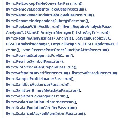
llvm::RelLookupTableConverterPass::run()
,
llvm::RemoveLoadsIntoFakeUsesPass::run()
,
llvm::RemoveRedundantDebugValuesPass::run()
,
llvm::RenameIndependentSubregsPass::run()
,
llvm::ReplaceWithVeclib::run()
,
llvm::RequireAnalysisPass<
AnalysisT, IRUnitT, AnalysisManagerT, ExtraArgTs >::run()
,
llvm::RequireAnalysisPass< AnalysisT, LazyCallGraph::SCC,
CGSCCAnalysisManager, LazyCallGraph &, CGSCCUpdateResul
>::run()
,
llvm::ReversePostOrderFunctionAttrsPass::run()
,
llvm::RewriteStatepointsForGC::run()
,
llvm::RewriteSymbolPass::run()
,
llvm::RISCVCodeGenPreparePass::run()
,
llvm::SafepointIRVerifierPass::run()
,
llvm::SafeStackPass::run(
llvm::SampleProfileLoaderPass::run()
,
llvm::SandboxVectorizerPass::run()
,
llvm::SanitizerBinaryMetadataPass::run()
,
llvm::SanitizerCoveragePass::run()
,
llvm::ScalarEvolutionPrinterPass::run()
,
llvm::ScalarEvolutionVerifierPass::run()
,
llvm::ScalarizeMaskedMemIntrinPass::run()
,