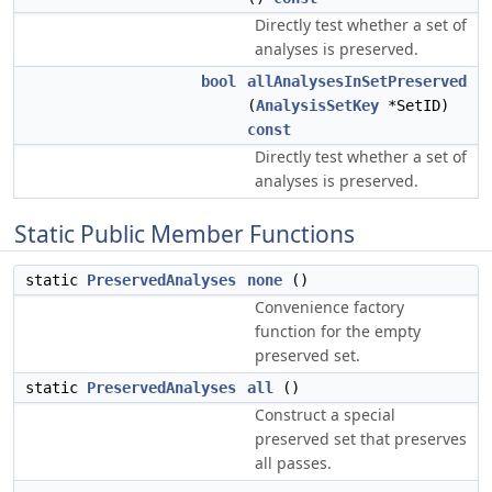
Directly test whether a set of
analyses is preserved.
bool
allAnalysesInSetPreserved
(
AnalysisSetKey
*SetID)
const
Directly test whether a set of
analyses is preserved.
Static Public Member Functions
static
PreservedAnalyses
none
()
Convenience factory
function for the empty
preserved set.
static
PreservedAnalyses
all
()
Construct a special
preserved set that preserves
all passes.