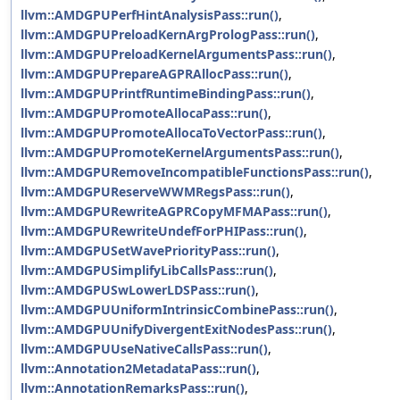
llvm::AMDGPUPerfHintAnalysisPass::run()
,
llvm::AMDGPUPreloadKernArgPrologPass::run()
,
llvm::AMDGPUPreloadKernelArgumentsPass::run()
,
llvm::AMDGPUPrepareAGPRAllocPass::run()
,
llvm::AMDGPUPrintfRuntimeBindingPass::run()
,
llvm::AMDGPUPromoteAllocaPass::run()
,
llvm::AMDGPUPromoteAllocaToVectorPass::run()
,
llvm::AMDGPUPromoteKernelArgumentsPass::run()
,
llvm::AMDGPURemoveIncompatibleFunctionsPass::run()
,
llvm::AMDGPUReserveWWMRegsPass::run()
,
llvm::AMDGPURewriteAGPRCopyMFMAPass::run()
,
llvm::AMDGPURewriteUndefForPHIPass::run()
,
llvm::AMDGPUSetWavePriorityPass::run()
,
llvm::AMDGPUSimplifyLibCallsPass::run()
,
llvm::AMDGPUSwLowerLDSPass::run()
,
llvm::AMDGPUUniformIntrinsicCombinePass::run()
,
llvm::AMDGPUUnifyDivergentExitNodesPass::run()
,
llvm::AMDGPUUseNativeCallsPass::run()
,
llvm::Annotation2MetadataPass::run()
,
llvm::AnnotationRemarksPass::run()
,