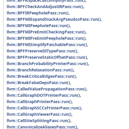
llvm::BPFASpaceCastSimplifyPass::run()
,
llvm::BPFCheckAndAdjustIRPass::run()
,
llvm::BPFIRPeepholePass::run()
,
llvm::BPFMIExpandStackArgPseudosPass::run()
,
llvm::BPFMIPeepholePass::run()
,
llvm::BPFMIPreEmitCheckingPass::run()
,
llvm::BPFMIPreEmitPeepholePass::run()
,
llvm::BPFMISimplifyPatchablePass::run()
,
llvm::BPFPreserveDITypePass::run()
,
llvm::BPFPreserveStaticOffsetPass::run()
,
llvm::BranchProbabilityPrinterPass::run()
,
llvm::BranchRelaxationPass::run()
,
llvm::BreakCriticalEdgesPass::run()
,
llvm::BreakFalseDepsPass::run()
,
llvm::CalledValuePropagationPass::run()
,
llvm::CallGraphDOTPrinterPass::run()
,
llvm::CallGraphPrinterPass::run()
,
llvm::CallGraphSCCsPrinterPass::run()
,
llvm::CallGraphViewerPass::run()
,
llvm::CallSiteSplittingPass::run()
,
llvm::CanonicalizeAliasesPass::run()
,