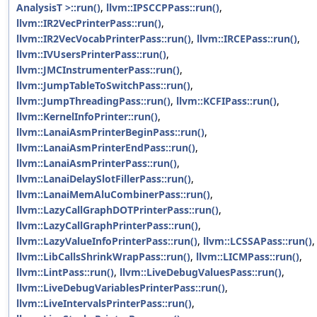
AnalysisT >::run()
,
llvm::IPSCCPPass::run()
,
llvm::IR2VecPrinterPass::run()
,
llvm::IR2VecVocabPrinterPass::run()
,
llvm::IRCEPass::run()
,
llvm::IVUsersPrinterPass::run()
,
llvm::JMCInstrumenterPass::run()
,
llvm::JumpTableToSwitchPass::run()
,
llvm::JumpThreadingPass::run()
,
llvm::KCFIPass::run()
,
llvm::KernelInfoPrinter::run()
,
llvm::LanaiAsmPrinterBeginPass::run()
,
llvm::LanaiAsmPrinterEndPass::run()
,
llvm::LanaiAsmPrinterPass::run()
,
llvm::LanaiDelaySlotFillerPass::run()
,
llvm::LanaiMemAluCombinerPass::run()
,
llvm::LazyCallGraphDOTPrinterPass::run()
,
llvm::LazyCallGraphPrinterPass::run()
,
llvm::LazyValueInfoPrinterPass::run()
,
llvm::LCSSAPass::run()
,
llvm::LibCallsShrinkWrapPass::run()
,
llvm::LICMPass::run()
,
llvm::LintPass::run()
,
llvm::LiveDebugValuesPass::run()
,
llvm::LiveDebugVariablesPrinterPass::run()
,
llvm::LiveIntervalsPrinterPass::run()
,