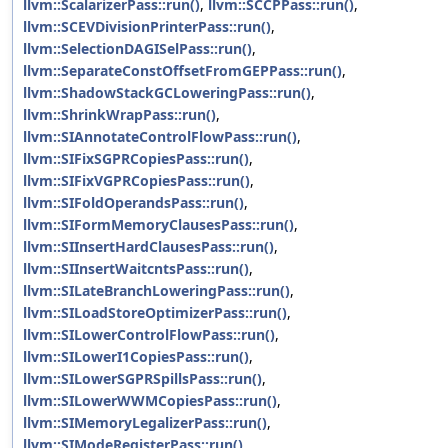
llvm::ScalarizerPass::run()
,
llvm::SCCPPass::run()
,
llvm::SCEVDivisionPrinterPass::run()
,
llvm::SelectionDAGISelPass::run()
,
llvm::SeparateConstOffsetFromGEPPass::run()
,
llvm::ShadowStackGCLoweringPass::run()
,
llvm::ShrinkWrapPass::run()
,
llvm::SIAnnotateControlFlowPass::run()
,
llvm::SIFixSGPRCopiesPass::run()
,
llvm::SIFixVGPRCopiesPass::run()
,
llvm::SIFoldOperandsPass::run()
,
llvm::SIFormMemoryClausesPass::run()
,
llvm::SIInsertHardClausesPass::run()
,
llvm::SIInsertWaitcntsPass::run()
,
llvm::SILateBranchLoweringPass::run()
,
llvm::SILoadStoreOptimizerPass::run()
,
llvm::SILowerControlFlowPass::run()
,
llvm::SILowerI1CopiesPass::run()
,
llvm::SILowerSGPRSpillsPass::run()
,
llvm::SILowerWWMCopiesPass::run()
,
llvm::SIMemoryLegalizerPass::run()
,
llvm::SIModeRegisterPass::run()
,