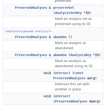
preserved.
PreservedAnalyses
&
preserveSet
(
AnalysisSetKey
*ID)
Mark an analysis set as
preserved using its ID.
template<typename AnalysisT>
PreservedAnalyses
&
abandon
()
Mark an analysis as
abandoned.
PreservedAnalyses
&
abandon
(
AnalysisKey
*ID)
Mark an analysis as
abandoned using its ID.
void
intersect
(
const
PreservedAnalyses
&Arg)
Intersect this set with
another in place.
void
intersect
(
PreservedAnalyses
&&Arg)