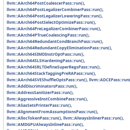
llvm::AArch64PostCoalescerPass::run()
,
llvm::AArch64PostLegalizerCombinerPass::run()
,
llvm::AArch64PostLegalizerLoweringPass::run()
,
llvm::AArch64PostSelectOptimizePass::run()
,
llvm::AArch64PreLegalizerCombinerPass::run()
,
llvm::AArch64PTrueCoalescingPass::run()
,
llvm::AArch64RedundantCondBranchPass::run()
,
llvm::AArch64RedundantCopyEliminationPass::run()
,
llvm::AArch64SIMDInstrOptPass::run()
,
llvm::AArch64SLSHardeningPass::run()
,
llvm::AArch64SRLTDefineSuperRegsPass::run()
,
llvm::AArch64StackTaggingPreRAPass::run()
,
llvm::AArch64SVEShuffleOptsPass::run()
,
llvm::ADCEPass::run(
llvm::AddDiscriminatorsPass::run()
,
llvm::AddressSanitizerPass::run()
,
llvm::AggressiveInstCombinePass::run()
,
llvm::AliasSetsPrinterPass::run()
,
llvm::AlignmentFromAssumptionsPass::run()
,
llvm::AllocTokenPass::run()
,
llvm::AlwaysInlinerPass::run()
,
llvm::AMDGPUAlwaysInlinePass::run()
,