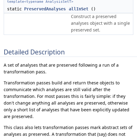
template<typename AnalysisSetT>
static
PreservedAnalyses
allInSet
()
Construct a preserved
analyses object with a single
preserved set.
Detailed Description
A set of analyses that are preserved following a run of a
transformation pass.
Transformation passes build and return these objects to
communicate which analyses are still valid after the
transformation. For most passes this is fairly simple: if they
don't change anything all analyses are preserved, otherwise
only a short list of analyses that have been explicitly updated
are preserved.
This class also lets transformation passes mark abstract
sets
of
analyses as preserved. A transformation that (say) does not