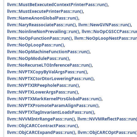
llvm::MustBeExecutedContextPrinterPass::run()
,
llvm::MustExecutePrinterPass::run()
,
llvm::NameAnonGlobalPass::run()
,
llvm::NaryReassociatePass::run()
,
llvm::NewGVNPass::run()
,
llvm::NoinlineNonPrevailing::run()
,
llvm::NoOpCGSCCPass::run
llvm::NoOpFunctionPass::run()
,
llvm::NoOpLoopNestPass::run
llvm::NoOpLoopPass::run()
,
llvm::NoOpMachineFunctionPass::run()
,
llvm::NoOpModulePass::run()
,
llvm::NoRecurseLTOInferencePass::run()
,
llvm::NVPTXCopyByValArgsPass::run()
,
llvm::NVPTXCtorDtorLoweringPass::run()
,
llvm::NVPTXIRPeepholePass::run()
,
llvm::NVPTXLowerArgsPass::run()
,
llvm::NVPTXMarkKernelPtrsGlobalPass::run()
,
llvm::NVPTXPromoteParamAlignPass::run()
,
llvm::NVPTXTagInvariantLoadsPass::run()
,
llvm::NVVMIntrRangePass::run()
,
llvm::NVVMReflectPass::run(
llvm::ObjCARCContractPass::run()
,
llvm::ObjCARCExpandPass::run()
,
llvm::ObjCARCOptPass::run(