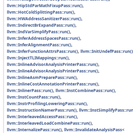
llvm::HipStdParMathFixupPass::run()
,
llvm::HotColdSplittingPass::run()
,
llvm::HWAddressSanitizerPass::run()
,
llvm::IndirectBrExpandPass::run()
,
llvm::IndVarSimplifyPass::run()
,
llvm::InferAddressSpacesPass::run()
,
llvm::InferAlignmentPass::run()
,
llvm::InferFunctionAttrsPass::run()
,
llvm::InitUndefPass::run()
llvm::InjectTLIMappings::run()
,
llvm::InlineAdvisorAnalysisPrinterPass::run()
,
llvm::InlineAdvisorAnalysisPrinterPass::run()
,
llvm::InlineAsmPreparePass::run()
,
llvm::InlineCostAnnotationPrinterPass::run()
,
llvm::InlinerPass::run()
,
llvm::InstCombinePass::run()
,
llvm::InstCountPass::run()
,
llvm::InstrProfilingLoweringPass::run()
,
llvm::InstructionNamerPass::run()
,
llvm::InstSimplifyPass::run
llvm::InterleavedAccessPass::run()
,
llvm::InterleavedLoadCombinePass::run()
,
llvm::InternalizePass::run()
,
llvm::InvalidateAnalysisPass<