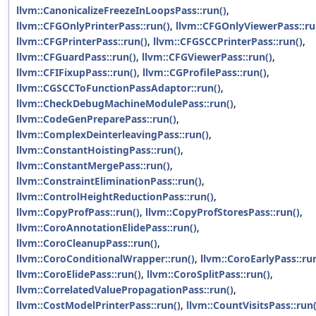
llvm::CanonicalizeFreezeInLoopsPass::run()
,
llvm::CFGOnlyPrinterPass::run()
,
llvm::CFGOnlyViewerPass::ru
llvm::CFGPrinterPass::run()
,
llvm::CFGSCCPrinterPass::run()
,
llvm::CFGuardPass::run()
,
llvm::CFGViewerPass::run()
,
llvm::CFIFixupPass::run()
,
llvm::CGProfilePass::run()
,
llvm::CGSCCToFunctionPassAdaptor::run()
,
llvm::CheckDebugMachineModulePass::run()
,
llvm::CodeGenPreparePass::run()
,
llvm::ComplexDeinterleavingPass::run()
,
llvm::ConstantHoistingPass::run()
,
llvm::ConstantMergePass::run()
,
llvm::ConstraintEliminationPass::run()
,
llvm::ControlHeightReductionPass::run()
,
llvm::CopyProfPass::run()
,
llvm::CopyProfStoresPass::run()
,
llvm::CoroAnnotationElidePass::run()
,
llvm::CoroCleanupPass::run()
,
llvm::CoroConditionalWrapper::run()
,
llvm::CoroEarlyPass::ru
llvm::CoroElidePass::run()
,
llvm::CoroSplitPass::run()
,
llvm::CorrelatedValuePropagationPass::run()
,
llvm::CostModelPrinterPass::run()
,
llvm::CountVisitsPass::run(