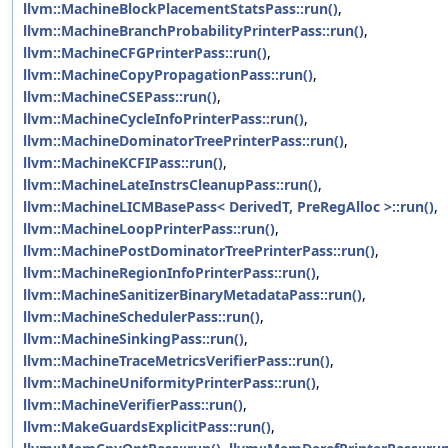
llvm::MachineBlockPlacementStatsPass::run()
,
llvm::MachineBranchProbabilityPrinterPass::run()
,
llvm::MachineCFGPrinterPass::run()
,
llvm::MachineCopyPropagationPass::run()
,
llvm::MachineCSEPass::run()
,
llvm::MachineCycleInfoPrinterPass::run()
,
llvm::MachineDominatorTreePrinterPass::run()
,
llvm::MachineKCFIPass::run()
,
llvm::MachineLateInstrsCleanupPass::run()
,
llvm::MachineLICMBasePass< DerivedT, PreRegAlloc >::run()
,
llvm::MachineLoopPrinterPass::run()
,
llvm::MachinePostDominatorTreePrinterPass::run()
,
llvm::MachineRegionInfoPrinterPass::run()
,
llvm::MachineSanitizerBinaryMetadataPass::run()
,
llvm::MachineSchedulerPass::run()
,
llvm::MachineSinkingPass::run()
,
llvm::MachineTraceMetricsVerifierPass::run()
,
llvm::MachineUniformityPrinterPass::run()
,
llvm::MachineVerifierPass::run()
,
llvm::MakeGuardsExplicitPass::run()
,