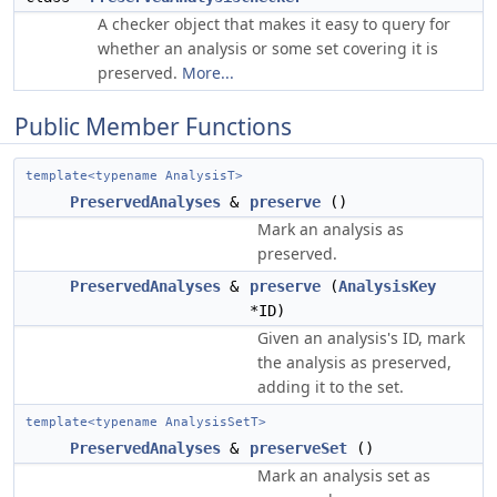
A checker object that makes it easy to query for
whether an analysis or some set covering it is
preserved.
More...
Public Member Functions
template<typename AnalysisT>
PreservedAnalyses
&
preserve
()
Mark an analysis as
preserved.
PreservedAnalyses
&
preserve
(
AnalysisKey
*ID)
Given an analysis's ID, mark
the analysis as preserved,
adding it to the set.
template<typename AnalysisSetT>
PreservedAnalyses
&
preserveSet
()
Mark an analysis set as