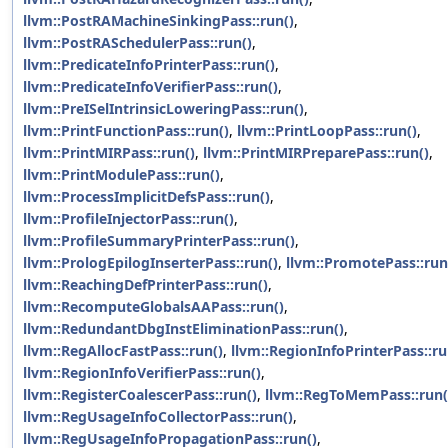
llvm::PostRAMachineSinkingPass::run()
,
llvm::PostRASchedulerPass::run()
,
llvm::PredicateInfoPrinterPass::run()
,
llvm::PredicateInfoVerifierPass::run()
,
llvm::PreISelIntrinsicLoweringPass::run()
,
llvm::PrintFunctionPass::run()
,
llvm::PrintLoopPass::run()
,
llvm::PrintMIRPass::run()
,
llvm::PrintMIRPreparePass::run()
,
llvm::PrintModulePass::run()
,
llvm::ProcessImplicitDefsPass::run()
,
llvm::ProfileInjectorPass::run()
,
llvm::ProfileSummaryPrinterPass::run()
,
llvm::PrologEpilogInserterPass::run()
,
llvm::PromotePass::run
llvm::ReachingDefPrinterPass::run()
,
llvm::RecomputeGlobalsAAPass::run()
,
llvm::RedundantDbgInstEliminationPass::run()
,
llvm::RegAllocFastPass::run()
,
llvm::RegionInfoPrinterPass::ru
llvm::RegionInfoVerifierPass::run()
,
llvm::RegisterCoalescerPass::run()
,
llvm::RegToMemPass::run(
llvm::RegUsageInfoCollectorPass::run()
,
llvm::RegUsageInfoPropagationPass::run()
,