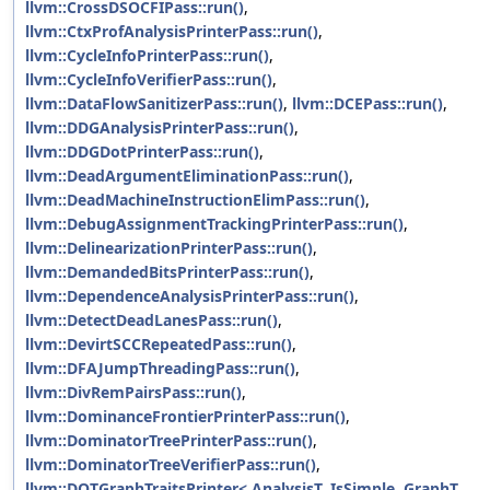
llvm::CrossDSOCFIPass::run()
,
llvm::CtxProfAnalysisPrinterPass::run()
,
llvm::CycleInfoPrinterPass::run()
,
llvm::CycleInfoVerifierPass::run()
,
llvm::DataFlowSanitizerPass::run()
,
llvm::DCEPass::run()
,
llvm::DDGAnalysisPrinterPass::run()
,
llvm::DDGDotPrinterPass::run()
,
llvm::DeadArgumentEliminationPass::run()
,
llvm::DeadMachineInstructionElimPass::run()
,
llvm::DebugAssignmentTrackingPrinterPass::run()
,
llvm::DelinearizationPrinterPass::run()
,
llvm::DemandedBitsPrinterPass::run()
,
llvm::DependenceAnalysisPrinterPass::run()
,
llvm::DetectDeadLanesPass::run()
,
llvm::DevirtSCCRepeatedPass::run()
,
llvm::DFAJumpThreadingPass::run()
,
llvm::DivRemPairsPass::run()
,
llvm::DominanceFrontierPrinterPass::run()
,
llvm::DominatorTreePrinterPass::run()
,
llvm::DominatorTreeVerifierPass::run()
,
llvm::DOTGraphTraitsPrinter< AnalysisT, IsSimple, GraphT,