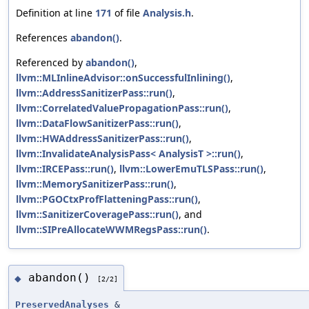
Definition at line
171
of file
Analysis.h
.
References
abandon()
.
Referenced by
abandon()
,
llvm::MLInlineAdvisor::onSuccessfulInlining()
,
llvm::AddressSanitizerPass::run()
,
llvm::CorrelatedValuePropagationPass::run()
,
llvm::DataFlowSanitizerPass::run()
,
llvm::HWAddressSanitizerPass::run()
,
llvm::InvalidateAnalysisPass< AnalysisT >::run()
,
llvm::IRCEPass::run()
,
llvm::LowerEmuTLSPass::run()
,
llvm::MemorySanitizerPass::run()
,
llvm::PGOCtxProfFlatteningPass::run()
,
llvm::SanitizerCoveragePass::run()
, and
llvm::SIPreAllocateWWMRegsPass::run()
.
abandon()
◆
[2/2]
PreservedAnalyses
&