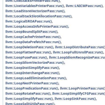
llvm::LiveStacksPrinterPass::run()
,
llvm::LiveVariablesPrinterPass::run()
,
llvm::LNICMPass::run()
,
llvm::LoadStoreVectorizerPass::run()
,
llvm::LocalStackSlotAllocationPass::run()
,
llvm::LogicalSROAPass::run()
,
llvm::LoopAccessInfoPrinterPass::run()
,
llvm::LoopBoundSplitPass::run()
,
llvm::LoopCachePrinterPass::run()
,
llvm::LoopDataPrefetchPass::run()
,
llvm::LoopDeletionPass::run()
,
llvm::LoopDistributePass::run(
llvm::LoopFlattenPass::run()
,
llvm::LoopFullUnrollPass::run()
,
llvm::LoopFusePass::run()
,
llvm::LoopIdiomRecognizePass::ru
llvm::LoopIdiomVectorizePass::run()
,
llvm::LoopInstSimplifyPass::run()
,
llvm::LoopInterchangePass::run()
,
llvm::LoopLoadEliminationPass::run()
,
llvm::LoopNestPrinterPass::run()
,
llvm::LoopPredicationPass::run()
,
llvm::LoopPrinterPass::run(
llvm::LoopRotatePass::run()
,
llvm::LoopSimplifyCFGPass::run(
llvm::LoopSimplifyPass::run()
,
llvm::LoopSinkPass::run()
,
llvm::LoopSplitUtilsPass::run()
,