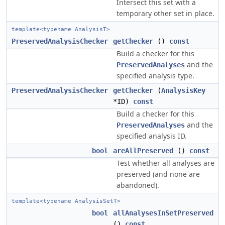
Intersect this set with a
temporary other set in place.
template<typename AnalysisT>
PreservedAnalysisChecker
getChecker
()
const
Build a checker for this
and the
PreservedAnalyses
specified analysis type.
PreservedAnalysisChecker
getChecker
(
AnalysisKey
*ID)
const
Build a checker for this
and the
PreservedAnalyses
specified analysis ID.
bool
areAllPreserved
()
const
Test whether all analyses are
preserved (and none are
abandoned).
template<typename AnalysisSetT>
bool
allAnalysesInSetPreserved
()
const