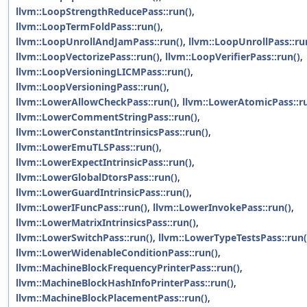
llvm::LoopStrengthReducePass::run()
,
llvm::LoopTermFoldPass::run()
,
llvm::LoopUnrollAndJamPass::run()
,
llvm::LoopUnrollPass::ru
llvm::LoopVectorizePass::run()
,
llvm::LoopVerifierPass::run()
,
llvm::LoopVersioningLICMPass::run()
,
llvm::LoopVersioningPass::run()
,
llvm::LowerAllowCheckPass::run()
,
llvm::LowerAtomicPass::r
llvm::LowerCommentStringPass::run()
,
llvm::LowerConstantIntrinsicsPass::run()
,
llvm::LowerEmuTLSPass::run()
,
llvm::LowerExpectIntrinsicPass::run()
,
llvm::LowerGlobalDtorsPass::run()
,
llvm::LowerGuardIntrinsicPass::run()
,
llvm::LowerIFuncPass::run()
,
llvm::LowerInvokePass::run()
,
llvm::LowerMatrixIntrinsicsPass::run()
,
llvm::LowerSwitchPass::run()
,
llvm::LowerTypeTestsPass::run(
llvm::LowerWidenableConditionPass::run()
,
llvm::MachineBlockFrequencyPrinterPass::run()
,
llvm::MachineBlockHashInfoPrinterPass::run()
,
llvm::MachineBlockPlacementPass::run()
,