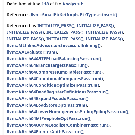
Definition at line
118
of file
Analysis.h
.
References
llvm::SmallPtrSetImpl< PtrType >::insert()
.
Referenced by
INITIALIZE_PASS()
,
INITIALIZE_PASS()
,
INITIALIZE_PASS()
,
INITIALIZE_PASS()
,
INITIALIZE_PASS()
,
INITIALIZE_PASS()
,
INITIALIZE_PASS()
,
INITIALIZE_PASS()
,
llvm::MLInlineAdvisor::onSuccessfulInlining()
,
llvm::AAEvaluator::run()
,
llvm::AArch64A57FPLoadBalancingPass::run()
,
llvm::AArch64BranchTargetsPass::run()
,
llvm::AArch64CompressJumpTablesPass::run()
,
llvm::AArch64ConditionalComparesPass::run()
,
llvm::AArch64ConditionOptimizerPass::run()
,
llvm::AArch64DeadRegisterDefinitionsPass::run()
,
llvm::AArch64ExpandPseudoPass::run()
,
llvm::AArch64LoadStoreOptPass::run()
,
llvm::AArch64LowerHomogeneousPrologEpilogPass::run()
,
llvm::AArch64MIPeepholeOptPass::run()
,
llvm::AArch64O0PreLegalizerCombinerPass::run()
,
llvm::AArch64PointerAuthPass::run()
,