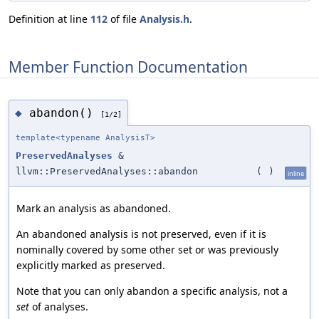
Definition at line
112
of file
Analysis.h
.
Member Function Documentation
abandon()
◆
[1/2]
template<typename AnalysisT>
PreservedAnalyses
&
llvm::PreservedAnalyses::abandon
(
)
inline
Mark an analysis as abandoned.
An abandoned analysis is not preserved, even if it is
nominally covered by some other set or was previously
explicitly marked as preserved.
Note that you can only abandon a specific analysis, not a
set
of analyses.