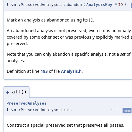
llvm::PreservedAnalyses::abandon
(
AnalysisKey
*
ID
)
Mark an analysis as abandoned using its ID.
An abandoned analysis is not preserved, even if it is nominally
covered by some other set or was previously explicitly marked 
preserved.
Note that you can only abandon a specific analysis, not a
set
of
analyses.
Definition at line
183
of file
Analysis.h
.
all()
◆
PreservedAnalyses
llvm::PreservedAnalyses::all
(
)
inline
Construct a special preserved set that preserves all passes.