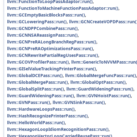
llvm::FunctionToLoopPassAdaptor::run()
,
llvm::FunctionToMachineFunctionPassAdaptor::run()
,
llvm::GCEmptyBasicBlocksPass::run()
,
llvm::GCLoweringPass::run()
,
llvm::GCNCreateVOPDPass::run(
llvm::GCNDPPCombinePass::run()
,
llvm::GCNNSAReassignPass::run()
,
llvm::GCNPreRALongBranchRegPass::run()
,
llvm::GCNPreRAOptimizationsPass::run()
,
llvm::GCNRewritePartialRegUsesPass::run()
,
llvm::GCOVProfilerPass::run()
,
llvm::GenericToNVVMPass::run(
llvm::GISelValueTrackingPrinterPass::run()
,
llvm::GlobalDCEPass::run()
,
llvm::GlobalMergeFuncPass::run()
llvm::GlobalMergePass::run()
,
llvm::GlobalOptPass::run()
,
llvm::GlobalSplitPass::run()
,
llvm::GuardWideningPass::run()
,
llvm::GuardWideningPass::run()
,
llvm::GVNHoistPass::run()
,
llvm::GVNPass::run()
,
llvm::GVNSinkPass::run()
,
llvm::HardwareLoopsPass::run()
,
llvm::HashRecognizePrinterPass::run()
,
llvm::HelloWorldPass::run()
,
llvm::HexagonLoopIdiomRecognitionPass::run()
,
llvm::HexagonVectorLoopCarriedReusePass::run()
,