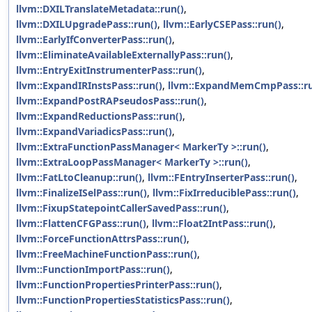
llvm::DXILTranslateMetadata::run()
,
llvm::DXILUpgradePass::run()
,
llvm::EarlyCSEPass::run()
,
llvm::EarlyIfConverterPass::run()
,
llvm::EliminateAvailableExternallyPass::run()
,
llvm::EntryExitInstrumenterPass::run()
,
llvm::ExpandIRInstsPass::run()
,
llvm::ExpandMemCmpPass::ru
llvm::ExpandPostRAPseudosPass::run()
,
llvm::ExpandReductionsPass::run()
,
llvm::ExpandVariadicsPass::run()
,
llvm::ExtraFunctionPassManager< MarkerTy >::run()
,
llvm::ExtraLoopPassManager< MarkerTy >::run()
,
llvm::FatLtoCleanup::run()
,
llvm::FEntryInserterPass::run()
,
llvm::FinalizeISelPass::run()
,
llvm::FixIrreduciblePass::run()
,
llvm::FixupStatepointCallerSavedPass::run()
,
llvm::FlattenCFGPass::run()
,
llvm::Float2IntPass::run()
,
llvm::ForceFunctionAttrsPass::run()
,
llvm::FreeMachineFunctionPass::run()
,
llvm::FunctionImportPass::run()
,
llvm::FunctionPropertiesPrinterPass::run()
,
llvm::FunctionPropertiesStatisticsPass::run()
,