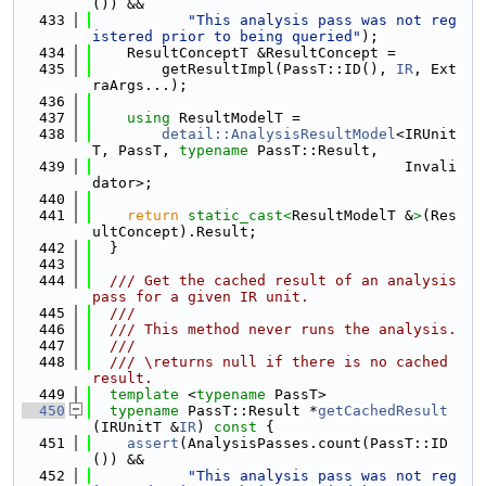
()) &&
  433
"This analysis pass was not reg
istered prior to being queried"
);
  434
    ResultConceptT &ResultConcept =
  435
        getResultImpl(PassT::ID(), 
IR
, Ext
raArgs...);
  436
  437
using 
ResultModelT =
  438
detail::AnalysisResultModel
<IRUnit
T, PassT, 
typename
 PassT::Result,
  439
                                    Invali
dator>;
  440
  441
return
static_cast<
ResultModelT &
>
(Res
ultConcept).Result;
  442
  }
  443
  444
  /// Get the cached result of an analysis 
pass for a given IR unit.
  445
  ///
  446
  /// This method never runs the analysis.
  447
  ///
  448
  /// \returns null if there is no cached 
result.
  449
template
 <
typename
 PassT>
  450
typename
 PassT::Result *
getCachedResult
(IRUnitT &
IR
)
 const 
{
  451
assert
(AnalysisPasses.count(PassT::ID
()) &&
  452
"This analysis pass was not reg