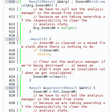
  610
Result
(
Result
 &&Arg) : InnerAM(
std
::
mo
ve
(Arg.InnerAM)) {
  611
// We have to null out the analysis 
manager in the moved-from state
  612
// because we are taking ownership o
f the responsibility to clear the
  613
// analysis state.
  614
      Arg.InnerAM = 
nullptr
;
  615
    }
  616
  617
~Result
() {
  618
// InnerAM is cleared in a moved fro
m state where there is nothing to do.
  619
if
 (!InnerAM)
  620
return
;
  621
  622
// Clear out the analysis manager if 
we're being destroyed -- it means we
  623
// didn't even see an invalidate cal
l when we got invalidated.
  624
      InnerAM->clear();
  625
    }
  626
  627
Result
 &
operator=
(
Result
 &&
RHS
) {
  628
      InnerAM = 
RHS
.InnerAM;
  629
// We have to null out the analysis 
manager in the moved-from state
  630
// because we are taking ownership o
f the responsibility to clear the
  631
// analysis state.