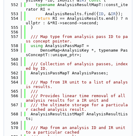
ysisKey *ID, IRUnitT &
IR
)
 const 
{
  552
typename
 AnalysisResultMapT::const_ite
rator RI =
  553
        AnalysisResults.find({
ID
, &
IR
});
  554
return
 RI == AnalysisResults.end() ? n
ullptr : &*RI->second->second;
  555
  }
  556
  557
  /// Map type from analysis pass ID to pa
ss concept pointer.
  558
using 
AnalysisPassMapT =
  559
      DenseMap<AnalysisKey *, typename Pas
sConceptT::unique_ptr>;
  560
  561
  /// Collection of analysis passes, index
ed by ID.
  562
  AnalysisPassMapT AnalysisPasses;
  563
  564
  /// Map from IR unit to a list of analys
is results.
  565
  ///
  566
  /// Provides linear time removal of all 
analysis results for a IR unit and
  567
  /// the ultimate storage for a particula
r cached analysis result.
  568
  AnalysisResultListMapT AnalysisResultLis
ts;
  569
  570
  /// Map from an analysis ID and IR unit 
to a particular cached