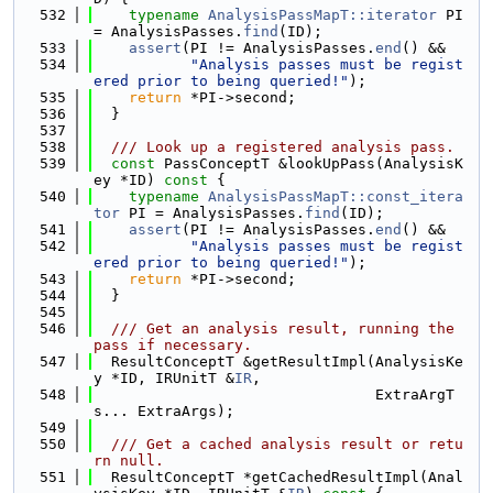
  532
typename
AnalysisPassMapT::iterator
 PI 
= AnalysisPasses.
find
(ID);
  533
assert
(PI != AnalysisPasses.
end
() &&
  534
"Analysis passes must be regist
ered prior to being queried!"
);
  535
return
 *PI->second;
  536
  }
  537
  538
  /// Look up a registered analysis pass.
  539
const
 PassConceptT &lookUpPass(AnalysisK
ey *ID)
 const 
{
  540
typename
AnalysisPassMapT::const_itera
tor
 PI = AnalysisPasses.
find
(ID);
  541
assert
(PI != AnalysisPasses.
end
() &&
  542
"Analysis passes must be regist
ered prior to being queried!"
);
  543
return
 *PI->second;
  544
  }
  545
  546
  /// Get an analysis result, running the 
pass if necessary.
  547
  ResultConceptT &getResultImpl(AnalysisKe
y *ID, IRUnitT &
IR
,
  548
                                ExtraArgT
s... ExtraArgs);
  549
  550
  /// Get a cached analysis result or retu
rn null.
  551
  ResultConceptT *getCachedResultImpl(Anal