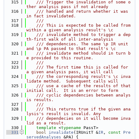
  315
    /// Trigger the invalidation of some o
ther analysis pass if not already
  316
    /// handled and return whether it was 
in fact invalidated.
  317
    ///
  318
    /// This is expected to be called from 
within a given analysis result's \c
  319
    /// invalidate method to trigger a dep
th-first walk of all inter-analysis
  320
    /// dependencies. The same \p IR unit 
and \p PA passed to that result's \c
  321
    /// invalidate method should in turn b
e provided to this routine.
  322
    ///
  323
    /// The first time this is called for 
a given analysis pass, it will call
  324
    /// the corresponding result's \c inva
lidate method.  Subsequent calls will
  325
    /// use a cache of the results of that 
initial call.  It is an error to form
  326
    /// cyclic dependencies between analys
is results.
  327
    ///
  328
    /// This returns true if the given ana
lysis's result is invalid. Any
  329
    /// dependecies on it will become inva
lid as a result.
  330
template
 <
typename
 PassT>
  331
bool
invalidate
(IRUnitT &
IR
, 
const
Pre
servedAnalyses
 &PA) {