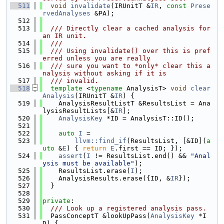
  511
void
invalidate
(IRUnitT &
IR
, 
const
Prese
rvedAnalyses
 &PA);
  512
  513
  /// Directly clear a cached analysis for 
an IR unit.
  514
  ///
  515
  /// Using invalidate() over this is pref
erred unless you are really
  516
  /// sure you want to *only* clear this a
nalysis without asking if it is
  517
  /// invalid.
  518
template
 <
typename
 AnalysisT> 
void
clear
Analysis
(IRUnitT &
IR
) {
  519
    AnalysisResultListT &ResultsList = Ana
lysisResultLists[&
IR
];
  520
AnalysisKey
 *ID = AnalysisT::ID();
  521
  522
auto
I
 =
  523
llvm::find_if
(ResultsList, [&ID](
a
uto
 &
E
) { 
return
E
.first == ID; });
  524
assert
(
I
 != ResultsList.end() && 
"Anal
ysis must be available"
);
  525
    ResultsList.erase(
I
);
  526
    AnalysisResults.erase({ID, &
IR
});
  527
  }
  528
  529
private
:
  530
  /// Look up a registered analysis pass.
  531
  PassConceptT &lookUpPass(
AnalysisKey
 *I
D) {