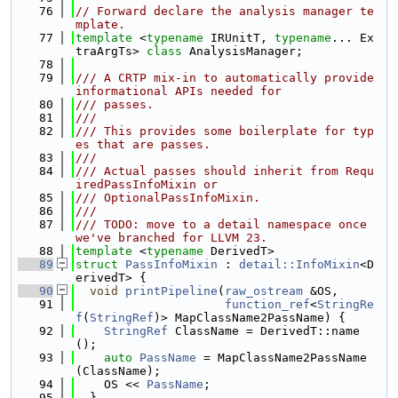
   76
// Forward declare the analysis manager te
mplate.
   77
template
 <
typename
 IRUnitT, 
typename
... Ex
traArgTs> 
class 
AnalysisManager;
   78
   79
/// A CRTP mix-in to automatically provide 
informational APIs needed for
   80
/// passes.
   81
///
   82
/// This provides some boilerplate for typ
es that are passes.
   83
///
   84
/// Actual passes should inherit from Requ
iredPassInfoMixin or
   85
/// OptionalPassInfoMixin.
   86
///
   87
/// TODO: move to a detail namespace once 
we've branched for LLVM 23.
   88
template
 <
typename
 DerivedT>
   89
struct 
PassInfoMixin
 : 
detail::InfoMixin
<D
erivedT> {
   90
void
printPipeline
(
raw_ostream
 &OS,
   91
function_ref
<
StringRe
f
(
StringRef
)> MapClassName2PassName) {
   92
StringRef
 ClassName = DerivedT::name
();
   93
auto
PassName
 = MapClassName2PassName
(ClassName);
   94
    OS << 
PassName
;
   95
  }