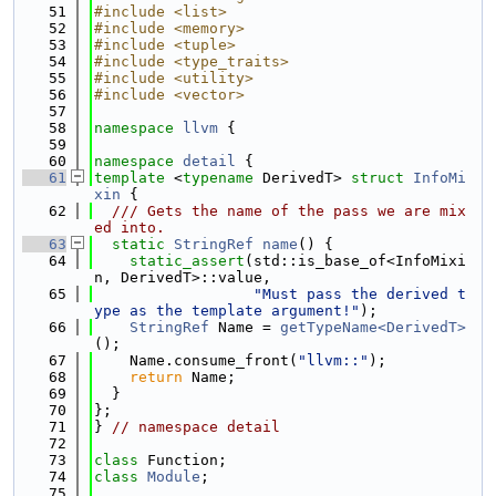
   51
#include <list>
   52
#include <memory>
   53
#include <tuple>
   54
#include <type_traits>
   55
#include <utility>
   56
#include <vector>
   57
   58
namespace 
llvm
 {
   59
   60
namespace 
detail
 {
   61
template
 <
typename
 DerivedT> 
struct 
InfoMi
xin
 {
   62
  /// Gets the name of the pass we are mix
ed into.
   63
static
StringRef
name
() {
   64
static_assert
(std::is_base_of<InfoMixi
n, DerivedT>::value,
   65
"Must pass the derived t
ype as the template argument!"
);
   66
StringRef
 Name = 
getTypeName<DerivedT>
();
   67
    Name.consume_front(
"llvm::"
);
   68
return
 Name;
   69
  }
   70
};
   71
} 
// namespace detail
   72
   73
class 
Function;
   74
class 
Module
;
   75