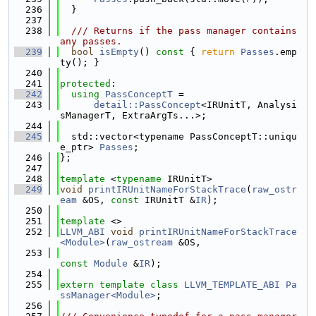
  236
  }
  237
  238
  /// Returns if the pass manager contains 
any passes.
  239
bool
isEmpty
()
 const 
{ 
return
Passes
.emp
ty(); }
  240
  241
protected
:
  242
using 
PassConceptT
 =
  243
detail::PassConcept
<IRUnitT, Analysi
sManagerT, ExtraArgTs...>;
  244
  245
  std::vector<typename PassConceptT::uniqu
e_ptr> 
Passes
;
  246
};
  247
  248
template
 <
typename
 IRUnitT>
  249
void
printIRUnitNameForStackTrace
(
raw_ostr
eam
 &OS, 
const
 IRUnitT &
IR
);
  250
  251
template
 <>
  252
LLVM_ABI
void
printIRUnitNameForStackTrace
<Module>
(
raw_ostream
 &OS,
  253
const
Module
 &
IR
);
  254
  255
extern
template
class 
LLVM_TEMPLATE_ABI
Pa
ssManager<Module>
;
  256