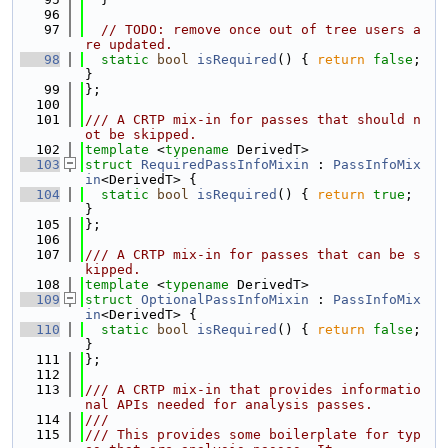
   96
   97
// TODO: remove once out of tree users a
re updated.
   98
static
bool
isRequired
() { 
return
false
; 
}
   99
};
  100
  101
/// A CRTP mix-in for passes that should n
ot be skipped.
  102
template
 <
typename
 DerivedT>
  103
struct 
RequiredPassInfoMixin
 : 
PassInfoMix
in
<DerivedT> {
  104
static
bool
isRequired
() { 
return
true
; 
}
  105
};
  106
  107
/// A CRTP mix-in for passes that can be s
kipped.
  108
template
 <
typename
 DerivedT>
  109
struct 
OptionalPassInfoMixin
 : 
PassInfoMix
in
<DerivedT> {
  110
static
bool
isRequired
() { 
return
false
; 
}
  111
};
  112
  113
/// A CRTP mix-in that provides informatio
nal APIs needed for analysis passes.
  114
///
  115
/// This provides some boilerplate for typ