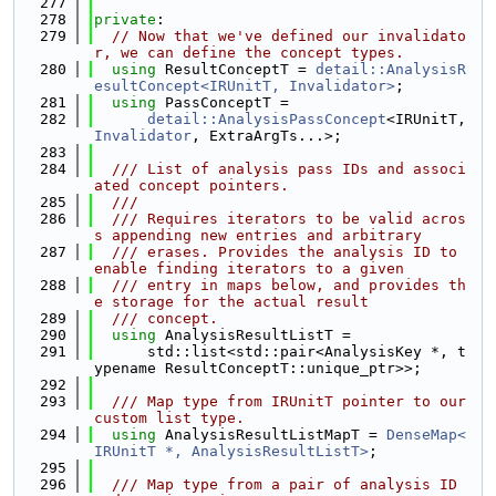
  277
  278
private
:
  279
// Now that we've defined our invalidato
r, we can define the concept types.
  280
using 
ResultConceptT = 
detail::AnalysisR
esultConcept<IRUnitT, Invalidator>
;
  281
using 
PassConceptT =
  282
detail::AnalysisPassConcept
<IRUnitT, 
Invalidator
, ExtraArgTs...>;
  283
  284
  /// List of analysis pass IDs and associ
ated concept pointers.
  285
  ///
  286
  /// Requires iterators to be valid acros
s appending new entries and arbitrary
  287
  /// erases. Provides the analysis ID to 
enable finding iterators to a given
  288
  /// entry in maps below, and provides th
e storage for the actual result
  289
  /// concept.
  290
using 
AnalysisResultListT =
  291
      std::list<std::pair<AnalysisKey *, t
ypename ResultConceptT::unique_ptr>>;
  292
  293
  /// Map type from IRUnitT pointer to our 
custom list type.
  294
using 
AnalysisResultListMapT = 
DenseMap<
IRUnitT *, AnalysisResultListT>
;
  295
  296
  /// Map type from a pair of analysis ID 