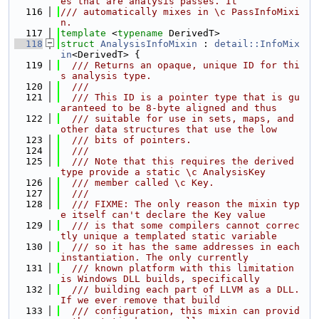
es that are analysis passes. It
  116
/// automatically mixes in \c PassInfoMixi
n.
  117
template
 <
typename
 DerivedT>
  118
struct 
AnalysisInfoMixin
 : 
detail::InfoMix
in
<DerivedT> {
  119
  /// Returns an opaque, unique ID for thi
s analysis type.
  120
  ///
  121
  /// This ID is a pointer type that is gu
aranteed to be 8-byte aligned and thus
  122
  /// suitable for use in sets, maps, and 
other data structures that use the low
  123
  /// bits of pointers.
  124
  ///
  125
  /// Note that this requires the derived 
type provide a static \c AnalysisKey
  126
  /// member called \c Key.
  127
  ///
  128
  /// FIXME: The only reason the mixin typ
e itself can't declare the Key value
  129
  /// is that some compilers cannot correc
tly unique a templated static variable
  130
  /// so it has the same addresses in each 
instantiation. The only currently
  131
  /// known platform with this limitation 
is Windows DLL builds, specifically
  132
  /// building each part of LLVM as a DLL. 
If we ever remove that build
  133
  /// configuration, this mixin can provid