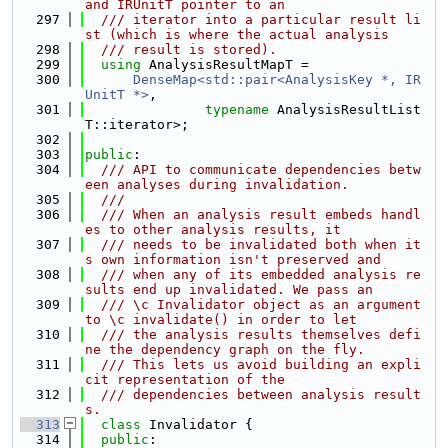
and IRUnitT pointer to an
  297
  /// iterator into a particular result li
st (which is where the actual analysis
  298
  /// result is stored).
  299
using 
AnalysisResultMapT =
  300
DenseMap<std::pair<AnalysisKey *, IR
UnitT *>
,
  301
typename
 AnalysisResultList
T::iterator>;
  302
  303
public
:
  304
  /// API to communicate dependencies betw
een analyses during invalidation.
  305
  ///
  306
  /// When an analysis result embeds handl
es to other analysis results, it
  307
  /// needs to be invalidated both when it
s own information isn't preserved and
  308
  /// when any of its embedded analysis re
sults end up invalidated. We pass an
  309
  /// \c Invalidator object as an argument 
to \c invalidate() in order to let
  310
  /// the analysis results themselves defi
ne the dependency graph on the fly.
  311
  /// This lets us avoid building an expli
cit representation of the
  312
  /// dependencies between analysis result
s.
  313
class 
Invalidator {
  314
public
: