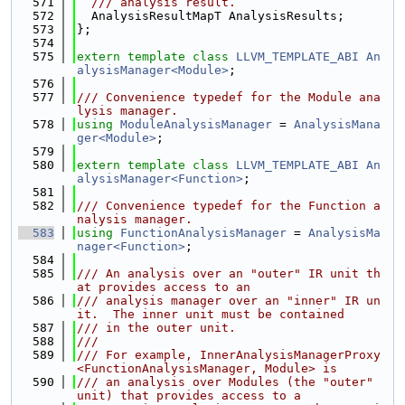
  571
  /// analysis result.
  572
  AnalysisResultMapT AnalysisResults;
  573
};
  574
  575
extern
template
class 
LLVM_TEMPLATE_ABI
An
alysisManager<Module>
;
  576
  577
/// Convenience typedef for the Module ana
lysis manager.
  578
using 
ModuleAnalysisManager
 = 
AnalysisMana
ger<Module>
;
  579
  580
extern
template
class 
LLVM_TEMPLATE_ABI
An
alysisManager<Function>
;
  581
  582
/// Convenience typedef for the Function a
nalysis manager.
  583
using 
FunctionAnalysisManager
 = 
AnalysisMa
nager<Function>
;
  584
  585
/// An analysis over an "outer" IR unit th
at provides access to an
  586
/// analysis manager over an "inner" IR un
it.  The inner unit must be contained
  587
/// in the outer unit.
  588
///
  589
/// For example, InnerAnalysisManagerProxy
<FunctionAnalysisManager, Module> is
  590
/// an analysis over Modules (the "outer" 
unit) that provides access to a