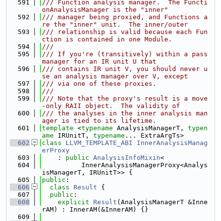
  591
/// Function analysis manager.  The Functi
onAnalysisManager is the "inner"
  592
/// manager being proxied, and Functions a
re the "inner" unit.  The inner/outer
  593
/// relationship is valid because each Fun
ction is contained in one Module.
  594
///
  595
/// If you're (transitively) within a pass 
manager for an IR unit U that
  596
/// contains IR unit V, you should never u
se an analysis manager over V, except
  597
/// via one of these proxies.
  598
///
  599
/// Note that the proxy's result is a move
-only RAII object.  The validity of
  600
/// the analyses in the inner analysis man
ager is tied to its lifetime.
  601
template
 <
typename
 AnalysisManagerT, 
typen
ame
 IRUnitT, 
typename
... ExtraArgTs>
  602
class 
LLVM_TEMPLATE_ABI
InnerAnalysisManag
erProxy
  603
    : 
public
AnalysisInfoMixin
<
  604
          InnerAnalysisManagerProxy<Analys
isManagerT, IRUnitT>> {
  605
public
:
  606
class 
Result
 {
  607
public
:
  608
explicit
Result
(AnalysisManagerT &Inne
rAM) : InnerAM(&InnerAM) {}
  609