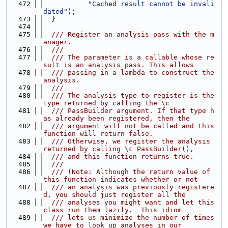
  472
"Cached result cannot be invali
dated"
);
  473
  }
  474
  475
  /// Register an analysis pass with the m
anager.
  476
  ///
  477
  /// The parameter is a callable whose re
sult is an analysis pass. This allows
  478
  /// passing in a lambda to construct the 
analysis.
  479
  ///
  480
  /// The analysis type to register is the 
type returned by calling the \c
  481
  /// PassBuilder argument. If that type h
as already been registered, then the
  482
  /// argument will not be called and this 
function will return false.
  483
  /// Otherwise, we register the analysis 
returned by calling \c PassBuilder(),
  484
  /// and this function returns true.
  485
  ///
  486
  /// (Note: Although the return value of 
this function indicates whether or not
  487
  /// an analysis was previously registere
d, you should just register all the
  488
  /// analyses you might want and let this 
class run them lazily.  This idiom
  489
  /// lets us minimize the number of times 
we have to look up analyses in our