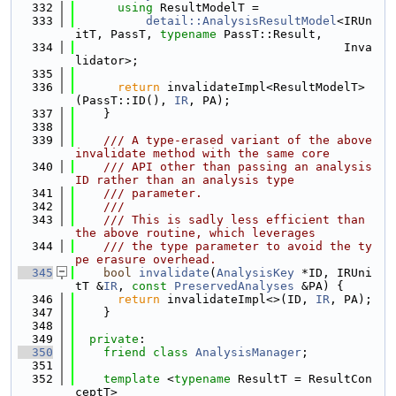
  332
using 
ResultModelT =
  333
detail::AnalysisResultModel
<IRUn
itT, PassT, 
typename
 PassT::Result,
  334
                                      Inva
lidator>;
  335
  336
return
 invalidateImpl<ResultModelT>
(PassT::ID(), 
IR
, PA);
  337
    }
  338
  339
    /// A type-erased variant of the above 
invalidate method with the same core
  340
    /// API other than passing an analysis 
ID rather than an analysis type
  341
    /// parameter.
  342
    ///
  343
    /// This is sadly less efficient than 
the above routine, which leverages
  344
    /// the type parameter to avoid the ty
pe erasure overhead.
  345
bool
invalidate
(
AnalysisKey
 *ID, IRUni
tT &
IR
, 
const
PreservedAnalyses
 &PA) {
  346
return
 invalidateImpl<>(ID, 
IR
, PA);
  347
    }
  348
  349
private
:
  350
friend
class 
AnalysisManager
;
  351
  352
template
 <
typename
 ResultT = ResultCon
ceptT>