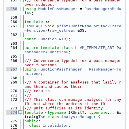
  257
/// Convenience typedef for a pass manager 
over modules.
  258
using 
ModulePassManager
 = 
PassManager<Modu
le>
;
  259
  260
template
 <>
  261
LLVM_ABI
void
printIRUnitNameForStackTrace
<Function>
(
raw_ostream
 &OS,
  262
const
Function
 &
IR
);
  263
  264
extern
template
class 
LLVM_TEMPLATE_ABI
Pa
ssManager<Function>
;
  265
  266
/// Convenience typedef for a pass manager 
over functions.
  267
using 
FunctionPassManager
 = 
PassManager<Fu
nction>
;
  268
  269
/// A container for analyses that lazily r
uns them and caches their
  270
/// results.
  271
///
  272
/// This class can manage analyses for any 
IR unit where the address of the IR
  273
/// unit sufficies as its identity.
  274
template
 <
typename
 IRUnitT, 
typename
... Ex
traArgTs> 
class 
AnalysisManager
 {
  275
public
:
  276
class 
Invalidator
;