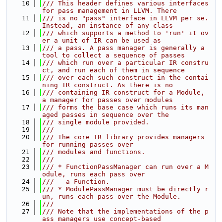
   10
/// This header defines various interfaces 
for pass management in LLVM. There
   11
/// is no "pass" interface in LLVM per se. 
Instead, an instance of any class
   12
/// which supports a method to 'run' it ov
er a unit of IR can be used as
   13
/// a pass. A pass manager is generally a 
tool to collect a sequence of passes
   14
/// which run over a particular IR constru
ct, and run each of them in sequence
   15
/// over each such construct in the contai
ning IR construct. As there is no
   16
/// containing IR construct for a Module, 
a manager for passes over modules
   17
/// forms the base case which runs its man
aged passes in sequence over the
   18
/// single module provided.
   19
///
   20
/// The core IR library provides managers 
for running passes over
   21
/// modules and functions.
   22
///
   23
/// * FunctionPassManager can run over a M
odule, runs each pass over
   24
///   a Function.
   25
/// * ModulePassManager must be directly r
un, runs each pass over the Module.
   26
///
   27
/// Note that the implementations of the p
ass managers use concept-based