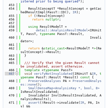
istered prior to being queried"
);
  453
  454
    ResultConceptT *ResultConcept = getCac
hedResultImpl(PassT::ID(), 
IR
);
  455
if
 (!ResultConcept)
  456
return
nullptr
;
  457
  458
using 
ResultModelT =
  459
detail::AnalysisResultModel
<IRUnit
T, PassT, 
typename
 PassT::Result,
  460
                                    Invali
dator>;
  461
  462
return
 &
static_cast<
ResultModelT *
>
(Re
sultConcept)->Result;
  463
  }
  464
  465
  /// Verify that the given Result cannot 
be invalidated, assert otherwise.
  466
template
 <
typename
 PassT>
  467
void
verifyNotInvalidated
(IRUnitT &
IR
, 
t
ypename
 PassT::Result *Result)
 const 
{
  468
PreservedAnalyses
 PA = 
PreservedAnalys
es::none
();
  469
SmallDenseMap<AnalysisKey *, bool, 8>
IsResultInvalidated;
  470
    Invalidator Inv(IsResultInvalidated, A
nalysisResults);
  471
assert
(!Result->invalidate(
IR
, PA, In
v) &&