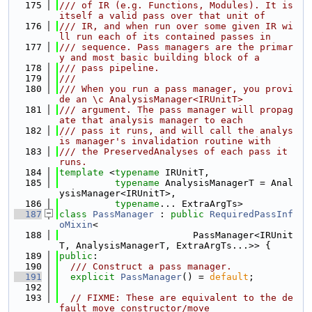
  175
/// of IR (e.g. Functions, Modules). It is 
itself a valid pass over that unit of
  176
/// IR, and when run over some given IR wi
ll run each of its contained passes in
  177
/// sequence. Pass managers are the primar
y and most basic building block of a
  178
/// pass pipeline.
  179
///
  180
/// When you run a pass manager, you provi
de an \c AnalysisManager<IRUnitT>
  181
/// argument. The pass manager will propag
ate that analysis manager to each
  182
/// pass it runs, and will call the analys
is manager's invalidation routine with
  183
/// the PreservedAnalyses of each pass it 
runs.
  184
template
 <
typename
 IRUnitT,
  185
typename
 AnalysisManagerT = Anal
ysisManager<IRUnitT>,
  186
typename
... ExtraArgTs>
  187
class 
PassManager
 : 
public
RequiredPassInf
oMixin
<
  188
                        PassManager<IRUnit
T, AnalysisManagerT, ExtraArgTs...>> {
  189
public
:
  190
  /// Construct a pass manager.
  191
explicit
PassManager
() = 
default
;
  192
  193
// FIXME: These are equivalent to the de
fault move constructor/move