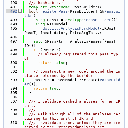
  490
  /// hashtable.)
  491
template
 <
typename
 PassBuilderT>
  492
bool
registerPass
(PassBuilderT &&
PassBui
lder
) {
  493
using 
PassT = 
decltype
(
PassBuilder
());
  494
using 
PassModelT =
  495
detail::AnalysisPassModel
<IRUnitT, 
PassT, Invalidator, ExtraArgTs...>;
  496
  497
auto
 &PassPtr = AnalysisPasses[PassT::
ID()];
  498
if
 (PassPtr)
  499
// Already registered this pass typ
e!
  500
return
false
;
  501
  502
// Construct a new model around the in
stance returned by the builder.
  503
    PassPtr = PassModelT::create(
PassBuild
er
());
  504
return
true
;
  505
  }
  506
  507
  /// Invalidate cached analyses for an IR 
unit.
  508
  ///
  509
  /// Walk through all of the analyses per
taining to this unit of IR and
  510
  /// invalidate them, unless they are pre
served by the PreservedAnalyses set.