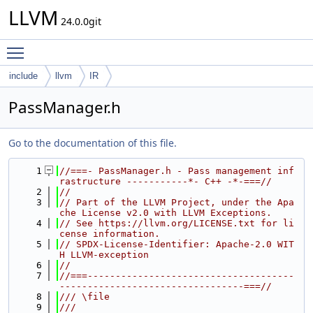
LLVM
24.0.0git
Toggle main menu visibility
include
llvm
IR
PassManager.h
Go to the documentation of this file.
    1
//===- PassManager.h - Pass management inf
rastructure -----------*- C++ -*-===//
    2
//
    3
// Part of the LLVM Project, under the Apa
che License v2.0 with LLVM Exceptions.
    4
// See https://llvm.org/LICENSE.txt for li
cense information.
    5
// SPDX-License-Identifier: Apache-2.0 WIT
H LLVM-exception
    6
//
    7
//===-------------------------------------
---------------------------------===//
    8
/// \file
    9
///