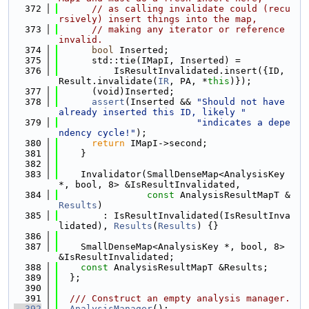
  372
// as calling invalidate could (recu
rsively) insert things into the map,
  373
// making any iterator or reference 
invalid.
  374
bool
 Inserted;
  375
      std::tie(IMapI, Inserted) =
  376
          IsResultInvalidated.insert({ID, 
Result.invalidate(
IR
, PA, *
this
)});
  377
      (void)Inserted;
  378
assert
(Inserted && 
"Should not have 
already inserted this ID, likely "
  379
"indicates a depe
ndency cycle!"
);
  380
return
 IMapI->second;
  381
    }
  382
  383
    Invalidator(SmallDenseMap<AnalysisKey 
*, bool, 8> &IsResultInvalidated,
  384
const
 AnalysisResultMapT &
Results
)
  385
        : IsResultInvalidated(IsResultInva
lidated), 
Results
(
Results
) {}
  386
  387
    SmallDenseMap<AnalysisKey *, bool, 8> 
&IsResultInvalidated;
  388
const
 AnalysisResultMapT &Results;
  389
  };
  390
  391
  /// Construct an empty analysis manager.
  392
AnalysisManager
();