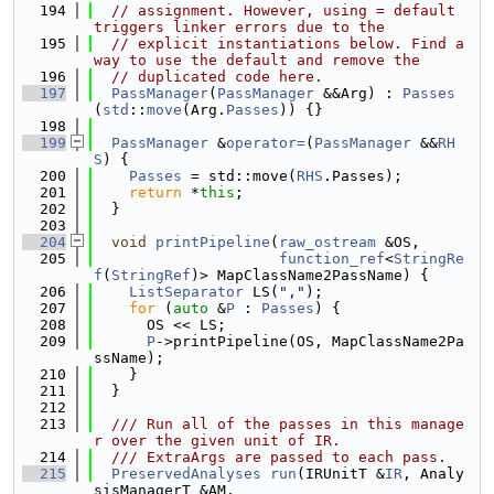
  194
// assignment. However, using = default 
triggers linker errors due to the
  195
// explicit instantiations below. Find a
way to use the default and remove the
  196
// duplicated code here.
  197
PassManager
(
PassManager
 &&Arg) : 
Passes
(
std
::
move
(Arg.
Passes
)) {}
  198
  199
PassManager
 &
operator=
(
PassManager
 &&
RH
S
) {
  200
Passes
 = std::move(
RHS
.Passes);
  201
return
 *
this
;
  202
  }
  203
  204
void
printPipeline
(
raw_ostream
 &OS,
  205
function_ref
<
StringRe
f
(
StringRef
)> MapClassName2PassName) {
  206
ListSeparator
 LS(
","
);
  207
for
 (
auto
 &
P
 : 
Passes
) {
  208
      OS << LS;
  209
P
->printPipeline(OS, MapClassName2Pa
ssName);
  210
    }
  211
  }
  212
  213
  /// Run all of the passes in this manage
r over the given unit of IR.
  214
  /// ExtraArgs are passed to each pass.
  215
PreservedAnalyses
run
(IRUnitT &
IR
, Analy
sisManagerT &AM,