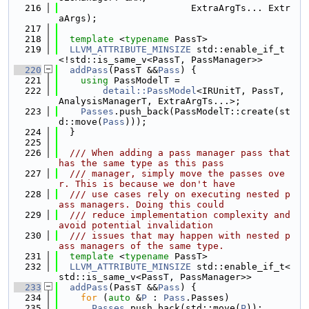
  216
                        ExtraArgTs... Extr
aArgs);
  217
  218
template
 <
typename
 PassT>
  219
LLVM_ATTRIBUTE_MINSIZE
 std::enable_if_t
<!std::is_same_v<PassT, PassManager>>
  220
addPass
(PassT &&
Pass
) {
  221
using 
PassModelT =
  222
detail::PassModel
<IRUnitT, PassT, 
AnalysisManagerT, ExtraArgTs...>;
  223
Passes
.push_back(PassModelT::create(st
d::move(
Pass
)));
  224
  }
  225
  226
  /// When adding a pass manager pass that 
has the same type as this pass
  227
  /// manager, simply move the passes ove
r. This is because we don't have
  228
  /// use cases rely on executing nested p
ass managers. Doing this could
  229
  /// reduce implementation complexity and 
avoid potential invalidation
  230
  /// issues that may happen with nested p
ass managers of the same type.
  231
template
 <
typename
 PassT>
  232
LLVM_ATTRIBUTE_MINSIZE
 std::enable_if_t<
std::is_same_v<PassT, PassManager>>
  233
addPass
(PassT &&
Pass
) {
  234
for
 (
auto
 &
P
 : 
Pass
.Passes)
  235
Passes
.push_back(std::move(
P
));