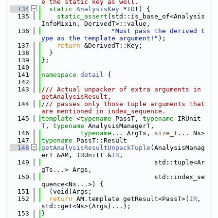
e the static key as well.
  134
static
AnalysisKey
 *
ID
() {
  135
static_assert
(std::is_base_of<Analysis
InfoMixin, DerivedT>::value,
  136
"Must pass the derived t
ype as the template argument!"
);
  137
return
 &DerivedT::Key;
  138
  }
  139
};
  140
  141
namespace 
detail
 {
  142
  143
/// Actual unpacker of extra arguments in 
getAnalysisResult,
  144
/// passes only those tuple arguments that 
are mentioned in index_sequence.
  145
template
 <
typename
 PassT, 
typename
 IRUnit
T, 
typename
 AnalysisManagerT,
  146
typename
... ArgTs, 
size_t
... Ns>
  147
typename
 PassT::Result
  148
getAnalysisResultUnpackTuple
(AnalysisManag
erT &AM, IRUnitT &
IR
,
  149
                             std::tuple<Ar
gTs...> Args,
  150
                             std::index_se
quence<Ns...>) {
  151
  (void)Args;
  152
return
 AM.template getResult<PassT>(
IR
, 
std::get<Ns>(Args)...);
  153
}