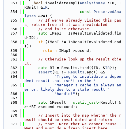
  353
bool
 invalidateImpl(
AnalysisKey
 *ID, I
RUnitT &
IR
,
  354
const
PreservedAna
lyses
 &PA) {
  355
// If we've already visited this pas
s, return true if it was invalidated
  356
// and false otherwise.
  357
auto
 IMapI = IsResultInvalidated.fin
d(ID);
  358
if
 (IMapI != IsResultInvalidated.end
())
  359
return
 IMapI->second;
  360
  361
// Otherwise look up the result obje
ct.
  362
auto
 RI = Results.find({ID, &
IR
});
  363
assert
(RI != 
Results
.end() &&
  364
"Trying to invalidate a depen
dent result that isn't in the "
  365
"manager's cache is always an 
error, likely due to a stale result "
  366
"handle!"
);
  367
  368
auto
 &Result = 
static_cast<
ResultT &
>
(*RI->second->second);
  369
  370
// Insert into the map whether the r
esult should be invalidated and return
  371
// that. Note that we cannot reuse I
MapI and must do a fresh insert here,