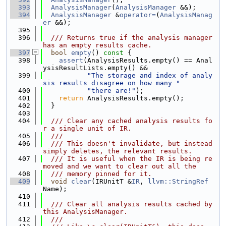
  393
AnalysisManager
(
AnalysisManager
 &&);
  394
AnalysisManager
 &
operator=
(
AnalysisManag
er
 &&);
  395
  396
  /// Returns true if the analysis manager 
has an empty results cache.
  397
bool
empty
()
 const 
{
  398
assert
(AnalysisResults.empty() == Anal
ysisResultLists.empty() &&
  399
"The storage and index of analy
sis results disagree on how many "
  400
"there are!"
);
  401
return
 AnalysisResults.empty();
  402
  }
  403
  404
  /// Clear any cached analysis results fo
r a single unit of IR.
  405
  ///
  406
  /// This doesn't invalidate, but instead 
simply deletes, the relevant results.
  407
  /// It is useful when the IR is being re
moved and we want to clear out all the
  408
  /// memory pinned for it.
  409
void
clear
(IRUnitT &
IR
, 
llvm::StringRef
Name);
  410
  411
  /// Clear all analysis results cached by 
this AnalysisManager.
  412
  ///