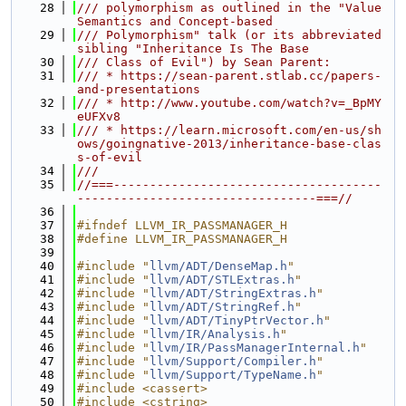
   28
/// polymorphism as outlined in the "Value 
Semantics and Concept-based
   29
/// Polymorphism" talk (or its abbreviated 
sibling "Inheritance Is The Base
   30
/// Class of Evil") by Sean Parent:
   31
/// * https://sean-parent.stlab.cc/papers-
and-presentations
   32
/// * http://www.youtube.com/watch?v=_BpMY
eUFXv8
   33
/// * https://learn.microsoft.com/en-us/sh
ows/goingnative-2013/inheritance-base-clas
s-of-evil
   34
///
   35
//===-------------------------------------
---------------------------------===//
   36
   37
#ifndef LLVM_IR_PASSMANAGER_H
   38
#define LLVM_IR_PASSMANAGER_H
   39
   40
#include "
llvm/ADT/DenseMap.h
"
   41
#include "
llvm/ADT/STLExtras.h
"
   42
#include "
llvm/ADT/StringExtras.h
"
   43
#include "
llvm/ADT/StringRef.h
"
   44
#include "
llvm/ADT/TinyPtrVector.h
"
   45
#include "
llvm/IR/Analysis.h
"
   46
#include "
llvm/IR/PassManagerInternal.h
"
   47
#include "
llvm/Support/Compiler.h
"
   48
#include "
llvm/Support/TypeName.h
"
   49
#include <cassert>
   50
#include <cstring>