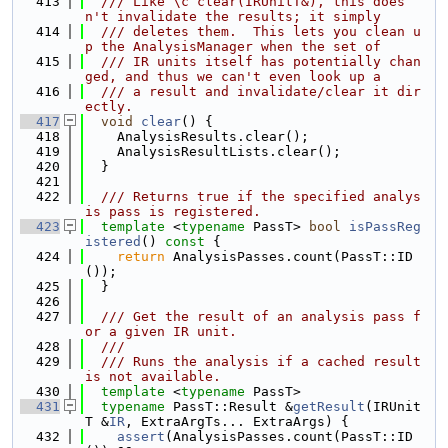
  413
  /// Like \c clear(IRUnitT&), this does
n't invalidate the results; it simply
  414
  /// deletes them.  This lets you clean u
p the AnalysisManager when the set of
  415
  /// IR units itself has potentially chan
ged, and thus we can't even look up a
  416
  /// a result and invalidate/clear it dir
ectly.
  417
void
clear
() {
  418
    AnalysisResults.clear();
  419
    AnalysisResultLists.clear();
  420
  }
  421
  422
  /// Returns true if the specified analys
is pass is registered.
  423
template
 <
typename
 PassT> 
bool
isPassReg
istered
()
 const 
{
  424
return
 AnalysisPasses.count(PassT::ID
());
  425
  }
  426
  427
  /// Get the result of an analysis pass f
or a given IR unit.
  428
  ///
  429
  /// Runs the analysis if a cached result 
is not available.
  430
template
 <
typename
 PassT>
  431
typename
 PassT::Result &
getResult
(IRUnit
T &
IR
, ExtraArgTs... ExtraArgs) {
  432
assert
(AnalysisPasses.count(PassT::ID