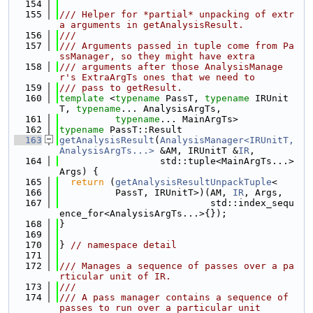
  154
  155
/// Helper for *partial* unpacking of extr
a arguments in getAnalysisResult.
  156
///
  157
/// Arguments passed in tuple come from Pa
ssManager, so they might have extra
  158
/// arguments after those AnalysisManage
r's ExtraArgTs ones that we need to
  159
/// pass to getResult.
  160
template
 <
typename
 PassT, 
typename
 IRUnit
T, 
typename
... AnalysisArgTs,
  161
typename
... MainArgTs>
  162
typename
 PassT::Result
  163
getAnalysisResult
(
AnalysisManager<IRUnitT, 
AnalysisArgTs...>
 &AM, IRUnitT &
IR
,
  164
                  std::tuple<MainArgTs...> 
Args) {
  165
return
 (
getAnalysisResultUnpackTuple
<
  166
          PassT, IRUnitT>)(AM, 
IR
, Args,
  167
                           std::index_sequ
ence_for<AnalysisArgTs...>{});
  168
}
  169
  170
} 
// namespace detail
  171
  172
/// Manages a sequence of passes over a pa
rticular unit of IR.
  173
///
  174
/// A pass manager contains a sequence of 
passes to run over a particular unit