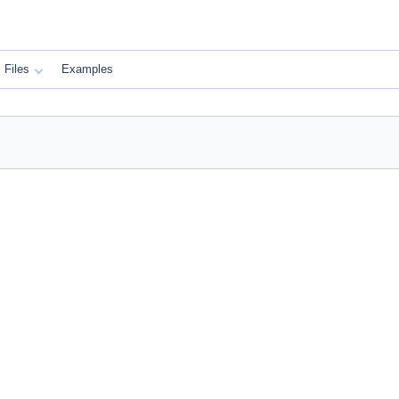
Files
Examples