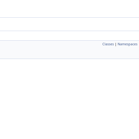
Classes
|
Namespaces