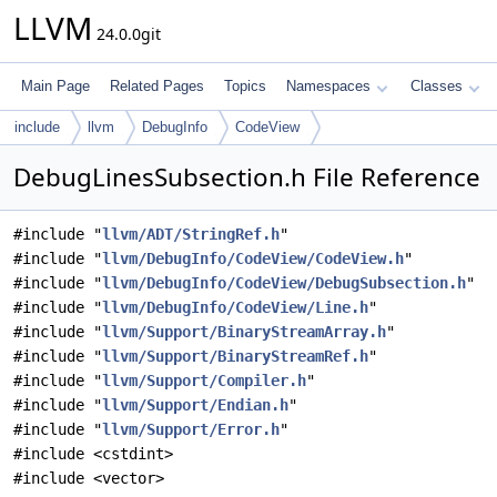
LLVM
24.0.0git
Main Page
Related Pages
Topics
Namespaces
Classes
include
llvm
DebugInfo
CodeView
DebugLinesSubsection.h File Reference
#include "
llvm/ADT/StringRef.h
"
#include "
llvm/DebugInfo/CodeView/CodeView.h
"
#include "
llvm/DebugInfo/CodeView/DebugSubsection.h
"
#include "
llvm/DebugInfo/CodeView/Line.h
"
#include "
llvm/Support/BinaryStreamArray.h
"
#include "
llvm/Support/BinaryStreamRef.h
"
#include "
llvm/Support/Compiler.h
"
#include "
llvm/Support/Endian.h
"
#include "
llvm/Support/Error.h
"
#include <cstdint>
#include <vector>