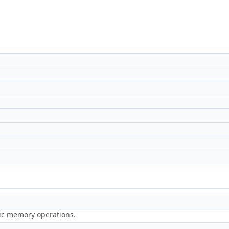
ric memory operations.