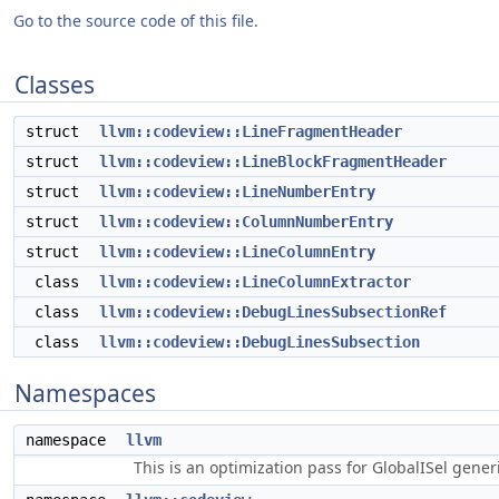
Go to the source code of this file.
Classes
struct
llvm::codeview::LineFragmentHeader
struct
llvm::codeview::LineBlockFragmentHeader
struct
llvm::codeview::LineNumberEntry
struct
llvm::codeview::ColumnNumberEntry
struct
llvm::codeview::LineColumnEntry
class
llvm::codeview::LineColumnExtractor
class
llvm::codeview::DebugLinesSubsectionRef
class
llvm::codeview::DebugLinesSubsection
Namespaces
namespace
llvm
This is an optimization pass for GlobalISel gene