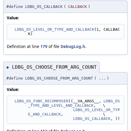
#define LDBG_OS_CALLBACK
(
CALLBACK
)
Value:
LDBG_OS_LEVEL_OR_TYPE_AND_CALLBACK
(1, CALLBAC
K)
Definition at line
179
of file
DebugLog.h
.
LDBG_OS_CHOOSE_FROM_ARG_COUNT
◆
#define LDBG_OS_CHOOSE_FROM_ARG_COUNT
(
...
)
Value:
LDBG_OS_FUNC_RECOMPOSER
((__VA_ARGS__, 
LDBG_OS
_TYPE_AND_LEVEL_AND_CALLBACK
,   \
LDBG_OS_LEVEL_OR_TYP
E_AND_CALLBACK
,                 \
LDBG_OS_CALLBACK
, ))