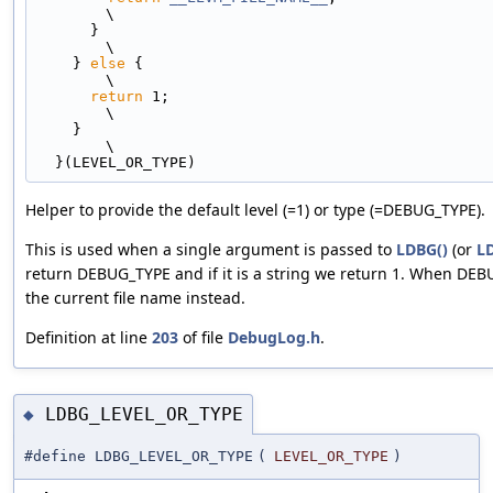
\
      }                                                                        
\
    } 
else
 {                                                                   
\
return
 1;                                                                
\
    }                                                                          
\
  }(LEVEL_OR_TYPE)
Helper to provide the default level (=1) or type (=DEBUG_TYPE).
This is used when a single argument is passed to
LDBG()
(or
L
return DEBUG_TYPE and if it is a string we return 1. When DEB
the current file name instead.
Definition at line
203
of file
DebugLog.h
.
LDBG_LEVEL_OR_TYPE
◆
#define LDBG_LEVEL_OR_TYPE
(
LEVEL_OR_TYPE
)