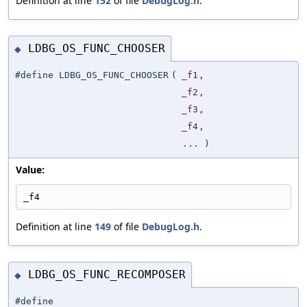
Definition at line
152
of file
DebugLog.h
.
LDBG_OS_FUNC_CHOOSER
◆
#define LDBG_OS_FUNC_CHOOSER
(
_f1
,
_f2
,
_f3
,
_f4
,
... )
Value:
_f4
Definition at line
149
of file
DebugLog.h
.
LDBG_OS_FUNC_RECOMPOSER
◆
#define