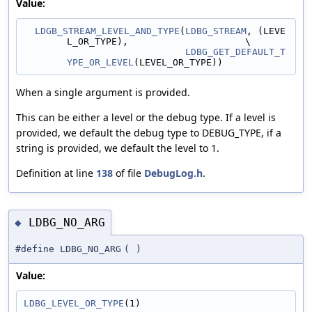
Value:
LDGB_STREAM_LEVEL_AND_TYPE
(
LDBG_STREAM
, (LEVE
L_OR_TYPE),                     \
LDBG_GET_DEFAULT_T
YPE_OR_LEVEL
(LEVEL_OR_TYPE))
When a single argument is provided.
This can be either a level or the debug type. If a level is
provided, we default the debug type to DEBUG_TYPE, if a
string is provided, we default the level to 1.
Definition at line
138
of file
DebugLog.h
.
LDBG_NO_ARG
◆
#define LDBG_NO_ARG
(
)
Value:
LDBG_LEVEL_OR_TYPE
(1)