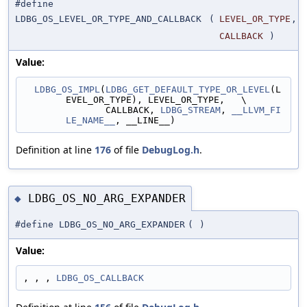
#define
LDBG_OS_LEVEL_OR_TYPE_AND_CALLBACK
(
LEVEL_OR_TYPE
,
CALLBACK
)
Value:
LDBG_OS_IMPL
(
LDBG_GET_DEFAULT_TYPE_OR_LEVEL
(L
EVEL_OR_TYPE), LEVEL_OR_TYPE,   \
               CALLBACK, 
LDBG_STREAM
, 
__LLVM_FI
LE_NAME__
, __LINE__)
Definition at line
176
of file
DebugLog.h
.
LDBG_OS_NO_ARG_EXPANDER
◆
#define LDBG_OS_NO_ARG_EXPANDER
(
)
Value:
, , , 
LDBG_OS_CALLBACK