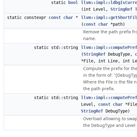
static
bool
llvm::impl::ldbgIsCurr
(int Level,
StringRef
static constexpr
const
char
*
llvm::impl::getShortFi
(
const
char
*path)
Remove the path prefix fro
name.
static std::string
llvm::impl::computePre
(
StringRef
DebugType,
*File, int Line, int L
Compute the prefix for th
in the form of: "[DebugTyp
Where the File is the file
the path prefix.
static std::string
llvm::impl::computePre
Level,
const
char
*File
StringRef
DebugType)
Overload allowing to swap
the DebugType and Level