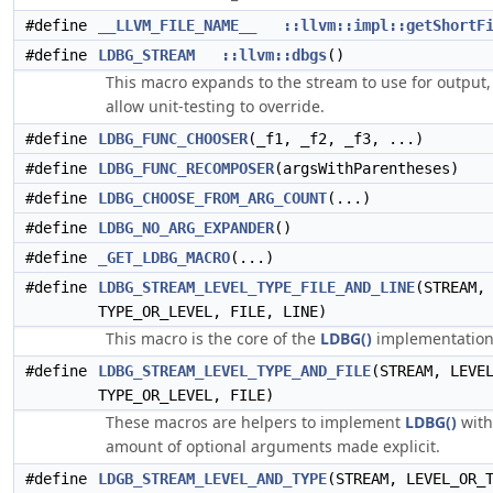
#define
__LLVM_FILE_NAME__
::llvm::impl::getShortF
#define
LDBG_STREAM
::llvm::dbgs
()
This macro expands to the stream to use for output,
allow unit-testing to override.
#define
LDBG_FUNC_CHOOSER
(_f1, _f2, _f3, ...)
#define
LDBG_FUNC_RECOMPOSER
(argsWithParentheses)
#define
LDBG_CHOOSE_FROM_ARG_COUNT
(...)
#define
LDBG_NO_ARG_EXPANDER
()
#define
_GET_LDBG_MACRO
(...)
#define
LDBG_STREAM_LEVEL_TYPE_FILE_AND_LINE
(STREAM,
TYPE_OR_LEVEL, FILE, LINE)
This macro is the core of the
LDBG()
implementation
#define
LDBG_STREAM_LEVEL_TYPE_AND_FILE
(STREAM, LEVE
TYPE_OR_LEVEL, FILE)
These macros are helpers to implement
LDBG()
with
amount of optional arguments made explicit.
#define
LDGB_STREAM_LEVEL_AND_TYPE
(STREAM, LEVEL_OR_