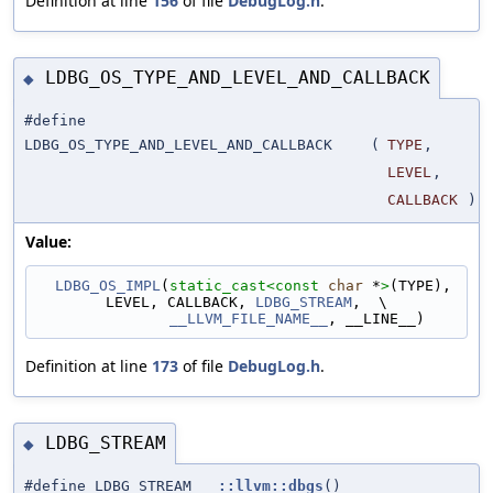
Definition at line
156
of file
DebugLog.h
.
LDBG_OS_TYPE_AND_LEVEL_AND_CALLBACK
◆
#define
LDBG_OS_TYPE_AND_LEVEL_AND_CALLBACK
(
TYPE
,
LEVEL
,
CALLBACK
)
Value:
LDBG_OS_IMPL
(
static_cast<
const 
char
 *
>
(TYPE), 
LEVEL, CALLBACK, 
LDBG_STREAM
,  \
__LLVM_FILE_NAME__
, __LINE__)
Definition at line
173
of file
DebugLog.h
.
LDBG_STREAM
◆
#define LDBG_STREAM
::llvm::dbgs
()