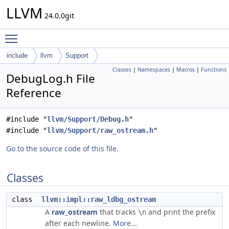
LLVM
24.0.0git
Toggle main menu visibility
include
llvm
Support
Classes
|
Namespaces
|
Macros
|
Functions
DebugLog.h File
Reference
#include "
llvm/Support/Debug.h
"
#include "
llvm/Support/raw_ostream.h
"
Go to the source code of this file.
Classes
class
llvm::impl::raw_ldbg_ostream
A
raw_ostream
that tracks
and print the prefix
\n
after each newline.
More...