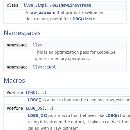
class
llvm::impl::RAIINewLineStream
A
raw_ostream
that prints a newline on
destruction, useful for
LDBG()
More...
Namespaces
namespace
llvm
This is an optimization pass for GlobalISel
generic memory operations.
namespace
llvm::impl
Macros
#define
LDBG
(...)
LDBG()
is a macro that can be used as a raw_ostrea
#define
LDBG_OS
(...)
LDBG_OS()
is a macro that behaves like
LDBG()
but i
using it to stream the output, it takes a callback func
called with a raw_ostream.