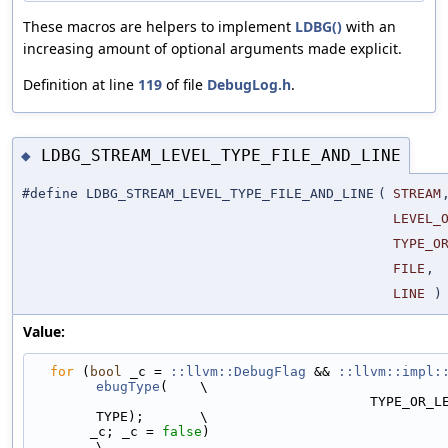
These macros are helpers to implement
LDBG()
with an
increasing amount of optional arguments made explicit.
Definition at line
119
of file
DebugLog.h
.
LDBG_STREAM_LEVEL_TYPE_FILE_AND_LINE
◆
#define LDBG_STREAM_LEVEL_TYPE_FILE_AND_LINE
(
STREAM
LEVEL_
TYPE_O
FILE
,
LINE
)
Value:
for
 (
bool
 _c = 
::llvm::DebugFlag
 && 
::llvm::impl:
ebugType
(    \
                                          TYPE_OR_LEVEL, LEVEL_OR_
TYPE);       \
       _c; _c = 
false
)                                                         
\