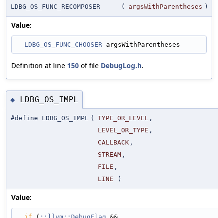
LDBG_OS_FUNC_RECOMPOSER
(
argsWithParentheses
)
Value:
LDBG_OS_FUNC_CHOOSER
 argsWithParentheses
Definition at line
150
of file
DebugLog.h
.
LDBG_OS_IMPL
◆
#define LDBG_OS_IMPL
(
TYPE_OR_LEVEL
,
LEVEL_OR_TYPE
,
CALLBACK
,
STREAM
,
FILE
,
LINE
)
Value:
if
 (
::llvm::DebugFlag
 &&                                                     