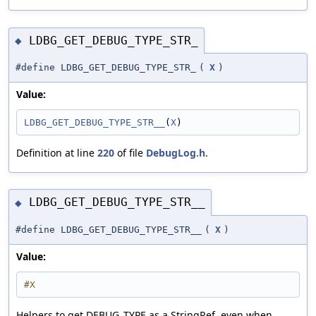
LDBG_GET_DEBUG_TYPE_STR_
◆
#define LDBG_GET_DEBUG_TYPE_STR_
(
X
)
Value:
LDBG_GET_DEBUG_TYPE_STR__
(
X
)
Definition at line
220
of file
DebugLog.h
.
LDBG_GET_DEBUG_TYPE_STR__
◆
#define LDBG_GET_DEBUG_TYPE_STR__
(
X
)
Value:
#X
Helpers to get DEBUG_TYPE as a StringRef, even when