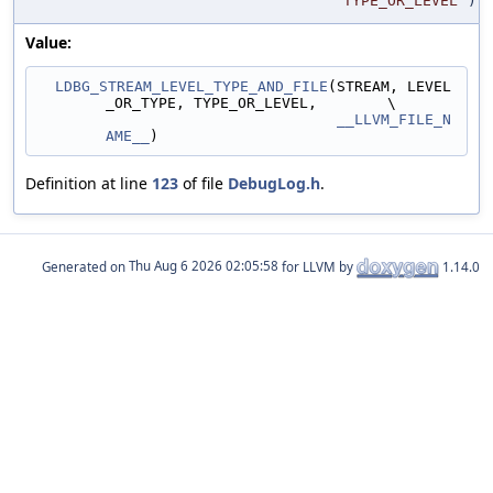
TYPE_OR_LEVEL
)
Value:
LDBG_STREAM_LEVEL_TYPE_AND_FILE
(STREAM, LEVEL
_OR_TYPE, TYPE_OR_LEVEL,        \
__LLVM_FILE_N
AME__
)
Definition at line
123
of file
DebugLog.h
.
Generated on
for LLVM by
1.14.0