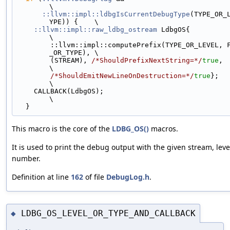
\
::llvm::impl::ldbgIsCurrentDebugType
(TYPE_OR_
YPE)) {    \
::llvm::impl::raw_ldbg_ostream
 LdbgOS{                                     
\
        ::llvm::impl::computePrefix(TYPE_OR_LEVEL, FILE, LINE, LEVEL
_OR_TYPE), \
        (STREAM), 
/*ShouldPrefixNextString=*/
true
,                             
\
/*ShouldEmitNewLineOnDestruction=*/
true
};                              
\
    CALLBACK(LdbgOS);                                                          
\
  }
This macro is the core of the
LDBG_OS()
macros.
It is used to print the debug output with the given stream, level,
number.
Definition at line
162
of file
DebugLog.h
.
LDBG_OS_LEVEL_OR_TYPE_AND_CALLBACK
◆