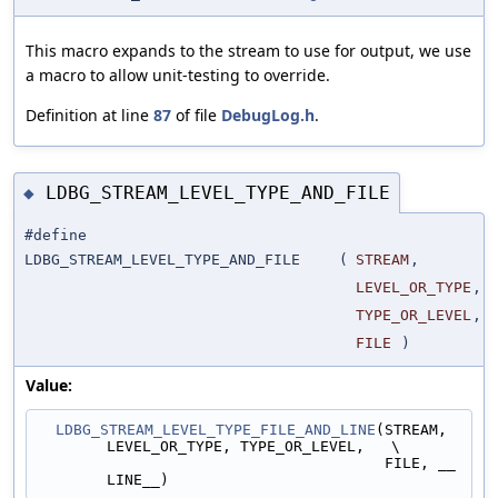
This macro expands to the stream to use for output, we use
a macro to allow unit-testing to override.
Definition at line
87
of file
DebugLog.h
.
LDBG_STREAM_LEVEL_TYPE_AND_FILE
◆
#define
LDBG_STREAM_LEVEL_TYPE_AND_FILE
(
STREAM
,
LEVEL_OR_TYPE
,
TYPE_OR_LEVEL
,
FILE
)
Value:
LDBG_STREAM_LEVEL_TYPE_FILE_AND_LINE
(STREAM, 
LEVEL_OR_TYPE, TYPE_OR_LEVEL,   \
                                       FILE, __
LINE__)