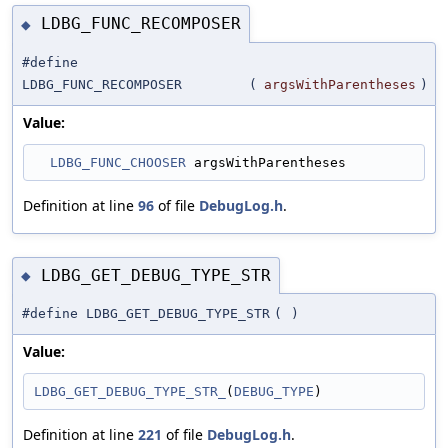
LDBG_FUNC_RECOMPOSER
◆
#define
LDBG_FUNC_RECOMPOSER
(
argsWithParentheses
)
Value:
LDBG_FUNC_CHOOSER
 argsWithParentheses
Definition at line
96
of file
DebugLog.h
.
LDBG_GET_DEBUG_TYPE_STR
◆
#define LDBG_GET_DEBUG_TYPE_STR
(
)
Value:
LDBG_GET_DEBUG_TYPE_STR_
(
DEBUG_TYPE
)
Definition at line
221
of file
DebugLog.h
.