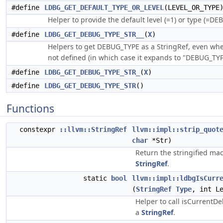
#define
LDBG_GET_DEFAULT_TYPE_OR_LEVEL
(LEVEL_OR_TYPE
Helper to provide the default level (=1) or type (=DE
#define
LDBG_GET_DEBUG_TYPE_STR__
(
X
)
Helpers to get DEBUG_TYPE as a StringRef, even w
not defined (in which case it expands to "DEBUG_TYP
#define
LDBG_GET_DEBUG_TYPE_STR_
(
X
)
#define
LDBG_GET_DEBUG_TYPE_STR
()
Functions
constexpr
::llvm::StringRef
llvm::impl::strip_quot
char
*Str)
Return the stringified mac
StringRef
.
static
bool
llvm::impl::ldbgIsCurr
(
StringRef
Type
, int L
Helper to call isCurrentD
a
StringRef
.