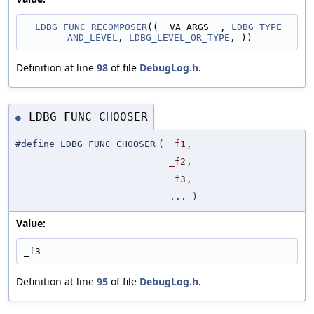
LDBG_FUNC_RECOMPOSER
((__VA_ARGS__, 
LDBG_TYPE_
AND_LEVEL
, 
LDBG_LEVEL_OR_TYPE
, ))
Definition at line
98
of file
DebugLog.h
.
LDBG_FUNC_CHOOSER
◆
#define LDBG_FUNC_CHOOSER
(
_f1
,
_f2
,
_f3
,
... )
Value:
_f3
Definition at line
95
of file
DebugLog.h
.