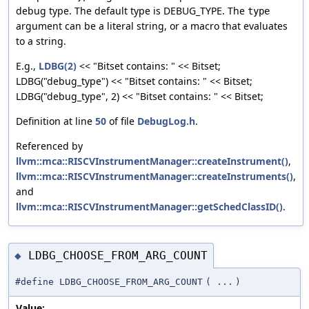
debug type. The default type is DEBUG_TYPE. The
type
argument can be a literal string, or a macro that evaluates
to a string.
E.g.,
LDBG(2)
<< "Bitset contains: " << Bitset;
LDBG("debug_type") << "Bitset contains: " << Bitset;
LDBG("debug_type", 2) << "Bitset contains: " << Bitset;
Definition at line
50
of file
DebugLog.h
.
Referenced by
llvm::mca::RISCVInstrumentManager::createInstrument()
,
llvm::mca::RISCVInstrumentManager::createInstruments()
,
and
llvm::mca::RISCVInstrumentManager::getSchedClassID()
.
LDBG_CHOOSE_FROM_ARG_COUNT
◆
#define LDBG_CHOOSE_FROM_ARG_COUNT
(
...
)
Value: