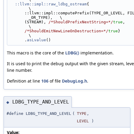
::llvm::impl::raw_ldbg_ostream
{                                              
\
      ::llvm::impl::computePrefix(TYPE_OR_LEVEL, FILE, LINE, LEVEL
_OR_TYPE),   \
      (STREAM), 
/*ShouldPrefixNextString=*/
true
,                               
\
/*ShouldEmitNewLineOnDestruction=*/
true
}                                 
\
      .
asLvalue
()
This macro is the core of the
LDBG()
implementation.
It is used to print the debug output with the given stream, level,
line number.
Definition at line
106
of file
DebugLog.h
.
LDBG_TYPE_AND_LEVEL
◆
#define LDBG_TYPE_AND_LEVEL
(
TYPE
,
LEVEL
)
Value: