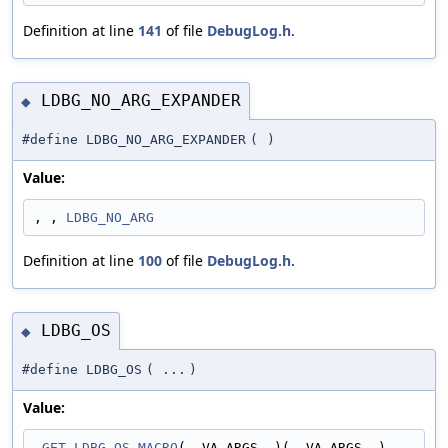
Definition at line
141
of file
DebugLog.h
.
LDBG_NO_ARG_EXPANDER
◆
#define LDBG_NO_ARG_EXPANDER
(
)
Value:
, , 
LDBG_NO_ARG
Definition at line
100
of file
DebugLog.h
.
LDBG_OS
◆
#define LDBG_OS
(
...
)
Value:
_GET_LDBG_OS_MACRO
(__VA_ARGS__)(__VA_ARGS__)