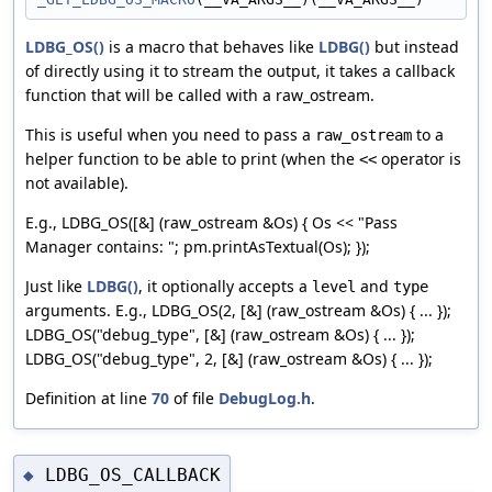
LDBG_OS()
is a macro that behaves like
LDBG()
but instead
of directly using it to stream the output, it takes a callback
function that will be called with a raw_ostream.
This is useful when you need to pass a
to a
raw_ostream
helper function to be able to print (when the
operator is
<<
not available).
E.g., LDBG_OS([&] (raw_ostream &Os) { Os << "Pass
Manager contains: "; pm.printAsTextual(Os); });
Just like
LDBG()
, it optionally accepts a
and
level
type
arguments. E.g., LDBG_OS(2, [&] (raw_ostream &Os) { ... });
LDBG_OS("debug_type", [&] (raw_ostream &Os) { ... });
LDBG_OS("debug_type", 2, [&] (raw_ostream &Os) { ... });
Definition at line
70
of file
DebugLog.h
.
LDBG_OS_CALLBACK
◆