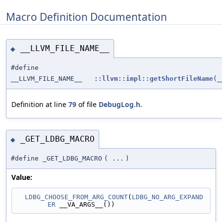
Macro Definition Documentation
__LLVM_FILE_NAME__
◆
#define
__LLVM_FILE_NAME__
::llvm::impl::getShortFileName
(_
Definition at line
79
of file
DebugLog.h
.
_GET_LDBG_MACRO
◆
#define _GET_LDBG_MACRO
(
...
)
Value:
LDBG_CHOOSE_FROM_ARG_COUNT
(
LDBG_NO_ARG_EXPAND
ER
 __VA_ARGS__())