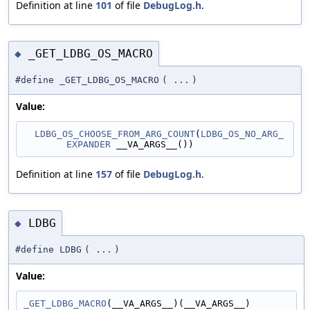
Definition at line
101
of file
DebugLog.h
.
_GET_LDBG_OS_MACRO
◆
#define _GET_LDBG_OS_MACRO
(
...
)
Value:
LDBG_OS_CHOOSE_FROM_ARG_COUNT
(
LDBG_OS_NO_ARG_
EXPANDER
 __VA_ARGS__())
Definition at line
157
of file
DebugLog.h
.
LDBG
◆
#define LDBG
(
...
)
Value:
_GET_LDBG_MACRO
(__VA_ARGS__)(__VA_ARGS__)