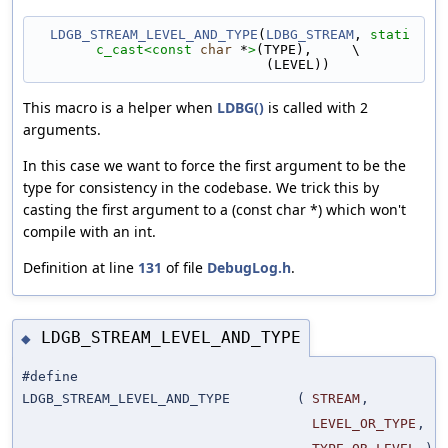
LDGB_STREAM_LEVEL_AND_TYPE
(
LDBG_STREAM
, 
stati
c_cast<
const 
char
 *
>
(TYPE),     \
                             (LEVEL))
This macro is a helper when
LDBG()
is called with 2
arguments.
In this case we want to force the first argument to be the
type for consistency in the codebase. We trick this by
casting the first argument to a (const char *) which won't
compile with an int.
Definition at line
131
of file
DebugLog.h
.
LDGB_STREAM_LEVEL_AND_TYPE
◆
#define
LDGB_STREAM_LEVEL_AND_TYPE
(
STREAM
,
LEVEL_OR_TYPE
,