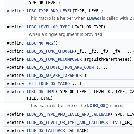
TYPE_OR_LEVEL)
#define
LDBG_TYPE_AND_LEVEL
(TYPE, LEVEL)
This macro is a helper when
LDBG()
is called with 2
#define
LDBG_LEVEL_OR_TYPE
(LEVEL_OR_TYPE)
When a single argument is provided.
#define
LDBG_NO_ARG
()
#define
LDBG_OS_FUNC_CHOOSER
(_f1, _f2, _f3, _f4, ...
#define
LDBG_OS_FUNC_RECOMPOSER
(argsWithParentheses)
#define
LDBG_OS_CHOOSE_FROM_ARG_COUNT
(...)
#define
LDBG_OS_NO_ARG_EXPANDER
()
#define
_GET_LDBG_OS_MACRO
(...)
#define
LDBG_OS_IMPL
(TYPE_OR_LEVEL, LEVEL_OR_TYPE, C
FILE, LINE)
This macro is the core of the
LDBG_OS()
macros.
#define
LDBG_OS_TYPE_AND_LEVEL_AND_CALLBACK
(TYPE, LE
#define
LDBG_OS_LEVEL_OR_TYPE_AND_CALLBACK
(LEVEL_OR_
#define
LDBG_OS_CALLBACK
(CALLBACK)