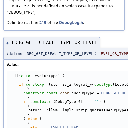
DEBUG_TYPE is not defined (in which case it expands to
"DEBUG_TYPE")
Definition at line
219
of file
DebugLog.h
.
LDBG_GET_DEFAULT_TYPE_OR_LEVEL
◆
#define LDBG_GET_DEFAULT_TYPE_OR_LEVEL
(
LEVEL_OR_TYP
Value:
  [](
auto
 LevelOrType) {                                                       
\
if
constexpr
 (std::is_integral_v<
decltype
(LevelOrType)
\
constexpr
const
char
 *DebugType = 
LDBG_GET_DE
\
if
constexpr
 (DebugType[0] == 
'"'
) {                                     
\
        return ::llvm::impl::strip_quotes(DebugType);                          
\
      } 
else
 {                                                                 
\
return
__LLVM_FILE_NAME__
;                                             