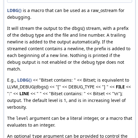
LDBG()
is a macro that can be used as a raw_ostream for
debugging.
It will stream the output to the dbgs() stream, with a prefix
of the debug type and the file and line number. A trailing
newline is added to the output automatically. If the
streamed content contains a newline, the prefix is added to
each beginning of a new line. Nothing is printed if the
debug output is not enabled or the debug type does not
match.
E.g.,
LDBG()
<< "Bitset contains: " << Bitset; is equivalent to
LLVM_DEBUG(dbgs() << "[" << DEBUG_TYPE << "] " <<
FILE
<<
":" <<
LINE
<< " " << "Bitset contains: " << Bitset << "\n");
output. The default level is 1, and is in increasing level of
verbosity.
The
argument can be a literal integer, or a macro that
level
evaluates to an integer.
An optional
argument can be provided to control the
type