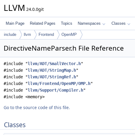
LLVM
24.0.0git
Main Page
Related Pages
Topics
Namespaces
Classes
include
llvm
Frontend
OpenMP
DirectiveNameParser.h File Reference
#include "
llvm/ADT/SmallVector.h
"
#include "
llvm/ADT/StringMap.h
"
#include "
llvm/ADT/StringRef.h
"
#include "
llvm/Frontend/OpenMP/OMP.h
"
#include "
llvm/Support/Compiler.h
"
#include <memory>
Go to the source code of this file.
Classes