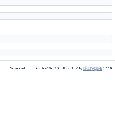
Generated on
for LLVM by
1.14.0