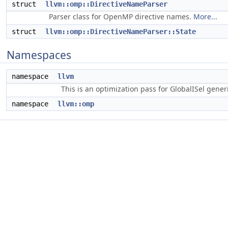
struct
llvm::omp::DirectiveNameParser
Parser class for OpenMP directive names.
More...
struct
llvm::omp::DirectiveNameParser::State
Namespaces
namespace
llvm
This is an optimization pass for GlobalISel gene
namespace
llvm::omp