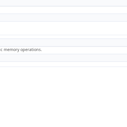
ric memory operations.