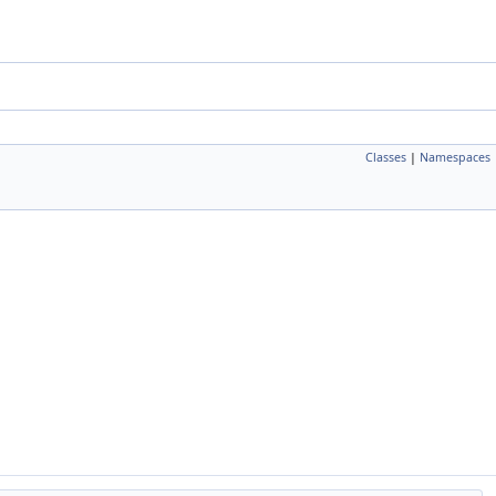
Classes
|
Namespaces