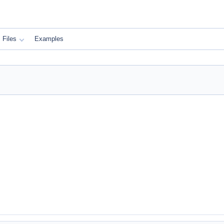
Files
Examples