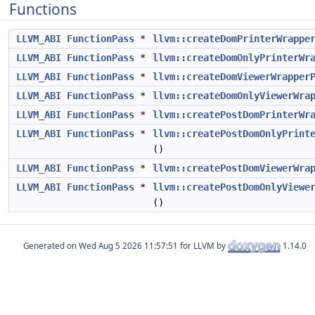
Functions
LLVM_ABI
FunctionPass
*
llvm::createDomPrinterWrappe
LLVM_ABI
FunctionPass
*
llvm::createDomOnlyPrinterWr
LLVM_ABI
FunctionPass
*
llvm::createDomViewerWrapper
LLVM_ABI
FunctionPass
*
llvm::createDomOnlyViewerWra
LLVM_ABI
FunctionPass
*
llvm::createPostDomPrinterWr
LLVM_ABI
FunctionPass
*
llvm::createPostDomOnlyPrint
()
LLVM_ABI
FunctionPass
*
llvm::createPostDomViewerWra
LLVM_ABI
FunctionPass
*
llvm::createPostDomOnlyViewe
()
Generated on
for LLVM by
1.14.0