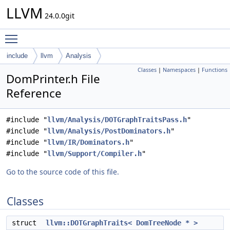
LLVM
24.0.0git
Toggle main menu visibility
include
llvm
Analysis
Classes
|
Namespaces
|
Functions
DomPrinter.h File
Reference
#include "
llvm/Analysis/DOTGraphTraitsPass.h
"
#include "
llvm/Analysis/PostDominators.h
"
#include "
llvm/IR/Dominators.h
"
#include "
llvm/Support/Compiler.h
"
Go to the source code of this file.
Classes
struct
llvm::DOTGraphTraits< DomTreeNode * >