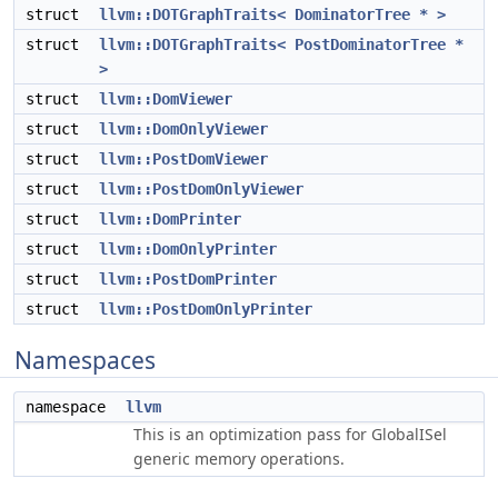
struct
llvm::DOTGraphTraits< DominatorTree * >
struct
llvm::DOTGraphTraits< PostDominatorTree *
>
struct
llvm::DomViewer
struct
llvm::DomOnlyViewer
struct
llvm::PostDomViewer
struct
llvm::PostDomOnlyViewer
struct
llvm::DomPrinter
struct
llvm::DomOnlyPrinter
struct
llvm::PostDomPrinter
struct
llvm::PostDomOnlyPrinter
Namespaces
namespace
llvm
This is an optimization pass for GlobalISel
generic memory operations.