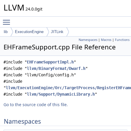
LLVM
24.0.0git
Toggle main menu visibility
lib
ExecutionEngine
JITLink
Namespaces
|
Macros
|
Functions
EHFrameSupport.cpp File Reference
#include "
EHFrameSupportImpl.h
"
#include "
llvm/BinaryFormat/Dwarf.h
"
#include "llvm/Config/config.h"
#include
"
llvm/ExecutionEngine/Orc/TargetProcess/RegisterEHFram
#include "
llvm/Support/DynamicLibrary.h
"
Go to the source code of this file.
Namespaces