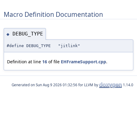
Macro Definition Documentation
DEBUG_TYPE
◆
#define DEBUG_TYPE "jitlink"
Definition at line
16
of file
EHFrameSupport.cpp
.
Generated on
for LLVM by
1.14.0