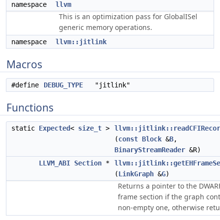
namespace
llvm
This is an optimization pass for GlobalISel
generic memory operations.
namespace
llvm::jitlink
Macros
#define
DEBUG_TYPE
"jitlink"
Functions
static
Expected
<
size_t
>
llvm::jitlink::readCFIReco
(
const
Block
&
B
,
BinaryStreamReader
&R)
LLVM_ABI
Section
*
llvm::jitlink::getEHFrameS
(
LinkGraph
&
G
)
Returns a pointer to the DWAR
frame section if the graph con
non-empty one, otherwise retu