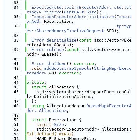
   33
   34
Expected<std::pair<ExecutorAddr, std::st
ring>
> 
reserve
(
uint64_t
Size
);
   35
Expected<ExecutorAddr>
initialize
(
Execut
orAddr
 Reservation,
   36
tpctyp
es::SharedMemoryFinalizeRequest
 &FR);
   37
   38
Error
deinitialize
(
const
 std::vector<Exe
cutorAddr> &Bases);
   39
Error
release
(
const
 std::vector<Executor
Addr> &Bases);
   40
   41
Error
shutdown
() 
override
;
   42
void
addBootstrapSymbols
(
StringMap<Execu
torAddr>
 &M) 
override
;
   43
   44
private
:
   45
struct 
Allocation {
   46
    std::vector<shared::WrapperFunctionCal
l> DeinitializationActions;
   47
  };
   48
using 
AllocationMap = 
DenseMap<ExecutorA
ddr, Allocation>
;
   49
   50
struct 
Reservation {
   51
size_t
Size
;
   52
    std::vector<ExecutorAddr> Allocations;
   53
#if defined(_WIN32)
   54
    HANDLE SharedMemoryFile;