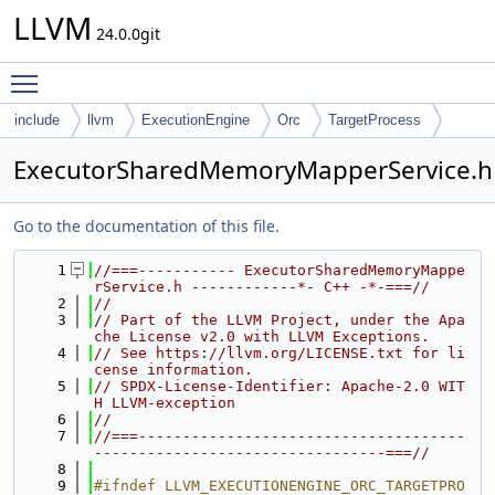
LLVM
24.0.0git
Toggle main menu visibility
include
llvm
ExecutionEngine
Orc
TargetProcess
ExecutorSharedMemoryMapperService.h
Go to the documentation of this file.
    1
//===----------- ExecutorSharedMemoryMappe
rService.h ------------*- C++ -*-===//
    2
//
    3
// Part of the LLVM Project, under the Apa
che License v2.0 with LLVM Exceptions.
    4
// See https://llvm.org/LICENSE.txt for li
cense information.
    5
// SPDX-License-Identifier: Apache-2.0 WIT
H LLVM-exception
    6
//
    7
//===-------------------------------------
---------------------------------===//
    8
    9
#ifndef LLVM_EXECUTIONENGINE_ORC_TARGETPRO