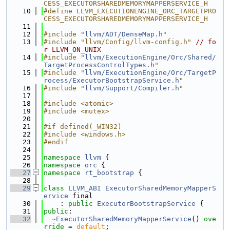
CESS_EXECUTORSHAREDMEMORYMAPPERSERVICE_H
   10
#define LLVM_EXECUTIONENGINE_ORC_TARGETPRO
CESS_EXECUTORSHAREDMEMORYMAPPERSERVICE_H
   11
   12
#include "
llvm/ADT/DenseMap.h
"
   13
#include "llvm/Config/llvm-config.h"
// fo
r LLVM_ON_UNIX
   14
#include "
llvm/ExecutionEngine/Orc/Shared/
TargetProcessControlTypes.h
"
   15
#include "
llvm/ExecutionEngine/Orc/TargetP
rocess/ExecutorBootstrapService.h
"
   16
#include "
llvm/Support/Compiler.h
"
   17
   18
#include <atomic>
   19
#include <mutex>
   20
   21
#if defined(_WIN32)
   22
#include <windows.h>
   23
#endif
   24
   25
namespace 
llvm
 {
   26
namespace 
orc
 {
   27
namespace 
rt_bootstrap
 {
   28
   29
class 
LLVM_ABI
ExecutorSharedMemoryMapperS
ervice
 final
   30
    : 
public
ExecutorBootstrapService
 {
   31
public
:
   32
~ExecutorSharedMemoryMapperService
() 
ove
rride
 = 
default
;