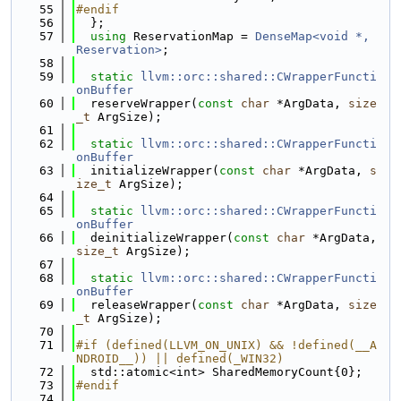
   55
#endif
   56
  };
   57
using 
ReservationMap = 
DenseMap<void *, 
Reservation>
;
   58
   59
static
llvm::orc::shared::CWrapperFuncti
onBuffer
   60
  reserveWrapper(
const
char
 *ArgData, 
size
_t
 ArgSize);
   61
   62
static
llvm::orc::shared::CWrapperFuncti
onBuffer
   63
  initializeWrapper(
const
char
 *ArgData, 
s
ize_t
 ArgSize);
   64
   65
static
llvm::orc::shared::CWrapperFuncti
onBuffer
   66
  deinitializeWrapper(
const
char
 *ArgData, 
size_t
 ArgSize);
   67
   68
static
llvm::orc::shared::CWrapperFuncti
onBuffer
   69
  releaseWrapper(
const
char
 *ArgData, 
size
_t
 ArgSize);
   70
   71
#if (defined(LLVM_ON_UNIX) && !defined(__A
NDROID__)) || defined(_WIN32)
   72
  std::atomic<int> SharedMemoryCount{0};
   73
#endif
   74