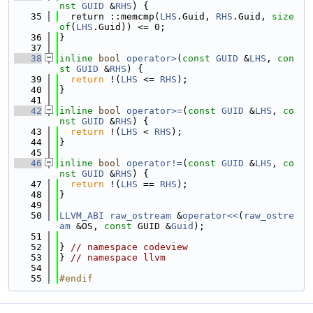
nst
GUID
 &
RHS
) {
   35
  return ::memcmp(
LHS
.Guid, 
RHS
.Guid, 
size
of
(
LHS
.Guid)) <= 0;
   36
}
   37
   38
inline
bool
operator>
(
const
GUID
 &
LHS
, 
con
st
GUID
 &
RHS
) {
   39
return
 !(
LHS
 <= 
RHS
);
   40
}
   41
   42
inline
bool
operator>=
(
const
GUID
 &
LHS
, 
co
nst
GUID
 &
RHS
) {
   43
return
 !(
LHS
 < 
RHS
);
   44
}
   45
   46
inline
bool
operator!=
(
const
GUID
 &
LHS
, 
co
nst
GUID
 &
RHS
) {
   47
return
 !(
LHS
 == 
RHS
);
   48
}
   49
   50
LLVM_ABI
raw_ostream
 &
operator<<
(
raw_ostre
am
 &OS, 
const
 GUID &
Guid
);
   51
   52
} 
// namespace codeview
   53
} 
// namespace llvm
   54
   55
#endif