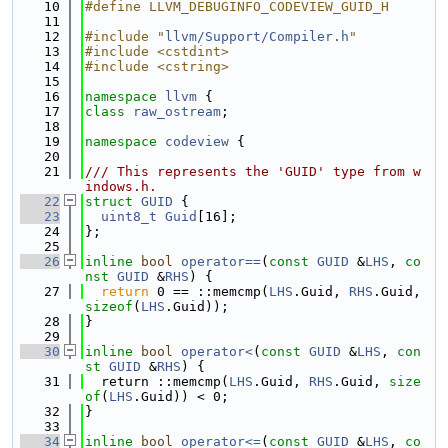
   10
#define LLVM_DEBUGINFO_CODEVIEW_GUID_H
   11
   12
#include "
llvm/Support/Compiler.h
"
   13
#include <cstdint>
   14
#include <cstring>
   15
   16
namespace 
llvm
 {
   17
class 
raw_ostream
;
   18
   19
namespace 
codeview
 {
   20
   21
/// This represents the 'GUID' type from w
indows.h.
   22
struct 
GUID
 {
   23
uint8_t
Guid
[16];
   24
};
   25
   26
inline
bool
operator==
(
const
GUID
 &
LHS
, 
co
nst
GUID
 &
RHS
) {
   27
return
 0 == ::memcmp(
LHS
.Guid, 
RHS
.Guid, 
sizeof
(
LHS
.Guid));
   28
}
   29
   30
inline
bool
operator<
(
const
GUID
 &
LHS
, 
con
st
GUID
 &
RHS
) {
   31
  return ::memcmp(
LHS
.Guid, 
RHS
.Guid, 
size
of
(
LHS
.Guid)) < 0;
   32
}
   33
   34
inline
bool
operator<=
(
const
GUID
 &
LHS
, 
co