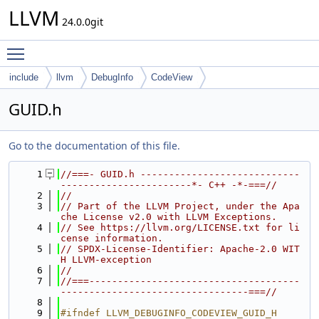
LLVM
24.0.0git
Toggle main menu visibility
include
llvm
DebugInfo
CodeView
GUID.h
Go to the documentation of this file.
    1
//===- GUID.h ----------------------------
-----------------------*- C++ -*-===//
    2
//
    3
// Part of the LLVM Project, under the Apa
che License v2.0 with LLVM Exceptions.
    4
// See https://llvm.org/LICENSE.txt for li
cense information.
    5
// SPDX-License-Identifier: Apache-2.0 WIT
H LLVM-exception
    6
//
    7
//===-------------------------------------
---------------------------------===//
    8
    9
#ifndef LLVM_DEBUGINFO_CODEVIEW_GUID_H