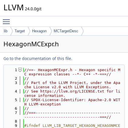
LLVM
24.0.0git
Toggle main menu visibility
lib
Target
Hexagon
MCTargetDesc
HexagonMCExpr.h
Go to the documentation of this file.
    1
//==- HexagonMCExpr.h - Hexagon specific M
C expression classes --*- C++ -*-===//
    2
//
    3
// Part of the LLVM Project, under the Apa
che License v2.0 with LLVM Exceptions.
    4
// See https://llvm.org/LICENSE.txt for li
cense information.
    5
// SPDX-License-Identifier: Apache-2.0 WIT
H LLVM-exception
    6
//
    7
//===-------------------------------------
---------------------------------===//
    8
    9
#ifndef LLVM_LIB_TARGET_HEXAGON_HEXAGONMCE