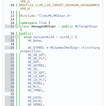
XPR_H
   10
#define LLVM_LIB_TARGET_HEXAGON_HEXAGONMCE
XPR_H
   11
   12
#include "
llvm/MC/MCExpr.h
"
   13
   14
namespace 
llvm
 {
   15
class 
HexagonMCExpr : 
public
MCTargetExpr
{
   16
public
:
   17
enum
VariantKind
 : 
uint8_t
 {
   18
VK_None
,
   19
   20
VK_DTPREL
 = 
MCSymbolRefExpr::FirstTarg
etSpecifier
,
   21
VK_GD_GOT
,
   22
VK_GD_PLT
,
   23
VK_GOT
,
   24
VK_GOTREL
,
   25
VK_IE
,
   26
VK_IE_GOT
,
   27
VK_LD_GOT
,
   28
VK_LD_PLT
,
   29
VK_PCREL
,
   30
VK_PLT
,
   31
VK_TPREL
,
   32
   33
VK_LO16
,
   34
VK_HI16
,
   35
VK_GPREL
,