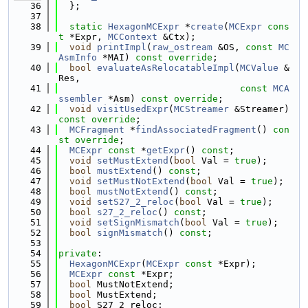
   36
  };
   37
   38
static
HexagonMCExpr
 *
create
(
MCExpr
cons
t
 *Expr, 
MCContext
 &Ctx);
   39
void
printImpl
(
raw_ostream
 &OS, 
const
MC
AsmInfo
 *MAI) 
const override
;
   40
bool
evaluateAsRelocatableImpl
(
MCValue
 &
Res,
   41
const
MCA
ssembler
 *Asm) 
const override
;
   42
void
visitUsedExpr
(
MCStreamer
 &Streamer) 
const override
;
   43
MCFragment
 *
findAssociatedFragment
() 
con
st override
;
   44
MCExpr
const
 *
getExpr
() 
const
;
   45
void
setMustExtend
(
bool
 Val = 
true
);
   46
bool
mustExtend
() 
const
;
   47
void
setMustNotExtend
(
bool
 Val = 
true
);
   48
bool
mustNotExtend
() 
const
;
   49
void
setS27_2_reloc
(
bool
 Val = 
true
);
   50
bool
s27_2_reloc
() 
const
;
   51
void
setSignMismatch
(
bool
 Val = 
true
);
   52
bool
signMismatch
() 
const
;
   53
   54
private
:
   55
HexagonMCExpr
(
MCExpr
const
 *Expr);
   56
MCExpr
const
 *Expr;
   57
bool
 MustNotExtend;
   58
bool
 MustExtend;
   59
bool
 S27_2_reloc;