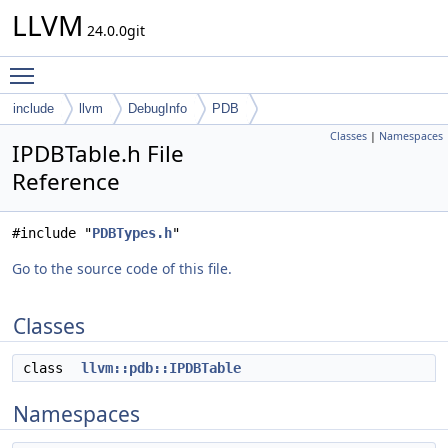
LLVM
24.0.0git
Toggle main menu visibility
include
llvm
DebugInfo
PDB
Classes
|
Namespaces
IPDBTable.h File
Reference
#include "
PDBTypes.h
"
Go to the source code of this file.
Classes
class
llvm::pdb::IPDBTable
Namespaces