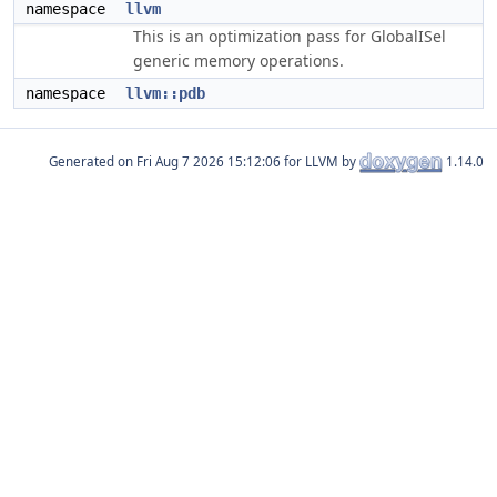
namespace
llvm
This is an optimization pass for GlobalISel
generic memory operations.
namespace
llvm::pdb
Generated on
for LLVM by
1.14.0