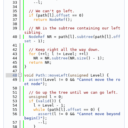
   33
    --l;
   34
   35
// We can't go left.
   36
if
 (path[l].
offset
 == 0)
   37
return
NodeRef
();
   38
   39
// NR is the subtree containing our left 
sibling.
   40
NodeRef
 NR = path[l].
subtree
(path[l].
off
set
 - 1);
   41
   42
// Keep right all the way down.
   43
for
 (++l; l != Level; ++l)
   44
    NR = NR.
subtree
(NR.
size
() - 1);
   45
return
 NR;
   46
}
   47
   48
void
Path::moveLeft
(
unsigned
 Level) {
   49
assert
(Level != 0 && 
"Cannot move the ro
ot node"
);
   50
   51
// Go up the tree until we can go left.
   52
unsigned
 l = 0;
   53
if
 (
valid
()) {
   54
    l = Level - 1;
   55
while
 (path[l].
offset
 == 0) {
   56
assert
(l != 0 && 
"Cannot move beyond 
begin()"
);
   57
      --l;
   58
    }