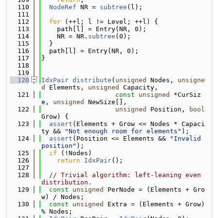
  110
NodeRef
 NR = 
subtree
(l);
  111
  112
for
 (++l; l != Level; ++l) {
  113
    path[l] = Entry(NR, 0);
  114
    NR = NR.
subtree
(0);
  115
  }
  116
  path[l] = Entry(NR, 0);
  117
}
  118
  119
  120
IdxPair
distribute
(
unsigned
 Nodes, 
unsigne
d
 Elements, 
unsigned
 Capacity,
  121
const
unsigned
 *CurSiz
e, 
unsigned
 NewSize[],
  122
unsigned
 Position, 
bool
Grow) {
  123
assert
(Elements + Grow <= Nodes * Capaci
ty && 
"Not enough room for elements"
);
  124
assert
(Position <= Elements && 
"Invalid 
position"
);
  125
if
 (!Nodes)
  126
return
IdxPair
();
  127
  128
// Trivial algorithm: left-leaning even 
distribution.
  129
const
unsigned
 PerNode = (Elements + Gro
w) / Nodes;
  130
const
unsigned
 Extra = (Elements + Grow) 
% Nodes;