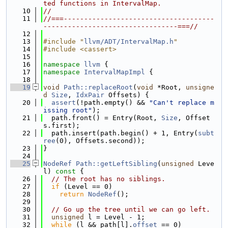
ted functions in IntervalMap.
   10
//
   11
//===-------------------------------------
---------------------------------===//
   12
   13
#include "
llvm/ADT/IntervalMap.h
"
   14
#include <cassert>
   15
   16
namespace 
llvm
 {
   17
namespace 
IntervalMapImpl
 {
   18
   19
void
Path::replaceRoot
(
void
 *Root, 
unsigne
d
Size
, 
IdxPair
 Offsets) {
   20
assert
(!path.empty() && 
"Can't replace m
issing root"
);
   21
  path.front() = Entry(Root, 
Size
, Offset
s.first);
   22
  path.insert(path.begin() + 1, Entry(
subt
ree
(0), Offsets.second));
   23
}
   24
   25
NodeRef
Path::getLeftSibling
(
unsigned
 Leve
l)
 const 
{
   26
// The root has no siblings.
   27
if
 (Level == 0)
   28
return
NodeRef
();
   29
   30
// Go up the tree until we can go left.
   31
unsigned
 l = Level - 1;
   32
while
 (l && path[l].
offset
 == 0)