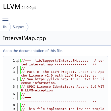
LLVM
24.0.0git
Toggle main menu visibility
lib
Support
IntervalMap.cpp
Go to the documentation of this file.
    1
//===- lib/Support/IntervalMap.cpp - A sor
ted interval map ----------------===//
    2
//
    3
// Part of the LLVM Project, under the Apa
che License v2.0 with LLVM Exceptions.
    4
// See https://llvm.org/LICENSE.txt for li
cense information.
    5
// SPDX-License-Identifier: Apache-2.0 WIT
H LLVM-exception
    6
//
    7
//===-------------------------------------
---------------------------------===//
    8
//
    9
// This file implements the few non-templa