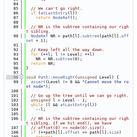
   84
   85
// We can't go right.
   86
if
 (
atLastEntry
(l))
   87
return
NodeRef
();
   88
   89
// NR is the subtree containing our righ
t sibling.
   90
NodeRef
 NR = path[l].
subtree
(path[l].
off
set
 + 1);
   91
   92
// Keep left all the way down.
   93
for
 (++l; l != Level; ++l)
   94
    NR = NR.
subtree
(0);
   95
return
 NR;
   96
}
   97
   98
void
Path::moveRight
(
unsigned
 Level) {
   99
assert
(Level != 0 && 
"Cannot move the ro
ot node"
);
  100
  101
// Go up the tree until we can go right.
  102
unsigned
 l = Level - 1;
  103
while
 (l && 
atLastEntry
(l))
  104
    --l;
  105
  106
// NR is the subtree containing our righ
t sibling. If we hit end(), we have
  107
// offset(0) == node(0).size().
  108
if
 (++path[l].
offset
 == path[l].
size
)
  109
return
;