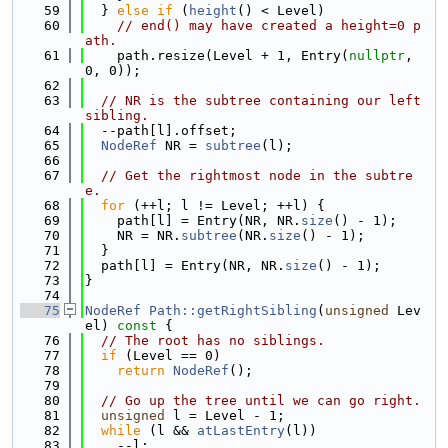
   59
  } 
else
if
 (
height
() < Level)
   60
// end() may have created a height=0 p
ath.
   61
    path.resize(Level + 1, Entry(
nullptr
, 
0, 0));
   62
   63
// NR is the subtree containing our left 
sibling.
   64
  --path[l].offset;
   65
NodeRef
 NR = 
subtree
(l);
   66
   67
// Get the rightmost node in the subtre
e.
   68
for
 (++l; l != Level; ++l) {
   69
    path[l] = Entry(NR, NR.
size
() - 1);
   70
    NR = NR.
subtree
(NR.
size
() - 1);
   71
  }
   72
  path[l] = Entry(NR, NR.
size
() - 1);
   73
}
   74
   75
NodeRef
Path::getRightSibling
(
unsigned
 Lev
el)
 const 
{
   76
// The root has no siblings.
   77
if
 (Level == 0)
   78
return
NodeRef
();
   79
   80
// Go up the tree until we can go right.
   81
unsigned
 l = Level - 1;
   82
while
 (l && 
atLastEntry
(l))
   83
    --l;