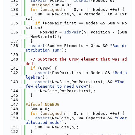
  131
IdxPair
 PosPair = 
IdxPair
(Nodes, 0);
  132
unsigned
 Sum = 0;
  133
for
 (
unsigned
 n = 0; n != Nodes; ++n) {
  134
    Sum += NewSize[n] = PerNode + (n < Ext
ra);
  135
if
 (PosPair.first == Nodes && Sum > Po
sition)
  136
      PosPair = 
IdxPair
(n, Position - (Sum 
- NewSize[n]));
  137
  }
  138
assert
(Sum == Elements + Grow && 
"Bad di
stribution sum"
);
  139
  140
// Subtract the Grow element that was ad
ded.
  141
if
 (Grow) {
  142
assert
(PosPair.first < Nodes && 
"Bad a
lgebra"
);
  143
assert
(NewSize[PosPair.first] && 
"Too 
few elements to need Grow"
);
  144
    --NewSize[PosPair.first];
  145
  }
  146
  147
#ifndef NDEBUG
  148
  Sum = 0;
  149
for
 (
unsigned
 n = 0; n != Nodes; ++n) {
  150
assert
(NewSize[n] <= Capacity && 
"Over
allocated node"
);
  151
    Sum += NewSize[n];
  152
  }