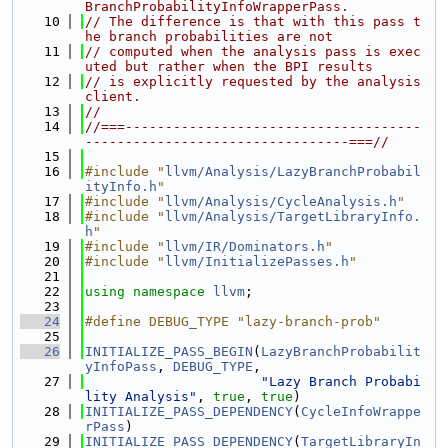
BranchProbabilityInfoWrapperPass.
   10
// The difference is that with this pass t
he branch probabilities are not
   11
// computed when the analysis pass is exec
uted but rather when the BPI results
   12
// is explicitly requested by the analysis 
client.
   13
//
   14
//===-------------------------------------
---------------------------------===//
   15
   16
#include "
llvm/Analysis/LazyBranchProbabil
ityInfo.h
"
   17
#include "
llvm/Analysis/CycleAnalysis.h
"
   18
#include "
llvm/Analysis/TargetLibraryInfo.
h
"
   19
#include "
llvm/IR/Dominators.h
"
   20
#include "
llvm/InitializePasses.h
"
   21
   22
using namespace 
llvm
;
   23
   24
#define DEBUG_TYPE "lazy-branch-prob"
   25
   26
INITIALIZE_PASS_BEGIN
(
LazyBranchProbabilit
yInfoPass
, 
DEBUG_TYPE
,
   27
"Lazy Branch Probabi
lity Analysis"
, 
true
, 
true
)
   28
INITIALIZE_PASS_DEPENDENCY
(
CycleInfoWrappe
rPass
)
   29
INITIALIZE_PASS_DEPENDENCY
(
TargetLibraryIn