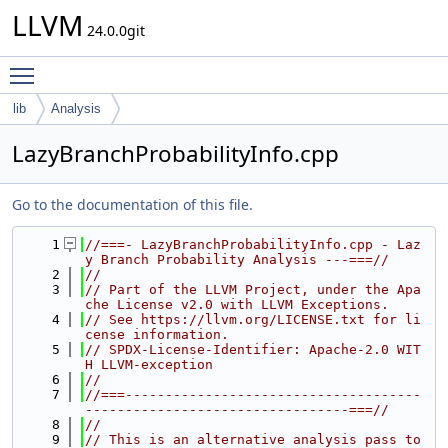
LLVM
24.0.0git
Toggle main menu visibility
lib
Analysis
LazyBranchProbabilityInfo.cpp
Go to the documentation of this file.
    1
//===- LazyBranchProbabilityInfo.cpp - Laz
y Branch Probability Analysis ---===//
    2
//
    3
// Part of the LLVM Project, under the Apa
che License v2.0 with LLVM Exceptions.
    4
// See https://llvm.org/LICENSE.txt for li
cense information.
    5
// SPDX-License-Identifier: Apache-2.0 WIT
H LLVM-exception
    6
//
    7
//===-------------------------------------
---------------------------------===//
    8
//
    9
// This is an alternative analysis pass to 