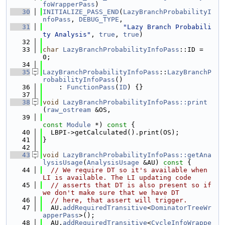
foWrapperPass
)
   30
INITIALIZE_PASS_END
(
LazyBranchProbabilityI
nfoPass
, 
DEBUG_TYPE
,
   31
"Lazy Branch Probabili
ty Analysis"
, 
true
, 
true
)
   32
   33
char
LazyBranchProbabilityInfoPass
::ID = 
0;
   34
   35
LazyBranchProbabilityInfoPass
::
LazyBranchP
robabilityInfoPass
()
   36
    : 
FunctionPass
(
ID
) {}
   37
   38
void
LazyBranchProbabilityInfoPass::print
(
raw_ostream
 &OS,
   39
const
Module
 *)
 const 
{
   40
  LBPI->getCalculated().print(OS);
   41
}
   42
   43
void
LazyBranchProbabilityInfoPass::getAna
lysisUsage
(
AnalysisUsage
 &AU)
 const 
{
   44
// We require DT so it's available when 
LI is available. The LI updating code
   45
// asserts that DT is also present so if 
we don't make sure that we have DT
   46
// here, that assert will trigger.
   47
  AU.
addRequiredTransitive
<
DominatorTreeWr
apperPass
>();
   48
  AU.
addRequiredTransitive
<
CycleInfoWrappe