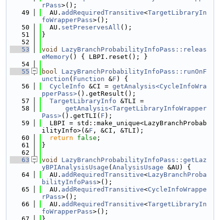
rPass
>();
   49
  AU.
addRequiredTransitive
<
TargetLibraryIn
foWrapperPass
>();
   50
  AU.
setPreservesAll
();
   51
}
   52
   53
void
LazyBranchProbabilityInfoPass::releas
eMemory
() { LBPI.reset(); }
   54
   55
bool
LazyBranchProbabilityInfoPass::runOnF
unction
(
Function
 &
F
) {
   56
CycleInfo
 &CI = 
getAnalysis<CycleInfoWra
pperPass>
().getResult();
   57
TargetLibraryInfo
 &TLI =
   58
getAnalysis<TargetLibraryInfoWrapper
Pass>
().getTLI(
F
);
   59
  LBPI = std::make_unique<LazyBranchProbab
ilityInfo>(&
F
, &CI, &TLI);
   60
return
false
;
   61
}
   62
   63
void
LazyBranchProbabilityInfoPass::getLaz
yBPIAnalysisUsage
(
AnalysisUsage
 &AU) {
   64
  AU.
addRequiredTransitive
<
LazyBranchProba
bilityInfoPass
>();
   65
  AU.
addRequiredTransitive
<
CycleInfoWrappe
rPass
>();
   66
  AU.
addRequiredTransitive
<
TargetLibraryIn
foWrapperPass
>();
   67
}