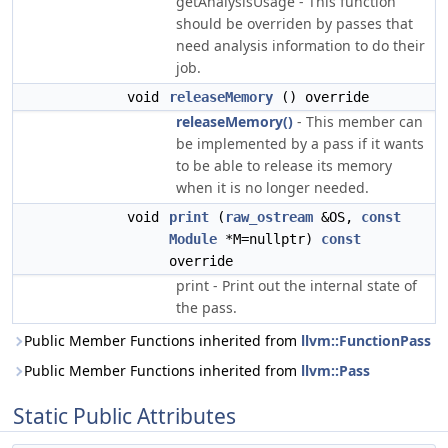
getAnalysisUsage - This function
should be overriden by passes that
need analysis information to do their
job.
void
releaseMemory
() override
releaseMemory()
- This member can
be implemented by a pass if it wants
to be able to release its memory
when it is no longer needed.
void
print
(
raw_ostream
&OS,
const
Module
*M=nullptr)
const
override
print - Print out the internal state of
the pass.
Public Member Functions inherited from
llvm::FunctionPass
Public Member Functions inherited from
llvm::Pass
Static Public Attributes