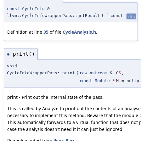
const
CycleInfo
&
llvm::CycleInfoWrapperPass::getResult
(
)
const
inline
Definition at line
35
of file
CycleAnalysis.h
.
print()
◆
void
CycleInfoWrapperPass::print
(
raw_ostream
&
OS
,
const
Module
*
M
=
nullp
print - Print out the internal state of the pass.
This is called by Analyze to print out the contents of an analysis
necessary to implement this method. Beware that the module p
This automatically forwards to a virtual function that does not
case the analysis doesn't need it it can just be ignored.
Reimplemented from
llvm::Pass
.