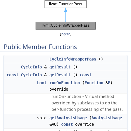
[
legend
]
Public Member Functions
CycleInfoWrapperPass
()
CycleInfo
&
getResult
()
const
CycleInfo
&
getResult
()
const
bool
runOnFunction
(
Function
&
F
)
override
runOnFunction - Virtual method
overriden by subclasses to do the
per-function processing of the pass.
void
getAnalysisUsage
(
AnalysisUsage
&AU)
const
override