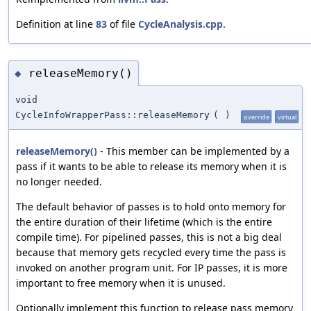
Definition at line
83
of file
CycleAnalysis.cpp
.
releaseMemory()
◆
void
CycleInfoWrapperPass::releaseMemory
(
)
override
virtual
releaseMemory()
- This member can be implemented by a
pass if it wants to be able to release its memory when it is
no longer needed.
The default behavior of passes is to hold onto memory for
the entire duration of their lifetime (which is the entire
compile time). For pipelined passes, this is not a big deal
because that memory gets recycled every time the pass is
invoked on another program unit. For IP passes, it is more
important to free memory when it is unused.
Optionally implement this function to release pass memory