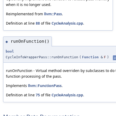
when it is no longer used.
Reimplemented from
llvm::Pass
.
Definition at line
88
of file
CycleAnalysis.cpp
.
runOnFunction()
◆
bool
CycleInfoWrapperPass::runOnFunction
(
Function
&
F
)
o
runOnFunction - Virtual method overriden by subclasses to do 
function processing of the pass.
Implements
llvm::FunctionPass
.
Definition at line
75
of file
CycleAnalysis.cpp
.