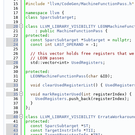
   15
#include "
llvm/CodeGen/MachineFunctionPass.h
"
   16
   17
namespace 
llvm
 {
   18
class 
SparcSubtarget
;
   19
   20
class 
LLVM_LIBRARY_VISIBILITY
LEONMachineFunc
   21
    : 
public
MachineFunctionPass
 {
   22
protected
:
   23
const
SparcSubtarget
 *
Subtarget
 = 
nullptr
;
   24
const
int
LAST_OPERAND
 = -1;
   25
   26
// this vector holds free registers that we
   27
// LEON passes
   28
  std::vector<int> 
UsedRegisters
;
   29
   30
protected
:
   31
LEONMachineFunctionPass
(
char
 &ID);
   32
   33
void
clearUsedRegisterList
() { 
UsedRegister
   34
   35
void
markRegisterUsed
(
int
 registerIndex) {
   36
UsedRegisters
.push_back(registerIndex);
   37
  }
   38
};
   39
   40
class 
LLVM_LIBRARY_VISIBILITY
ErrataWorkaroun
   41
protected
:
   42
const
SparcSubtarget
 *
ST
;
   43
const
TargetInstrInfo
 *
TII
;
   44
const
TargetRegisterInfo
 *
TRI
;