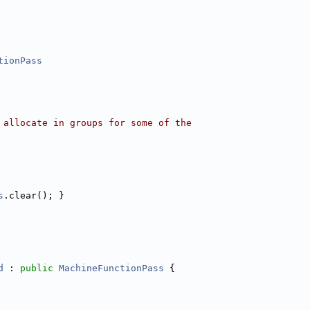
tionPass
 allocate in groups for some of the
s
.clear(); }
d
 : 
public
MachineFunctionPass
 {