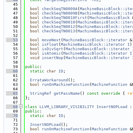
   45
   46
bool
checkSeqTN0009A
(
MachineBasicBlock::ite
   47
bool
checkSeqTN0009B
(
MachineBasicBlock::ite
   48
bool
checkSeqTN0010First
(
MachineBasicBlock
 
   49
bool
checkSeqTN0010
(
MachineBasicBlock::iter
   50
bool
checkSeqTN0012
(
MachineBasicBlock::iter
   51
bool
checkSeqTN0013
(
MachineBasicBlock::iter
   52
   53
bool
moveNext
(
MachineBasicBlock::iterator
 &
   54
bool
isFloat
(
MachineBasicBlock::iterator
I
)
   55
bool
isDivSqrt
(
MachineBasicBlock::iterator
   56
bool
isAtomic
(
MachineBasicBlock::iterator
I
   57
void
insertNop
(
MachineBasicBlock::iterator
   58
   59
public
:
   60
static
char
ID
;
   61
   62
ErrataWorkaround
();
   63
bool
runOnMachineFunction
(
MachineFunction
 &
   64
   65
StringRef
getPassName
()
 const override 
{ 
re
   66
};
   67
   68
class 
LLVM_LIBRARY_VISIBILITY
InsertNOPLoad
 :
   69
public
:
   70
static
char
ID
;
   71
   72
InsertNOPLoad
();
   73
bool
runOnMachineFunction
(
MachineFunction
 &