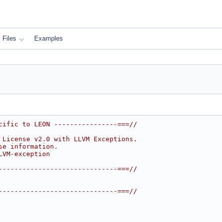
Files
Examples
cific to LEON ----------------===//
 License v2.0 with LLVM Exceptions.
se information.
LVM-exception
------------------------------===//
------------------------------===//