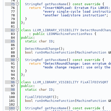
   74
   75
StringRef
getPassName
()
 const override 
{
   76
return
"InsertNOPLoad: Erratum Fix LBR35:
   77
"every single-cycle load instructi
   78
"another load/store instruction"
;
   79
  }
   80
};
   81
   82
class 
LLVM_LIBRARY_VISIBILITY
DetectRoundChan
   83
    : 
public
LEONMachineFunctionPass
 {
   84
public
:
   85
static
char
ID
;
   86
   87
DetectRoundChange
();
   88
bool
runOnMachineFunction
(
MachineFunction
 &
   89
   90
StringRef
getPassName
()
 const override 
{
   91
return
"DetectRoundChange: Leon erratum d
   92
"mode change request: use only the
   93
  }
   94
};
   95
   96
class 
LLVM_LIBRARY_VISIBILITY
FixAllFDIVSQRT
 
   97
public
:
   98
static
char
ID
;
   99
  100
FixAllFDIVSQRT
();
  101
bool
runOnMachineFunction
(
MachineFunction
 &
  102
  103
StringRef
getPassName
()
 const override 
{