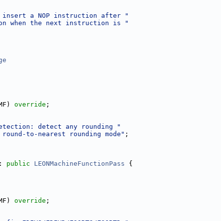
 insert a NOP instruction after "
on when the next instruction is "
ge
MF) 
override
;
etection: detect any rounding "
 round-to-nearest rounding mode"
;
: 
public
LEONMachineFunctionPass
 {
MF) 
override
;