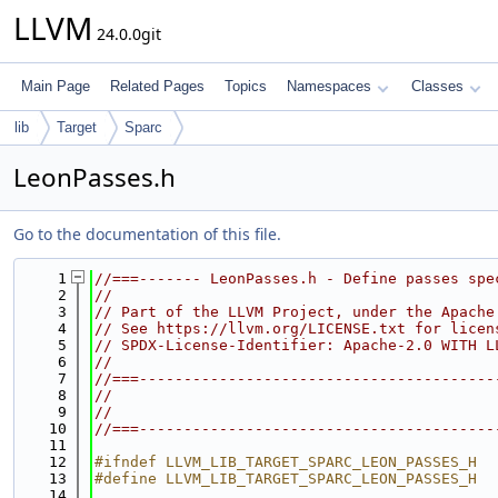
LLVM
24.0.0git
Main Page
Related Pages
Topics
Namespaces
Classes
lib
Target
Sparc
LeonPasses.h
Go to the documentation of this file.
    1
//===------- LeonPasses.h - Define passes spe
    2
//
    3
// Part of the LLVM Project, under the Apache
    4
// See https://llvm.org/LICENSE.txt for licen
    5
// SPDX-License-Identifier: Apache-2.0 WITH L
    6
//
    7
//===----------------------------------------
    8
//
    9
//
   10
//===----------------------------------------
   11
   12
#ifndef LLVM_LIB_TARGET_SPARC_LEON_PASSES_H
   13
#define LLVM_LIB_TARGET_SPARC_LEON_PASSES_H
   14