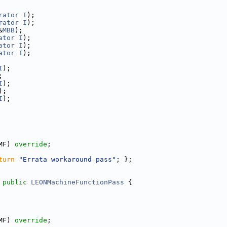
rator
I
);
rator
I
);
&
MBB
);
ator
I
);
ator
I
);
ator
I
);
I
);
;
I
);
);
I
);
MF) 
override
;
turn
"Errata workaround pass"
; };
 
public
LEONMachineFunctionPass
 {
MF) 
override
;