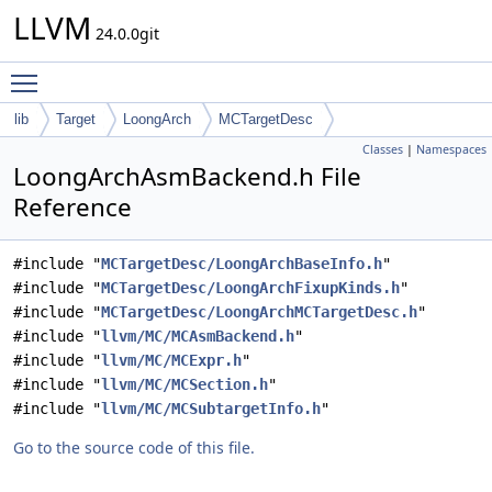
LLVM
24.0.0git
Toggle main menu visibility
lib
Target
LoongArch
MCTargetDesc
Classes
|
Namespaces
LoongArchAsmBackend.h File
Reference
#include "
MCTargetDesc/LoongArchBaseInfo.h
"
#include "
MCTargetDesc/LoongArchFixupKinds.h
"
#include "
MCTargetDesc/LoongArchMCTargetDesc.h
"
#include "
llvm/MC/MCAsmBackend.h
"
#include "
llvm/MC/MCExpr.h
"
#include "
llvm/MC/MCSection.h
"
#include "
llvm/MC/MCSubtargetInfo.h
"
Go to the source code of this file.