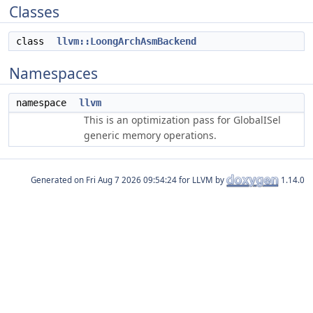
Classes
class
llvm::LoongArchAsmBackend
Namespaces
namespace
llvm
This is an optimization pass for GlobalISel
generic memory operations.
Generated on
for LLVM by
1.14.0