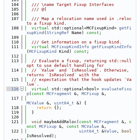
  104
  /// \name Target Fixup Interfaces
  105
  /// @{
  106
  107
  /// Map a relocation name used in .reloc 
to a fixup kind.
  108
virtual
 std::optional<MCFixupKind> 
getFi
xupKind
(
StringRef
 Name) 
const
;
  109
  110
  /// Get information on a fixup kind.
  111
virtual
MCFixupKindInfo
getFixupKindInfo
(
MCFixupKind
 Kind) 
const
;
  112
  113
// Evaluate a fixup, returning std::null
opt to use default handling for
  114
// `Value` and `IsResolved`. Otherwise, 
returns `IsResolved` with the
  115
// expectation that the hook updates `Va
lue`.
  116
virtual
 std::optional<bool> 
evaluateFixu
p
(
const
MCFragment
 &, 
MCFixup
 &,
  117
MCValue
 &, 
uint64_t
 &) {
  118
return
 {};
  119
  }
  120
  121
void
 maybeAddReloc(
const
MCFragment
 &, 
c
onst
MCFixup
 &, 
const
MCValue
 &,
  122
uint64_t
 &
Value
, 
bool
IsResolved);