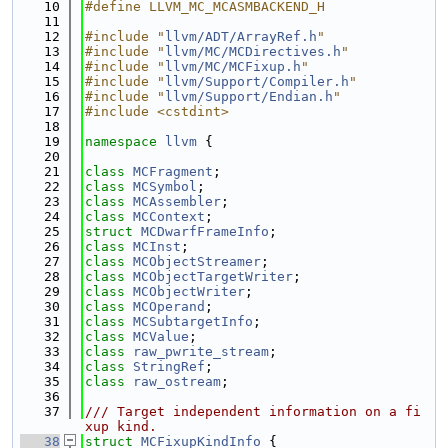
   10
#define LLVM_MC_MCASMBACKEND_H
   11
   12
#include "
llvm/ADT/ArrayRef.h
"
   13
#include "
llvm/MC/MCDirectives.h
"
   14
#include "
llvm/MC/MCFixup.h
"
   15
#include "
llvm/Support/Compiler.h
"
   16
#include "
llvm/Support/Endian.h
"
   17
#include <cstdint>
   18
   19
namespace 
llvm
 {
   20
   21
class 
MCFragment
;
   22
class 
MCSymbol
;
   23
class 
MCAssembler
;
   24
class 
MCContext
;
   25
struct 
MCDwarfFrameInfo
;
   26
class 
MCInst
;
   27
class 
MCObjectStreamer
;
   28
class 
MCObjectTargetWriter
;
   29
class 
MCObjectWriter
;
   30
class 
MCOperand
;
   31
class 
MCSubtargetInfo
;
   32
class 
MCValue
;
   33
class 
raw_pwrite_stream
;
   34
class 
StringRef
;
   35
class 
raw_ostream
;
   36
   37
/// Target independent information on a fi
xup kind.
   38
struct 
MCFixupKindInfo
 {