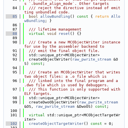
s `.bundle_align_mode`. Other targets
   84
  /// reject the directive instead of emit
ting unbundled code.
   85
bool
allowBundling
()
 const 
{ 
return
Allo
wBundling
; }
   86
   87
  /// lifetime management
   88
virtual
void
reset
() {}
   89
   90
  /// Create a new MCObjectWriter instance 
for use by the assembler backend to
   91
  /// emit the final object file.
   92
  std::unique_ptr<MCObjectWriter>
   93
  createObjectWriter(
raw_pwrite_stream
 &O
S) 
const
;
   94
   95
  /// Create an MCObjectWriter that writes 
two object files: a .o file which is
   96
  /// linked into the final program and a 
.dwo file which is used by debuggers.
   97
  /// This function is only supported with 
ELF targets.
   98
  std::unique_ptr<MCObjectWriter>
   99
  createDwoObjectWriter(
raw_pwrite_stream
&OS, 
raw_pwrite_stream
 &DwoOS) 
const
;
  100
  101
virtual
 std::unique_ptr<MCObjectTargetWr
iter>
  102
createObjectTargetWriter
() 
const
 = 0;
  103