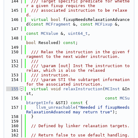
  144
  /// Target specific predicate for whethe
r a given fixup requires the
  145
  /// associated instruction to be relaxe
d.
  146
virtual
bool
 fixupNeedsRelaxationAdvance
d(
const
MCFragment
 &, 
const
MCFixup
 &,
  147
const
MCValue
 &, 
uint64_t
,
  148
bool
 Resolved) 
const
;
  149
  150
  /// Relax the instruction in the given f
ragment to the next wider instruction.
  151
  ///
  152
  /// \param [out] Inst The instruction to 
relax, which is also the relaxed
  153
  /// instruction.
  154
  /// \param STI the subtarget information 
for the associated instruction.
  155
virtual
void
relaxInstruction
(
MCInst
 &In
st,
  156
const
MCSu
btargetInfo
 &STI)
 const 
{
  157
llvm_unreachable
(
"Needed if fixupNeeds
RelaxationAdvanced may return true"
);
  158
  }
  159
  160
// Defined by linker relaxation targets.
  161
  162
// Return false to use default handling. 