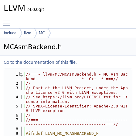
LLVM
24.0.0git
Toggle main menu visibility
include
llvm
MC
MCAsmBackend.h
Go to the documentation of this file.
    1
//===- llvm/MC/MCAsmBackend.h - MC Asm Bac
kend ------------------*- C++ -*-===//
    2
//
    3
// Part of the LLVM Project, under the Apa
che License v2.0 with LLVM Exceptions.
    4
// See https://llvm.org/LICENSE.txt for li
cense information.
    5
// SPDX-License-Identifier: Apache-2.0 WIT
H LLVM-exception
    6
//
    7
//===-------------------------------------
---------------------------------===//
    8
    9
#ifndef LLVM_MC_MCASMBACKEND_H