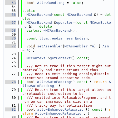
   63
bool
AllowBundling
 = 
false
;
   64
   65
public
:
   66
MCAsmBackend
(
const
MCAsmBackend
 &) = 
del
ete
;
   67
MCAsmBackend
 &
operator=
(
const
MCAsmBacke
nd
 &) = 
delete
;
   68
virtual
~MCAsmBackend
();
   69
   70
const
llvm::endianness
Endian
;
   71
   72
void
setAssembler
(
MCAssembler
 *
A
) { 
Asm
= 
A
; }
   73
   74
MCContext
 &
getContext
() 
const
;
   75
   76
  /// Return true if this target might aut
omatically pad instructions and thus
   77
  /// need to emit padding enable/disable 
directives around sensative code.
   78
bool
allowAutoPadding
()
 const 
{ 
return
A
llowAutoPadding
; }
   79
  /// Return true if this target allows an 
unrelaxable instruction to be
   80
  /// emitted into RelaxableFragment and t
hen we can increase its size in a
   81
  /// tricky way for optimization.
   82
bool
allowEnhancedRelaxation
()
 const 
{ 
r
eturn
AllowEnhancedRelaxation
; }
   83
  /// Return true if this target implement