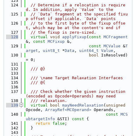
  123
  124
// Determine if a relocation is require
d. In addition, apply `Value` to the
  125
// `Data` fragment at the specified fixu
p offset if applicable. `Data` points
  126
// to the first byte of the fixup offse
t, which may be at the content's end if
  127
// the fixup is zero-sized.
  128
virtual
void
applyFixup
(
const
MCFragment
&, 
const
MCFixup
 &,
  129
const
MCValue
 &
T
arget
, 
uint8_t
 *
Data
, 
uint64_t
Value
,
  130
bool
 IsResolved) 
= 0;
  131
  132
  /// @}
  133
  134
  /// \name Target Relaxation Interfaces
  135
  /// @{
  136
  137
  /// Check whether the given instruction 
(encoded as Opcode+Operands) may need
  138
  /// relaxation.
  139
virtual
bool
mayNeedRelaxation
(
unsigned
Opcode, 
ArrayRef<MCOperand>
 Operands,
  140
const
MCS
ubtargetInfo
 &STI)
 const 
{
  141
return
false
;
  142
  }
  143