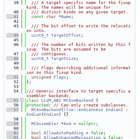
   39
  /// A target specific name for the fixup 
kind. The names will be unique for
   40
  /// distinct kinds on any given target.
   41
const
char
 *
Name
;
   42
   43
  /// The bit offset to write the relocati
on into.
   44
uint8_t
TargetOffset
;
   45
   46
  /// The number of bits written by this f
ixup. The bits are assumed to be
   47
  /// contiguous.
   48
uint8_t
TargetSize
;
   49
   50
  /// Flags describing additional informat
ion on this fixup kind.
   51
unsigned
Flags
;
   52
};
   53
   54
/// Generic interface to target specific a
ssembler backends.
   55
class 
LLVM_ABI
MCAsmBackend
 {
   56
protected
: 
// Can only create subclasses.
   57
MCAsmBackend
(
llvm::endianness
Endian
) : 
Endian
(
Endian
) {}
   58
   59
MCAssembler
 *
Asm
 = 
nullptr
;
   60
   61
bool
AllowAutoPadding
 = 
false
;
   62
bool
AllowEnhancedRelaxation
 = 
false
;