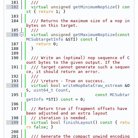
  181
  ///
  182
virtual
unsigned
getMinimumNopSize
()
 con
st 
{ 
return
 1; }
  183
  184
  /// Returns the maximum size of a nop in 
bytes on this target.
  185
  ///
  186
virtual
unsigned
getMaximumNopSize
(
const
MCSubtargetInfo
 &STI)
 const 
{
  187
return
 0;
  188
  }
  189
  190
  /// Write an (optimal) nop sequence of C
ount bytes to the given output. If the
  191
  /// target cannot generate such a sequen
ce, it should return an error.
  192
  ///
  193
  /// \return - True on success.
  194
virtual
bool
writeNopData
(
raw_ostream
 &O
S, 
uint64_t
Count
,
  195
const
MCSubtar
getInfo
 *STI) 
const
 = 0;
  196
  197
// Return true if fragment offsets have 
been adjusted and an extra layout
  198
// iteration is needed.
  199
virtual
bool
finishLayout
()
 const 
{ 
retu
rn
false
; }
  200
  201
  /// Generate the compact unwind encoding 