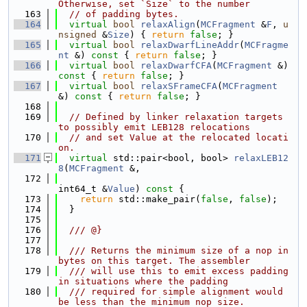
Otherwise, set `Size` to the number
  163
// of padding bytes.
  164
virtual
bool
relaxAlign
(
MCFragment
 &
F
, 
u
nsigned
 &
Size
) { 
return
false
; }
  165
virtual
bool
relaxDwarfLineAddr
(
MCFragme
nt
 &)
 const 
{ 
return
false
; }
  166
virtual
bool
relaxDwarfCFA
(
MCFragment
 &)
const 
{ 
return
false
; }
  167
virtual
bool
relaxSFrameCFA
(
MCFragment
&)
 const 
{ 
return
false
; }
  168
  169
// Defined by linker relaxation targets 
to possibly emit LEB128 relocations
  170
// and set Value at the relocated locati
on.
  171
virtual
 std::pair<bool, bool> 
relaxLEB12
8
(
MCFragment
 &,
  172
int64_t &
Value
)
 const 
{
  173
return
 std::make_pair(
false
, 
false
);
  174
  }
  175
  176
  /// @}
  177
  178
  /// Returns the minimum size of a nop in 
bytes on this target. The assembler
  179
  /// will use this to emit excess padding 
in situations where the padding
  180
  /// required for simple alignment would 
be less than the minimum nop size.