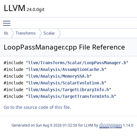
LLVM
24.0.0git
Toggle main menu visibility
lib
Transforms
Scalar
LoopPassManager.cpp File Reference
#include "
llvm/Transforms/Scalar/LoopPassManager.h
"
#include "
llvm/Analysis/AssumptionCache.h
"
#include "
llvm/Analysis/MemorySSA.h
"
#include "
llvm/Analysis/ScalarEvolution.h
"
#include "
llvm/Analysis/TargetLibraryInfo.h
"
#include "
llvm/Analysis/TargetTransformInfo.h
"
Go to the source code of this file.
Generated on
for LLVM by
1.14.0