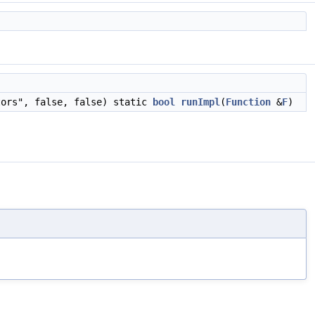
tors", false, false) static
bool
runImpl
(
Function
&
F
)