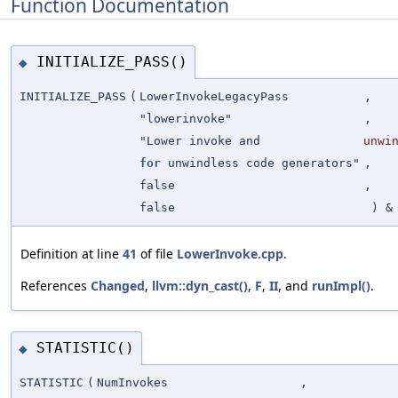
Function Documentation
INITIALIZE_PASS()
◆
INITIALIZE_PASS
(
LowerInvokeLegacyPass
,
"lowerinvoke"
,
"Lower invoke and
unwi
for
unwindless code generators"
,
false
,
false
) &
Definition at line
41
of file
LowerInvoke.cpp
.
References
Changed
,
llvm::dyn_cast()
,
F
,
II
, and
runImpl()
.
STATISTIC()
◆
STATISTIC
(
NumInvokes
,