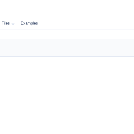
Files
Examples