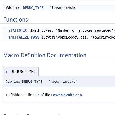
#define
DEBUG_TYPE
"lower-invoke"
Functions
STATISTIC
(NumInvokes, "Number of invokes replaced"
INITIALIZE_PASS
(LowerInvokeLegacyPass, "lowerinvok
Macro Definition Documentation
DEBUG_TYPE
◆
#define DEBUG_TYPE "lower-invoke"
Definition at line
25
of file
LowerInvoke.cpp
.