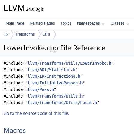
LLVM
24.0.0git
Main Page
Related Pages
Topics
Namespaces
Classes
lib
Transforms
Utils
LowerInvoke.cpp File Reference
#include "
llvm/Transforms/Utils/LowerInvoke.h
"
#include "
llvm/ADT/Statistic.h
"
#include "
llvm/IR/Instructions.h
"
#include "
llvm/InitializePasses.h
"
#include "
llvm/Pass.h
"
#include "
llvm/Transforms/Utils.h
"
#include "
llvm/Transforms/Utils/Local.h
"
Go to the source code of this file.
Macros