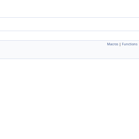
Macros
|
Functions