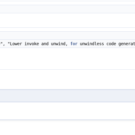
)
e", "Lower invoke and unwind,
for
unwindless code genera