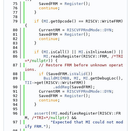
   75
      SavedFRM = 
Register
();
   76
continue
;
   77
    }
   78
   79
if
 (
MI
.getOpcode() == RISCV::WriteFRM) 
{
   80
      CurrentRM = 
RISCVFPRndMode::DYN
;
   81
      SavedFRM = 
Register
();
   82
continue
;
   83
    }
   84
   85
if
 (
MI
.isCall() || 
MI
.isInlineAsm() ||
   86
MI
.readsRegister(RISCV::FRM, 
/*TRI
=*/
nullptr
)) {
   87
// Restore FRM before unknown operat
ions.
   88
if
 (SavedFRM.
isValid
())
   89
BuildMI
(
MBB
, 
MI
, 
MI
.getDebugLoc(), 
TII
->get(RISCV::WriteFRM))
   90
            .
addReg
(SavedFRM);
   91
      CurrentRM = 
RISCVFPRndMode::DYN
;
   92
      SavedFRM = 
Register
();
   93
continue
;
   94
    }
   95
   96
assert
(!
MI
.modifiesRegister(RISCV::FR
M, 
/*TRI=*/
nullptr
) &&
   97
"Expected that MI could not mod
ify FRM."
);
   98