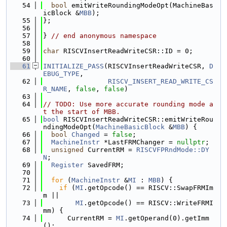
   54
bool
 emitWriteRoundingModeOpt(MachineBas
icBlock &
MBB
);
   55
};
   56
   57
} 
// end anonymous namespace
   58
   59
char
 RISCVInsertReadWriteCSR::ID = 0;
   60
   61
INITIALIZE_PASS
(RISCVInsertReadWriteCSR, 
D
EBUG_TYPE
,
   62
RISCV_INSERT_READ_WRITE_CS
R_NAME
, 
false
, 
false
)
   63
   64
// TODO: Use more accurate rounding mode a
t the start of MBB.
   65
bool
 RISCVInsertReadWriteCSR::emitWriteRou
ndingModeOpt(
MachineBasicBlock
 &
MBB
) {
   66
bool
Changed
 = 
false
;
   67
MachineInstr
 *LastFRMChanger = 
nullptr
;
   68
unsigned
 CurrentRM = 
RISCVFPRndMode::DY
N
;
   69
Register
 SavedFRM;
   70
   71
for
 (
MachineInstr
 &
MI
 : 
MBB
) {
   72
if
 (
MI
.getOpcode() == RISCV::SwapFRMIm
m ||
   73
MI
.getOpcode() == RISCV::WriteFRMI
mm) {
   74
      CurrentRM = 
MI
.getOperand(0).getImm
();