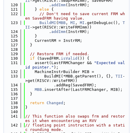
II
->get(RISCV::SwapFRMImm), SavedFRM)
  120
          .
addImm
(InstrRM);
  121
    } 
else
 {
  122
// Don't need to save current FRM wh
en SavedFRM having value.
  123
BuildMI
(
MBB
, 
MI
, 
MI
.getDebugLoc(), 
T
II
->get(RISCV::WriteFRMImm))
  124
          .
addImm
(InstrRM);
  125
    }
  126
    CurrentRM = InstrRM;
  127
  }
  128
  129
// Restore FRM if needed.
  130
if
 (SavedFRM.
isValid
()) {
  131
    assert(LastFRMChanger && 
"Expected val
id pointer."
);
  132
    MachineInstrBuilder MIB =
  133
        BuildMI(*MBB.getParent(), {}, 
TII
-
>get(RISCV::WriteFRM))
  134
            .addReg(SavedFRM);
  135
MBB
.insertAfter(LastFRMChanger, MIB);
  136
  }
  137
  138
return
Changed
;
  139
}
  140
  141
// This function also swaps frm and restor
es it when encountering an RVV
  142
// floating point instruction with a stati
c rounding mode.