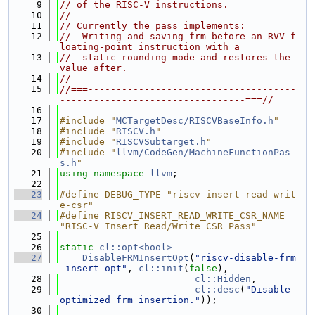
    9
// of the RISC-V instructions.
   10
//
   11
// Currently the pass implements:
   12
// -Writing and saving frm before an RVV f
loating-point instruction with a
   13
//  static rounding mode and restores the 
value after.
   14
//
   15
//===-------------------------------------
---------------------------------===//
   16
   17
#include "
MCTargetDesc/RISCVBaseInfo.h
"
   18
#include "
RISCV.h
"
   19
#include "
RISCVSubtarget.h
"
   20
#include "
llvm/CodeGen/MachineFunctionPas
s.h
"
   21
using namespace 
llvm
;
   22
   23
#define DEBUG_TYPE "riscv-insert-read-writ
e-csr"
   24
#define RISCV_INSERT_READ_WRITE_CSR_NAME 
"RISC-V Insert Read/Write CSR Pass"
   25
   26
static
cl::opt<bool>
   27
DisableFRMInsertOpt
(
"riscv-disable-frm
-insert-opt"
, 
cl::init
(
false
),
   28
cl::Hidden
,
   29
cl::desc
(
"Disable 
optimized frm insertion."
));
   30