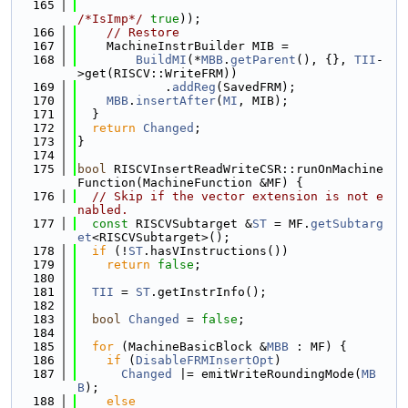
  165
/*IsImp*/
true
));
  166
// Restore
  167
    MachineInstrBuilder MIB =
  168
BuildMI
(*
MBB
.
getParent
(), {}, 
TII
-
>get(RISCV::WriteFRM))
  169
            .
addReg
(SavedFRM);
  170
MBB
.
insertAfter
(
MI
, MIB);
  171
  }
  172
return
Changed
;
  173
}
  174
  175
bool
 RISCVInsertReadWriteCSR::runOnMachine
Function(MachineFunction &MF) {
  176
// Skip if the vector extension is not e
nabled.
  177
const
 RISCVSubtarget &
ST
 = MF.
getSubtarg
et
<RISCVSubtarget>();
  178
if
 (!
ST
.hasVInstructions())
  179
return
false
;
  180
  181
TII
 = 
ST
.getInstrInfo();
  182
  183
bool
Changed
 = 
false
;
  184
  185
for
 (MachineBasicBlock &
MBB
 : MF) {
  186
if
 (
DisableFRMInsertOpt
)
  187
Changed
 |= emitWriteRoundingMode(
MB
B
);
  188
else