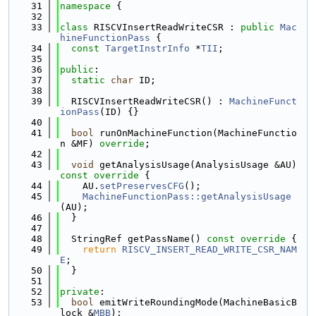
   31
namespace 
{
   32
   33
class 
RISCVInsertReadWriteCSR : 
public
Mac
hineFunctionPass
 {
   34
const
TargetInstrInfo
 *
TII
;
   35
   36
public
:
   37
static
char
 ID;
   38
   39
  RISCVInsertReadWriteCSR() : 
MachineFunct
ionPass
(ID) {}
   40
   41
bool
 runOnMachineFunction(MachineFunctio
n &MF) 
override
;
   42
   43
void
 getAnalysisUsage(AnalysisUsage &AU)
const override 
{
   44
    AU.
setPreservesCFG
();
   45
MachineFunctionPass::getAnalysisUsage
(AU);
   46
  }
   47
   48
  StringRef getPassName()
 const override 
{
   49
return
RISCV_INSERT_READ_WRITE_CSR_NAM
E
;
   50
  }
   51
   52
private
:
   53
bool
 emitWriteRoundingMode(MachineBasicB
lock &
MBB
);