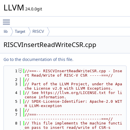
LLVM
24.0.0git
Toggle main menu visibility
lib
Target
RISCV
RISCVInsertReadWriteCSR.cpp
Go to the documentation of this file.
    1
//===-- RISCVInsertReadWriteCSR.cpp - Inse
rt Read/Write of RISC-V CSR -----===//
    2
//
    3
// Part of the LLVM Project, under the Apa
che License v2.0 with LLVM Exceptions.
    4
// See https://llvm.org/LICENSE.txt for li
cense information.
    5
// SPDX-License-Identifier: Apache-2.0 WIT
H LLVM-exception
    6
//
    7
//===-------------------------------------
---------------------------------===//
    8
// This file implements the machine functi
on pass to insert read/write of CSR-s