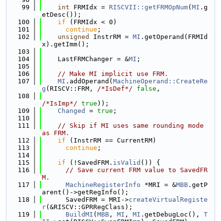
   99
int
 FRMIdx = 
RISCVII::getFRMOpNum
(
MI
.g
etDesc());
  100
if
 (FRMIdx < 0)
  101
continue
;
  102
unsigned
 InstrRM = 
MI
.getOperand(FRMId
x).getImm();
  103
  104
    LastFRMChanger = &
MI
;
  105
  106
// Make MI implicit use FRM.
  107
MI
.addOperand(
MachineOperand::CreateRe
g
(RISCV::FRM, 
/*IsDef*/
false
,
  108
/*IsImp*/
true
));
  109
Changed
 = 
true
;
  110
  111
// Skip if MI uses same rounding mode 
as FRM.
  112
if
 (InstrRM == CurrentRM)
  113
continue
;
  114
  115
if
 (!SavedFRM.
isValid
()) {
  116
// Save current FRM value to SavedFR
M.
  117
MachineRegisterInfo
 *MRI = &
MBB
.getP
arent()->getRegInfo();
  118
      SavedFRM = MRI->
createVirtualRegiste
r
(&RISCV::GPRRegClass);
  119
BuildMI
(
MBB
, 
MI
, 
MI
.getDebugLoc(), 
T