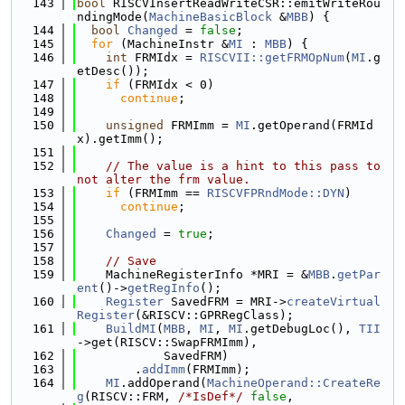
  143
bool
 RISCVInsertReadWriteCSR::emitWriteRou
ndingMode(
MachineBasicBlock
 &
MBB
) {
  144
bool
Changed
 = 
false
;
  145
for
 (MachineInstr &
MI
 : 
MBB
) {
  146
int
 FRMIdx = 
RISCVII::getFRMOpNum
(
MI
.g
etDesc());
  147
if
 (FRMIdx < 0)
  148
continue
;
  149
  150
unsigned
 FRMImm = 
MI
.getOperand(FRMId
x).getImm();
  151
  152
// The value is a hint to this pass to 
not alter the frm value.
  153
if
 (FRMImm == 
RISCVFPRndMode::DYN
)
  154
continue
;
  155
  156
Changed
 = 
true
;
  157
  158
// Save
  159
    MachineRegisterInfo *MRI = &
MBB
.
getPar
ent
()->
getRegInfo
();
  160
Register
 SavedFRM = MRI->
createVirtual
Register
(&RISCV::GPRRegClass);
  161
BuildMI
(
MBB
, 
MI
, 
MI
.getDebugLoc(), 
TII
->get(RISCV::SwapFRMImm),
  162
            SavedFRM)
  163
        .
addImm
(FRMImm);
  164
MI
.addOperand(
MachineOperand::CreateRe
g
(RISCV::FRM, 
/*IsDef*/
false
,