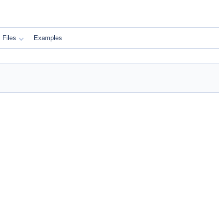
Files
Examples