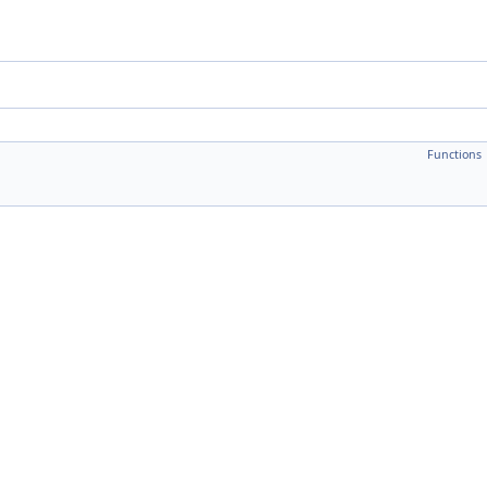
Functions