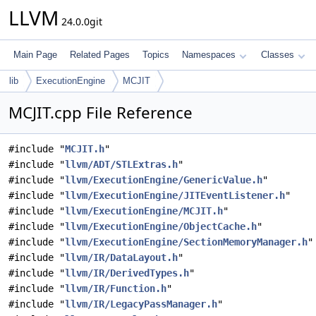
LLVM
24.0.0git
Main Page
Related Pages
Topics
Namespaces
Classes
lib
ExecutionEngine
MCJIT
MCJIT.cpp File Reference
#include "
MCJIT.h
"
#include "
llvm/ADT/STLExtras.h
"
#include "
llvm/ExecutionEngine/GenericValue.h
"
#include "
llvm/ExecutionEngine/JITEventListener.h
"
#include "
llvm/ExecutionEngine/MCJIT.h
"
#include "
llvm/ExecutionEngine/ObjectCache.h
"
#include "
llvm/ExecutionEngine/SectionMemoryManager.h
"
#include "
llvm/IR/DataLayout.h
"
#include "
llvm/IR/DerivedTypes.h
"
#include "
llvm/IR/Function.h
"
#include "
llvm/IR/LegacyPassManager.h
"