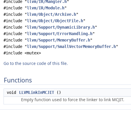
#include "
llvm/IR/Mangler.h
"
#include "
llvm/IR/Module.h
"
#include "
llvm/Object/Archive.h
"
#include "
llvm/Object/ObjectFile.h
"
#include "
llvm/Support/DynamicLibrary.h
"
#include "
llvm/Support/ErrorHandling.h
"
#include "
llvm/Support/MemoryBuffer.h
"
#include "
llvm/Support/SmallVectorMemoryBuffer.h
"
#include <mutex>
Go to the source code of this file.
Functions
void
LLVMLinkInMCJIT
()
Empty function used to force the linker to link MCJIT.