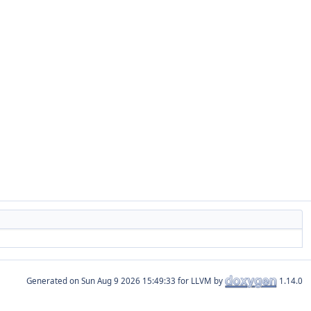
Generated on
for LLVM by
1.14.0