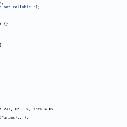
>,
e not callable."
);
) {}
{
e_v<
T
, Pn...>, 
int
> = 0>
(Params)...);