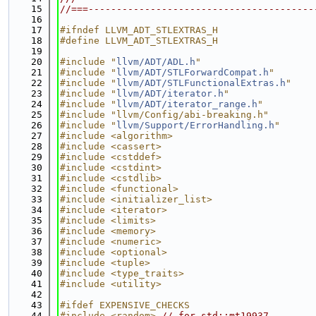
   15
//===----------------------------------------
   16
   17
#ifndef LLVM_ADT_STLEXTRAS_H
   18
#define LLVM_ADT_STLEXTRAS_H
   19
   20
#include "
llvm/ADT/ADL.h
"
   21
#include "
llvm/ADT/STLForwardCompat.h
"
   22
#include "
llvm/ADT/STLFunctionalExtras.h
"
   23
#include "
llvm/ADT/iterator.h
"
   24
#include "
llvm/ADT/iterator_range.h
"
   25
#include "llvm/Config/abi-breaking.h"
   26
#include "
llvm/Support/ErrorHandling.h
"
   27
#include <algorithm>
   28
#include <cassert>
   29
#include <cstddef>
   30
#include <cstdint>
   31
#include <cstdlib>
   32
#include <functional>
   33
#include <initializer_list>
   34
#include <iterator>
   35
#include <limits>
   36
#include <memory>
   37
#include <numeric>
   38
#include <optional>
   39
#include <tuple>
   40
#include <type_traits>
   41
#include <utility>
   42
   43
#ifdef EXPENSIVE_CHECKS
   44
#include <random>
// for std::mt19937