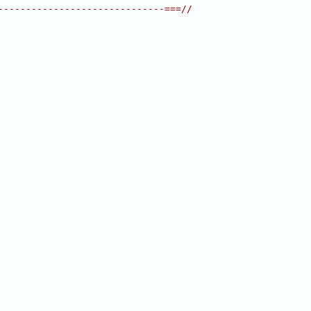
------------------------------===//