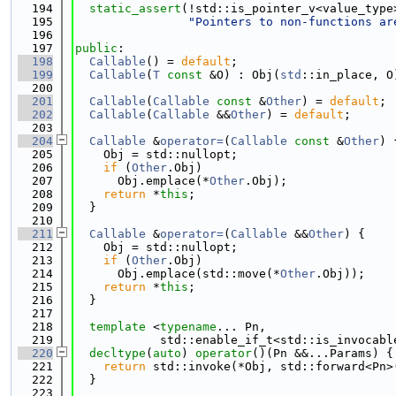
  194
static_assert
(!std::is_pointer_v<value_type
  195
"Pointers to non-functions ar
  196
  197
public
:
  198
Callable
() = 
default
;
  199
Callable
(
T
const
 &O) : Obj(
std
::in_place, O
  200
  201
Callable
(
Callable
const
 &
Other
) = 
default
;
  202
Callable
(
Callable
 &&
Other
) = 
default
;
  203
  204
Callable
 &
operator=
(
Callable
const
 &
Other
) 
  205
    Obj = std::nullopt;
  206
if
 (
Other
.Obj)
  207
      Obj.emplace(*
Other
.Obj);
  208
return
 *
this
;
  209
  }
  210
  211
Callable
 &
operator=
(
Callable
 &&
Other
) {
  212
    Obj = std::nullopt;
  213
if
 (
Other
.Obj)
  214
      Obj.emplace(std::move(*
Other
.Obj));
  215
return
 *
this
;
  216
  }
  217
  218
template
 <
typename
... Pn,
  219
            std::enable_if_t<std::is_invocabl
  220
decltype
(
auto
) 
operator
()(Pn &&...Params) {
  221
return
 std::invoke(*Obj, std::forward<Pn>
  222
  }
  223