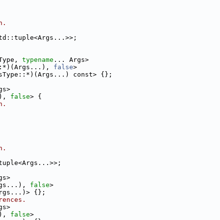
n.
td::tuple<Args...>>;
Type, 
typename
... Args>
:*)(Args...), 
false
>
sType::*)(Args...) const> {};
gs>
), 
false
> {
n.
n.
tuple<Args...>>;
gs>
gs...), 
false
>
rgs...)> {};
rences.
gs>
), 
false
>