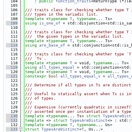
  104
    : 
public
function_traits
<ReturnType (*)(A
  105
  106
/// traits class for checking whether type T 
  107
/// types in the variadic list.
  108
template
 <
typename
T
, 
typename
... Ts>
  109
using 
is_one_of
 = std::disjunction<std::is_sa
  110
  111
/// traits class for checking whether type T 
  112
///  the given types in the variadic list.
  113
template
 <
typename
T
, 
typename
... Ts>
  114
using 
are_base_of
 = std::conjunction<std::is_
  115
  116
/// traits class for checking whether type `T
  117
/// `Ts`.
  118
template
 <
typename
T
 = void, 
typename
... Ts>
  119
using 
all_types_equal
 = std::conjunction<std:
  120
template
 <
typename
T
 = void, 
typename
... Ts>
  121
constexpr
bool
all_types_equal_v
 = 
all_types_
  122
  123
/// Determine if all types in Ts are distinct
  124
///
  125
/// Useful to statically assert when Ts is in
  126
/// of types.
  127
///
  128
/// Expensive (currently quadratic in sizeof(
  129
/// asserted once per instantiation of a type
  130
template
 <
typename
... Ts> 
struct 
TypesAreDist
  131
template
 <> 
struct 
TypesAreDistinct
<> : std::
  132
template
 <
typename
T
, 
typename
... Us>
  133
struct 
TypesAreDistinct
<
T
, Us...>