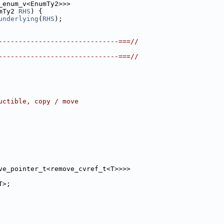
_enum_v<EnumTy2>>>
mTy2 
RHS
) {
underlying
(
RHS
);
------------------------------===//
------------------------------===//
uctible, copy / move
ve_pointer_t<remove_cvref_t<T>>>>
T>;