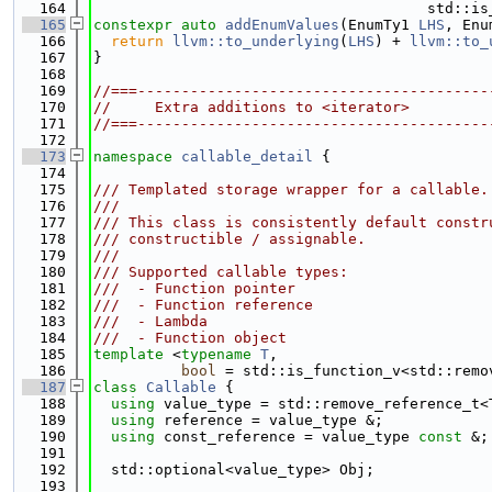
  164
                                      std::is
  165
constexpr
auto
addEnumValues
(EnumTy1 
LHS
, Enu
  166
return
llvm::to_underlying
(
LHS
) + 
llvm::to_
  167
}
  168
  169
//===----------------------------------------
  170
//     Extra additions to <iterator>
  171
//===----------------------------------------
  172
  173
namespace 
callable_detail
 {
  174
  175
/// Templated storage wrapper for a callable.
  176
///
  177
/// This class is consistently default constr
  178
/// constructible / assignable.
  179
///
  180
/// Supported callable types:
  181
///  - Function pointer
  182
///  - Function reference
  183
///  - Lambda
  184
///  - Function object
  185
template
 <
typename
T
,
  186
bool
 = std::is_function_v<std::remo
  187
class 
Callable
 {
  188
using 
value_type = std::remove_reference_t<
  189
using 
reference = value_type &;
  190
using 
const_reference = value_type 
const
 &;
  191
  192
  std::optional<value_type> Obj;
  193