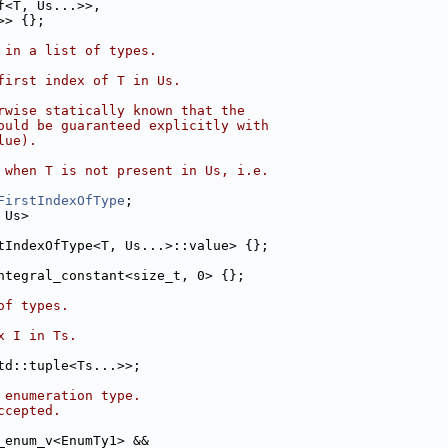
f<T, Us...>>,
>> {};
 in a list of types.
first index of T in Us.
rwise statically known that the
ould be guaranteed explicitly with
lue).
 when T is not present in Us, i.e.
FirstIndexOfType
;
 Us>
tIndexOfType<T, Us...>::value> {};
ntegral_constant<size_t, 0> {};
of types.
x I in Ts.
td::tuple<Ts...>>;
 enumeration type.
ccepted.
_enum_v<EnumTy1> &&