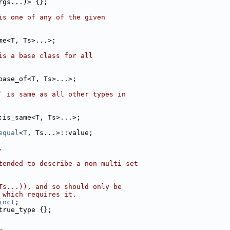
rgs...)> {};
is one of any of the given
me<T, Ts>...>;
is a base class for all
base_of<T, Ts>...>;
` is same as all other types in
:is_same<T, Ts>...>;
equal
<
T
, Ts...>::value;
.
tended to describe a non-multi set
Ts...)), and so should only be
 which requires it.
inct
;
true_type {};