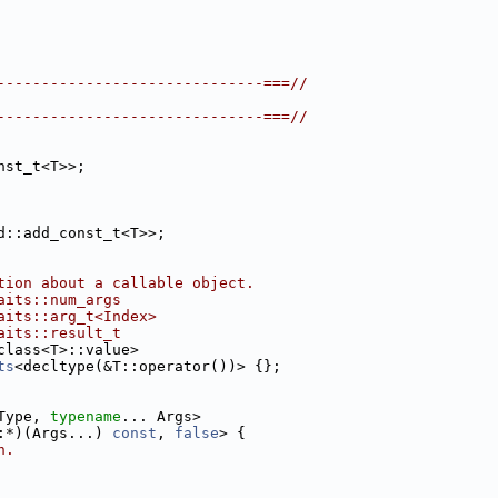
------------------------------===//
------------------------------===//
nst_t<T>>;
d::add_const_t<T>>;
tion about a callable object.
aits::num_args
aits::arg_t<Index>
aits::result_t
class<T>::value>
ts
<decltype(&T::operator())> {};
Type, 
typename
... Args>
:*)(Args...) 
const
, 
false
> {
n.