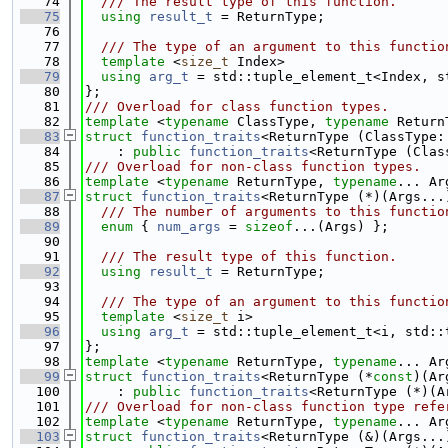
   74
  /// The result type of this function.
   75
using 
result_t
 = ReturnType;
   76
   77
  /// The type of an argument to this functio
   78
template
 <
size_t
 Index>
   79
using 
arg_t
 = std::tuple_element_t<Index, s
   80
};
   81
/// Overload for class function types.
   82
template
 <
typename
 ClassType, 
typename
 Return
   83
struct 
function_traits
<ReturnType (ClassType:
   84
    : 
public
function_traits
<ReturnType (Clas
   85
/// Overload for non-class function types.
   86
template
 <
typename
 ReturnType, 
typename
... Ar
   87
struct 
function_traits
<ReturnType (*)(Args...
   88
  /// The number of arguments to this functio
   89
enum
 { 
num_args
 = 
sizeof
...(Args) };
   90
   91
  /// The result type of this function.
   92
using 
result_t
 = ReturnType;
   93
   94
  /// The type of an argument to this functio
   95
template
 <
size_t
 i>
   96
using 
arg_t
 = std::tuple_element_t<i, std::
   97
};
   98
template
 <
typename
 ReturnType, 
typename
... Ar
   99
struct 
function_traits
<ReturnType (*
const
)(Ar
  100
    : 
public
function_traits
<ReturnType (*)(A
  101
/// Overload for non-class function type refe
  102
template
 <
typename
 ReturnType, 
typename
... Ar
  103
struct 
function_traits
<ReturnType (&)(Args...