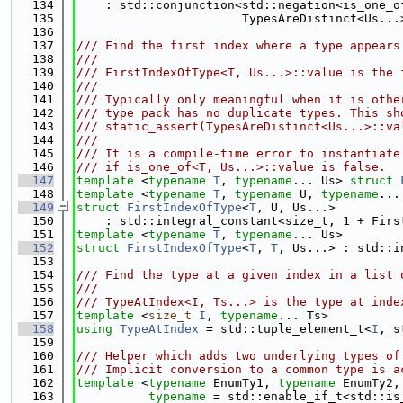
  134
    : std::conjunction<std::negation<is_one_o
  135
                       TypesAreDistinct<Us...
  136
  137
/// Find the first index where a type appears
  138
///
  139
/// FirstIndexOfType<T, Us...>::value is the 
  140
///
  141
/// Typically only meaningful when it is othe
  142
/// type pack has no duplicate types. This sh
  143
/// static_assert(TypesAreDistinct<Us...>::va
  144
///
  145
/// It is a compile-time error to instantiate
  146
/// if is_one_of<T, Us...>::value is false.
  147
template
 <
typename
T
, 
typename
... Us> 
struct 
  148
template
 <
typename
T
, 
typename
 U, 
typename
...
  149
struct 
FirstIndexOfType
<
T
, U, Us...>
  150
    : std::integral_constant<size_t, 1 + Firs
  151
template
 <
typename
T
, 
typename
... Us>
  152
struct 
FirstIndexOfType
<
T
, 
T
, Us...> : std::i
  153
  154
/// Find the type at a given index in a list 
  155
///
  156
/// TypeAtIndex<I, Ts...> is the type at inde
  157
template
 <
size_t
I
, 
typename
... Ts>
  158
using 
TypeAtIndex
 = std::tuple_element_t<
I
, s
  159
  160
/// Helper which adds two underlying types of
  161
/// Implicit conversion to a common type is a
  162
template
 <
typename
 EnumTy1, 
typename
 EnumTy2,
  163
typename
 = std::enable_if_t<std::is