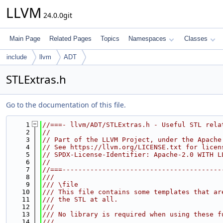
LLVM
24.0.0git
Main Page
Related Pages
Topics
Namespaces
Classes
include
llvm
ADT
STLExtras.h
Go to the documentation of this file.
    1
//===- llvm/ADT/STLExtras.h - Useful STL rela
    2
//
    3
// Part of the LLVM Project, under the Apache
    4
// See https://llvm.org/LICENSE.txt for licen
    5
// SPDX-License-Identifier: Apache-2.0 WITH L
    6
//
    7
//===----------------------------------------
    8
///
    9
/// \file
   10
/// This file contains some templates that ar
   11
/// the STL at all.
   12
///
   13
/// No library is required when using these f
   14
///