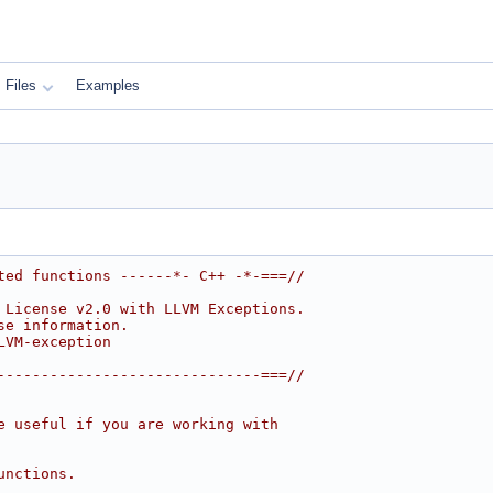
Files
Examples
ted functions ------*- C++ -*-===//
 License v2.0 with LLVM Exceptions.
se information.
LVM-exception
------------------------------===//
e useful if you are working with
unctions.