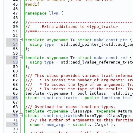
   45
#endif
   46
   47
namespace 
llvm
 {
   48
   49
//===----------------------------------------
   50
//     Extra additions to <type_traits>
   51
//===----------------------------------------
   52
   53
template
 <
typename
 T> 
struct 
make_const_ptr
 {
   54
using 
type
 = std::add_pointer_t<std::add_co
   55
};
   56
   57
template
 <
typename
 T> 
struct 
make_const_ref
 {
   58
using 
type
 = std::add_lvalue_reference_t<st
   59
};
   60
   61
/// This class provides various trait informa
   62
///   * To access the number of arguments: Tr
   63
///   * To access the type of an argument: Tr
   64
///   * To access the type of the result:  Tr
   65
template <typename T, bool isClass = std::is_
   66
struct 
function_traits
 : 
public
function_trai
   67
   68
/// Overload for class function types.
   69
template
 <
typename
 ClassType, 
typename
 Return
   70
struct 
function_traits
<ReturnType (ClassType:
   71
  /// The number of arguments to this functio
   72
enum
 { 
num_args
 = 
sizeof
...(Args) };
   73