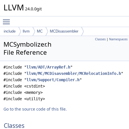
LLVM
24.0.0git
Toggle main menu visibility
include
llvm
MC
MCDisassembler
Classes
|
Namespaces
MCSymbolizer.h
File Reference
#include "
llvm/ADT/ArrayRef.h
"
#include "
llvm/MC/MCDisassembler/MCRelocationInfo.h
"
#include "
llvm/Support/Compiler.h
"
#include <cstdint>
#include <memory>
#include <utility>
Go to the source code of this file.
Classes