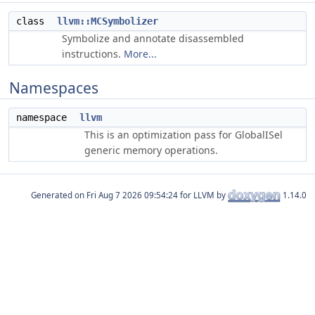
class
llvm::MCSymbolizer
Symbolize and annotate disassembled
instructions.
More...
Namespaces
namespace
llvm
This is an optimization pass for GlobalISel
generic memory operations.
Generated on
for LLVM by
1.14.0