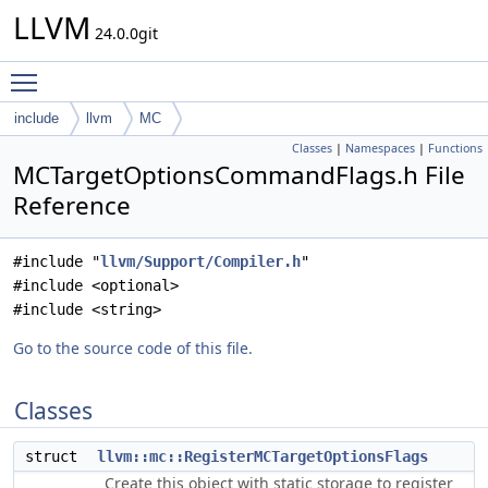
LLVM
24.0.0git
Toggle main menu visibility
include
llvm
MC
Classes
|
Namespaces
|
Functions
MCTargetOptionsCommandFlags.h File
Reference
#include "
llvm/Support/Compiler.h
"
#include <optional>
#include <string>
Go to the source code of this file.
Classes
struct
llvm::mc::RegisterMCTargetOptionsFlags
Create this object with static storage to register