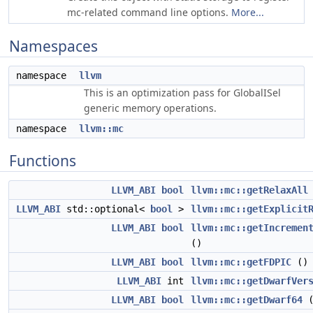
mc-related command line options.
More...
Namespaces
namespace
llvm
This is an optimization pass for GlobalISel
generic memory operations.
namespace
llvm::mc
Functions
LLVM_ABI
bool
llvm::mc::getRelaxAll
LLVM_ABI
std::optional<
bool
>
llvm::mc::getExplicit
LLVM_ABI
bool
llvm::mc::getIncremen
()
LLVM_ABI
bool
llvm::mc::getFDPIC
()
LLVM_ABI
int
llvm::mc::getDwarfVer
LLVM_ABI
bool
llvm::mc::getDwarf64
(