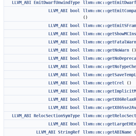
LLVM_ABI
EmitDwarfUnwindType
llvm::mc::getEmitDwar
LLVM_ABI
bool
llvm::mc::getEmitComp
()
LLVM_ABI
bool
llvm::mc::getEmitSFra
LLVM_ABI
bool
llvm::mc::getShowMCIn
LLVM_ABI
bool
llvm::mc::getFatalWar
LLVM_ABI
bool
llvm::mc::getNoWarn
(
LLVM_ABI
bool
llvm::mc::getNoDeprec
LLVM_ABI
bool
llvm::mc::getNoTypeCh
LLVM_ABI
bool
llvm::mc::getSaveTemp
LLVM_ABI
bool
llvm::mc::getCrel
()
LLVM_ABI
bool
llvm::mc::getImplicit
LLVM_ABI
bool
llvm::mc::getX86Relax
LLVM_ABI
bool
llvm::mc::getX86Sse2A
LLVM_ABI
RelocSectionSymType
llvm::mc::getRelocSec
LLVM_ABI
bool
llvm::mc::getLargeEHE
LLVM_ABI
StringRef
llvm::mc::getABIName
(