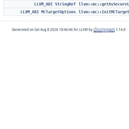
LLVM_ABI
StringRef
llvm::mc::getAsSecure
LLVM_ABI
MCTargetOptions
llvm::mc::InitMCTarge
Generated on
for LLVM by
1.14.0