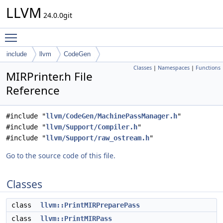
LLVM
24.0.0git
Toggle main menu visibility
include
llvm
CodeGen
Classes
|
Namespaces
|
Functions
MIRPrinter.h File
Reference
#include "
llvm/CodeGen/MachinePassManager.h
"
#include "
llvm/Support/Compiler.h
"
#include "
llvm/Support/raw_ostream.h
"
Go to the source code of this file.
Classes
class
llvm::PrintMIRPreparePass
class
llvm::PrintMIRPass