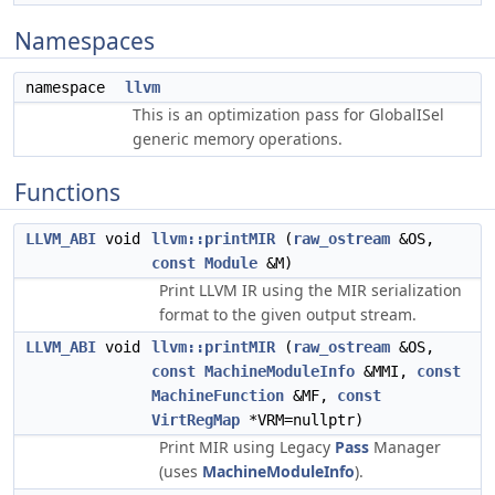
Namespaces
namespace
llvm
This is an optimization pass for GlobalISel
generic memory operations.
Functions
LLVM_ABI
void
llvm::printMIR
(
raw_ostream
&OS,
const
Module
&M)
Print LLVM IR using the MIR serialization
format to the given output stream.
LLVM_ABI
void
llvm::printMIR
(
raw_ostream
&OS,
const
MachineModuleInfo
&MMI,
const
MachineFunction
&MF,
const
VirtRegMap
*VRM=nullptr)
Print MIR using Legacy
Pass
Manager
(uses
MachineModuleInfo
).